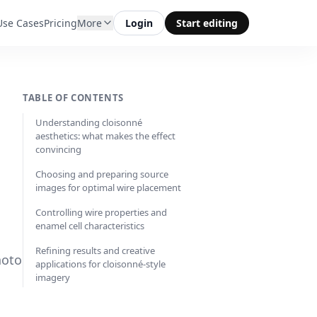
Use Cases
Pricing
More
Login
Start editing
TABLE OF CONTENTS
Understanding cloisonné
aesthetics: what makes the effect
convincing
Choosing and preparing source
images for optimal wire placement
Controlling wire properties and
enamel cell characteristics
Refining results and creative
hoto
applications for cloisonné-style
imagery