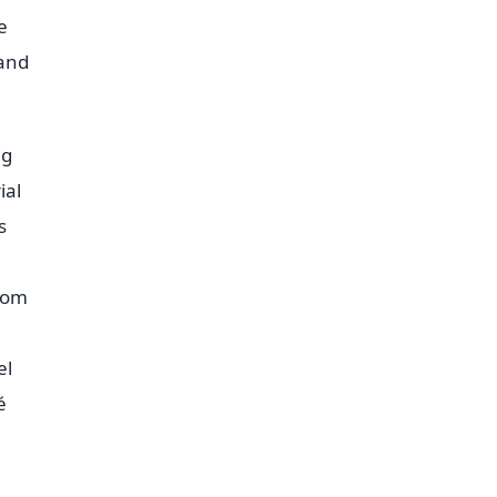
e
 and
ng
ial
s
from
el
é
h