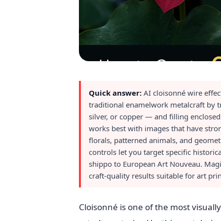
Quick answer:
AI cloisonné wire effe
traditional enamelwork metalcraft by tr
silver, or copper — and filling enclos
works best with images that have stron
florals, patterned animals, and geomet
controls let you target specific histor
shippo to European Art Nouveau. Magic 
craft-quality results suitable for art pri
Cloisonné is one of the most visuall