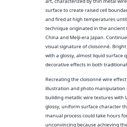
art, characterized by thin metal wire
surface to create raised cell boundar
and fired at high temperatures until
technique originated in the ancient 
China and Meiji-era Japan. Continues
visual signature of cloisonné. Bright 
with a glossy, almost liquid surface 
decorative effects in both tradition
Recreating the cloisonné wire effect 
illustration and photo manipulation 
building metallic wire textures with l
glossy, uniform surface character th
manual process could take hours for 
unconvincing because achieving the s