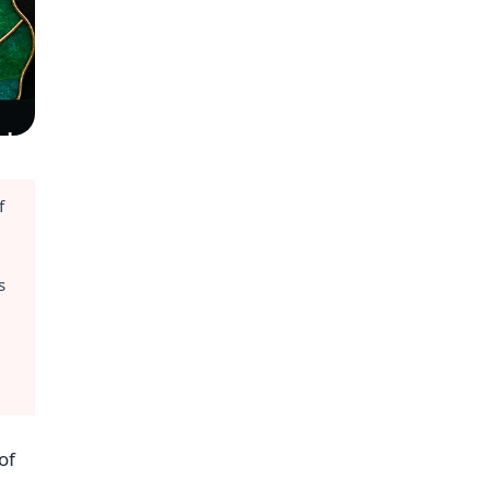
f
s
of