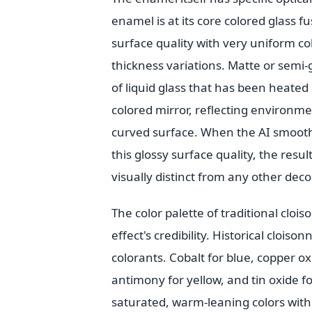
enamel is at its core colored glass fu
surface quality with very uniform co
thickness variations. Matte or semi-
of liquid glass that has been heated u
colored mirror, reflecting environmen
curved surface. When the AI smooths
this glossy surface quality, the res
visually distinct from any other dec
The color palette of traditional cloi
effect's credibility. Historical cloi
colorants. Cobalt for blue, copper o
antimony for yellow, and tin oxide fo
saturated, warm-leaning colors with s