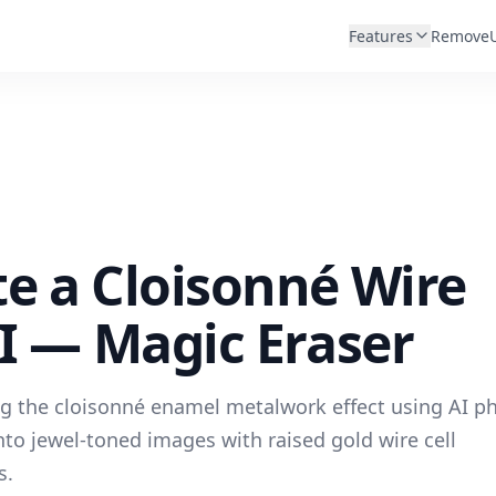
Features
Remove
e a Cloisonné Wire
AI — Magic Eraser
ng the cloisonné enamel metalwork effect using AI p
to jewel-toned images with raised gold wire cell
s.