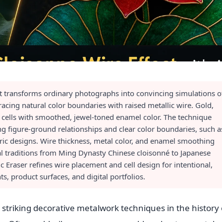
ct transforms ordinary photographs into convincing simulations o
acing natural color boundaries with raised metallic wire. Gold,
ed cells with smoothed, jewel-toned enamel color. The technique
g figure-ground relationships and clear color boundaries, such a
ric designs. Wire thickness, metal color, and enamel smoothing
ical traditions from Ming Dynasty Chinese cloisonné to Japanese
Eraser refines wire placement and cell design for intentional,
nts, product surfaces, and digital portfolios.
y striking decorative metalwork techniques in the history 