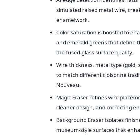
simulated raised metal wire, creat
enamelwork.
Color saturation is boosted to ena
and emerald greens that define th
the fused-glass surface quality.
Wire thickness, metal type (gold, s
to match different cloisonné trad
Nouveau.
Magic Eraser refines wire placem
cleaner design, and correcting en
Background Eraser isolates finish
museum-style surfaces that enhan