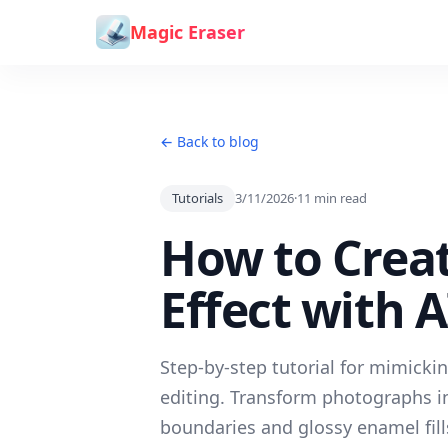
Skip to content
Magic Eraser
← Back to blog
Tutorials
3/11/2026
·
11
min read
How to Creat
Effect with 
Step-by-step tutorial for mimicki
editing. Transform photographs in
boundaries and glossy enamel fill