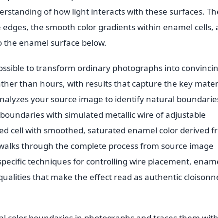
standing of how light interacts with these surfaces. Th
e edges, the smooth color gradients within enamel cells,
o the enamel surface below.
possible to transform ordinary photographs into convinci
ther than hours, with results that capture the key mater
analyzes your source image to identify natural boundarie
boundaries with simulated metallic wire of adjustable
osed cell with smoothed, saturated enamel color derived 
e walks through the complete process from source image
 specific techniques for controlling wire placement, enam
 qualities that make the effect read as authentic cloisonn
ral color boundaries in photographs and traces them wit