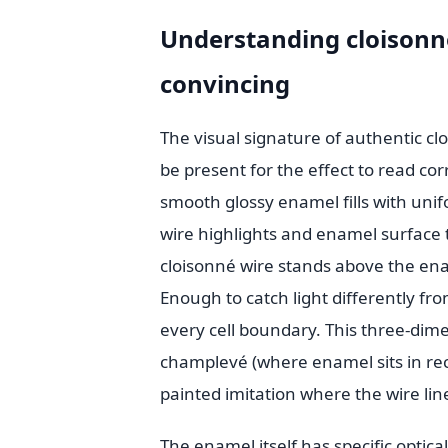
Understanding cloisonné
convincing
The visual signature of authentic cl
be present for the effect to read corr
smooth glossy enamel fills with unif
wire highlights and enamel surface th
cloisonné wire stands above the enam
Enough to catch light differently fro
every cell boundary. This three-dime
champlevé (where enamel sits in re
painted imitation where the wire lin
The enamel itself has specific optica