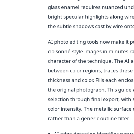
glass enamel requires nuanced under
bright specular highlights along wir
the subtle shadows cast by wire ont
AI photo editing tools now make it 
cloisonné-style images in minutes ra
character of the technique. The AI 
between color regions, traces these 
thickness and color. Fills each encl
the original photograph. This guid
selection through final export, with
color intensity. The metallic surface
rather than a generic outline filter.
AI edge detection identifies natu