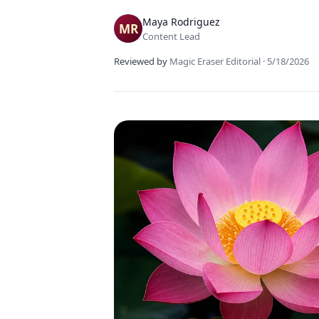
Maya Rodriguez
Content Lead
Reviewed by
Magic Eraser Editorial
·
5/18/2026