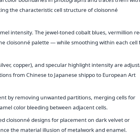
ing the characteristic cell structure of cloisonné
mel intensity. The jewel-toned cobalt blues, vermillion re
e cloisonné palette — while smoothing within each cell 
ilver, copper), and specular highlight intensity are adjus
itions from Chinese to Japanese shippo to European Art
ent by removing unwanted partitions, merging cells for
amel color bleeding between adjacent cells.
ed cloisonné designs for placement on dark velvet or
ce the material illusion of metalwork and enamel.