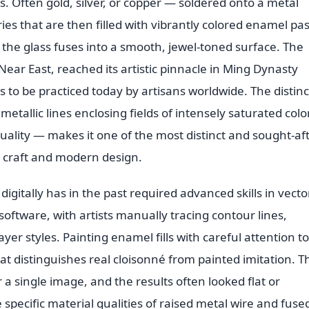
s. Often gold, silver, or copper — soldered onto a metal
ies that are then filled with vibrantly colored enamel pa
 the glass fuses into a smooth, jewel-toned surface. The
Near East, reached its artistic pinnacle in Ming Dynasty
 to be practiced today by artisans worldwide. The distinc
metallic lines enclosing fields of intensely saturated colo
quality — makes it one of the most distinct and sought-af
al craft and modern design.
digitally has in the past required advanced skills in vecto
software, with artists manually tracing contour lines,
ayer styles. Painting enamel fills with careful attention t
at distinguishes real cloisonné from painted imitation. T
a single image, and the results often looked flat or
pecific material qualities of raised metal wire and fuse