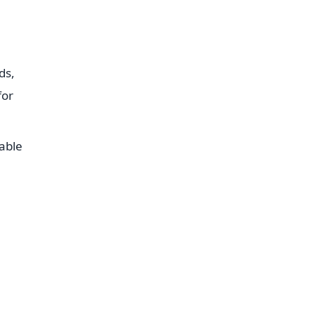
ds,
for
table