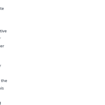
ste
tive
r
ter
r
o the
his
d