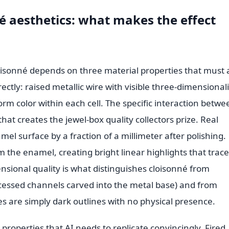
 aesthetics: what makes the effect
oisonné depends on three material properties that must a
ectly: raised metallic wire with visible three-dimensionali
orm color within each cell. The specific interaction betwe
at creates the jewel-box quality collectors prize. Real
el surface by a fraction of a millimeter after polishing.
m the enamel, creating bright linear highlights that trace
nsional quality is what distinguishes cloisonné from
cessed channels carved into the metal base) and from
es are simply dark outlines with no physical presence.
l properties that AI needs to replicate convincingly. Fired