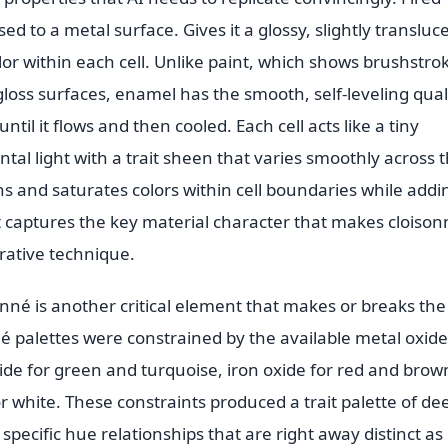
sed to a metal surface. Gives it a glossy, slightly transluc
lor within each cell. Unlike paint, which shows brushstro
gloss surfaces, enamel has the smooth, self-leveling qual
ntil it flows and then cooled. Each cell acts like a tiny
tal light with a trait sheen that varies smoothly across 
 and saturates colors within cell boundaries while addi
ult captures the key material character that makes cloiso
orative technique.
sonné is another critical element that makes or breaks the
sonné palettes were constrained by the available metal oxide
xide for green and turquoise, iron oxide for red and brow
r white. These constraints produced a trait palette of de
pecific hue relationships that are right away distinct as