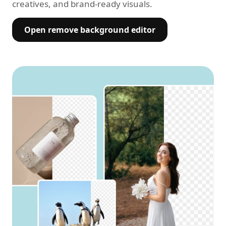
creatives, and brand-ready visuals.
Open remove background editor