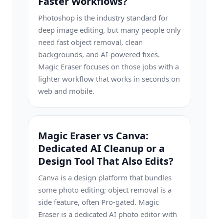
Faster Workflows?
Photoshop is the industry standard for
deep image editing, but many people only
need fast object removal, clean
backgrounds, and AI-powered fixes.
Magic Eraser focuses on those jobs with a
lighter workflow that works in seconds on
web and mobile.
Magic Eraser vs Canva:
Dedicated AI Cleanup or a
Design Tool That Also Edits?
Canva is a design platform that bundles
some photo editing; object removal is a
side feature, often Pro-gated. Magic
Eraser is a dedicated AI photo editor with