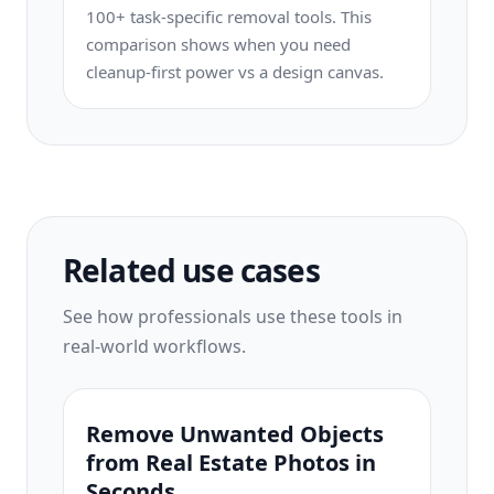
100+ task-specific removal tools. This
comparison shows when you need
cleanup-first power vs a design canvas.
Related use cases
See how professionals use these tools in
real-world workflows.
Remove Unwanted Objects
from Real Estate Photos in
Seconds