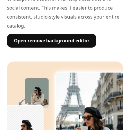
social content. This makes it easier to produce
consistent, studio-style visuals across your entire
catalog.
Open remove background editor