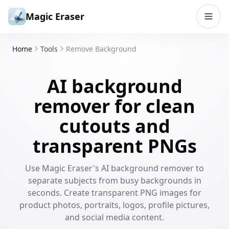
Skip to content
Magic Eraser
Home
Tools
Remove Background
AI background
remover for clean
cutouts and
transparent PNGs
Use Magic Eraser's AI background remover to
separate subjects from busy backgrounds in
seconds. Create transparent PNG images for
product photos, portraits, logos, profile pictures,
and social media content.