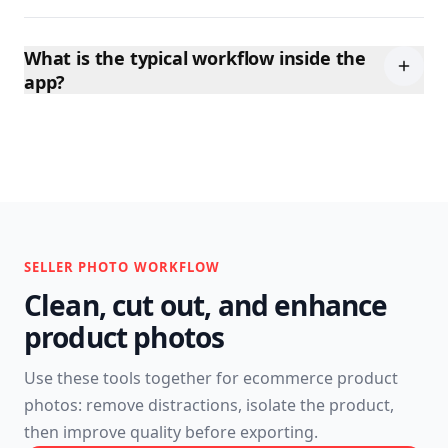
What is the typical workflow inside the
app?
SELLER PHOTO WORKFLOW
Clean, cut out, and enhance
product photos
Use these tools together for ecommerce product
photos: remove distractions, isolate the product,
then improve quality before exporting.