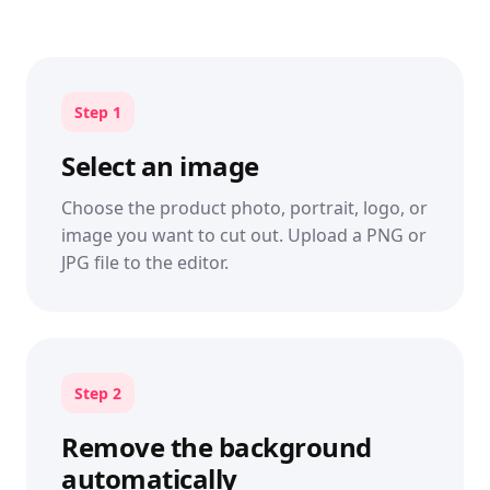
Step 1
Select an image
Choose the product photo, portrait, logo, or
image you want to cut out. Upload a PNG or
JPG file to the editor.
Step 2
Remove the background
automatically