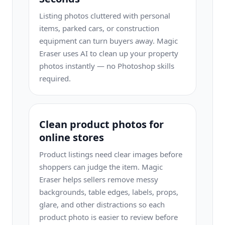
Listing photos cluttered with personal
items, parked cars, or construction
equipment can turn buyers away. Magic
Eraser uses AI to clean up your property
photos instantly — no Photoshop skills
required.
Clean product photos for
online stores
Product listings need clear images before
shoppers can judge the item. Magic
Eraser helps sellers remove messy
backgrounds, table edges, labels, props,
glare, and other distractions so each
product photo is easier to review before