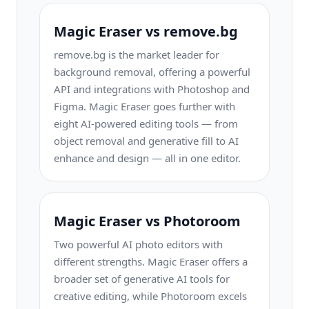
Magic Eraser vs remove.bg
remove.bg is the market leader for
background removal, offering a powerful
API and integrations with Photoshop and
Figma. Magic Eraser goes further with
eight AI-powered editing tools — from
object removal and generative fill to AI
enhance and design — all in one editor.
Magic Eraser vs Photoroom
Two powerful AI photo editors with
different strengths. Magic Eraser offers a
broader set of generative AI tools for
creative editing, while Photoroom excels