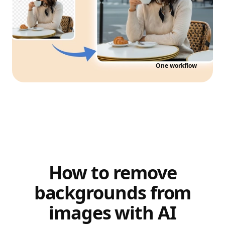
One workflow
How to remove
backgrounds from
images with AI