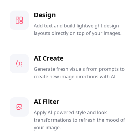
Design
Add text and build lightweight design
layouts directly on top of your images.
AI Create
Generate fresh visuals from prompts to
create new image directions with AI.
AI Filter
Apply AI-powered style and look
transformations to refresh the mood of
your image.