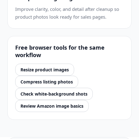
Improve clarity, color, and detail after cleanup so
product photos look ready for sales pages.
Free browser tools for the same
workflow
Resize product images
Compress listing photos
Check white-background shots
Review Amazon image basics