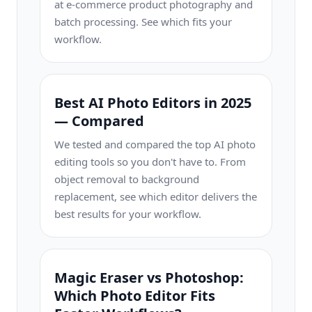
at e-commerce product photography and
batch processing. See which fits your
workflow.
Best AI Photo Editors in 2025
— Compared
We tested and compared the top AI photo
editing tools so you don't have to. From
object removal to background
replacement, see which editor delivers the
best results for your workflow.
Magic Eraser vs Photoshop:
Which Photo Editor Fits