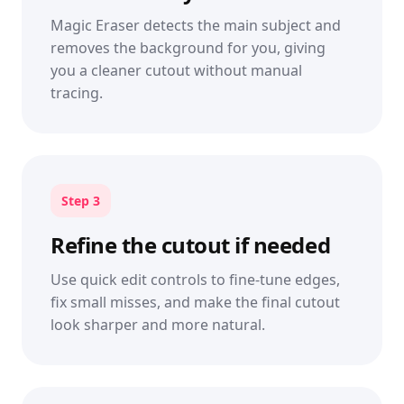
Magic Eraser detects the main subject and
removes the background for you, giving
you a cleaner cutout without manual
tracing.
Step 3
Refine the cutout if needed
Use quick edit controls to fine-tune edges,
fix small misses, and make the final cutout
look sharper and more natural.