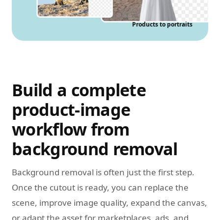
Products to portraits
Build a complete
product-image
workflow from
background removal
Background removal is often just the first step.
Once the cutout is ready, you can replace the
scene, improve image quality, expand the canvas,
or adapt the asset for marketplaces, ads, and