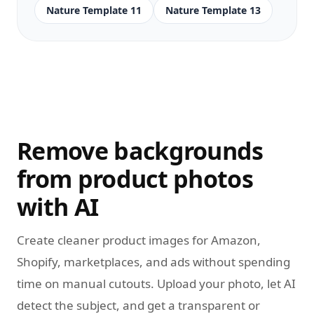
Nature Template 11
Nature Template 13
Remove backgrounds
from product photos
with AI
Create cleaner product images for Amazon,
Shopify, marketplaces, and ads without spending
time on manual cutouts. Upload your photo, let AI
detect the subject, and get a transparent or