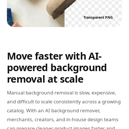
Transparent PNG
Move faster with AI-
powered background
removal at scale
Manual background removal is slow, expensive,
and difficult to scale consistently across a growing
catalog. With an AI background remover,
merchants, creators, and in-house design teams
can prepare cleaner product images faster and