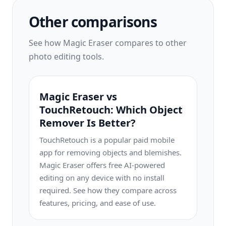
Other comparisons
See how Magic Eraser compares to other
photo editing tools.
Magic Eraser vs
TouchRetouch: Which Object
Remover Is Better?
TouchRetouch is a popular paid mobile
app for removing objects and blemishes.
Magic Eraser offers free AI-powered
editing on any device with no install
required. See how they compare across
features, pricing, and ease of use.