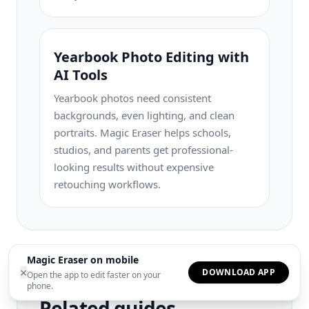
Yearbook Photo Editing with
AI Tools
Yearbook photos need consistent
backgrounds, even lighting, and clean
portraits. Magic Eraser helps schools,
studios, and parents get professional-
looking results without expensive
retouching workflows.
Magic Eraser on mobile
×
DOWNLOAD APP
Open the app to edit faster on your
phone.
Related guides