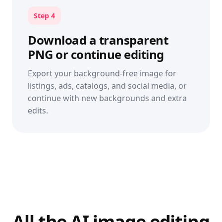
Step 4
Download a transparent
PNG or continue editing
Export your background-free image for
listings, ads, catalogs, and social media, or
continue with new backgrounds and extra
edits.
All the AI image editing