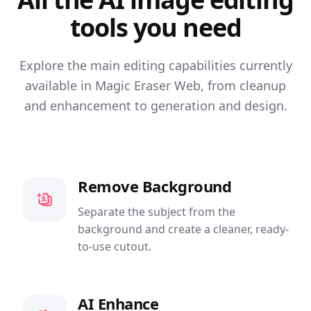
tools you need
Explore the main editing capabilities currently
available in Magic Eraser Web, from cleanup
and enhancement to generation and design.
Remove Background
Separate the subject from the
background and create a cleaner, ready-
to-use cutout.
AI Enhance