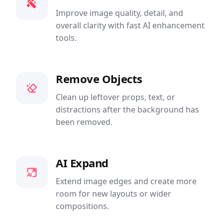
Improve image quality, detail, and
overall clarity with fast AI enhancement
tools.
Remove Objects
Clean up leftover props, text, or
distractions after the background has
been removed.
AI Expand
Extend image edges and create more
room for new layouts or wider
compositions.