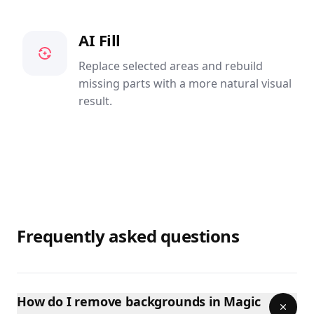
AI Fill
Replace selected areas and rebuild
missing parts with a more natural visual
result.
Frequently asked questions
How do I remove backgrounds in Magic