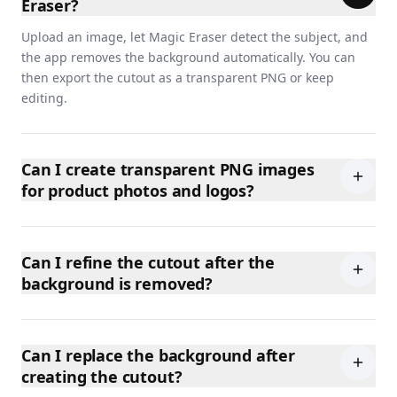
Eraser?
Upload an image, let Magic Eraser detect the subject, and
the app removes the background automatically. You can
then export the cutout as a transparent PNG or keep
editing.
Can I create transparent PNG images
for product photos and logos?
Can I refine the cutout after the
background is removed?
Can I replace the background after
creating the cutout?