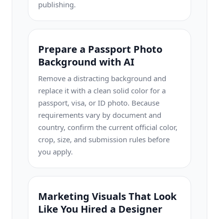
publishing.
Prepare a Passport Photo
Background with AI
Remove a distracting background and
replace it with a clean solid color for a
passport, visa, or ID photo. Because
requirements vary by document and
country, confirm the current official color,
crop, size, and submission rules before
you apply.
Marketing Visuals That Look
Like You Hired a Designer