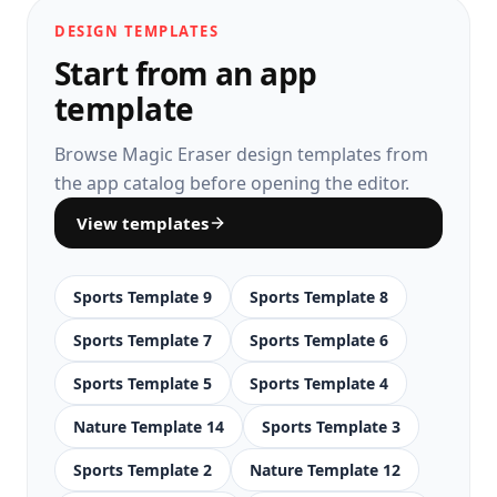
DESIGN TEMPLATES
Start from an app
template
Browse Magic Eraser design templates from
the app catalog before opening the editor.
View templates
Sports Template 9
Sports Template 8
Sports Template 7
Sports Template 6
Sports Template 5
Sports Template 4
Nature Template 14
Sports Template 3
Sports Template 2
Nature Template 12