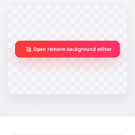
Open remove background editor