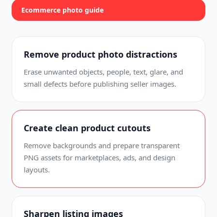
Ecommerce photo guide
Remove product photo distractions
Erase unwanted objects, people, text, glare, and
small defects before publishing seller images.
Create clean product cutouts
Remove backgrounds and prepare transparent
PNG assets for marketplaces, ads, and design
layouts.
Sharpen listing images