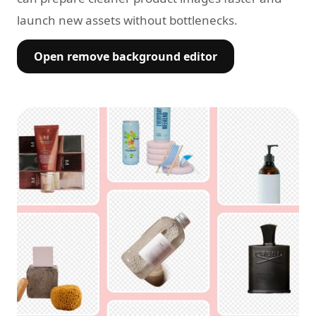
launch new assets without bottlenecks.
Open remove background editor