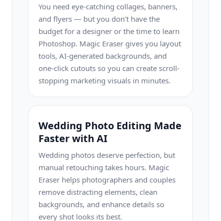
You need eye-catching collages, banners,
and flyers — but you don't have the
budget for a designer or the time to learn
Photoshop. Magic Eraser gives you layout
tools, AI-generated backgrounds, and
one-click cutouts so you can create scroll-
stopping marketing visuals in minutes.
Wedding Photo Editing Made
Faster with AI
Wedding photos deserve perfection, but
manual retouching takes hours. Magic
Eraser helps photographers and couples
remove distracting elements, clean
backgrounds, and enhance details so
every shot looks its best.