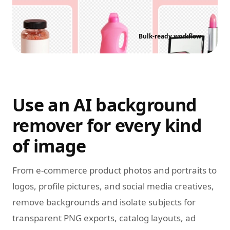
Bulk-ready workflow
Use an AI background
remover for every kind
of image
From e-commerce product photos and portraits to
logos, profile pictures, and social media creatives,
remove backgrounds and isolate subjects for
transparent PNG exports, catalog layouts, ad