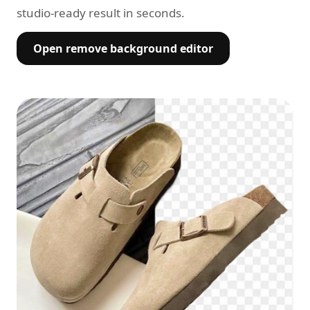
studio-ready result in seconds.
Open remove background editor