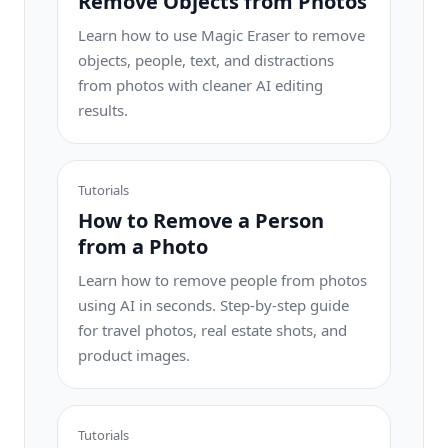
Remove Objects from Photos
Learn how to use Magic Eraser to remove
objects, people, text, and distractions
from photos with cleaner AI editing
results.
Tutorials
How to Remove a Person
from a Photo
Learn how to remove people from photos
using AI in seconds. Step-by-step guide
for travel photos, real estate shots, and
product images.
Tutorials