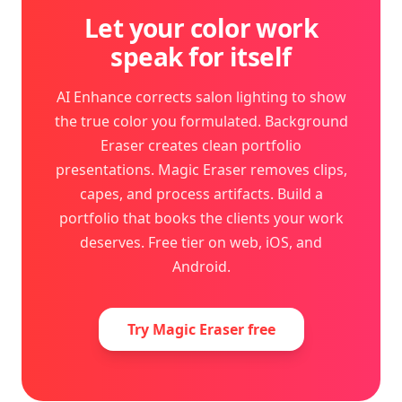
Let your color work
speak for itself
AI Enhance corrects salon lighting to show
the true color you formulated. Background
Eraser creates clean portfolio
presentations. Magic Eraser removes clips,
capes, and process artifacts. Build a
portfolio that books the clients your work
deserves. Free tier on web, iOS, and
Android.
Try Magic Eraser free