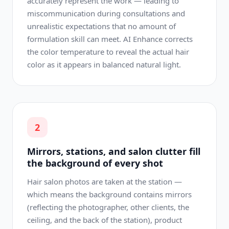
accurately represent the work — leading to
miscommunication during consultations and
unrealistic expectations that no amount of
formulation skill can meet. AI Enhance corrects
the color temperature to reveal the actual hair
color as it appears in balanced natural light.
2
Mirrors, stations, and salon clutter fill
the background of every shot
Hair salon photos are taken at the station —
which means the background contains mirrors
(reflecting the photographer, other clients, the
ceiling, and the back of the station), product