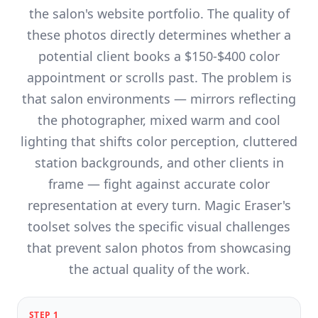
the salon's website portfolio. The quality of
these photos directly determines whether a
potential client books a $150-$400 color
appointment or scrolls past. The problem is
that salon environments — mirrors reflecting
the photographer, mixed warm and cool
lighting that shifts color perception, cluttered
station backgrounds, and other clients in
frame — fight against accurate color
representation at every turn. Magic Eraser's
toolset solves the specific visual challenges
that prevent salon photos from showcasing
the actual quality of the work.
STEP
1