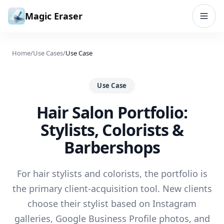
Skip to content
Magic Eraser
Home
/
Use Cases
/
Use Case
Use Case
Hair Salon Portfolio:
Stylists, Colorists &
Barbershops
For hair stylists and colorists, the portfolio is
the primary client-acquisition tool. New clients
choose their stylist based on Instagram
galleries, Google Business Profile photos, and