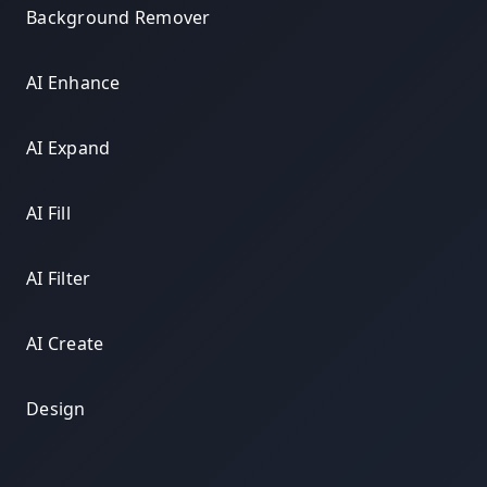
Background Remover
AI Enhance
AI Expand
AI Fill
AI Filter
AI Create
Design