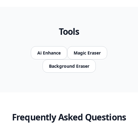
Tools
Ai Enhance
Magic Eraser
Background Eraser
Frequently Asked Questions