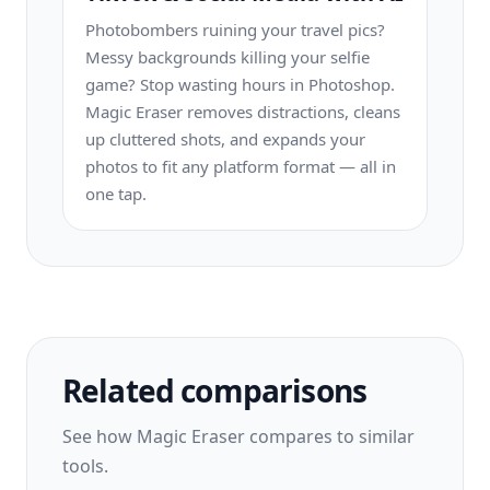
Photobombers ruining your travel pics?
Messy backgrounds killing your selfie
game? Stop wasting hours in Photoshop.
Magic Eraser removes distractions, cleans
up cluttered shots, and expands your
photos to fit any platform format — all in
one tap.
Related comparisons
See how Magic Eraser compares to similar
tools.