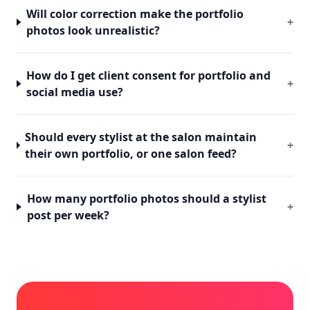
Will color correction make the portfolio
+
photos look unrealistic?
How do I get client consent for portfolio and
+
social media use?
Should every stylist at the salon maintain
+
their own portfolio, or one salon feed?
How many portfolio photos should a stylist
+
post per week?