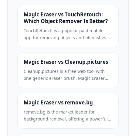
Magic Eraser vs TouchRetouch:
Which Object Remover Is Better?
TouchRetouch is a popular paid mobile
app for removing objects and blemishes.
Magic Eraser offers free AI-powered
editing on any device with no install
required. See how they compare across
Magic Eraser vs Cleanup.pictures
features, pricing, and ease of use.
Cleanup.pictures is a free web tool with
one generic eraser brush. Magic Eraser
gives you 100+ purpose-built removal tools
— one for emoji, glasses, watermarks, sky,
power lines, and dozens more — plus
Magic Eraser vs remove.bg
background removal, AI enhance, and
remove.bg is the market leader for
mobile apps, in 16 languages. See how
background removal, offering a powerful
breadth changes the result.
API and integrations with Photoshop and
Figma. Magic Eraser goes further with