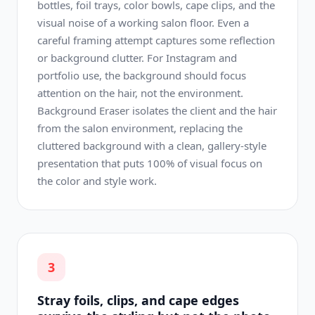
bottles, foil trays, color bowls, cape clips, and the
visual noise of a working salon floor. Even a
careful framing attempt captures some reflection
or background clutter. For Instagram and
portfolio use, the background should focus
attention on the hair, not the environment.
Background Eraser isolates the client and the hair
from the salon environment, replacing the
cluttered background with a clean, gallery-style
presentation that puts 100% of visual focus on
the color and style work.
3
Stray foils, clips, and cape edges