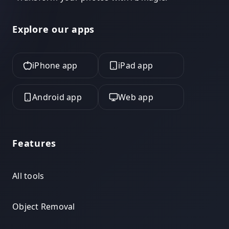
Explore our apps
iPhone app
iPad app
Android app
Web app
Features
All tools
Object Removal