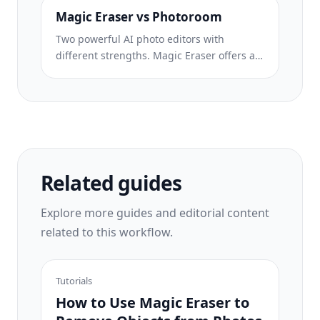
eight AI-powered editing tools — from
Magic Eraser vs Photoroom
object removal and generative fill to AI
Two powerful AI photo editors with
enhance and design — all in one editor.
different strengths. Magic Eraser offers a
broader set of generative AI tools for
creative editing, while Photoroom excels at
e-commerce product photography and
batch processing. See which fits your
workflow.
Related guides
Explore more guides and editorial content
related to this workflow.
Tutorials
How to Use Magic Eraser to