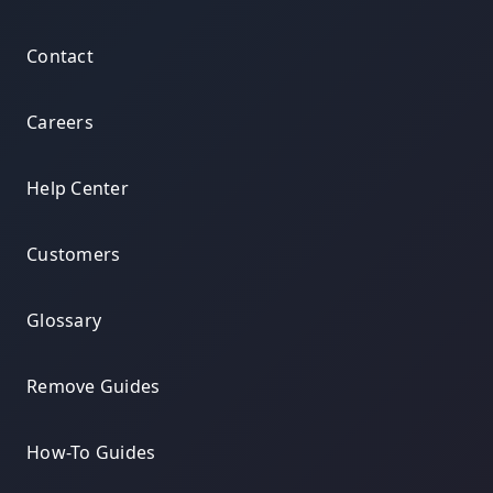
Contact
Careers
Help Center
Customers
Glossary
Remove Guides
How-To Guides