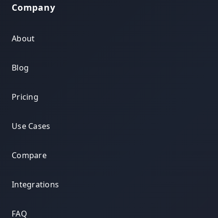
Company
About
Blog
Pricing
Use Cases
Compare
Integrations
FAQ