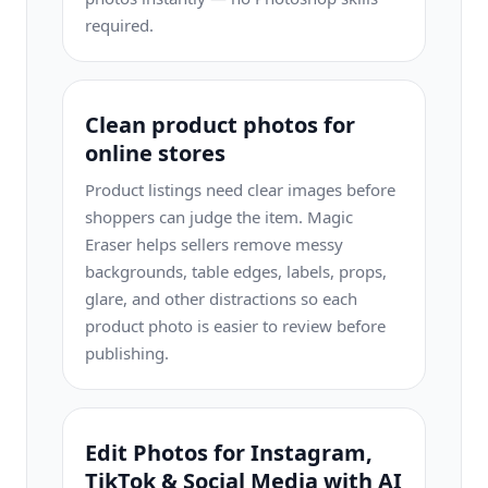
required.
Clean product photos for
online stores
Product listings need clear images before
shoppers can judge the item. Magic
Eraser helps sellers remove messy
backgrounds, table edges, labels, props,
glare, and other distractions so each
product photo is easier to review before
publishing.
Edit Photos for Instagram,
TikTok & Social Media with AI