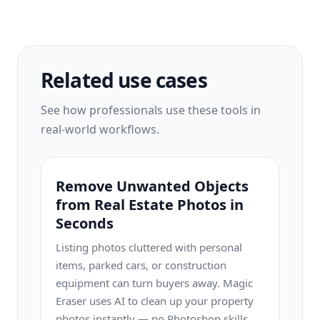
Related use cases
See how professionals use these tools in
real-world workflows.
Remove Unwanted Objects
from Real Estate Photos in
Seconds
Listing photos cluttered with personal
items, parked cars, or construction
equipment can turn buyers away. Magic
Eraser uses AI to clean up your property
photos instantly — no Photoshop skills