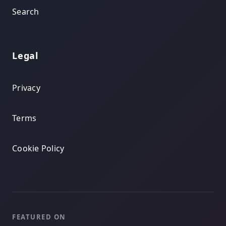
Search
Legal
Privacy
Terms
Cookie Policy
FEATURED ON