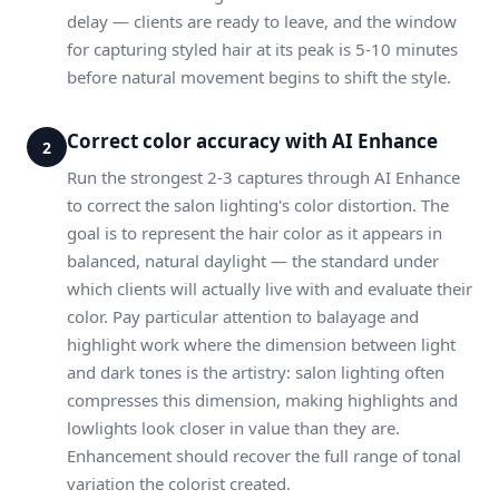
delay — clients are ready to leave, and the window
for capturing styled hair at its peak is 5-10 minutes
before natural movement begins to shift the style.
Correct color accuracy with AI Enhance
2
Run the strongest 2-3 captures through AI Enhance
to correct the salon lighting's color distortion. The
goal is to represent the hair color as it appears in
balanced, natural daylight — the standard under
which clients will actually live with and evaluate their
color. Pay particular attention to balayage and
highlight work where the dimension between light
and dark tones is the artistry: salon lighting often
compresses this dimension, making highlights and
lowlights look closer in value than they are.
Enhancement should recover the full range of tonal
variation the colorist created.