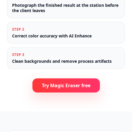
Photograph the finished result at the station before
the client leaves
STEP
2
Correct color accuracy with AI Enhance
STEP
3
Clean backgrounds and remove process artifacts
Try Magic Eraser free