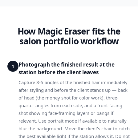
How Magic Eraser fits the
salon portfolio workflow
Photograph the finished result at the
1
station before the client leaves
Capture 3-5 angles of the finished hair immediately
after styling and before the client stands up — back
of head (the money shot for color work), three-
quarter angles from each side, and a front-facing
shot showing face-framing layers or bangs if
relevant. Use portrait mode if available to naturally
blur the background. Move the client's chair to catch
the best available light if the station allows it. Do not