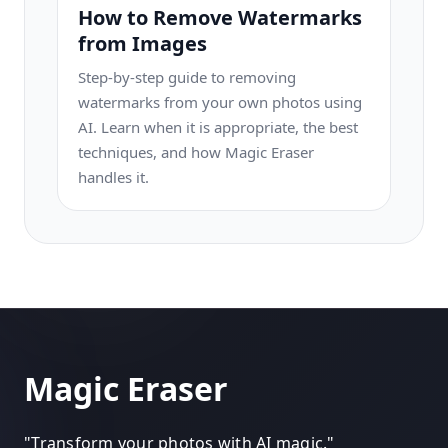
How to Remove Watermarks
from Images
Step-by-step guide to removing
watermarks from your own photos using
AI. Learn when it is appropriate, the best
techniques, and how Magic Eraser
handles it.
Magic Eraser
"
Transform your photos with AI magic.
"