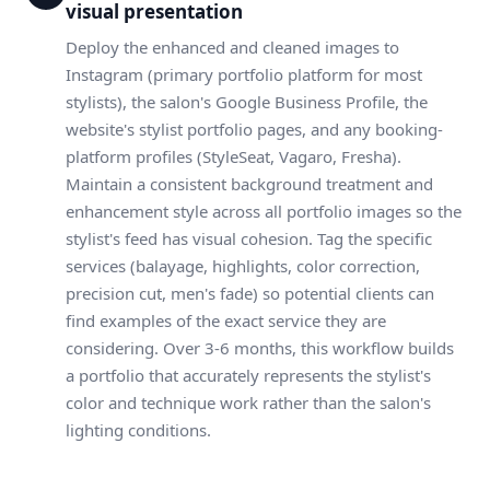
visual presentation
Deploy the enhanced and cleaned images to
Instagram (primary portfolio platform for most
stylists), the salon's Google Business Profile, the
website's stylist portfolio pages, and any booking-
platform profiles (StyleSeat, Vagaro, Fresha).
Maintain a consistent background treatment and
enhancement style across all portfolio images so the
stylist's feed has visual cohesion. Tag the specific
services (balayage, highlights, color correction,
precision cut, men's fade) so potential clients can
find examples of the exact service they are
considering. Over 3-6 months, this workflow builds
a portfolio that accurately represents the stylist's
color and technique work rather than the salon's
lighting conditions.