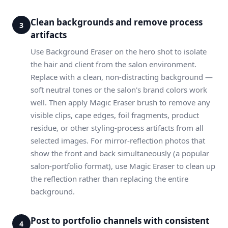
Clean backgrounds and remove process
3
artifacts
Use Background Eraser on the hero shot to isolate
the hair and client from the salon environment.
Replace with a clean, non-distracting background —
soft neutral tones or the salon's brand colors work
well. Then apply Magic Eraser brush to remove any
visible clips, cape edges, foil fragments, product
residue, or other styling-process artifacts from all
selected images. For mirror-reflection photos that
show the front and back simultaneously (a popular
salon-portfolio format), use Magic Eraser to clean up
the reflection rather than replacing the entire
background.
Post to portfolio channels with consistent
4