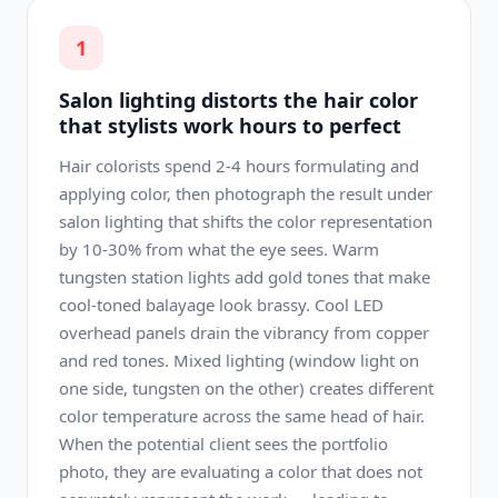
1
Salon lighting distorts the hair color
that stylists work hours to perfect
Hair colorists spend 2-4 hours formulating and
applying color, then photograph the result under
salon lighting that shifts the color representation
by 10-30% from what the eye sees. Warm
tungsten station lights add gold tones that make
cool-toned balayage look brassy. Cool LED
overhead panels drain the vibrancy from copper
and red tones. Mixed lighting (window light on
one side, tungsten on the other) creates different
color temperature across the same head of hair.
When the potential client sees the portfolio
photo, they are evaluating a color that does not