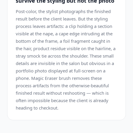
survive the styling but not the photo
Post-color, the stylist photographs the finished
result before the client leaves. But the styling
process leaves artifacts: a clip holding a section
visible at the nape, a cape edge intruding at the
bottom of the frame, a foil fragment caught in
the hair, product residue visible on the hairline, a
stray smock tie across the shoulder. These small
details are invisible in the salon but obvious in a
portfolio photo displayed at full-screen on a
phone. Magic Eraser brush removes these
process artifacts from the otherwise-beautiful
finished result without reshooting — which is
often impossible because the client is already
heading to checkout.