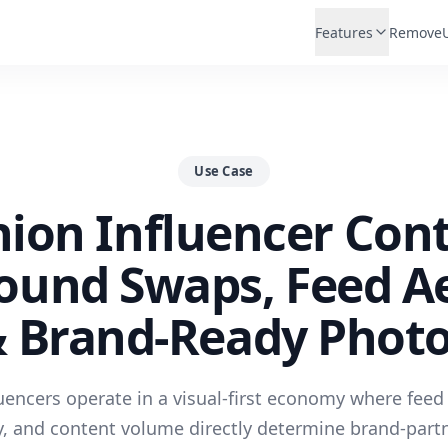
Features
Remove
Use Case
hion Influencer Cont
ound Swaps, Feed Ae
 Brand-Ready Phot
uencers operate in a visual-first economy where feed
y, and content volume directly determine brand-partn