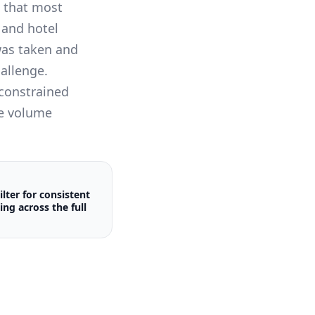
s that most
 and hotel
was taken and
hallenge.
-constrained
he volume
ilter for consistent
ing across the full