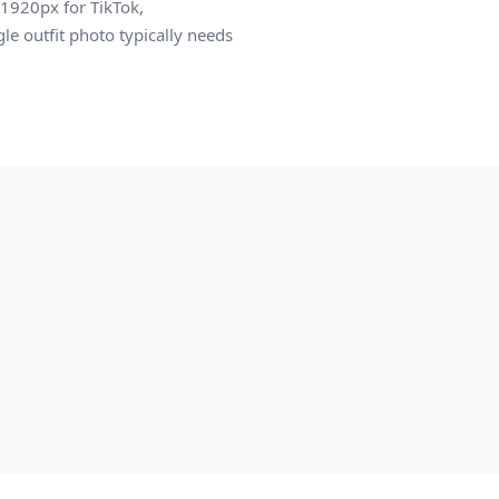
1920px for TikTok,
le outfit photo typically needs