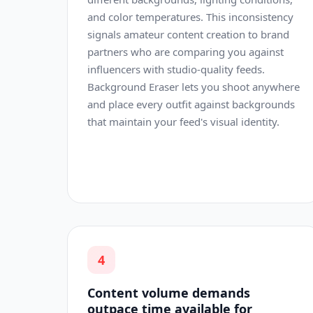
and color temperatures. This inconsistency
signals amateur content creation to brand
partners who are comparing you against
influencers with studio-quality feeds.
Background Eraser lets you shoot anywhere
and place every outfit against backgrounds
that maintain your feed's visual identity.
4
Content volume demands
outpace time available for