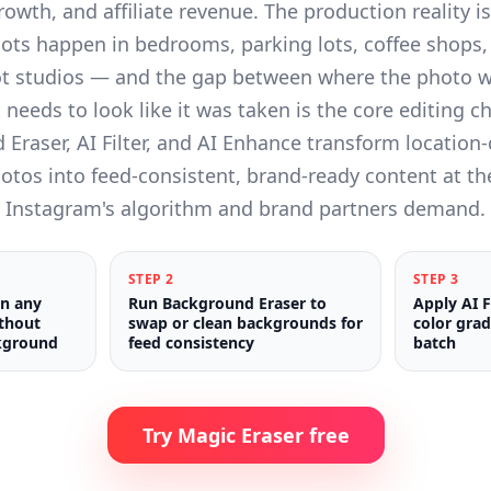
rowth, and affiliate revenue. The production reality i
oots happen in bedrooms, parking lots, coffee shops,
t studios — and the gap between where the photo 
 needs to look like it was taken is the core editing c
Eraser, AI Filter, and AI Enhance transform location
hotos into feed-consistent, brand-ready content at t
Instagram's algorithm and brand partners demand.
STEP
2
STEP
3
in any
Run Background Eraser to
Apply AI F
ithout
swap or clean backgrounds for
color grad
kground
feed consistency
batch
Try Magic Eraser free