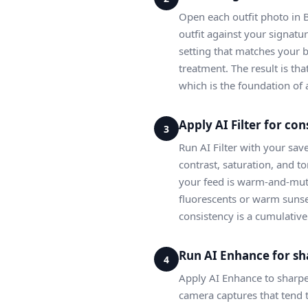
Open each outfit photo in 
outfit against your signatur
setting that matches your 
treatment. The result is tha
which is the foundation of 
Apply AI Filter for con
3
Run AI Filter with your sav
contrast, saturation, and t
your feed is warm-and-mute
fluorescents or warm sunset
consistency is a cumulativ
Run AI Enhance for sh
4
Apply AI Enhance to sharpen 
camera captures that tend t