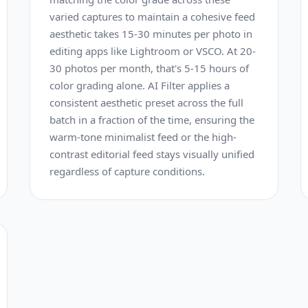
varied captures to maintain a cohesive feed
aesthetic takes 15-30 minutes per photo in
editing apps like Lightroom or VSCO. At 20-
30 photos per month, that's 5-15 hours of
color grading alone. AI Filter applies a
consistent aesthetic preset across the full
batch in a fraction of the time, ensuring the
warm-tone minimalist feed or the high-
contrast editorial feed stays visually unified
regardless of capture conditions.