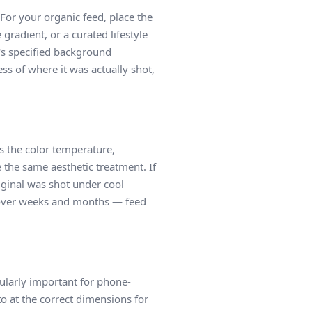
or your organic feed, place the
gradient, or a curated lifestyle
's specified background
ess of where it was actually shot,
es the color temperature,
e the same aesthetic treatment. If
iginal was shot under cool
ns over weeks and months — feed
icularly important for phone-
to at the correct dimensions for