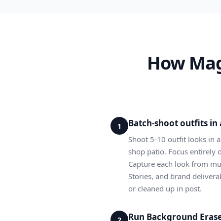
How Magi
Batch-shoot outfits i
1
Shoot 5-10 outfit looks in 
shop patio. Focus entirely 
Capture each look from mult
Stories, and brand delivera
or cleaned up in post.
Run Background Eraser
2