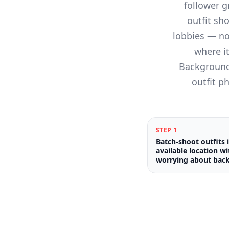
follower g
outfit sh
lobbies — no
where it
Background 
outfit p
STEP
1
Batch-shoot outfits 
available location w
worrying about bac