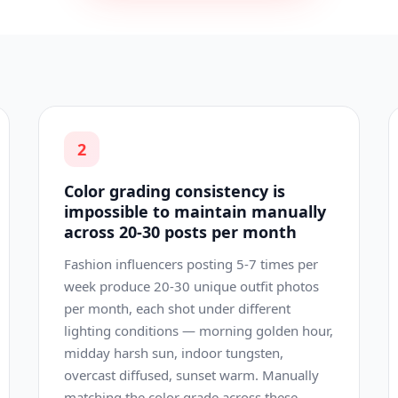
2
Color grading consistency is
impossible to maintain manually
across 20-30 posts per month
Fashion influencers posting 5-7 times per
week produce 20-30 unique outfit photos
per month, each shot under different
lighting conditions — morning golden hour,
midday harsh sun, indoor tungsten,
overcast diffused, sunset warm. Manually
matching the color grade across these