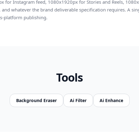
x for Instagram feed, 1080x1920px for Stories and Reels, 1080x
and whatever the brand deliverable specification requires. A sing
ss-platform publishing.
Tools
Background Eraser
Ai Filter
Ai Enhance