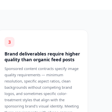
3
Brand deliverables require higher
quality than organic feed posts
Sponsored content contracts specify image
quality requirements — minimum
resolution, specific aspect ratios, clean
backgrounds without competing brand
logos, and sometimes specific color-
treatment styles that align with the
sponsoring brand's visual identity. Meeting