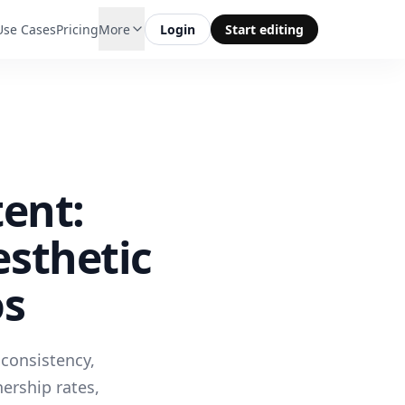
Use Cases
Pricing
More
Login
Start editing
ent:
sthetic
os
 consistency,
ership rates,