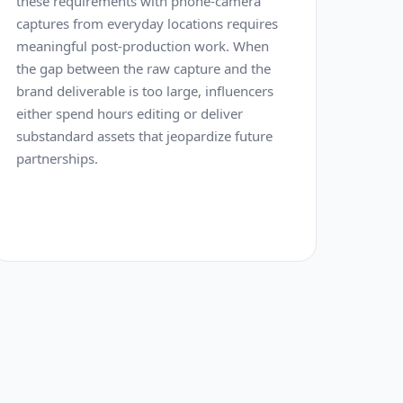
these requirements with phone-camera
captures from everyday locations requires
meaningful post-production work. When
the gap between the raw capture and the
brand deliverable is too large, influencers
either spend hours editing or deliver
substandard assets that jeopardize future
partnerships.