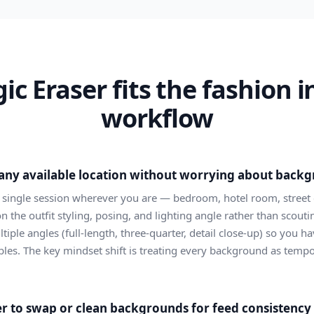
c Eraser fits the fashion i
workflow
n any available location without worrying about back
a single session wherever you are — bedroom, hotel room, street 
on the outfit styling, posing, and lighting angle rather than scout
iple angles (full-length, three-quarter, detail close-up) so you ha
bles. The key mindset shift is treating every background as tempo
 to swap or clean backgrounds for feed consistency