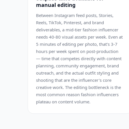
manual editing
Between Instagram feed posts, Stories,
Reels, TikTok, Pinterest, and brand
deliverables, a mid-tier fashion influencer
needs 40-80 visual assets per week. Even at
5 minutes of editing per photo, that's 3-7
hours per week spent on post-production
— time that competes directly with content
planning, community engagement, brand
outreach, and the actual outfit styling and
shooting that are the influencer's core
creative work. The editing bottleneck is the
most common reason fashion influencers
plateau on content volume.