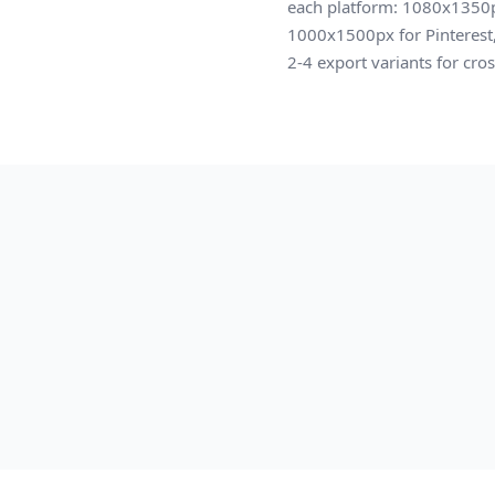
each platform: 1080x1350p
1000x1500px for Pinterest, 
2-4 export variants for cro