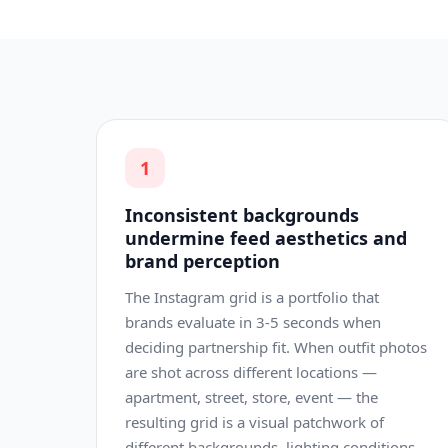
1
Inconsistent backgrounds
undermine feed aesthetics and
brand perception
The Instagram grid is a portfolio that
brands evaluate in 3-5 seconds when
deciding partnership fit. When outfit photos
are shot across different locations —
apartment, street, store, event — the
resulting grid is a visual patchwork of
different backgrounds, lighting conditions,