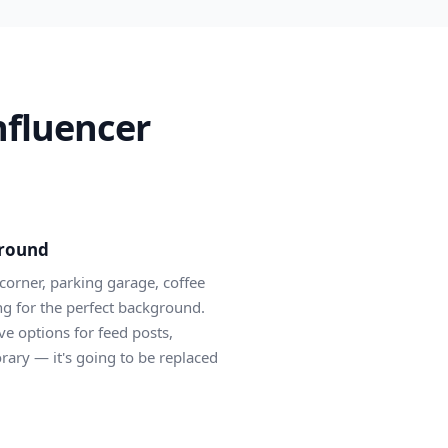
nfluencer
ground
corner, parking garage, coffee
ing for the perfect background.
ve options for feed posts,
rary — it's going to be replaced