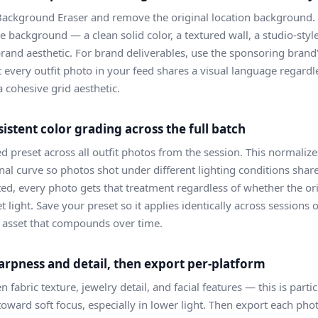
Background Eraser and remove the original location background. F
e background — a clean solid color, a textured wall, a studio-style 
brand aesthetic. For brand deliverables, use the sponsoring brand
t every outfit photo in your feed shares a visual language regardl
a cohesive grid aesthetic.
sistent color grading across the full batch
ed preset across all outfit photos from the session. This normaliz
onal curve so photos shot under different lighting conditions shar
d, every photo gets that treatment regardless of whether the or
 light. Save your preset so it applies identically across sessio
e asset that compounds over time.
arpness and detail, then export per-platform
fabric texture, jewelry detail, and facial features — this is part
oward soft focus, especially in lower light. Then export each pho