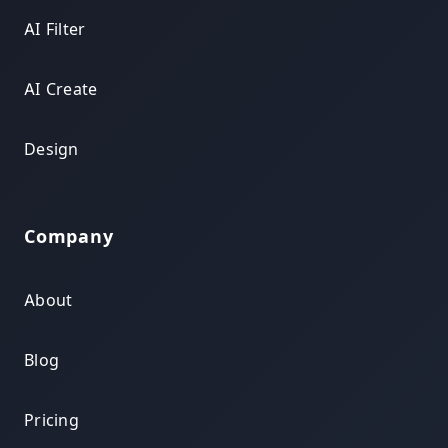
AI Filter
AI Create
Design
Company
About
Blog
Pricing