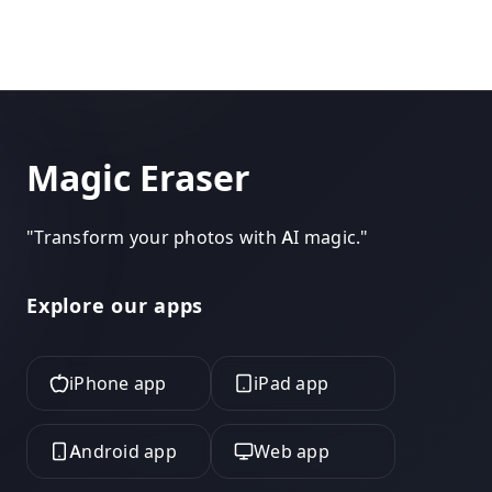
Magic Eraser
"
Transform your photos with AI magic.
"
Explore our apps
iPhone app
iPad app
Android app
Web app