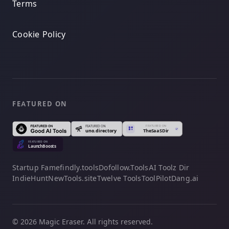
Terms
Cookie Policy
FEATURED ON
Startup Fame
findly.tools
Dofollow.Tools
AI Toolz Dir
IndieHunt
NewTools.site
Twelve Tools
ToolPilot
Dang.ai
© 2026 Magic Eraser. All rights reserved.