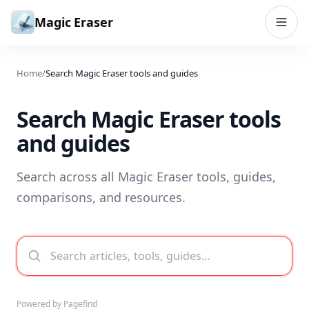
Skip to content
Magic Eraser
Home
/
Search Magic Eraser tools and guides
Search Magic Eraser tools
and guides
Search across all Magic Eraser tools, guides,
comparisons, and resources.
Powered by Pagefind