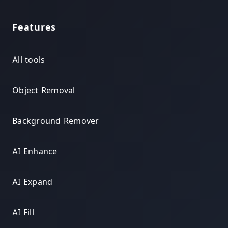
Features
All tools
Object Removal
Background Remover
AI Enhance
AI Expand
AI Fill