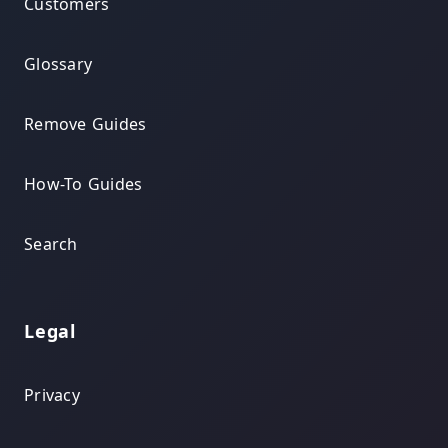
Customers
Glossary
Remove Guides
How-To Guides
Search
Legal
Privacy