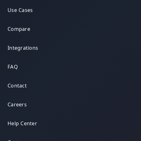
Use Cases
Compare
Integrations
FAQ
Contact
Careers
Help Center