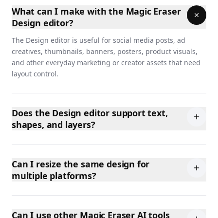
What can I make with the Magic Eraser
Design editor?
The Design editor is useful for social media posts, ad
creatives, thumbnails, banners, posters, product visuals,
and other everyday marketing or creator assets that need
layout control.
Does the Design editor support text,
shapes, and layers?
Can I resize the same design for
multiple platforms?
Can I use other Magic Eraser AI tools