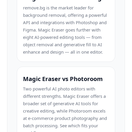
remove.bg is the market leader for
background removal, offering a powerful
API and integrations with Photoshop and
Figma. Magic Eraser goes further with
eight AI-powered editing tools — from
object removal and generative fill to AI
enhance and design — all in one editor.
Magic Eraser vs Photoroom
Two powerful AI photo editors with
different strengths. Magic Eraser offers a
broader set of generative AI tools for
creative editing, while Photoroom excels
at e-commerce product photography and
batch processing. See which fits your