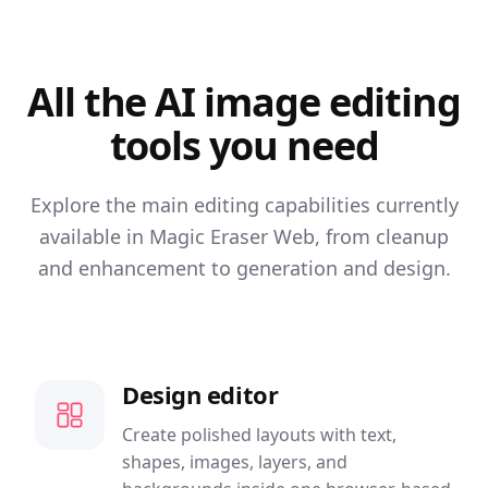
All the AI image editing
tools you need
Explore the main editing capabilities currently
available in Magic Eraser Web, from cleanup
and enhancement to generation and design.
Design editor
Create polished layouts with text,
shapes, images, layers, and