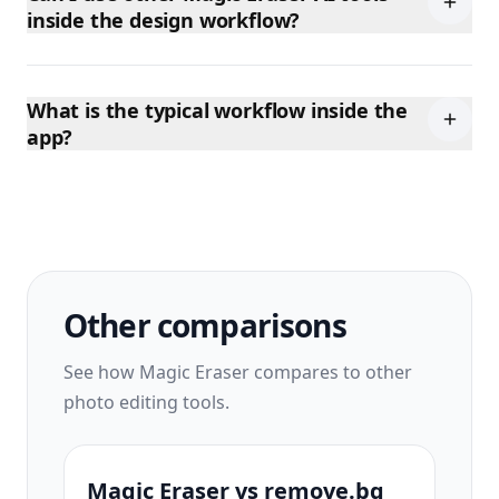
inside the design workflow?
What is the typical workflow inside the
app?
Other comparisons
See how Magic Eraser compares to other
photo editing tools.
Magic Eraser vs remove.bg