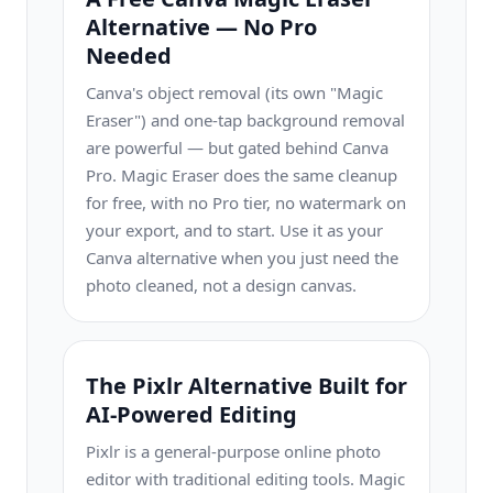
Alternative — No Pro
Needed
Canva's object removal (its own "Magic
Eraser") and one-tap background removal
are powerful — but gated behind Canva
Pro. Magic Eraser does the same cleanup
for free, with no Pro tier, no watermark on
your export, and to start. Use it as your
Canva alternative when you just need the
photo cleaned, not a design canvas.
The Pixlr Alternative Built for
AI-Powered Editing
Pixlr is a general-purpose online photo
editor with traditional editing tools. Magic