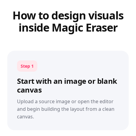
How to design visuals
inside Magic Eraser
Step 1
Start with an image or blank
canvas
Upload a source image or open the editor
and begin building the layout from a clean
canvas.