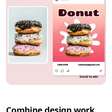
Social to ads
Combine design work