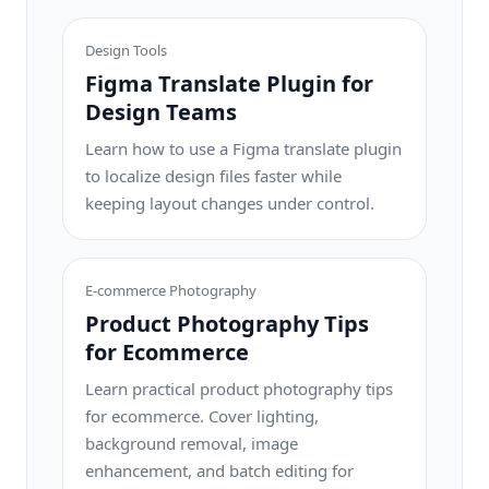
Design Tools
Figma Translate Plugin for
Design Teams
Learn how to use a Figma translate plugin
to localize design files faster while
keeping layout changes under control.
E-commerce Photography
Product Photography Tips
for Ecommerce
Learn practical product photography tips
for ecommerce. Cover lighting,
background removal, image
enhancement, and batch editing for