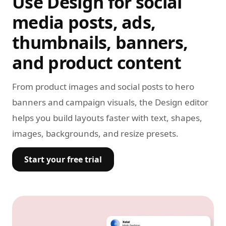
Use Design for social
media posts, ads,
thumbnails, banners,
and product content
From product images and social posts to hero
banners and campaign visuals, the Design editor
helps you build layouts faster with text, shapes,
images, backgrounds, and resize presets.
Start your free trial