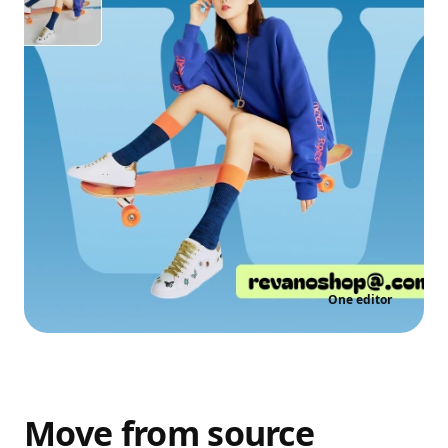
One editor
Move from source