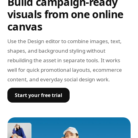
Build campaign-ready
visuals from one online
canvas
Use the Design editor to combine images, text,
shapes, and background styling without
rebuilding the asset in separate tools. It works
well for quick promotional layouts, ecommerce
content, and everyday social design work.
Start your free trial