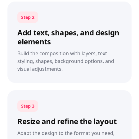
Step 2
Add text, shapes, and design
elements
Build the composition with layers, text
styling, shapes, background options, and
visual adjustments.
Step 3
Resize and refine the layout
Adapt the design to the format you need,