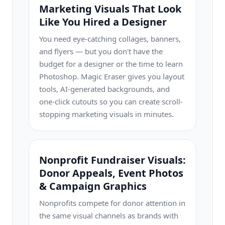
Marketing Visuals That Look
Like You Hired a Designer
You need eye-catching collages, banners,
and flyers — but you don't have the
budget for a designer or the time to learn
Photoshop. Magic Eraser gives you layout
tools, AI-generated backgrounds, and
one-click cutouts so you can create scroll-
stopping marketing visuals in minutes.
Nonprofit Fundraiser Visuals:
Donor Appeals, Event Photos
& Campaign Graphics
Nonprofits compete for donor attention in
the same visual channels as brands with