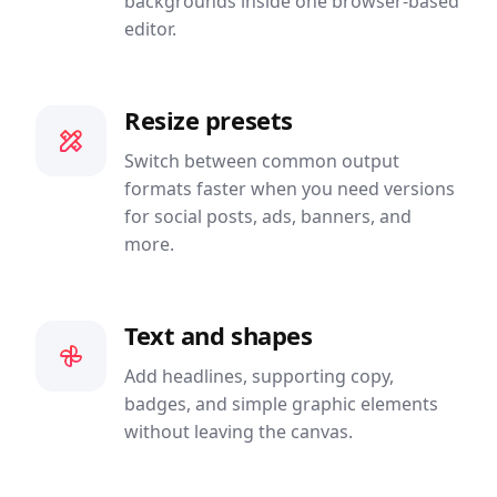
backgrounds inside one browser-based
editor.
Resize presets
Switch between common output
formats faster when you need versions
for social posts, ads, banners, and
more.
Text and shapes
Add headlines, supporting copy,
badges, and simple graphic elements
without leaving the canvas.