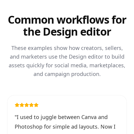
Common workflows for
the Design editor
These examples show how creators, sellers,
and marketers use the Design editor to build
assets quickly for social media, marketplaces,
and campaign production.
"
I used to juggle between Canva and
Photoshop for simple ad layouts. Now I