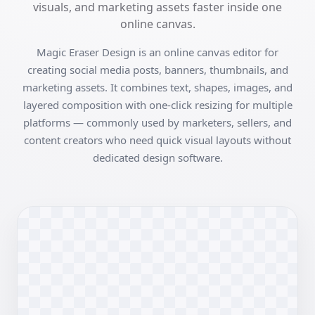
visuals, and marketing assets faster inside one
online canvas.
Magic Eraser Design is an online canvas editor for
creating social media posts, banners, thumbnails, and
marketing assets. It combines text, shapes, images, and
layered composition with one-click resizing for multiple
platforms — commonly used by marketers, sellers, and
content creators who need quick visual layouts without
dedicated design software.