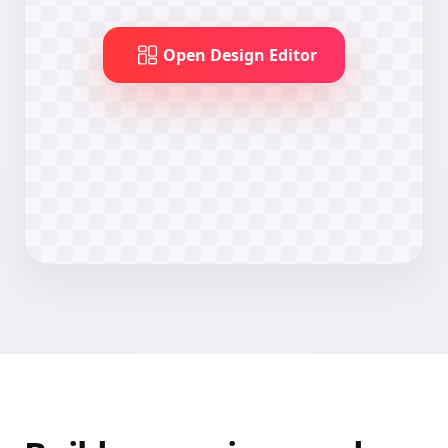
Open Design Editor