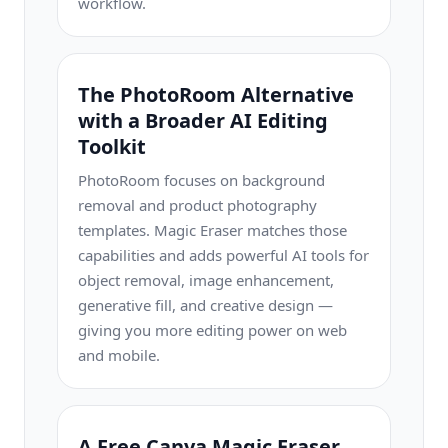
workflow.
The PhotoRoom Alternative
with a Broader AI Editing
Toolkit
PhotoRoom focuses on background
removal and product photography
templates. Magic Eraser matches those
capabilities and adds powerful AI tools for
object removal, image enhancement,
generative fill, and creative design —
giving you more editing power on web
and mobile.
A Free Canva Magic Eraser