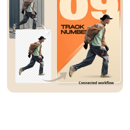
Connected workflow