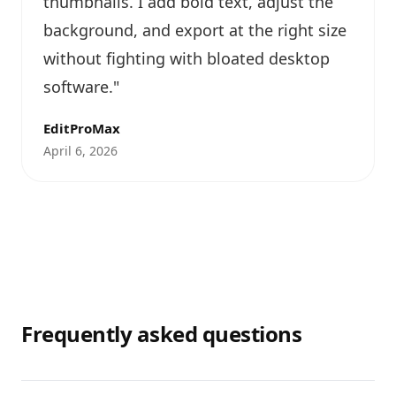
thumbnails. I add bold text, adjust the
background, and export at the right size
without fighting with bloated desktop
software.
"
EditProMax
April 6, 2026
Frequently asked questions