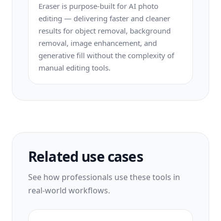
Eraser is purpose-built for AI photo
editing — delivering faster and cleaner
results for object removal, background
removal, image enhancement, and
generative fill without the complexity of
manual editing tools.
Related use cases
See how professionals use these tools in
real-world workflows.