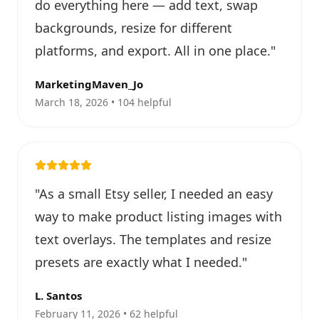
do everything here — add text, swap
backgrounds, resize for different
platforms, and export. All in one place.
"
MarketingMaven_Jo
March 18, 2026 • 104 helpful
"
As a small Etsy seller, I needed an easy
way to make product listing images with
text overlays. The templates and resize
presets are exactly what I needed.
"
L. Santos
February 11, 2026 • 62 helpful