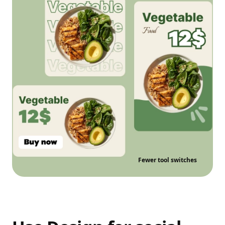
Fewer tool switches