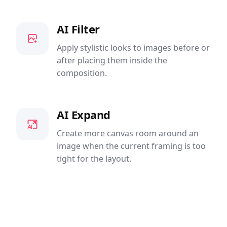
AI Filter
Apply stylistic looks to images before or
after placing them inside the
composition.
AI Expand
Create more canvas room around an
image when the current framing is too
tight for the layout.