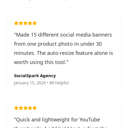
"
Made 15 different social media banners
from one product photo in under 30
minutes. The auto-resize feature alone is
worth using this tool.
"
SocialSpark Agency
January 15, 2026 • 88 helpful
"
Quick and lightweight for YouTube