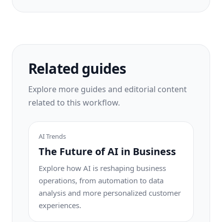
Related guides
Explore more guides and editorial content
related to this workflow.
AI Trends
The Future of AI in Business
Explore how AI is reshaping business
operations, from automation to data
analysis and more personalized customer
experiences.