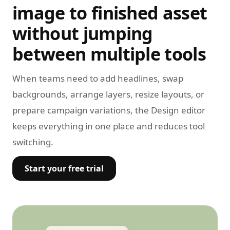
image to finished asset
without jumping
between multiple tools
When teams need to add headlines, swap
backgrounds, arrange layers, resize layouts, or
prepare campaign variations, the Design editor
keeps everything in one place and reduces tool
switching.
Start your free trial