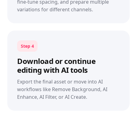
fine-tune spacing, and prepare multiple
variations for different channels.
Step 4
Download or continue
editing with AI tools
Export the final asset or move into AI
workflows like Remove Background, AI
Enhance, AI Filter, or AI Create.