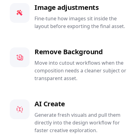
Image adjustments
Fine-tune how images sit inside the
layout before exporting the final asset.
Remove Background
Move into cutout workflows when the
composition needs a cleaner subject or
transparent asset.
AI Create
Generate fresh visuals and pull them
directly into the design workflow for
faster creative exploration.