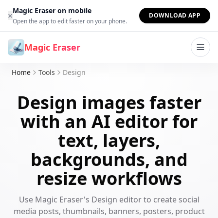
Skip to content
Magic Eraser on mobile
×
DOWNLOAD APP
Open the app to edit faster on your phone.
Magic Eraser
Home
Tools
Design
Design images faster
with an AI editor for
text, layers,
backgrounds, and
resize workflows
Use Magic Eraser's Design editor to create social
media posts, thumbnails, banners, posters, product