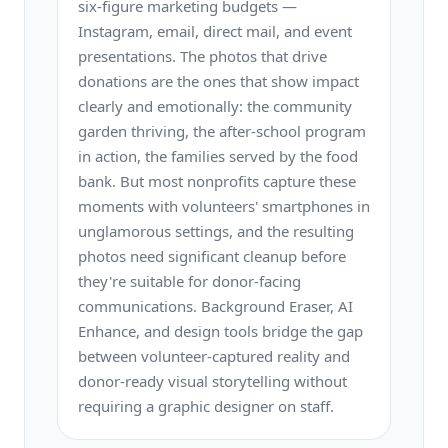
six-figure marketing budgets —
Instagram, email, direct mail, and event
presentations. The photos that drive
donations are the ones that show impact
clearly and emotionally: the community
garden thriving, the after-school program
in action, the families served by the food
bank. But most nonprofits capture these
moments with volunteers' smartphones in
unglamorous settings, and the resulting
photos need significant cleanup before
they're suitable for donor-facing
communications. Background Eraser, AI
Enhance, and design tools bridge the gap
between volunteer-captured reality and
donor-ready visual storytelling without
requiring a graphic designer on staff.