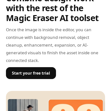
with the rest of the
Magic Eraser AI toolset
Once the image is inside the editor, you can
continue with background removal, object
cleanup, enhancement, expansion, or AI-
generated visuals to finish the asset inside one
connected stack.
Start your free trial