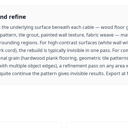
and refine
s the underlying surface beneath each cable — wood floor g
pattern, tile grout, painted wall texture, fabric weave — ma
ounding regions. For high-contrast surfaces (white wall wit
k cord), the rebuild is typically invisible in one pass. For c
onal grain (hardwood plank flooring, geometric tile pattern
th multiple object edges), a refinement pass on any area wh
uite continue the pattern gives invisible results. Export at f