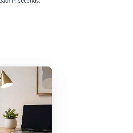
eath in seconds.