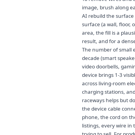
image, brush along ea
AI rebuild the surface 
surface (a wall, floor
area, the fill is a pla
result, and for a dens
The number of small e
decade (smart speaker
video doorbells, gami
device brings 1-3 vis
across living-room ele
charging stations, an
raceways helps but do
the device cable conne
phone, the cord on the
listings, every wire in
trying to sell. For pr