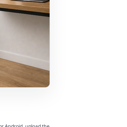
or Android, upload the