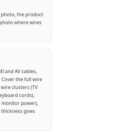
g photo, the product
r photo where wires
MI and AV cables,
Cover the full wire
wire clusters (TV
eyboard cords),
r, monitor power),
 thickness gives