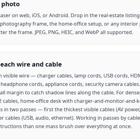
 photo
ser on web, iOS, or Android. Drop in the real-estate listin
 photography frame, the home-office setup, or any interio
tter the frame. JPEG, PNG, HEIC, and WebP all supported.
 each wire and cable
h visible wire — charger cables, lamp cords, USB cords, HD
 headphone cords, appliance cords, security camera cables. 
all margin to catch shadow lines along the cable. For dense 
2 cables, home-office desk with charger-and-monitor-and-k
s in two passes — first the thickest visible cables (AV powe
er cables (USB, audio, ethernet). Working in passes by cable
tructions than one mass brush over everything at once.