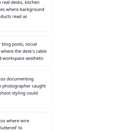
real desks, kitchen
hes where background
ducts read as
 blog posts, social
 where the desk's cable
-workspace aesthetic
otos documenting
e photographer caught
shoot styling could
otos where wire
cluttered' to