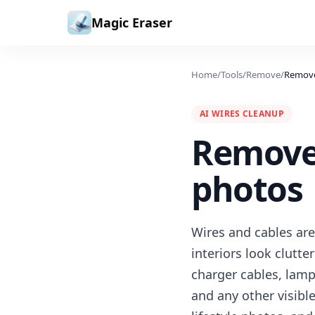
Skip to content
Magic Eraser
Home
/
Tools
/
Remove
/
Remove
AI WIRES CLEANUP
Remove 
photos
Wires and cables are
interiors look clutt
charger cables, lam
and any other visibl