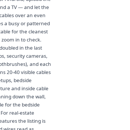
nd a TV — and let the
n cables over an even
ses a busy or patterned
cable for the cleanest
d zoom in to check.
oubled in the last
bs, security cameras,
oothbrushes), and each
s 20-40 visible cables
etups, bedside
ture and inside cable
nning down the wall,
le for the bedside
 For real-estate
eatures the listing is
d wires read as