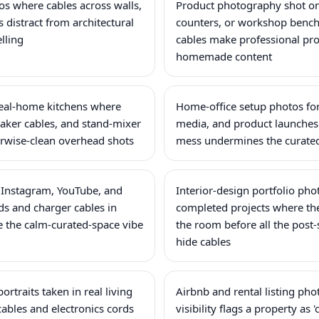
tos where cables across walls,
Product photography shot on 
 distract from architectural
counters, or workshop benc
elling
cables make professional pro
homemade content
eal-home kitchens where
Home-office setup photos for
maker cables, and stand-mixer
media, and product launches
wise-clean overhead shots
mess undermines the curated
 Instagram, YouTube, and
Interior-design portfolio ph
s and charger cables in
completed projects where th
 the calm-curated-space vibe
the room before all the post-
hide cables
ortraits taken in real living
Airbnb and rental listing ph
ables and electronics cords
visibility flags a property as '