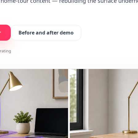
d home-tour content — rebuilding the surface undern
r
Before and after demo
 rating