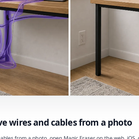
e wires and cables from a photo
ables from a photo, open Magic Eraser on the web, iOS, 