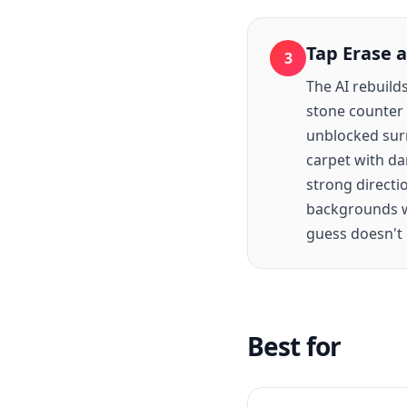
Tap Erase 
3
The AI rebuild
stone counter 
unblocked surr
carpet with dar
strong directi
backgrounds wi
guess doesn't q
Best for