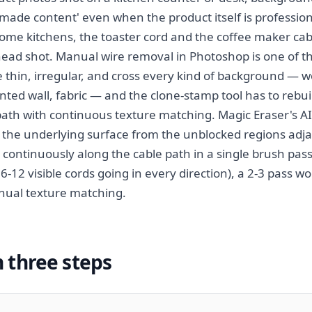
ade content' even when the product itself is profession
ome kitchens, the toaster cord and the coffee maker c
ead shot. Manual wire removal in Photoshop is one of th
 thin, irregular, and cross every kind of background — wo
ainted wall, fabric — and the clone-stamp tool has to reb
 path with continuous texture matching. Magic Eraser's A
 the underlying surface from the unblocked regions adja
 continuously along the cable path in a single brush pas
 6-12 visible cords going in every direction), a 2-3 pass 
ual texture matching.
n three steps