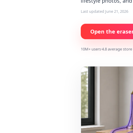
lifestyle photos, an
Last updated
June 21, 2026
Open the erase
10M+ users
·
4.8 average store