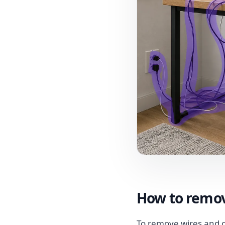
How to remov
To remove wires and c