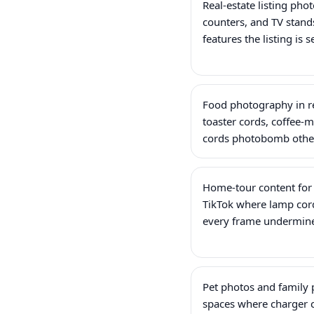
Real-estate listing pho
counters, and TV stands
features the listing is s
Food photography in r
toaster cords, coffee-
cords photobomb other
Home-tour content for
TikTok where lamp cord
every frame undermine
Pet photos and family p
spaces where charger c