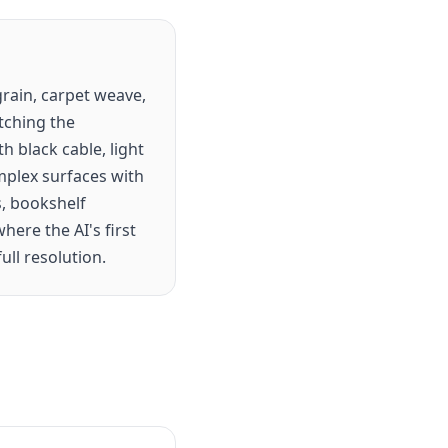
rain, carpet weave,
tching the
h black cable, light
omplex surfaces with
s, bookshelf
ere the AI's first
ull resolution.