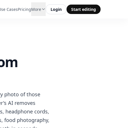
Use Cases
Pricing
More
Login
Start editing
rom
ry photo of those
er's AI removes
ns, headphone cords,
ts, food photography,