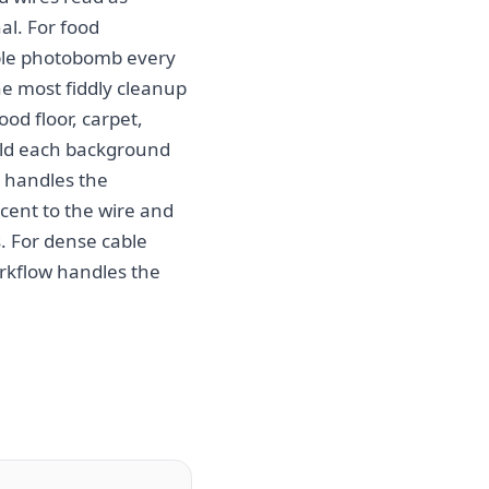
al. For food
able photobomb every
e most fiddly cleanup
od floor, carpet,
uild each background
I handles the
cent to the wire and
s. For dense cable
workflow handles the