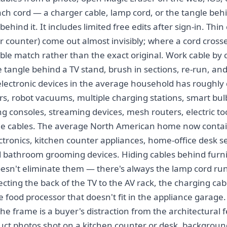
ch cord — a charger cable, lamp cord, or the tangle behi
behind it. It includes limited free edits after sign-in. Thi
, or counter) come out almost invisibly; where a cord cros
usible match rather than the exact original. Work cable by 
e tangle behind a TV stand, brush in sections, re-run, an
lectronic devices in the average household has roughly d
s, robot vacuums, multiple charging stations, smart bul
ng consoles, streaming devices, mesh routers, electric t
ible cables. The average North American home now contain
ctronics, kitchen counter appliances, home-office desk s
d bathroom grooming devices. Hiding cables behind furni
esn't eliminate them — there's always the lamp cord ru
cting the back of the TV to the AV rack, the charging cab
 food processor that doesn't fit in the appliance garage.
 the frame is a buyer's distraction from the architectural f
oduct photos shot on a kitchen counter or desk, backgroun