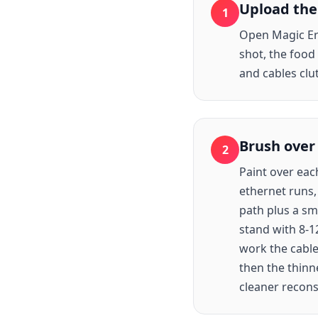
Upload the
1
Open Magic Era
shot, the food
and cables clu
Brush over
2
Paint over eac
ethernet runs,
path plus a sm
stand with 8-1
work the cable
then the thinn
cleaner recons