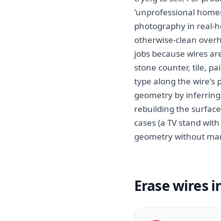
'unprofessional homem
photography in real-h
otherwise-clean overh
jobs because wires are
stone counter, tile, p
type along the wire's
geometry by inferring
rebuilding the surface
cases (a TV stand with
geometry without man
Erase wires i