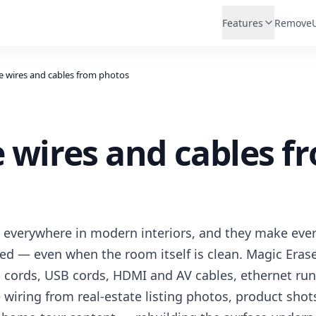
Features
Remove
 wires and cables from photos
wires and cables f
 everywhere in modern interiors, and they make eve
ered — even when the room itself is clean. Magic Eras
p cords, USB cords, HDMI and AV cables, ethernet ru
e wiring from real-estate listing photos, product sho