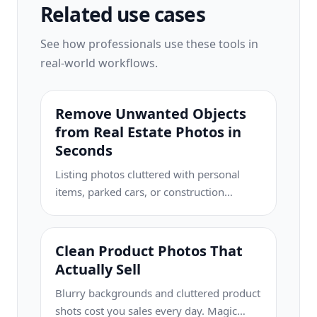
Related use cases
See how professionals use these tools in
real-world workflows.
Remove Unwanted Objects
from Real Estate Photos in
Seconds
Listing photos cluttered with personal
items, parked cars, or construction
equipment can turn buyers away. Magic
Eraser uses AI to clean up your property
photos instantly — no Photoshop skills
Clean Product Photos That
required.
Actually Sell
Blurry backgrounds and cluttered product
shots cost you sales every day. Magic