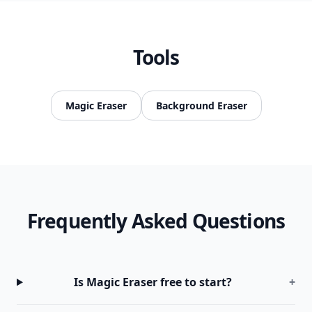
Tools
Magic Eraser
Background Eraser
Frequently Asked Questions
Is Magic Eraser free to start?
+