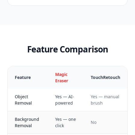
Feature Comparison
Magic
Feature
TouchRetouch
Eraser
Object
Yes — AI-
Yes — manual
Removal
powered
brush
Background
Yes — one
No
Removal
click