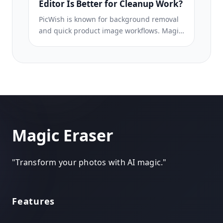
Editor Is Better for Cleanup Work?
PicWish is known for background removal
and quick product image workflows. Magic
Eraser goes broader with stronger object
removal, fill, enhancement, and creative AI
tools in one editor.
Magic Eraser
"
Transform your photos with AI magic.
"
Features