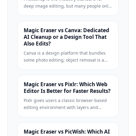
deep image editing, but many people only
need fast object removal, clean
backgrounds, and AI-powered fixes. Magic
Eraser focuses on those jobs with a lighter
Magic Eraser vs Canva: Dedicated
workflow that works in seconds on web and
AI Cleanup or a Design Tool That
mobile.
Also Edits?
Canva is a design platform that bundles
some photo editing; object removal is a
side feature, often Pro-gated. Magic Eraser
is a dedicated AI photo editor with 100+
task-specific removal tools. This
Magic Eraser vs Pixlr: Which Web
comparison shows when you need
Editor Is Better for Faster Results?
cleanup-first power vs a design canvas.
Pixlr gives users a classic browser-based
editing environment with layers and
effects. Magic Eraser focuses on AI-first
cleanup, enhancement, and background
work for users who want polished results
Magic Eraser vs PicWish: Which AI
without a full editing interface.