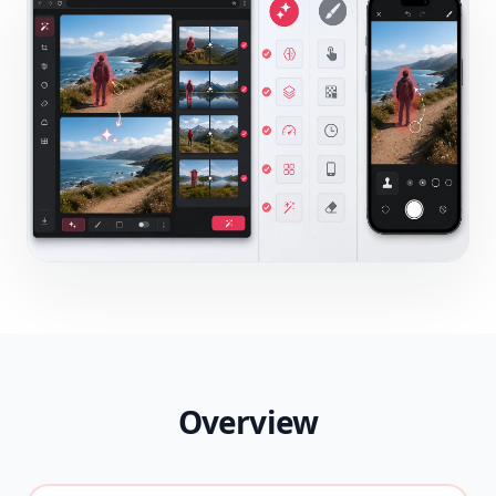
Overview