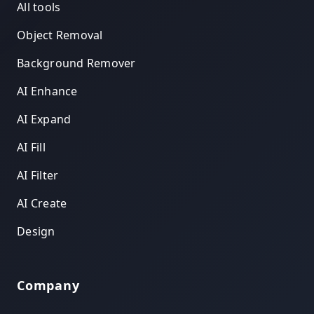
All tools
Object Removal
Background Remover
AI Enhance
AI Expand
AI Fill
AI Filter
AI Create
Design
Company