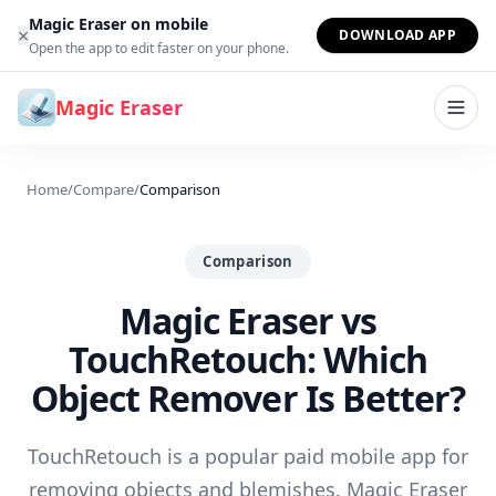
Skip to content
Magic Eraser on mobile
×
DOWNLOAD APP
Open the app to edit faster on your phone.
Magic Eraser
Home
/
Compare
/
Comparison
Comparison
Magic Eraser vs
TouchRetouch: Which
Object Remover Is Better?
TouchRetouch is a popular paid mobile app for
removing objects and blemishes. Magic Eraser