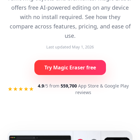
offers free AI-powered editing on any device
with no install required. See how they
compare across features, pricing, and ease of
use.
Last updated
May 1, 2026
Try Magic Eraser free
4.9
/5 from
559,700
App Store & Google Play
★★★★★
reviews