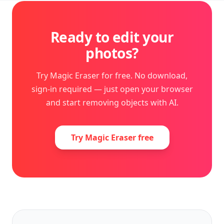
Ready to edit your
photos?
Try Magic Eraser for free. No download,
sign-in required — just open your browser
and start removing objects with AI.
Try Magic Eraser free