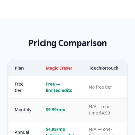
Pricing Comparison
Plan
Magic Eraser
TouchRetouch
Free
Free —
No free tier
tier
limited edits
N/A — one-
Monthly
$9.99/mo
time $4.99
$4.99/mo
N/A — one-
Annual