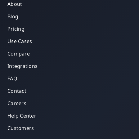
About
Blog
Pricing
Use Cases
Compare
Integrations
FAQ
Contact
Careers
Help Center
Customers