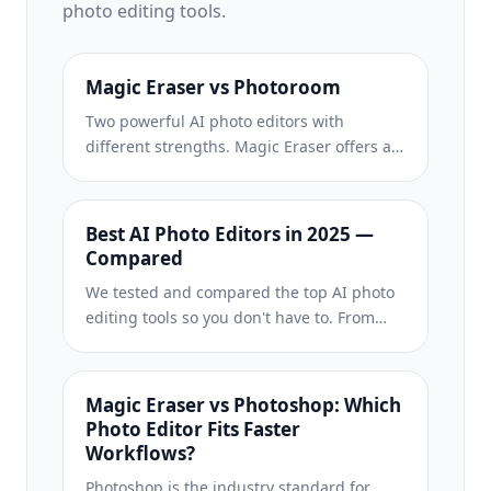
photo editing tools.
Magic Eraser vs Photoroom
Two powerful AI photo editors with
different strengths. Magic Eraser offers a
broader set of generative AI tools for
creative editing, while Photoroom excels at
e-commerce product photography and
Best AI Photo Editors in 2025 —
batch processing. See which fits your
Compared
workflow.
We tested and compared the top AI photo
editing tools so you don't have to. From
object removal to background
replacement, see which editor delivers the
best results for your workflow.
Magic Eraser vs Photoshop: Which
Photo Editor Fits Faster
Workflows?
Photoshop is the industry standard for