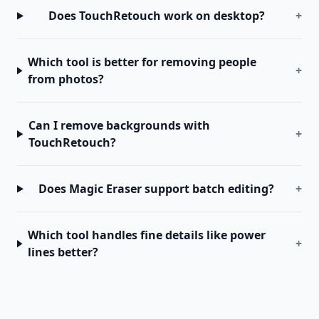
Does TouchRetouch work on desktop?
+
Which tool is better for removing people
+
from photos?
Can I remove backgrounds with
+
TouchRetouch?
Does Magic Eraser support batch editing?
+
Which tool handles fine details like power
+
lines better?