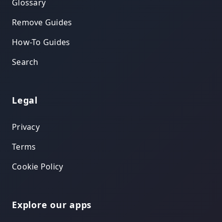
Glossary
Remove Guides
How-To Guides
Search
Legal
Privacy
Terms
Cookie Policy
Explore our apps