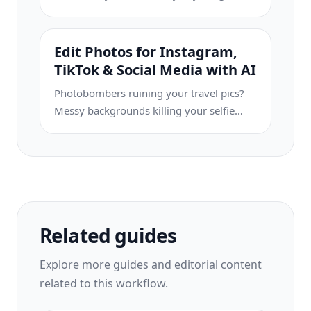
Eraser helps you create clean,
professional product images in seconds
— no Photoshop skills required. Just
Edit Photos for Instagram,
upload, erase distractions, and list with
TikTok & Social Media with AI
confidence.
Photobombers ruining your travel pics?
Messy backgrounds killing your selfie
game? Stop wasting hours in Photoshop.
Magic Eraser removes distractions, cleans
up cluttered shots, and expands your
photos to fit any platform format — all in
one tap.
Related guides
Explore more guides and editorial content
related to this workflow.