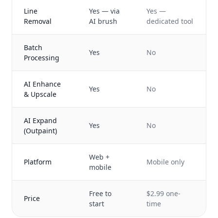
Line
Yes — via
Yes —
Removal
AI brush
dedicated tool
Batch
Yes
No
Processing
AI Enhance
Yes
No
& Upscale
AI Expand
Yes
No
(Outpaint)
Web +
Platform
Mobile only
mobile
Free to
$2.99 one-
Price
start
time