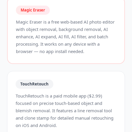
Magic Eraser
Magic Eraser is a free web-based AI photo editor
with object removal, background removal, AI
enhance, AI expand, AI fill, AI filter, and batch
processing. It works on any device with a
browser — no app install needed.
TouchRetouch
TouchRetouch is a paid mobile app ($2.99)
focused on precise touch-based object and
blemish removal. It features a line removal tool
and clone stamp for detailed manual retouching
on iOS and Android.