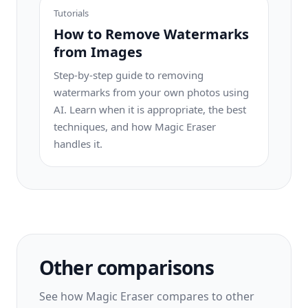
Tutorials
How to Remove Watermarks
from Images
Step-by-step guide to removing
watermarks from your own photos using
AI. Learn when it is appropriate, the best
techniques, and how Magic Eraser
handles it.
Other comparisons
See how Magic Eraser compares to other