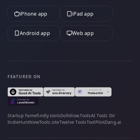
iPhone app
iPad app
Android app
Web app
FEATURED ON
Startup Fame
findly.tools
Dofollow.Tools
AI Toolz Dir
IndieHunt
NewTools.site
Twelve Tools
ToolPilot
Dang.ai