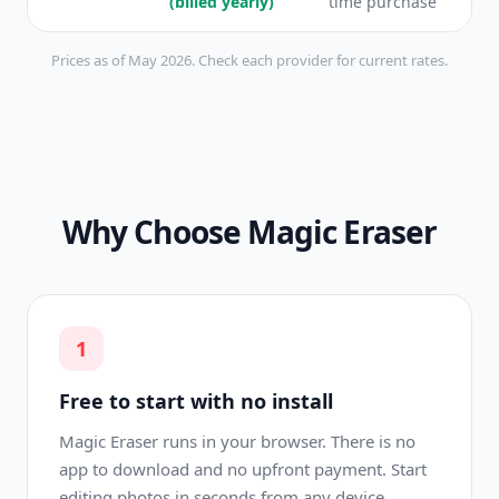
(billed yearly)
time purchase
Prices as of May 2026. Check each provider for current rates.
Why Choose Magic Eraser
1
Free to start with no install
Magic Eraser runs in your browser. There is no
app to download and no upfront payment. Start
editing photos in seconds from any device.