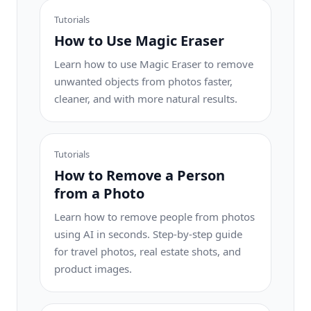
Tutorials
How to Use Magic Eraser
Learn how to use Magic Eraser to remove
unwanted objects from photos faster,
cleaner, and with more natural results.
Tutorials
How to Remove a Person
from a Photo
Learn how to remove people from photos
using AI in seconds. Step-by-step guide
for travel photos, real estate shots, and
product images.