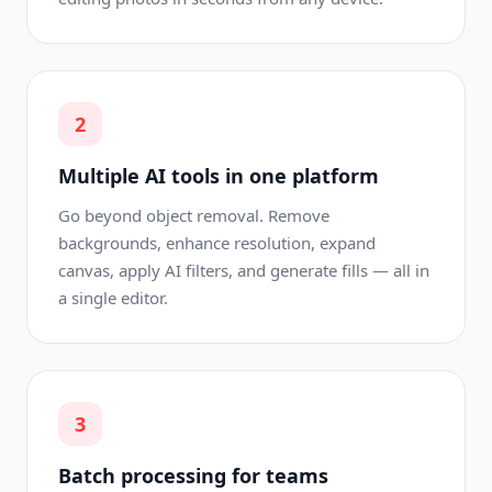
2
Multiple AI tools in one platform
Go beyond object removal. Remove
backgrounds, enhance resolution, expand
canvas, apply AI filters, and generate fills — all in
a single editor.
3
Batch processing for teams