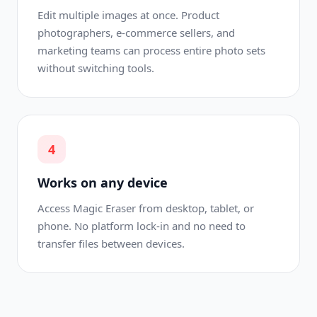
Edit multiple images at once. Product
photographers, e-commerce sellers, and
marketing teams can process entire photo sets
without switching tools.
4
Works on any device
Access Magic Eraser from desktop, tablet, or
phone. No platform lock-in and no need to
transfer files between devices.