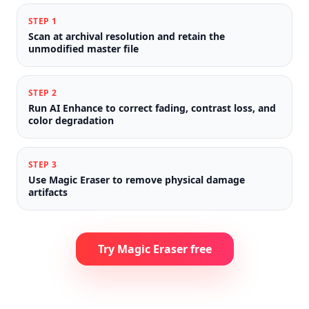
STEP
1
Scan at archival resolution and retain the
unmodified master file
STEP
2
Run AI Enhance to correct fading, contrast loss, and
color degradation
STEP
3
Use Magic Eraser to remove physical damage
artifacts
Try Magic Eraser free