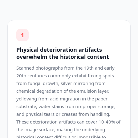
1
Physical deterioration artifacts
overwhelm the historical content
Scanned photographs from the 19th and early
20th centuries commonly exhibit foxing spots
from fungal growth, silver mirroring from
chemical degradation of the emulsion layer,
yellowing from acid migration in the paper
substrate, water stains from improper storage,
and physical tears or creases from handling.
These deterioration artifacts can cover 10-40% of
the image surface, making the underlying
historical content difficult or impossible to