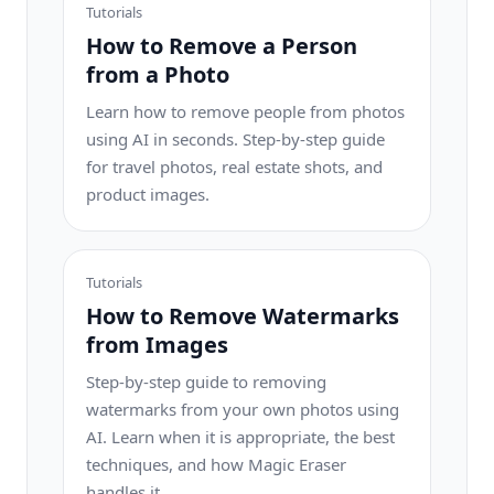
Tutorials
How to Remove a Person
from a Photo
Learn how to remove people from photos
using AI in seconds. Step-by-step guide
for travel photos, real estate shots, and
product images.
Tutorials
How to Remove Watermarks
from Images
Step-by-step guide to removing
watermarks from your own photos using
AI. Learn when it is appropriate, the best
techniques, and how Magic Eraser
handles it.