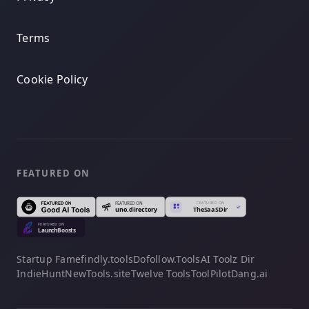
Terms
Cookie Policy
FEATURED ON
Startup Fame
findly.tools
Dofollow.Tools
AI Toolz Dir
IndieHunt
NewTools.site
Twelve Tools
ToolPilot
Dang.ai