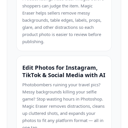
shoppers can judge the item. Magic
Eraser helps sellers remove messy
backgrounds, table edges, labels, props,
glare, and other distractions so each
product photo is easier to review before
publishing.
Edit Photos for Instagram,
TikTok & Social Media with AI
Photobombers ruining your travel pics?
Messy backgrounds killing your selfie
game? Stop wasting hours in Photoshop.
Magic Eraser removes distractions, cleans
up cluttered shots, and expands your
photos to fit any platform format — all in
one tap.