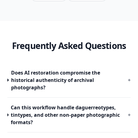
Frequently Asked Questions
Does AI restoration compromise the
historical authenticity of archival
+
photographs?
Can this workflow handle daguerreotypes,
tintypes, and other non-paper photographic
+
formats?