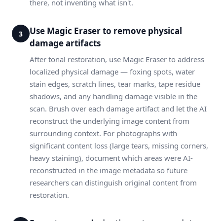
there, not inventing what isn't.
Use Magic Eraser to remove physical
3
damage artifacts
After tonal restoration, use Magic Eraser to address
localized physical damage — foxing spots, water
stain edges, scratch lines, tear marks, tape residue
shadows, and any handling damage visible in the
scan. Brush over each damage artifact and let the AI
reconstruct the underlying image content from
surrounding context. For photographs with
significant content loss (large tears, missing corners,
heavy staining), document which areas were AI-
reconstructed in the image metadata so future
researchers can distinguish original content from
restoration.