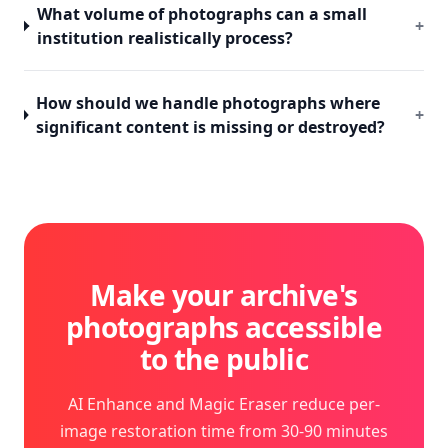
What volume of photographs can a small
+
institution realistically process?
How should we handle photographs where
+
significant content is missing or destroyed?
Make your archive's
photographs accessible
to the public
AI Enhance and Magic Eraser reduce per-
image restoration time from 30-90 minutes