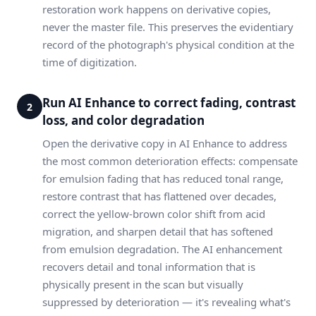
restoration work happens on derivative copies,
never the master file. This preserves the evidentiary
record of the photograph's physical condition at the
time of digitization.
Run AI Enhance to correct fading, contrast
2
loss, and color degradation
Open the derivative copy in AI Enhance to address
the most common deterioration effects: compensate
for emulsion fading that has reduced tonal range,
restore contrast that has flattened over decades,
correct the yellow-brown color shift from acid
migration, and sharpen detail that has softened
from emulsion degradation. The AI enhancement
recovers detail and tonal information that is
physically present in the scan but visually
suppressed by deterioration — it's revealing what's