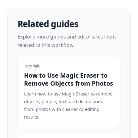
workflow.
Related guides
Explore more guides and editorial content
related to this workflow.
Tutorials
How to Use Magic Eraser to
Remove Objects from Photos
Learn how to use Magic Eraser to remove
objects, people, text, and distractions
from photos with cleaner AI editing
results.