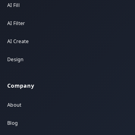
AI Fill
AI Filter
AI Create
Design
Company
About
Blog