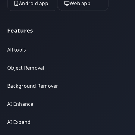
Android app
Web app
Features
All tools
Object Removal
Background Remover
AI Enhance
AI Expand