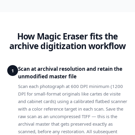
How Magic Eraser fits the
archive digitization workflow
Scan at archival resolution and retain the
1
unmodified master file
Scan each photograph at 600 DPI minimum (1200
DPI for small-format originals like cartes de visite
and cabinet cards) using a calibrated flatbed scanner
with a color reference target in each scan. Save the
raw scan as an uncompressed TIFF — this is the
archival master that gets preserved exactly as
scanned, before any restoration. All subsequent