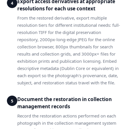
Export access derivatives at appropriate
4
resolutions for each use context
From the restored derivative, export multiple
resolution tiers for different institutional needs: full-
resolution TIFF for the digital preservation
repository, 2000px-long-edge JPEG for the online
collection browser, 800px thumbnails for search
results and collection grids, and 3000px+ files for
exhibition prints and publication licensing. Embed
descriptive metadata (Dublin Core or equivalent) in
each export so the photograph's provenance, date,
subject, and restoration status travel with the file.
Document the restoration in collection
5
management records
Record the restoration actions performed on each
photograph in the collection management system