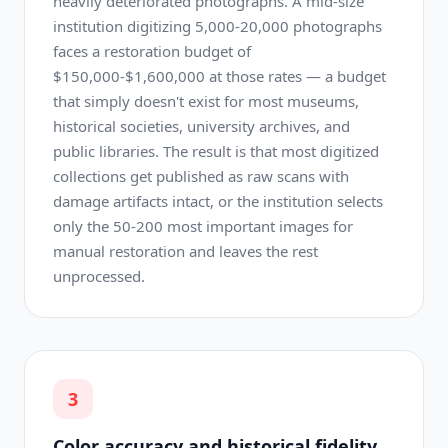
heavily deteriorated photographs. A mid-size
institution digitizing 5,000-20,000 photographs
faces a restoration budget of
$150,000-$1,600,000 at those rates — a budget
that simply doesn't exist for most museums,
historical societies, university archives, and
public libraries. The result is that most digitized
collections get published as raw scans with
damage artifacts intact, or the institution selects
only the 50-200 most important images for
manual restoration and leaves the rest
unprocessed.
3
Color accuracy and historical fidelity