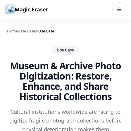
Skip to content
Magic Eraser
Home
/
Use Cases
/
Use Case
Use Case
Museum & Archive Photo
Digitization: Restore,
Enhance, and Share
Historical Collections
Cultural institutions worldwide are racing to
digitize fragile photograph collections before
physical deterioration makes them