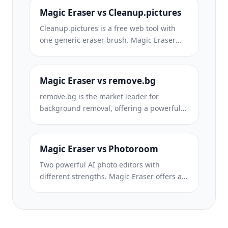
required. See how they compare across
Magic Eraser vs Cleanup.pictures
features, pricing, and ease of use.
Cleanup.pictures is a free web tool with
one generic eraser brush. Magic Eraser
gives you 100+ purpose-built removal tools
— one for emoji, glasses, watermarks, sky,
power lines, and dozens more — plus
Magic Eraser vs remove.bg
background removal, AI enhance, and
remove.bg is the market leader for
mobile apps, in 16 languages. See how
background removal, offering a powerful
breadth changes the result.
API and integrations with Photoshop and
Figma. Magic Eraser goes further with
eight AI-powered editing tools — from
Magic Eraser vs Photoroom
object removal and generative fill to AI
Two powerful AI photo editors with
enhance and design — all in one editor.
different strengths. Magic Eraser offers a
broader set of generative AI tools for
creative editing, while Photoroom excels at
e-commerce product photography and
batch processing. See which fits your