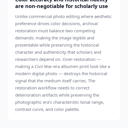
are non-negotiable for scholarly use
Unlike commercial photo editing where aesthetic
preference drives color decisions, archival
restoration must balance two competing
demands: making the image legible and
presentable while preserving the historical
character and authenticity that scholars and
researchers depend on. Over-restoration —
making a Civil War-era albumen print look like a
modern digital photo — destroys the historical
signal that the medium itself carries. The
restoration workflow needs to correct
deterioration artifacts while preserving the
photographic era's characteristic tonal range,
contrast curve, and color palette.