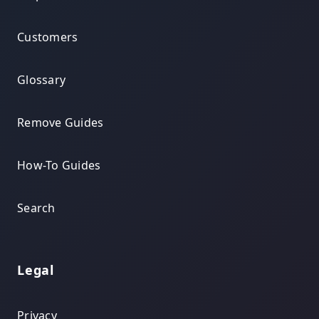
Customers
Glossary
Remove Guides
How-To Guides
Search
Legal
Privacy