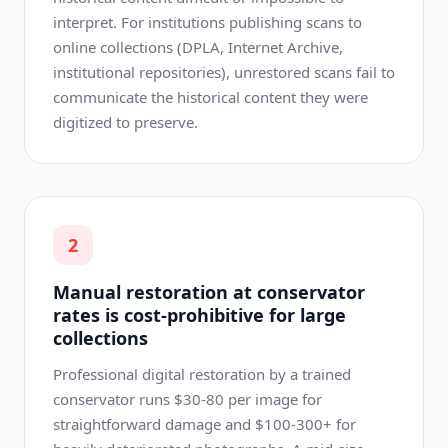
interpret. For institutions publishing scans to
online collections (DPLA, Internet Archive,
institutional repositories), unrestored scans fail to
communicate the historical content they were
digitized to preserve.
2
Manual restoration at conservator
rates is cost-prohibitive for large
collections
Professional digital restoration by a trained
conservator runs $30-80 per image for
straightforward damage and $100-300+ for