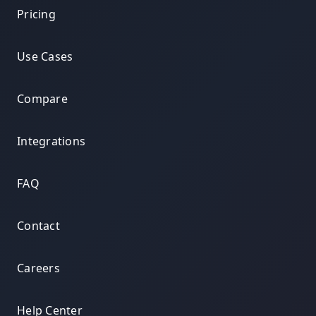
Pricing
Use Cases
Compare
Integrations
FAQ
Contact
Careers
Help Center