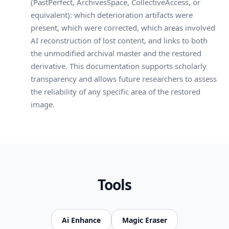
(PastPerfect, ArchivesSpace, CollectiveAccess, or
equivalent): which deterioration artifacts were
present, which were corrected, which areas involved
AI reconstruction of lost content, and links to both
the unmodified archival master and the restored
derivative. This documentation supports scholarly
transparency and allows future researchers to assess
the reliability of any specific area of the restored
image.
Tools
Ai Enhance
Magic Eraser