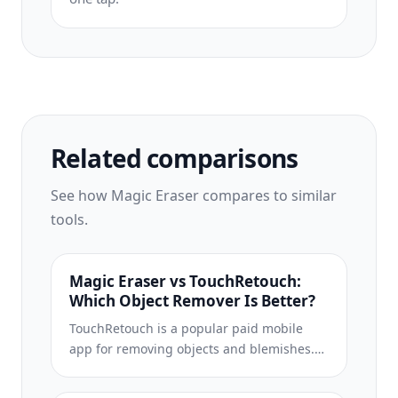
Related comparisons
See how Magic Eraser compares to similar
tools.
Magic Eraser vs TouchRetouch:
Which Object Remover Is Better?
TouchRetouch is a popular paid mobile
app for removing objects and blemishes.
Magic Eraser offers free AI-powered
editing on any device with no install