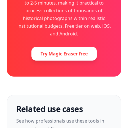
to 2-5 minutes, making it practical to
process collections of thousands of
historical photographs within realistic
institutional budgets. Free tier on web, iOS,
and Android.
Try Magic Eraser free
Related use cases
See how professionals use these tools in