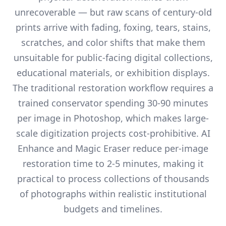
unrecoverable — but raw scans of century-old
prints arrive with fading, foxing, tears, stains,
scratches, and color shifts that make them
unsuitable for public-facing digital collections,
educational materials, or exhibition displays.
The traditional restoration workflow requires a
trained conservator spending 30-90 minutes
per image in Photoshop, which makes large-
scale digitization projects cost-prohibitive. AI
Enhance and Magic Eraser reduce per-image
restoration time to 2-5 minutes, making it
practical to process collections of thousands
of photographs within realistic institutional
budgets and timelines.