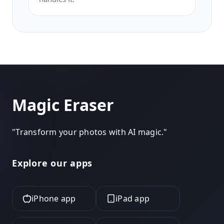
Magic Eraser
"
Transform your photos with AI magic.
"
Explore our apps
iPhone app
iPad app