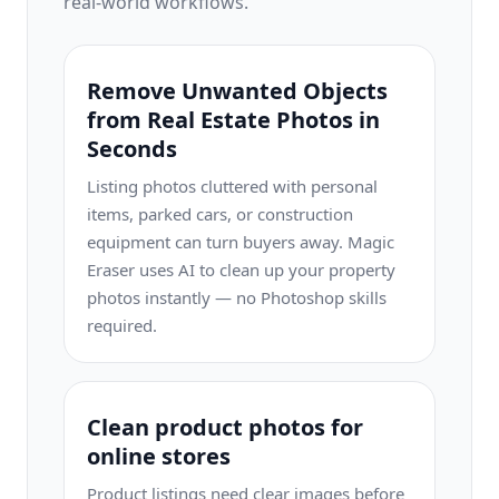
real-world workflows.
Remove Unwanted Objects
from Real Estate Photos in
Seconds
Listing photos cluttered with personal
items, parked cars, or construction
equipment can turn buyers away. Magic
Eraser uses AI to clean up your property
photos instantly — no Photoshop skills
required.
Clean product photos for
online stores
Product listings need clear images before