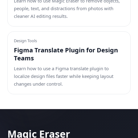
Learn how to use Magic Eraser to remove objects,
people, text, and distractions from photos with
cleaner AI editing results.
Design Tools
Figma Translate Plugin for Design
Teams
Learn how to use a Figma translate plugin to
localize design files faster while keeping layout
changes under control.
Magic Eraser