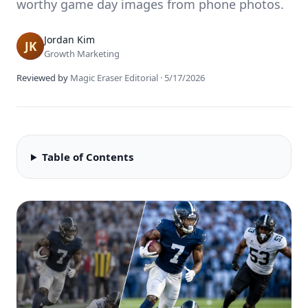
worthy game day images from phone photos.
Jordan Kim
Growth Marketing
Reviewed by
Magic Eraser Editorial
·
5/17/2026
Table of Contents