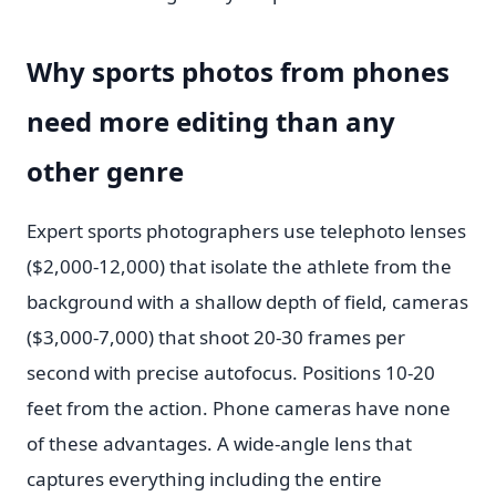
Why sports photos from phones
need more editing than any
other genre
Expert sports photographers use telephoto lenses
($2,000-12,000) that isolate the athlete from the
background with a shallow depth of field, cameras
($3,000-7,000) that shoot 20-30 frames per
second with precise autofocus. Positions 10-20
feet from the action. Phone cameras have none
of these advantages. A wide-angle lens that
captures everything including the entire