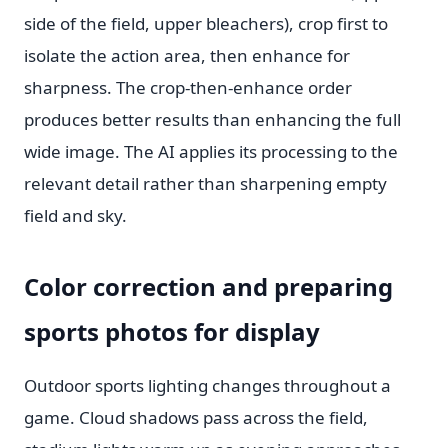
side of the field, upper bleachers), crop first to
isolate the action area, then enhance for
sharpness. The crop-then-enhance order
produces better results than enhancing the full
wide image. The AI applies its processing to the
relevant detail rather than sharpening empty
field and sky.
Color correction and preparing
sports photos for display
Outdoor sports lighting changes throughout a
game. Cloud shadows pass across the field,