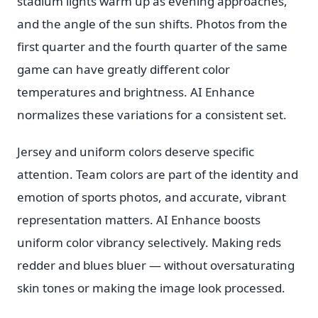
stadium lights warm up as evening approaches,
and the angle of the sun shifts. Photos from the
first quarter and the fourth quarter of the same
game can have greatly different color
temperatures and brightness. AI Enhance
normalizes these variations for a consistent set.
Jersey and uniform colors deserve specific
attention. Team colors are part of the identity and
emotion of sports photos, and accurate, vibrant
representation matters. AI Enhance boosts
uniform color vibrancy selectively. Making reds
redder and blues bluer — without oversaturating
skin tones or making the image look processed.