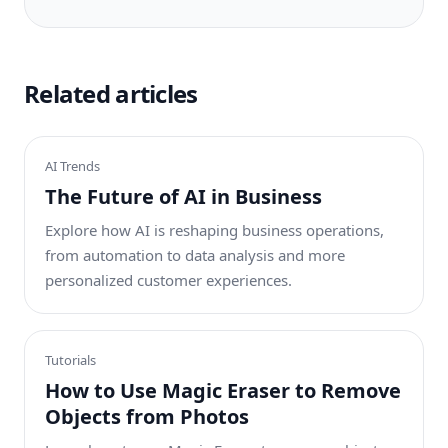
Related articles
AI Trends
The Future of AI in Business
Explore how AI is reshaping business operations,
from automation to data analysis and more
personalized customer experiences.
Tutorials
How to Use Magic Eraser to Remove
Objects from Photos