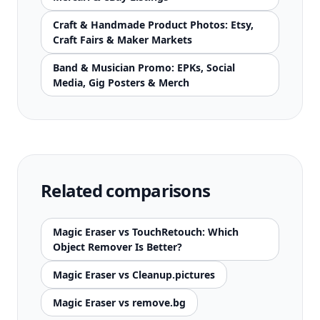
Craft & Handmade Product Photos: Etsy,
Craft Fairs & Maker Markets
Band & Musician Promo: EPKs, Social
Media, Gig Posters & Merch
Related comparisons
Magic Eraser vs TouchRetouch: Which
Object Remover Is Better?
Magic Eraser vs Cleanup.pictures
Magic Eraser vs remove.bg