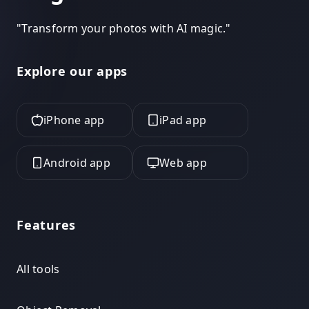
"
Transform your photos with AI magic.
"
Explore our apps
iPhone app
iPad app
Android app
Web app
Features
All tools