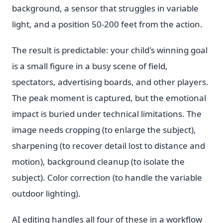
background, a sensor that struggles in variable
light, and a position 50-200 feet from the action.
The result is predictable: your child's winning goal
is a small figure in a busy scene of field,
spectators, advertising boards, and other players.
The peak moment is captured, but the emotional
impact is buried under technical limitations. The
image needs cropping (to enlarge the subject),
sharpening (to recover detail lost to distance and
motion), background cleanup (to isolate the
subject). Color correction (to handle the variable
outdoor lighting).
AI editing handles all four of these in a workflow