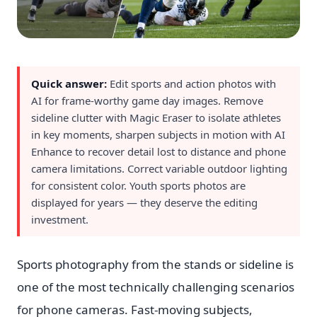
Quick answer:
Edit sports and action photos with
AI for frame-worthy game day images. Remove
sideline clutter with Magic Eraser to isolate athletes
in key moments, sharpen subjects in motion with AI
Enhance to recover detail lost to distance and phone
camera limitations. Correct variable outdoor lighting
for consistent color. Youth sports photos are
displayed for years — they deserve the editing
investment.
Sports photography from the stands or sideline is
one of the most technically challenging scenarios
for phone cameras. Fast-moving subjects,