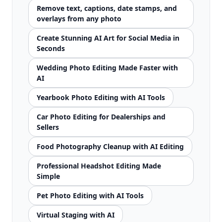
Remove text, captions, date stamps, and
overlays from any photo
Create Stunning AI Art for Social Media in
Seconds
Wedding Photo Editing Made Faster with
AI
Yearbook Photo Editing with AI Tools
Car Photo Editing for Dealerships and
Sellers
Food Photography Cleanup with AI Editing
Professional Headshot Editing Made
Simple
Pet Photo Editing with AI Tools
Virtual Staging with AI