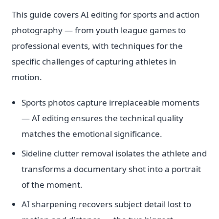
This guide covers AI editing for sports and action
photography — from youth league games to
professional events, with techniques for the
specific challenges of capturing athletes in
motion.
Sports photos capture irreplaceable moments
— AI editing ensures the technical quality
matches the emotional significance.
Sideline clutter removal isolates the athlete and
transforms a documentary shot into a portrait
of the moment.
AI sharpening recovers subject detail lost to