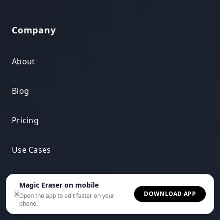
Company
About
Blog
Pricing
Use Cases
Compare
Magic Eraser on mobile
×
DOWNLOAD APP
Open the app to edit faster on your
phone.
Integrations