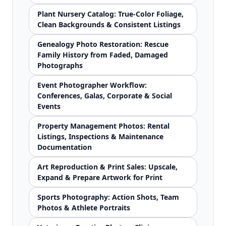
Plant Nursery Catalog: True-Color Foliage,
Clean Backgrounds & Consistent Listings
Genealogy Photo Restoration: Rescue
Family History from Faded, Damaged
Photographs
Event Photographer Workflow:
Conferences, Galas, Corporate & Social
Events
Property Management Photos: Rental
Listings, Inspections & Maintenance
Documentation
Art Reproduction & Print Sales: Upscale,
Expand & Prepare Artwork for Print
Sports Photography: Action Shots, Team
Photos & Athlete Portraits