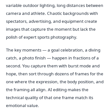
variable outdoor lighting, long distances between
camera and athlete. Chaotic backgrounds with
spectators, advertising, and equipment create
images that capture the moment but lack the
polish of expert sports photography.
The key moments — a goal celebration, a diving
catch, a photo finish — happen in fractions of a
second. You capture them with burst mode and
hope, then sort through dozens of frames for the
one where the expression, the body position, and
the framing all align. AI editing makes the
technical quality of that one frame match its
emotional value.