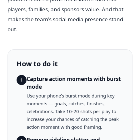
players, families, and sponsors value. And that
makes the team's social media presence stand
out.
How to do it
Capture action moments with burst
1
mode
Use your phone's burst mode during key
moments — goals, catches, finishes,
celebrations. Take 10-20 shots per play to
increase your chances of catching the peak
action moment with good framing.
Remove sideline clutter and