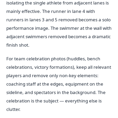
isolating the single athlete from adjacent lanes is
mainly effective. The runner in lane 4 with
runners in lanes 3 and 5 removed becomes a solo
performance image. The swimmer at the wall with
adjacent swimmers removed becomes a dramatic
finish shot.
For team celebration photos (huddles, bench
celebrations, victory formations), keep all relevant
players and remove only non-key elements:
coaching staff at the edges, equipment on the
sideline, and spectators in the background. The
celebration is the subject — everything else is
clutter.