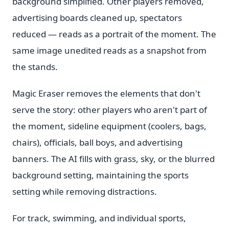
background simplified. Other players removed,
advertising boards cleaned up, spectators
reduced — reads as a portrait of the moment. The
same image unedited reads as a snapshot from
the stands.
Magic Eraser removes the elements that don't
serve the story: other players who aren't part of
the moment, sideline equipment (coolers, bags,
chairs), officials, ball boys, and advertising
banners. The AI fills with grass, sky, or the blurred
background setting, maintaining the sports
setting while removing distractions.
For track, swimming, and individual sports,