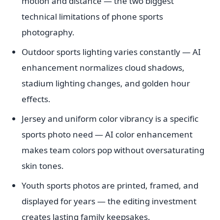
motion and distance — the two biggest
technical limitations of phone sports
photography.
Outdoor sports lighting varies constantly — AI
enhancement normalizes cloud shadows,
stadium lighting changes, and golden hour
effects.
Jersey and uniform color vibrancy is a specific
sports photo need — AI color enhancement
makes team colors pop without oversaturating
skin tones.
Youth sports photos are printed, framed, and
displayed for years — the editing investment
creates lasting family keepsakes.