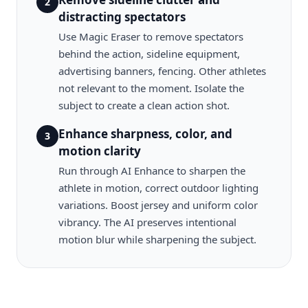
2
distracting spectators
Use Magic Eraser to remove spectators
behind the action, sideline equipment,
advertising banners, fencing. Other athletes
not relevant to the moment. Isolate the
subject to create a clean action shot.
Enhance sharpness, color, and
3
motion clarity
Run through AI Enhance to sharpen the
athlete in motion, correct outdoor lighting
variations. Boost jersey and uniform color
vibrancy. The AI preserves intentional
motion blur while sharpening the subject.