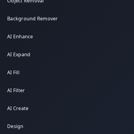
Object Removal
Background Remover
AI Enhance
AI Expand
AI Fill
AI Filter
AI Create
Design