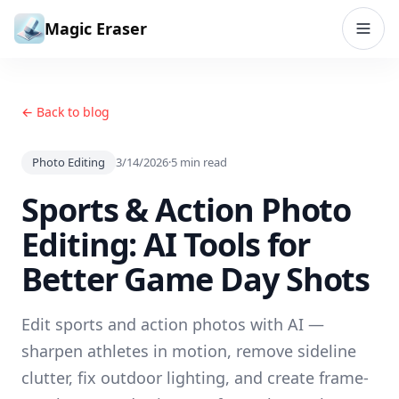
Skip to content
Magic Eraser
← Back to blog
Photo Editing
3/14/2026
·
5
min read
Sports & Action Photo
Editing: AI Tools for
Better Game Day Shots
Edit sports and action photos with AI —
sharpen athletes in motion, remove sideline
clutter, fix outdoor lighting, and create frame-