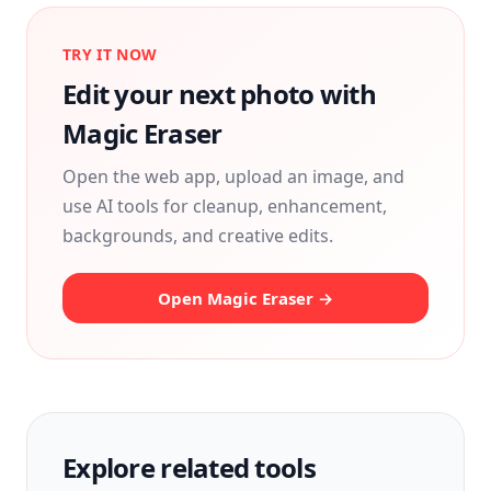
TRY IT NOW
Edit your next photo with
Magic Eraser
Open the web app, upload an image, and
use AI tools for cleanup, enhancement,
backgrounds, and creative edits.
Open Magic Eraser →
Explore related tools