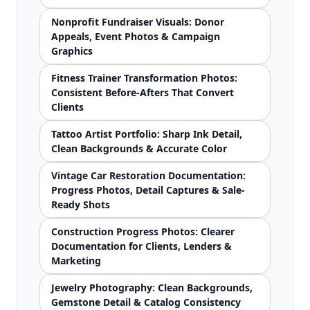
Nonprofit Fundraiser Visuals: Donor
Appeals, Event Photos & Campaign
Graphics
Fitness Trainer Transformation Photos:
Consistent Before-Afters That Convert
Clients
Tattoo Artist Portfolio: Sharp Ink Detail,
Clean Backgrounds & Accurate Color
Vintage Car Restoration Documentation:
Progress Photos, Detail Captures & Sale-
Ready Shots
Construction Progress Photos: Clearer
Documentation for Clients, Lenders &
Marketing
Jewelry Photography: Clean Backgrounds,
Gemstone Detail & Catalog Consistency