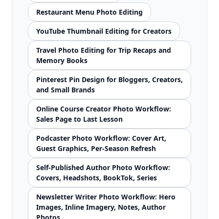
Restaurant Menu Photo Editing
YouTube Thumbnail Editing for Creators
Travel Photo Editing for Trip Recaps and
Memory Books
Pinterest Pin Design for Bloggers, Creators,
and Small Brands
Online Course Creator Photo Workflow:
Sales Page to Last Lesson
Podcaster Photo Workflow: Cover Art,
Guest Graphics, Per-Season Refresh
Self-Published Author Photo Workflow:
Covers, Headshots, BookTok, Series
Newsletter Writer Photo Workflow: Hero
Images, Inline Imagery, Notes, Author
Photos