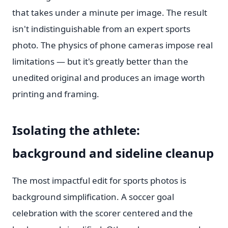
that takes under a minute per image. The result
isn't indistinguishable from an expert sports
photo. The physics of phone cameras impose real
limitations — but it's greatly better than the
unedited original and produces an image worth
printing and framing.
Isolating the athlete:
background and sideline cleanup
The most impactful edit for sports photos is
background simplification. A soccer goal
celebration with the scorer centered and the