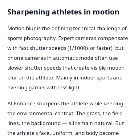
Sharpening athletes in motion
Motion blur is the defining technical challenge of
sports photography. Expert cameras compensate
with fast shutter speeds (1/1000s or faster), but
phone cameras in automatic mode often use
slower shutter speeds that create visible motion
blur on the athlete. Mainly in indoor sports and
evening games with less light.
AI Enhance sharpens the athlete while keeping
the environmental context. The grass, the field
lines, the background — all remain natural. But
the athlete's face, uniform, and body become