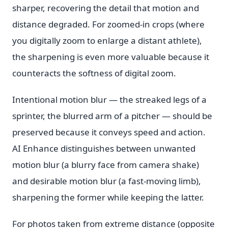
sharper, recovering the detail that motion and
distance degraded. For zoomed-in crops (where
you digitally zoom to enlarge a distant athlete),
the sharpening is even more valuable because it
counteracts the softness of digital zoom.
Intentional motion blur — the streaked legs of a
sprinter, the blurred arm of a pitcher — should be
preserved because it conveys speed and action.
AI Enhance distinguishes between unwanted
motion blur (a blurry face from camera shake)
and desirable motion blur (a fast-moving limb),
sharpening the former while keeping the latter.
For photos taken from extreme distance (opposite