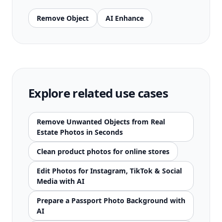
Remove Object
AI Enhance
Explore related use cases
Remove Unwanted Objects from Real
Estate Photos in Seconds
Clean product photos for online stores
Edit Photos for Instagram, TikTok & Social
Media with AI
Prepare a Passport Photo Background with
AI