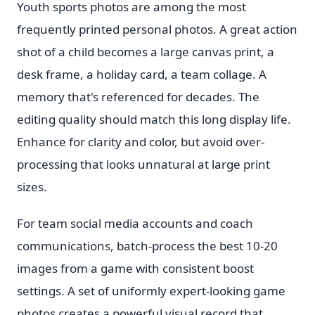
Youth sports photos are among the most
frequently printed personal photos. A great action
shot of a child becomes a large canvas print, a
desk frame, a holiday card, a team collage. A
memory that's referenced for decades. The
editing quality should match this long display life.
Enhance for clarity and color, but avoid over-
processing that looks unnatural at large print
sizes.
For team social media accounts and coach
communications, batch-process the best 10-20
images from a game with consistent boost
settings. A set of uniformly expert-looking game
photos creates a powerful visual record that