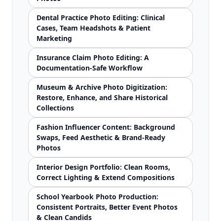
Dental Practice Photo Editing: Clinical
Cases, Team Headshots & Patient
Marketing
Insurance Claim Photo Editing: A
Documentation-Safe Workflow
Museum & Archive Photo Digitization:
Restore, Enhance, and Share Historical
Collections
Fashion Influencer Content: Background
Swaps, Feed Aesthetic & Brand-Ready
Photos
Interior Design Portfolio: Clean Rooms,
Correct Lighting & Extend Compositions
School Yearbook Photo Production:
Consistent Portraits, Better Event Photos
& Clean Candids