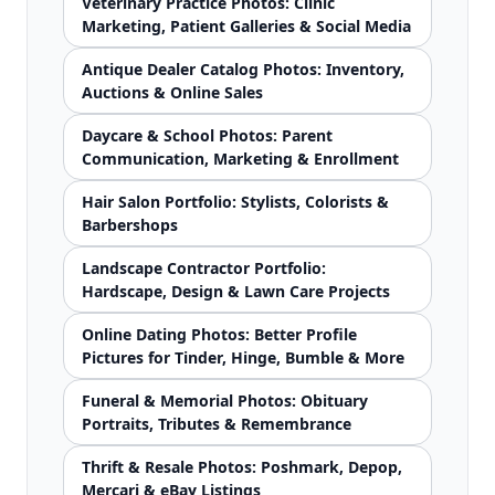
Veterinary Practice Photos: Clinic
Marketing, Patient Galleries & Social Media
Antique Dealer Catalog Photos: Inventory,
Auctions & Online Sales
Daycare & School Photos: Parent
Communication, Marketing & Enrollment
Hair Salon Portfolio: Stylists, Colorists &
Barbershops
Landscape Contractor Portfolio:
Hardscape, Design & Lawn Care Projects
Online Dating Photos: Better Profile
Pictures for Tinder, Hinge, Bumble & More
Funeral & Memorial Photos: Obituary
Portraits, Tributes & Remembrance
Thrift & Resale Photos: Poshmark, Depop,
Mercari & eBay Listings