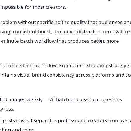
 impossible for most creators.
roblem without sacrificing the quality that audiences an
ing, consistent boost, and quick distraction removal tur
20-minute batch workflow that produces better, more
r photo editing workflow. From batch shooting strategies
ntains visual brand consistency across platforms and sc
ted images weekly — AI batch processing makes this
y loss.
l posts is what separates professional creators from cas
ting and color.