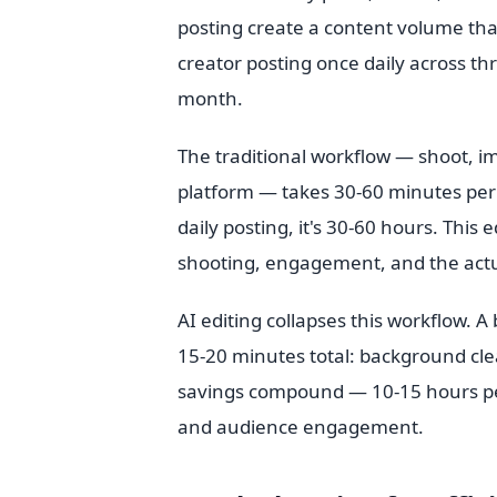
posting create a content volume tha
creator posting once daily across th
month.
The traditional workflow — shoot, im
platform — takes 30-60 minutes per p
daily posting, it's 30-60 hours. This
shooting, engagement, and the actua
AI editing collapses this workflow. 
15-20 minutes total: background cle
savings compound — 10-15 hours per 
and audience engagement.