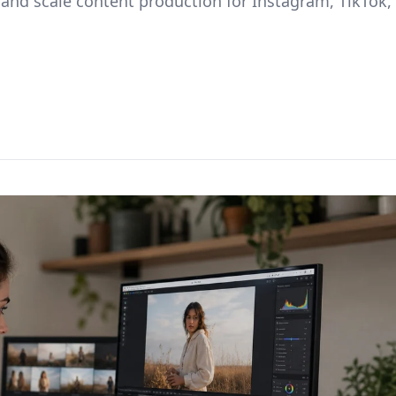
 and scale content production for Instagram, TikTok,