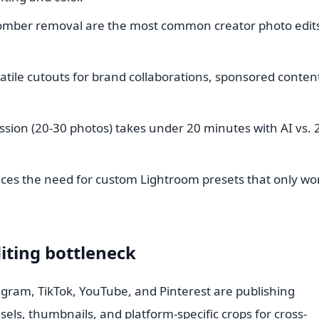
mber removal are the most common creator photo edit
tile cutouts for brand collaborations, sponsored conten
ession (20-30 photos) takes under 20 minutes with AI vs. 
es the need for custom Lightroom presets that only wor
iting bottleneck
agram, TikTok, YouTube, and Pinterest are publishing
sels, thumbnails, and platform-specific crops for cross-