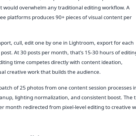
t would overwhelm any traditional editing workflow. A
ree platforms produces 90+ pieces of visual content per
port, cull, edit one by one in Lightroom, export for each
ost. At 30 posts per month, that's 15-30 hours of editin
 editing time competes directly with content ideation,
l creative work that builds the audience.
A batch of 25 photos from one content session processes i
anup, lighting normalization, and consistent boost. The 
month redirected from pixel-level editing to creative 