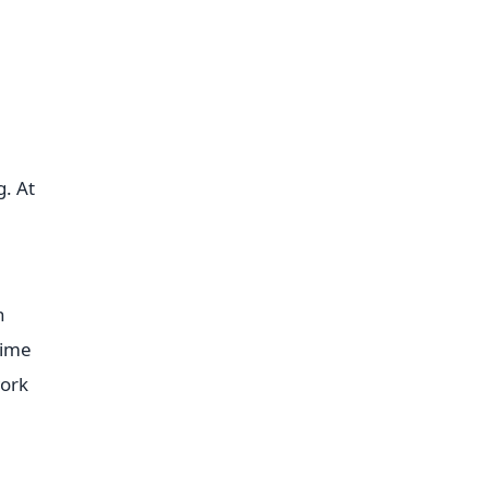
g. At
n
time
work