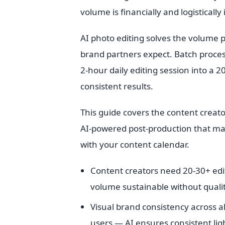
volume is financially and logistically
AI photo editing solves the volume p
brand partners expect. Batch process
2-hour daily editing session into a 
consistent results.
This guide covers the content creato
AI-powered post-production that mai
with your content calendar.
Content creators need 20-30+ edi
volume sustainable without qualit
Visual brand consistency across al
users — AI ensures consistent ligh