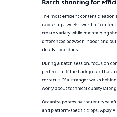
Batch shooting for effici
The most efficient content creation s
capturing a week's worth of content i
create variety while maintaining sho
differences between indoor and out
cloudy conditions.
During a batch session, focus on com
perfection. If the background has a tra
correct it. If a stranger walks behin
worry about technical quality later 
Organize photos by content type afte
and platform-specific crops. Apply AI