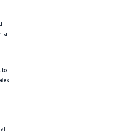
d
n a
 to
ales
ual