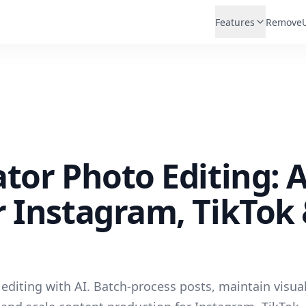
Features
Remove
tor Photo Editing: A
 Instagram, TikTok
editing with AI. Batch-process posts, maintain visua