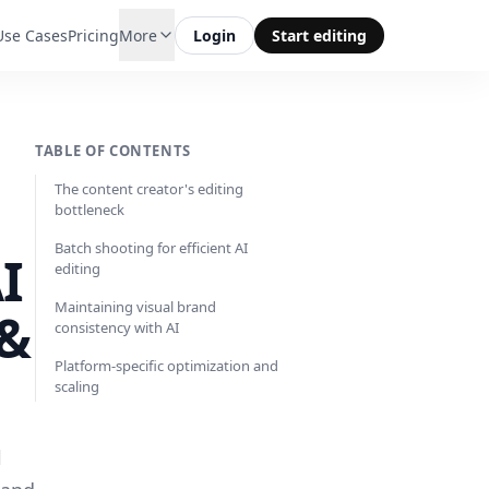
Use Cases
Pricing
More
Login
Start editing
TABLE OF CONTENTS
The content creator's editing
bottleneck
Batch shooting for efficient AI
I
editing
Maintaining visual brand
 &
consistency with AI
Platform-specific optimization and
scaling
l