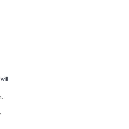
will
n.
,