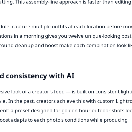
tting. This assembly-line approach is faster than editing
edule, capture multiple outfits at each location before mo
ocations in a morning gives you twelve unique-looking post
ground cleanup and boost make each combination look li
d consistency with AI
ve look of a creator's feed — is built on consistent light
le. In the past, creators achieve this with custom Light
dent: a preset designed for golden hour outdoor shots lo
oost adapts to each photo's conditions while producing