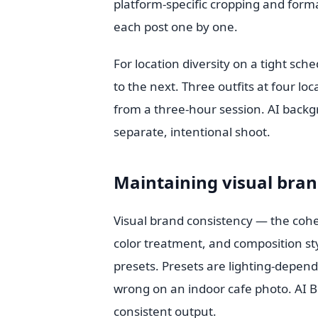
platform-specific cropping and forma
each post one by one.
For location diversity on a tight sch
to the next. Three outfits at four l
from a three-hour session. AI back
separate, intentional shoot.
Maintaining visual bran
Visual brand consistency — the cohesi
color treatment, and composition sty
presets. Presets are lighting-depen
wrong on an indoor cafe photo. AI B
consistent output.