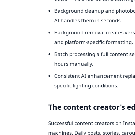
Background cleanup and photobo
AI handles them in seconds.
Background removal creates versa
and platform-specific formatting.
Batch processing a full content s
hours manually.
Consistent AI enhancement replac
specific lighting conditions.
The content creator's ed
Successful content creators on Inst
machines. Daily posts, stories, carou