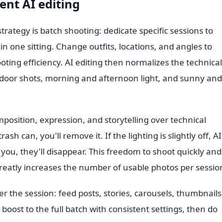
ent AI editing
trategy is batch shooting: dedicate specific sessions to
n one sitting. Change outfits, locations, and angles to
oting efficiency. AI editing then normalizes the technical
door shots, morning and afternoon light, and sunny and
position, expression, and storytelling over technical
sh can, you'll remove it. If the lighting is slightly off, AI 
d you, they'll disappear. This freedom to shoot quickly and
greatly increases the number of usable photos per sessio
r the session: feed posts, stories, carousels, thumbnails
 boost to the full batch with consistent settings, then do