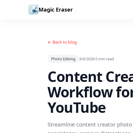
Skip to content
Magic Eraser
← Back to blog
Photo Editing
3/6/2026
·
5
min read
Content Crea
Workflow for
YouTube
Streamline content creator photo 