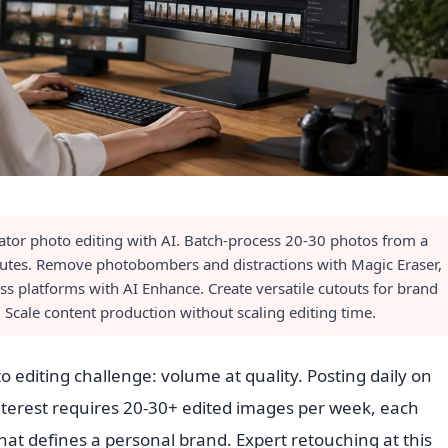
ator photo editing with AI. Batch-process 20-30 photos from a
nutes. Remove photobombers and distractions with Magic Eraser,
ss platforms with AI Enhance. Create versatile cutouts for brand
 Scale content production without scaling editing time.
 editing challenge: volume at quality. Posting daily on
terest requires 20-30+ edited images per week, each
hat defines a personal brand. Expert retouching at this