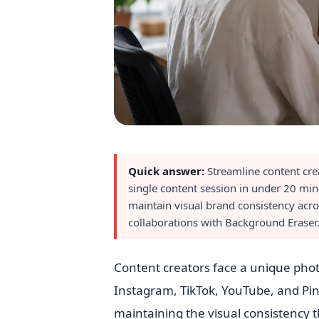
Quick answer:
Streamline content cre
single content session in under 20 mi
maintain visual brand consistency acro
collaborations with Background Eraser.
Content creators face a unique photo
Instagram, TikTok, YouTube, and Pin
maintaining the visual consistency t