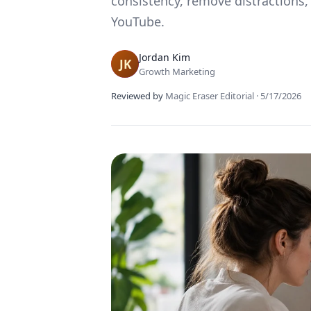
consistency, remove distractions,
YouTube.
Jordan Kim
Growth Marketing
Reviewed by
Magic Eraser Editorial
·
5/17/2026