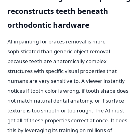
reconstructs teeth beneath
orthodontic hardware
AI inpainting for braces removal is more
sophisticated than generic object removal
because teeth are anatomically complex
structures with specific visual properties that
humans are very sensitive to. A viewer instantly
notices if tooth color is wrong, if tooth shape does
not match natural dental anatomy, or if surface
texture is too smooth or too rough. The AI must
get all of these properties correct at once. It does
this by leveraging its training on millions of