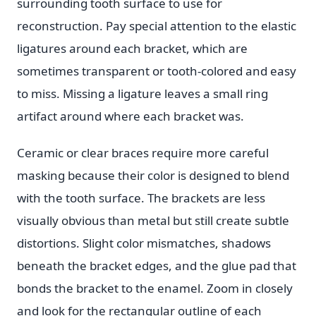
surrounding tooth surface to use for
reconstruction. Pay special attention to the elastic
ligatures around each bracket, which are
sometimes transparent or tooth-colored and easy
to miss. Missing a ligature leaves a small ring
artifact around where each bracket was.
Ceramic or clear braces require more careful
masking because their color is designed to blend
with the tooth surface. The brackets are less
visually obvious than metal but still create subtle
distortions. Slight color mismatches, shadows
beneath the bracket edges, and the glue pad that
bonds the bracket to the enamel. Zoom in closely
and look for the rectangular outline of each