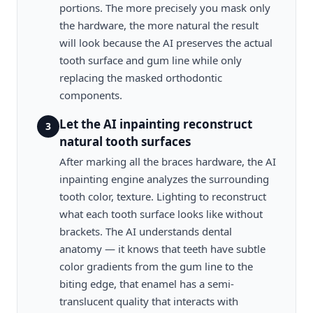
portions. The more precisely you mask only
the hardware, the more natural the result
will look because the AI preserves the actual
tooth surface and gum line while only
replacing the masked orthodontic
components.
Let the AI inpainting reconstruct
3
natural tooth surfaces
After marking all the braces hardware, the AI
inpainting engine analyzes the surrounding
tooth color, texture. Lighting to reconstruct
what each tooth surface looks like without
brackets. The AI understands dental
anatomy — it knows that teeth have subtle
color gradients from the gum line to the
biting edge, that enamel has a semi-
translucent quality that interacts with