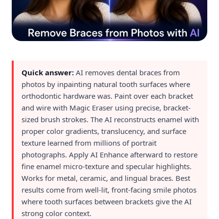
Quick answer:
AI removes dental braces from
photos by inpainting natural tooth surfaces where
orthodontic hardware was. Paint over each bracket
and wire with Magic Eraser using precise, bracket-
sized brush strokes. The AI reconstructs enamel with
proper color gradients, translucency, and surface
texture learned from millions of portrait
photographs. Apply AI Enhance afterward to restore
fine enamel micro-texture and specular highlights.
Works for metal, ceramic, and lingual braces. Best
results come from well-lit, front-facing smile photos
where tooth surfaces between brackets give the AI
strong color context.