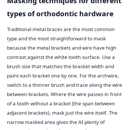
Masking techniques for different
types of orthodontic hardware
Traditional metal braces are the most common
type and the most straightforward to mask
because the metal brackets and wire have high
contrast against the white tooth surface. Use a
brush size that matches the bracket width and
paint each bracket one by one. For the archwire,
switch to a thinner brush and trace along the wire
between brackets. Where the wire passes in front
of a tooth without a bracket (the span between
adjacent brackets), mask just the wire itself. The
narrow masked area gives the AI plenty of