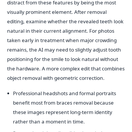
distract from these features by being the most
visually prominent element. After removal
editing, examine whether the revealed teeth look
natural in their current alignment. For photos
taken early in treatment when major crowding
remains, the AI may need to slightly adjust tooth
positioning for the smile to look natural without
the hardware. A more complex edit that combines
object removal with geometric correction.
Professional headshots and formal portraits
benefit most from braces removal because
these images represent long-term identity
rather than a moment in time.