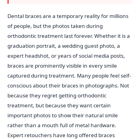
Dental braces are a temporary reality for millions
of people, but the photos taken during
orthodontic treatment last forever. Whether it is a
graduation portrait, a wedding guest photo, a
expert headshot, or years of social media posts,
braces are prominently visible in every smile
captured during treatment. Many people feel self-
conscious about their braces in photographs. Not
because they regret getting orthodontic
treatment, but because they want certain
important photos to show their natural smile
rather than a mouth full of metal hardware.
Expert retouchers have long offered braces