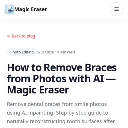
Skip to content
Magic Eraser
← Back to blog
Photo Editing
3/31/2026
·
10
min read
How to Remove Braces
from Photos with AI —
Magic Eraser
Remove dental braces from smile photos
using AI inpainting. Step-by-step guide to
naturally reconstructing tooth surfaces after