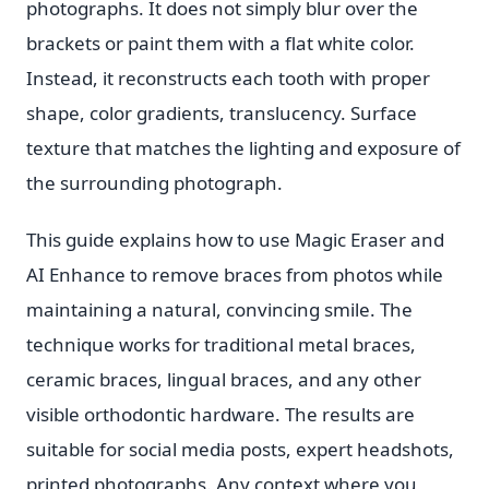
photographs. It does not simply blur over the
brackets or paint them with a flat white color.
Instead, it reconstructs each tooth with proper
shape, color gradients, translucency. Surface
texture that matches the lighting and exposure of
the surrounding photograph.
This guide explains how to use Magic Eraser and
AI Enhance to remove braces from photos while
maintaining a natural, convincing smile. The
technique works for traditional metal braces,
ceramic braces, lingual braces, and any other
visible orthodontic hardware. The results are
suitable for social media posts, expert headshots,
printed photographs. Any context where you