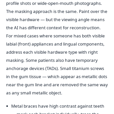
profile shots or wide-open-mouth photographs.
The masking approach is the same. Paint over the
visible hardware — but the viewing angle means
the AI has different context for reconstruction.
For mixed cases where someone has both visible
labial (front) appliances and lingual components,
address each visible hardware type with right
masking. Some patients also have temporary
anchorage devices (TADs). Small titanium screws
in the gum tissue — which appear as metallic dots
near the gum line and are removed the same way
as any small metallic object.
Metal braces have high contrast against teeth