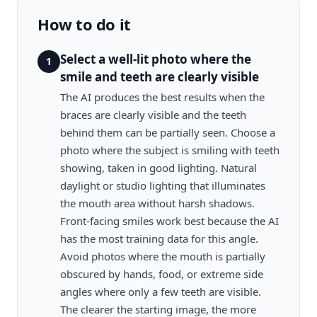
How to do it
Select a well-lit photo where the
1
smile and teeth are clearly visible
The AI produces the best results when the
braces are clearly visible and the teeth
behind them can be partially seen. Choose a
photo where the subject is smiling with teeth
showing, taken in good lighting. Natural
daylight or studio lighting that illuminates
the mouth area without harsh shadows.
Front-facing smiles work best because the AI
has the most training data for this angle.
Avoid photos where the mouth is partially
obscured by hands, food, or extreme side
angles where only a few teeth are visible.
The clearer the starting image, the more