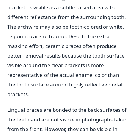
bracket. Is visible as a subtle raised area with
different reflectance from the surrounding tooth.
The archwire may also be tooth-colored or white,
requiring careful tracing. Despite the extra
masking effort, ceramic braces often produce
better removal results because the tooth surface
visible around the clear brackets is more
representative of the actual enamel color than
the tooth surface around highly reflective metal
brackets.
Lingual braces are bonded to the back surfaces of
the teeth and are not visible in photographs taken
from the front. However, they can be visible in