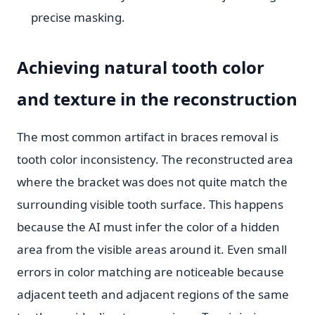
precise masking.
Achieving natural tooth color
and texture in the reconstruction
The most common artifact in braces removal is
tooth color inconsistency. The reconstructed area
where the bracket was does not quite match the
surrounding visible tooth surface. This happens
because the AI must infer the color of a hidden
area from the visible areas around it. Even small
errors in color matching are noticeable because
adjacent teeth and adjacent regions of the same