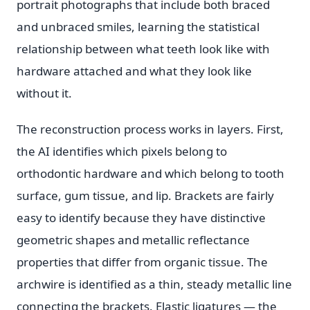
portrait photographs that include both braced
and unbraced smiles, learning the statistical
relationship between what teeth look like with
hardware attached and what they look like
without it.
The reconstruction process works in layers. First,
the AI identifies which pixels belong to
orthodontic hardware and which belong to tooth
surface, gum tissue, and lip. Brackets are fairly
easy to identify because they have distinctive
geometric shapes and metallic reflectance
properties that differ from organic tissue. The
archwire is identified as a thin, steady metallic line
connecting the brackets. Elastic ligatures — the