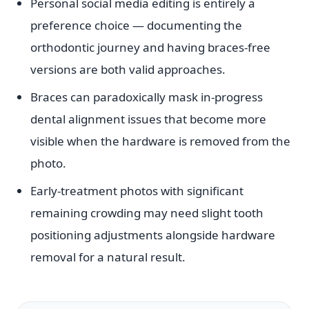
Personal social media editing is entirely a
preference choice — documenting the
orthodontic journey and having braces-free
versions are both valid approaches.
Braces can paradoxically mask in-progress
dental alignment issues that become more
visible when the hardware is removed from the
photo.
Early-treatment photos with significant
remaining crowding may need slight tooth
positioning adjustments alongside hardware
removal for a natural result.