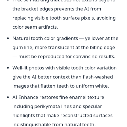
the bracket edges prevents the AI from
replacing visible tooth surface pixels, avoiding
color seam artifacts.
Natural tooth color gradients — yellower at the
gum line, more translucent at the biting edge
— must be reproduced for convincing results.
Well-lit photos with visible tooth color variation
give the AI better context than flash-washed
images that flatten teeth to uniform white.
AI Enhance restores fine enamel texture
including perikymata lines and specular
highlights that make reconstructed surfaces
indistinguishable from natural teeth.