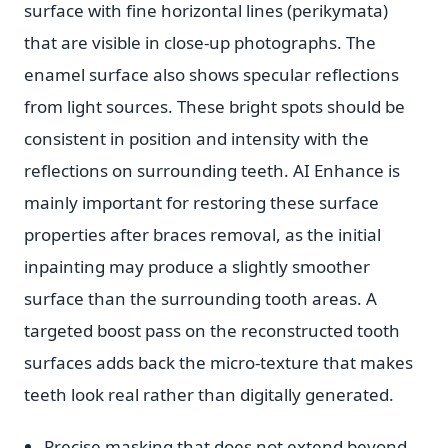
surface with fine horizontal lines (perikymata)
that are visible in close-up photographs. The
enamel surface also shows specular reflections
from light sources. These bright spots should be
consistent in position and intensity with the
reflections on surrounding teeth. AI Enhance is
mainly important for restoring these surface
properties after braces removal, as the initial
inpainting may produce a slightly smoother
surface than the surrounding tooth areas. A
targeted boost pass on the reconstructed tooth
surfaces adds back the micro-texture that makes
teeth look real rather than digitally generated.
Precise masking that does not extend beyond