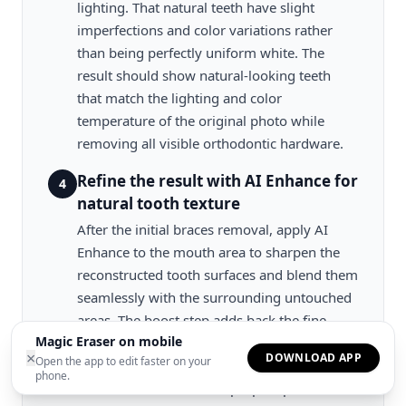
lighting. That natural teeth have slight
imperfections and color variations rather
than being perfectly uniform white. The
result should show natural-looking teeth
that match the lighting and color
temperature of the original photo while
removing all visible orthodontic hardware.
Refine the result with AI Enhance for
4
natural tooth texture
After the initial braces removal, apply AI
Enhance to the mouth area to sharpen the
reconstructed tooth surfaces and blend them
seamlessly with the surrounding untouched
areas. The boost step adds back the fine
Magic Eraser on mobile
surface texture that real teeth exhibit. Subtle
×
DOWNLOAD APP
Open the app to edit faster on your
translucency at the edges, micro-texture on
phone.
the enamel surface, and proper specular