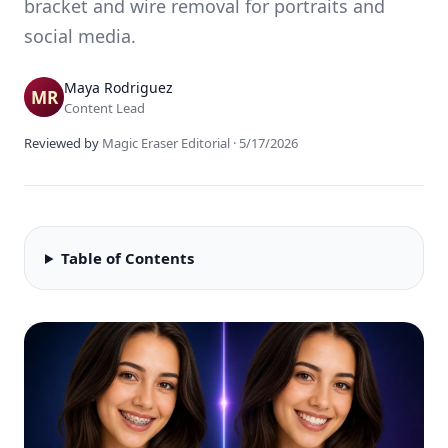
bracket and wire removal for portraits and
social media.
Maya Rodriguez
Content Lead
Reviewed by
Magic Eraser Editorial
·
5/17/2026
Table of Contents