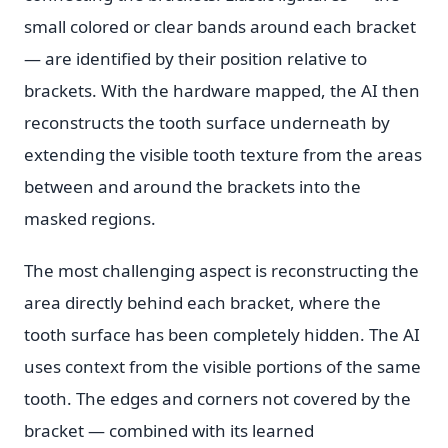
small colored or clear bands around each bracket
— are identified by their position relative to
brackets. With the hardware mapped, the AI then
reconstructs the tooth surface underneath by
extending the visible tooth texture from the areas
between and around the brackets into the
masked regions.
The most challenging aspect is reconstructing the
area directly behind each bracket, where the
tooth surface has been completely hidden. The AI
uses context from the visible portions of the same
tooth. The edges and corners not covered by the
bracket — combined with its learned