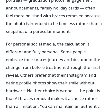
portraits — graduation photos, engagement
announcements, family holiday cards — often
feel more polished with braces removed because
the photo is intended to be timeless rather than a
snapshot of a particular moment.
For personal social media, the calculation is
different and fully personal. Some people
embrace their braces journey and document the
change from before treatment through the final
reveal. Others prefer that their Instagram and
dating profile photos show their smile without
hardware. Neither choice is wrong — the point is
that AI braces removal makes it a choice rather
than a limitation. You can maintain an authentic