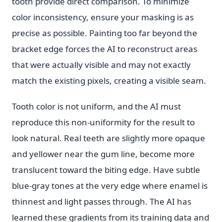
tooth provide direct comparison. To minimize
color inconsistency, ensure your masking is as
precise as possible. Painting too far beyond the
bracket edge forces the AI to reconstruct areas
that were actually visible and may not exactly
match the existing pixels, creating a visible seam.
Tooth color is not uniform, and the AI must
reproduce this non-uniformity for the result to
look natural. Real teeth are slightly more opaque
and yellower near the gum line, become more
translucent toward the biting edge. Have subtle
blue-gray tones at the very edge where enamel is
thinnest and light passes through. The AI has
learned these gradients from its training data and