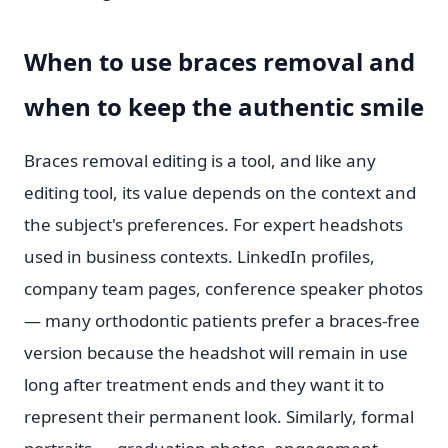
When to use braces removal and
when to keep the authentic smile
Braces removal editing is a tool, and like any
editing tool, its value depends on the context and
the subject's preferences. For expert headshots
used in business contexts. LinkedIn profiles,
company team pages, conference speaker photos
— many orthodontic patients prefer a braces-free
version because the headshot will remain in use
long after treatment ends and they want it to
represent their permanent look. Similarly, formal