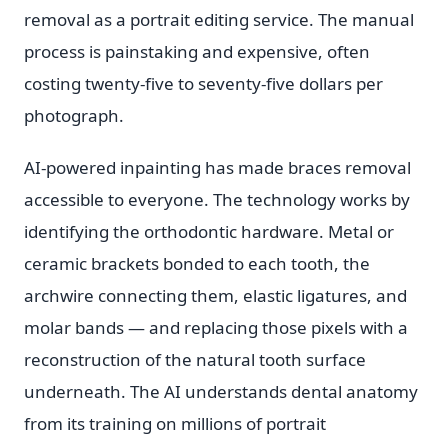
removal as a portrait editing service. The manual
process is painstaking and expensive, often
costing twenty-five to seventy-five dollars per
photograph.
AI-powered inpainting has made braces removal
accessible to everyone. The technology works by
identifying the orthodontic hardware. Metal or
ceramic brackets bonded to each tooth, the
archwire connecting them, elastic ligatures, and
molar bands — and replacing those pixels with a
reconstruction of the natural tooth surface
underneath. The AI understands dental anatomy
from its training on millions of portrait