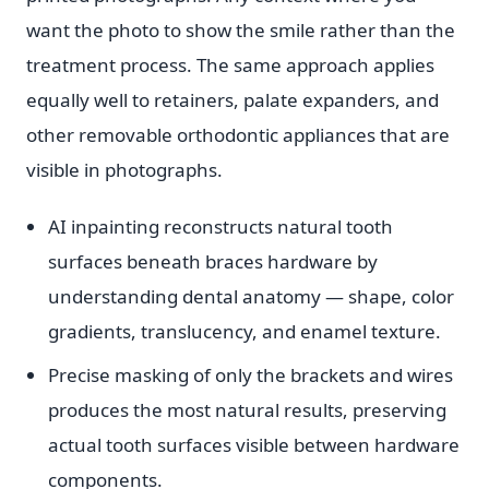
want the photo to show the smile rather than the
treatment process. The same approach applies
equally well to retainers, palate expanders, and
other removable orthodontic appliances that are
visible in photographs.
AI inpainting reconstructs natural tooth
surfaces beneath braces hardware by
understanding dental anatomy — shape, color
gradients, translucency, and enamel texture.
Precise masking of only the brackets and wires
produces the most natural results, preserving
actual tooth surfaces visible between hardware
components.