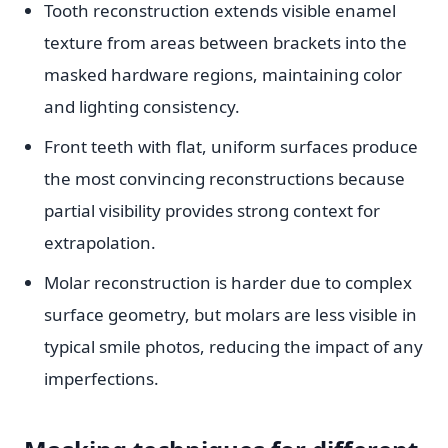
Tooth reconstruction extends visible enamel
texture from areas between brackets into the
masked hardware regions, maintaining color
and lighting consistency.
Front teeth with flat, uniform surfaces produce
the most convincing reconstructions because
partial visibility provides strong context for
extrapolation.
Molar reconstruction is harder due to complex
surface geometry, but molars are less visible in
typical smile photos, reducing the impact of any
imperfections.