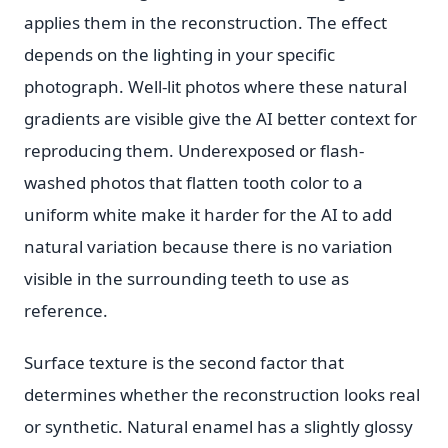
applies them in the reconstruction. The effect
depends on the lighting in your specific
photograph. Well-lit photos where these natural
gradients are visible give the AI better context for
reproducing them. Underexposed or flash-
washed photos that flatten tooth color to a
uniform white make it harder for the AI to add
natural variation because there is no variation
visible in the surrounding teeth to use as
reference.
Surface texture is the second factor that
determines whether the reconstruction looks real
or synthetic. Natural enamel has a slightly glossy