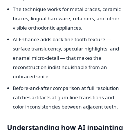
The technique works for metal braces, ceramic
braces, lingual hardware, retainers, and other
visible orthodontic appliances.
AI Enhance adds back fine tooth texture —
surface translucency, specular highlights, and
enamel micro-detail — that makes the
reconstruction indistinguishable from an
unbraced smile.
Before-and-after comparison at full resolution
catches artifacts at gum-line transitions and
color inconsistencies between adjacent teeth.
Understanding how AI inpainting