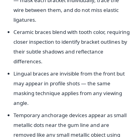
— mask each bracket individually, trace the
wire between them, and do not miss elastic
ligatures.
Ceramic braces blend with tooth color, requiring
closer inspection to identify bracket outlines by
their subtle shadows and reflectance
differences.
Lingual braces are invisible from the front but
may appear in profile shots — the same
masking technique applies from any viewing
angle.
Temporary anchorage devices appear as small
metallic dots near the gum line and are
removed like any small metallic object using