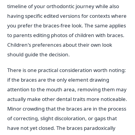
timeline of your orthodontic journey while also
having specific edited versions for contexts where
you prefer the braces-free look. The same applies
to parents editing photos of children with braces.
Children's preferences about their own look
should guide the decision.
There is one practical consideration worth noting:
if the braces are the only element drawing
attention to the mouth area, removing them may
actually make other dental traits more noticeable.
Minor crowding that the braces are in the process
of correcting, slight discoloration, or gaps that
have not yet closed. The braces paradoxically