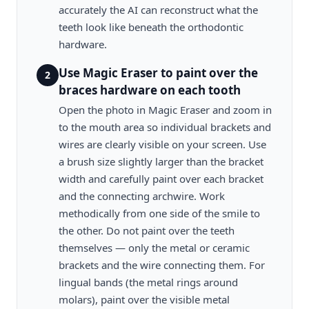
accurately the AI can reconstruct what the
teeth look like beneath the orthodontic
hardware.
Use Magic Eraser to paint over the
2
braces hardware on each tooth
Open the photo in Magic Eraser and zoom in
to the mouth area so individual brackets and
wires are clearly visible on your screen. Use
a brush size slightly larger than the bracket
width and carefully paint over each bracket
and the connecting archwire. Work
methodically from one side of the smile to
the other. Do not paint over the teeth
themselves — only the metal or ceramic
brackets and the wire connecting them. For
lingual bands (the metal rings around
molars), paint over the visible metal