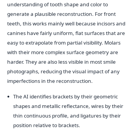
understanding of tooth shape and color to
generate a plausible reconstruction. For front
teeth, this works mainly well because incisors and
canines have fairly uniform, flat surfaces that are
easy to extrapolate from partial visibility. Molars
with their more complex surface geometry are
harder. They are also less visible in most smile
photographs, reducing the visual impact of any
imperfections in the reconstruction.
The AI identifies brackets by their geometric
shapes and metallic reflectance, wires by their
thin continuous profile, and ligatures by their
position relative to brackets.