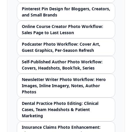
Pinterest Pin Design for Bloggers, Creators,
and Small Brands
Online Course Creator Photo Workflow:
Sales Page to Last Lesson
Podcaster Photo Workflow: Cover Art,
Guest Graphics, Per-Season Refresh
Self-Published Author Photo Workflow:
Covers, Headshots, BookTok, Series
Newsletter Writer Photo Workflow: Hero
Images, Inline Imagery, Notes, Author
Photos
Dental Practice Photo Editing: Clinical
Cases, Team Headshots & Patient
Marketing
Insurance Claims Photo Enhancement: