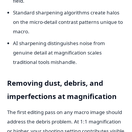
field.
Standard sharpening algorithms create halos
on the micro-detail contrast patterns unique to
macro.
AI sharpening distinguishes noise from
genuine detail at magnification scales
traditional tools mishandle.
Removing dust, debris, and
imperfections at magnification
The first editing pass on any macro image should
address the debris problem. At 1:1 magnification
or higher, your shooting setting contributes visible