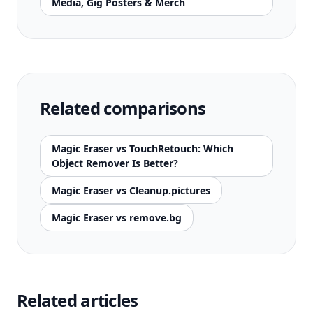
Media, Gig Posters & Merch
Related comparisons
Magic Eraser vs TouchRetouch: Which
Object Remover Is Better?
Magic Eraser vs Cleanup.pictures
Magic Eraser vs remove.bg
Related articles