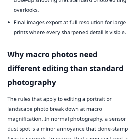
overlooks.
Final images export at full resolution for large
prints where every sharpened detail is visible.
Why macro photos need
different editing than standard
photography
The rules that apply to editing a portrait or
landscape photo break down at macro
magnification. In normal photography, a sensor
dust spot is a minor annoyance that clone-stamp
fixes in seconds. In macro, that same dust spot is