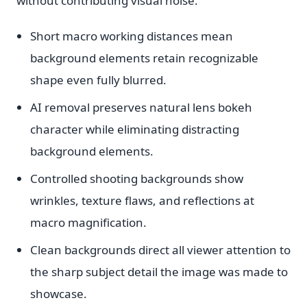
without contributing visual noise.
Short macro working distances mean
background elements retain recognizable
shape even fully blurred.
AI removal preserves natural lens bokeh
character while eliminating distracting
background elements.
Controlled shooting backgrounds show
wrinkles, texture flaws, and reflections at
macro magnification.
Clean backgrounds direct all viewer attention to
the sharp subject detail the image was made to
showcase.