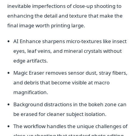
inevitable imperfections of close-up shooting to
enhancing the detail and texture that make the
final image worth printing large.
AI Enhance sharpens micro-textures like insect
eyes, leaf veins, and mineral crystals without
edge artifacts.
Magic Eraser removes sensor dust, stray fibers,
and debris that become visible at macro
magnification.
Background distractions in the bokeh zone can
be erased for cleaner subject isolation.
The workflow handles the unique challenges of
close-up shooting that standard photo editing