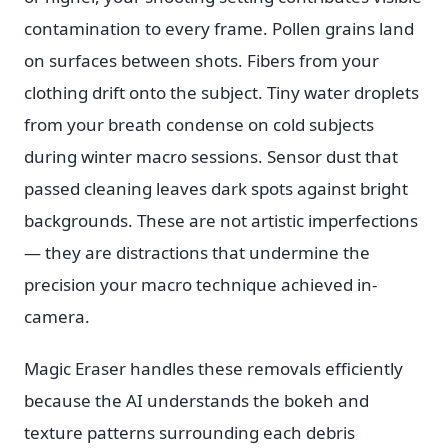
contamination to every frame. Pollen grains land
on surfaces between shots. Fibers from your
clothing drift onto the subject. Tiny water droplets
from your breath condense on cold subjects
during winter macro sessions. Sensor dust that
passed cleaning leaves dark spots against bright
backgrounds. These are not artistic imperfections
— they are distractions that undermine the
precision your macro technique achieved in-
camera.
Magic Eraser handles these removals efficiently
because the AI understands the bokeh and
texture patterns surrounding each debris