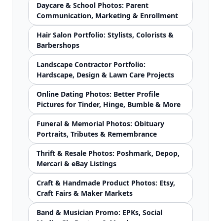
Daycare & School Photos: Parent
Communication, Marketing & Enrollment
Hair Salon Portfolio: Stylists, Colorists &
Barbershops
Landscape Contractor Portfolio:
Hardscape, Design & Lawn Care Projects
Online Dating Photos: Better Profile
Pictures for Tinder, Hinge, Bumble & More
Funeral & Memorial Photos: Obituary
Portraits, Tributes & Remembrance
Thrift & Resale Photos: Poshmark, Depop,
Mercari & eBay Listings
Craft & Handmade Product Photos: Etsy,
Craft Fairs & Maker Markets
Band & Musician Promo: EPKs, Social