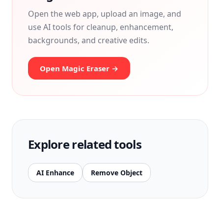
Open the web app, upload an image, and
use AI tools for cleanup, enhancement,
backgrounds, and creative edits.
Open Magic Eraser →
Explore related tools
AI Enhance
Remove Object