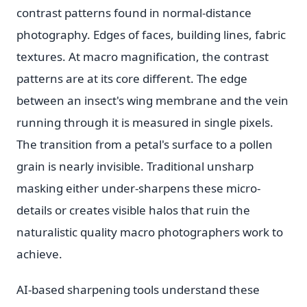
contrast patterns found in normal-distance
photography. Edges of faces, building lines, fabric
textures. At macro magnification, the contrast
patterns are at its core different. The edge
between an insect's wing membrane and the vein
running through it is measured in single pixels.
The transition from a petal's surface to a pollen
grain is nearly invisible. Traditional unsharp
masking either under-sharpens these micro-
details or creates visible halos that ruin the
naturalistic quality macro photographers work to
achieve.
AI-based sharpening tools understand these