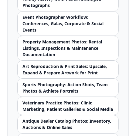
Photographs
Event Photographer Workflow:
Conferences, Galas, Corporate & Social
Events
Property Management Photos: Rental
Listings, Inspections & Maintenance
Documentation
Art Reproduction & Print Sales: Upscale,
Expand & Prepare Artwork for Print
Sports Photography: Action Shots, Team
Photos & Athlete Portraits
Veterinary Practice Photos: Clinic
Marketing, Patient Galleries & Social Media
Antique Dealer Catalog Photos: Inventory,
Auctions & Online Sales