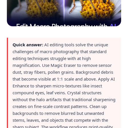
Quick answer:
AI editing tools solve the unique
challenges of macro photography that standard
editing techniques struggle with at high
magnification. Use Magic Eraser to remove sensor
dust, stray fibers, pollen grains. Background debris
that become visible at 1:1 scale and above. Apply AI
Enhance to sharpen micro-textures like insect
compound eyes, leaf veins. Crystal structures
without the halo artifacts that traditional sharpening
creates on fine-scale contrast patterns. Clean up
backgrounds to remove blurred but unwanted
stems, leaves, and objects that compete with the
sharp subject. The workflow produces print-quality