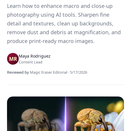
Learn how to enhance macro and close-up
photography using AI tools. Sharpen fine
detail and textures, clean up backgrounds,
remove dust and debris at magnification, and
produce print-ready macro images.
Maya Rodriguez
Content Lead
Reviewed by
Magic Eraser Editorial
·
5/17/2026