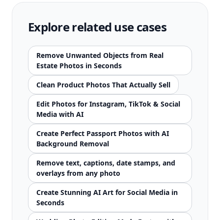
Explore related use cases
Remove Unwanted Objects from Real
Estate Photos in Seconds
Clean Product Photos That Actually Sell
Edit Photos for Instagram, TikTok & Social
Media with AI
Create Perfect Passport Photos with AI
Background Removal
Remove text, captions, date stamps, and
overlays from any photo
Create Stunning AI Art for Social Media in
Seconds