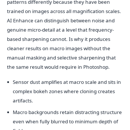
patterns differently because they have been
trained on images across all magnification scales.
AI Enhance can distinguish between noise and
genuine micro-detail at a level that frequency-
based sharpening cannot. Is why it produces
cleaner results on macro images without the
manual masking and selective sharpening that
the same result would require in Photoshop.
Sensor dust amplifies at macro scale and sits in
complex bokeh zones where cloning creates
artifacts.
Macro backgrounds retain distracting structure
even when fully blurred to minimum depth of