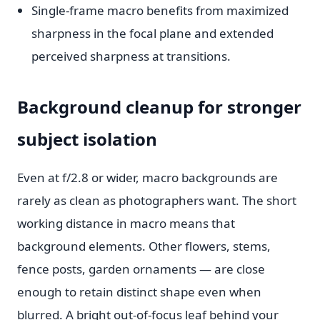
Single-frame macro benefits from maximized
sharpness in the focal plane and extended
perceived sharpness at transitions.
Background cleanup for stronger
subject isolation
Even at f/2.8 or wider, macro backgrounds are
rarely as clean as photographers want. The short
working distance in macro means that
background elements. Other flowers, stems,
fence posts, garden ornaments — are close
enough to retain distinct shape even when
blurred. A bright out-of-focus leaf behind your