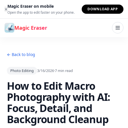
Skip to content
Magic Eraser on mobile
×
DOWNLOAD APP
Open the app to edit faster on your phone.
Magic Eraser
← Back to blog
Photo Editing
3/16/2026
·
7
min read
How to Edit Macro
Photography with AI:
Focus, Detail, and
Background Cleanup