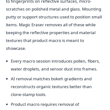
to fingerprints on reflective surfaces, micro-
scratches on polished metal and glass. Mounting
putty or support structures used to position small
items. Magic Eraser removes all of these while
keeping the reflective properties and material
textures that product macro is meant to
showcase.
Every macro session introduces pollen, fibers,
water droplets, and sensor dust into frames.
AI removal matches bokeh gradients and
reconstructs organic textures better than
clone-stamp tools.
Product macro requires removal of