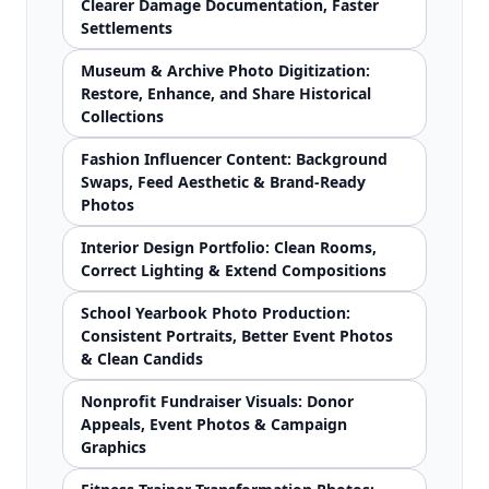
Clearer Damage Documentation, Faster
Settlements
Museum & Archive Photo Digitization:
Restore, Enhance, and Share Historical
Collections
Fashion Influencer Content: Background
Swaps, Feed Aesthetic & Brand-Ready
Photos
Interior Design Portfolio: Clean Rooms,
Correct Lighting & Extend Compositions
School Yearbook Photo Production:
Consistent Portraits, Better Event Photos
& Clean Candids
Nonprofit Fundraiser Visuals: Donor
Appeals, Event Photos & Campaign
Graphics