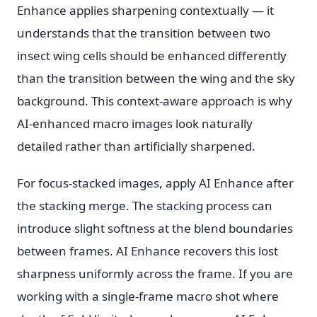
Enhance applies sharpening contextually — it
understands that the transition between two
insect wing cells should be enhanced differently
than the transition between the wing and the sky
background. This context-aware approach is why
AI-enhanced macro images look naturally
detailed rather than artificially sharpened.
For focus-stacked images, apply AI Enhance after
the stacking merge. The stacking process can
introduce slight softness at the blend boundaries
between frames. AI Enhance recovers this lost
sharpness uniformly across the frame. If you are
working with a single-frame macro shot where