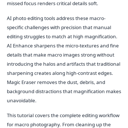
missed focus renders critical details soft.
AI photo editing tools address these macro-
specific challenges with precision that manual
editing struggles to match at high magnification.
AI Enhance sharpens the micro-textures and fine
details that make macro images strong without
introducing the halos and artifacts that traditional
sharpening creates along high-contrast edges.
Magic Eraser removes the dust, debris, and
background distractions that magnification makes
unavoidable.
This tutorial covers the complete editing workflow
for macro photography. From cleaning up the