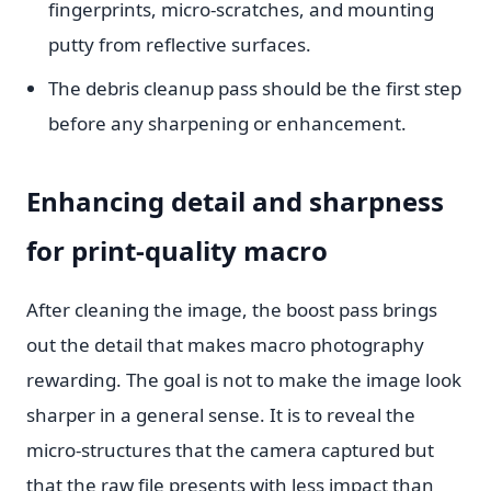
fingerprints, micro-scratches, and mounting
putty from reflective surfaces.
The debris cleanup pass should be the first step
before any sharpening or enhancement.
Enhancing detail and sharpness
for print-quality macro
After cleaning the image, the boost pass brings
out the detail that makes macro photography
rewarding. The goal is not to make the image look
sharper in a general sense. It is to reveal the
micro-structures that the camera captured but
that the raw file presents with less impact than