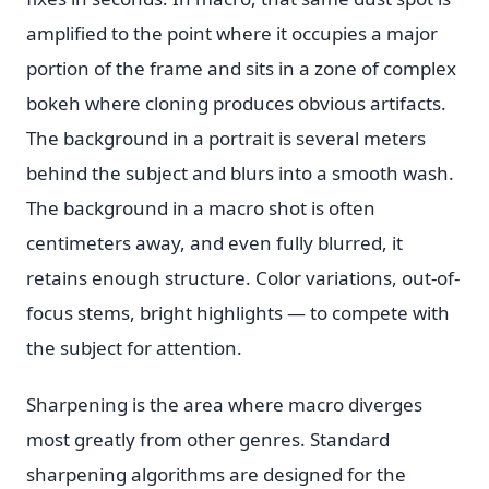
amplified to the point where it occupies a major
portion of the frame and sits in a zone of complex
bokeh where cloning produces obvious artifacts.
The background in a portrait is several meters
behind the subject and blurs into a smooth wash.
The background in a macro shot is often
centimeters away, and even fully blurred, it
retains enough structure. Color variations, out-of-
focus stems, bright highlights — to compete with
the subject for attention.
Sharpening is the area where macro diverges
most greatly from other genres. Standard
sharpening algorithms are designed for the