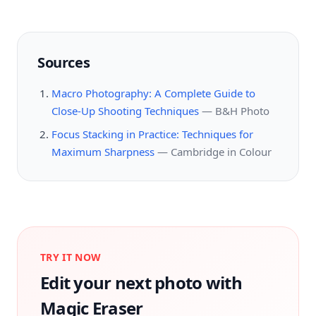
Sources
Macro Photography: A Complete Guide to
Close-Up Shooting Techniques
—
B&H Photo
Focus Stacking in Practice: Techniques for
Maximum Sharpness
—
Cambridge in Colour
TRY IT NOW
Edit your next photo with
Magic Eraser