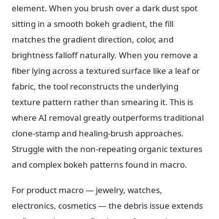
element. When you brush over a dark dust spot
sitting in a smooth bokeh gradient, the fill
matches the gradient direction, color, and
brightness falloff naturally. When you remove a
fiber lying across a textured surface like a leaf or
fabric, the tool reconstructs the underlying
texture pattern rather than smearing it. This is
where AI removal greatly outperforms traditional
clone-stamp and healing-brush approaches.
Struggle with the non-repeating organic textures
and complex bokeh patterns found in macro.
For product macro — jewelry, watches,
electronics, cosmetics — the debris issue extends