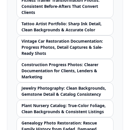
Fitness Trainer Transformation Photos:
Consistent Before-Afters That Convert
Clients
Tattoo Artist Portfolio: Sharp Ink Detail,
Clean Backgrounds & Accurate Color
Vintage Car Restoration Documentation:
Progress Photos, Detail Captures & Sale-
Ready Shots
Construction Progress Photos: Clearer
Documentation for Clients, Lenders &
Marketing
Jewelry Photography: Clean Backgrounds,
Gemstone Detail & Catalog Consistency
Plant Nursery Catalog: True-Color Foliage,
Clean Backgrounds & Consistent Listings
Genealogy Photo Restoration: Rescue
Family History from Faded, Damaged