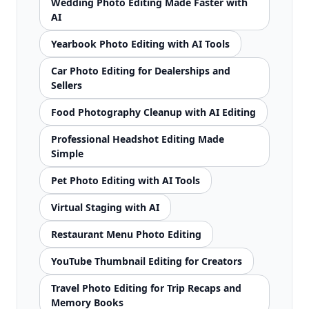
Wedding Photo Editing Made Faster with
AI
Yearbook Photo Editing with AI Tools
Car Photo Editing for Dealerships and
Sellers
Food Photography Cleanup with AI Editing
Professional Headshot Editing Made
Simple
Pet Photo Editing with AI Tools
Virtual Staging with AI
Restaurant Menu Photo Editing
YouTube Thumbnail Editing for Creators
Travel Photo Editing for Trip Recaps and
Memory Books