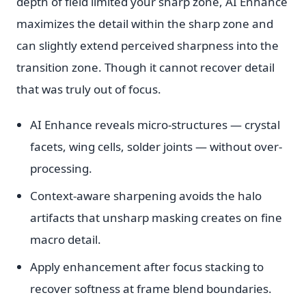
depth of field limited your sharp zone, AI Enhance
maximizes the detail within the sharp zone and
can slightly extend perceived sharpness into the
transition zone. Though it cannot recover detail
that was truly out of focus.
AI Enhance reveals micro-structures — crystal
facets, wing cells, solder joints — without over-
processing.
Context-aware sharpening avoids the halo
artifacts that unsharp masking creates on fine
macro detail.
Apply enhancement after focus stacking to
recover softness at frame blend boundaries.