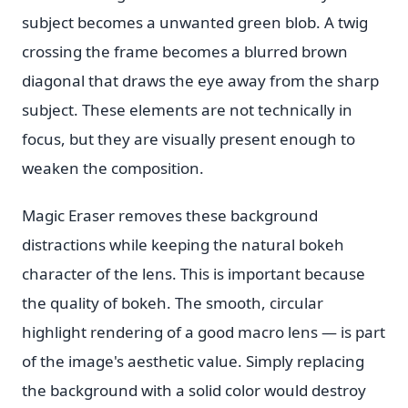
subject becomes a unwanted green blob. A twig
crossing the frame becomes a blurred brown
diagonal that draws the eye away from the sharp
subject. These elements are not technically in
focus, but they are visually present enough to
weaken the composition.
Magic Eraser removes these background
distractions while keeping the natural bokeh
character of the lens. This is important because
the quality of bokeh. The smooth, circular
highlight rendering of a good macro lens — is part
of the image's aesthetic value. Simply replacing
the background with a solid color would destroy