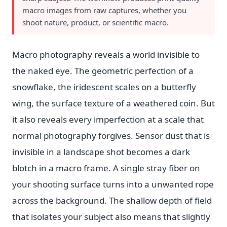
macro images from raw captures, whether you
shoot nature, product, or scientific macro.
Macro photography reveals a world invisible to
the naked eye. The geometric perfection of a
snowflake, the iridescent scales on a butterfly
wing, the surface texture of a weathered coin. But
it also reveals every imperfection at a scale that
normal photography forgives. Sensor dust that is
invisible in a landscape shot becomes a dark
blotch in a macro frame. A single stray fiber on
your shooting surface turns into a unwanted rope
across the background. The shallow depth of field
that isolates your subject also means that slightly