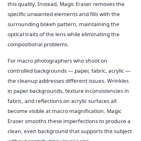
this quality. Instead, Magic Eraser removes the
specific unwanted elements and fills with the
surrounding bokeh pattern, maintaining the
optical traits of the lens while eliminating the
compositional problems.
For macro photographers who shoot on
controlled backgrounds — paper, fabric, acrylic —
the cleanup addresses different issues. Wrinkles
in paper backgrounds, texture inconsistencies in
fabric, and reflections on acrylic surfaces all
become visible at macro magnification. Magic
Eraser smooths these imperfections to produce a
clean, even background that supports the subject