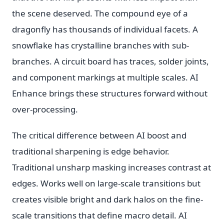
the scene deserved. The compound eye of a
dragonfly has thousands of individual facets. A
snowflake has crystalline branches with sub-
branches. A circuit board has traces, solder joints,
and component markings at multiple scales. AI
Enhance brings these structures forward without
over-processing.
The critical difference between AI boost and
traditional sharpening is edge behavior.
Traditional unsharp masking increases contrast at
edges. Works well on large-scale transitions but
creates visible bright and dark halos on the fine-
scale transitions that define macro detail. AI