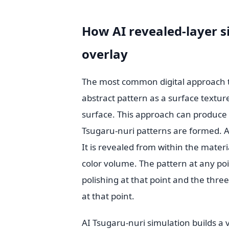
How AI revealed-layer s
overlay
The most common digital approach to
abstract pattern as a surface textur
surface. This approach can produce v
Tsugaru-nuri patterns are formed. A 
It is revealed from within the materi
color volume. The pattern at any poi
polishing at that point and the thr
at that point.
AI Tsugaru-nuri simulation builds a v