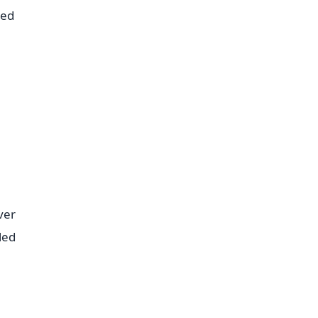
red
ver
led