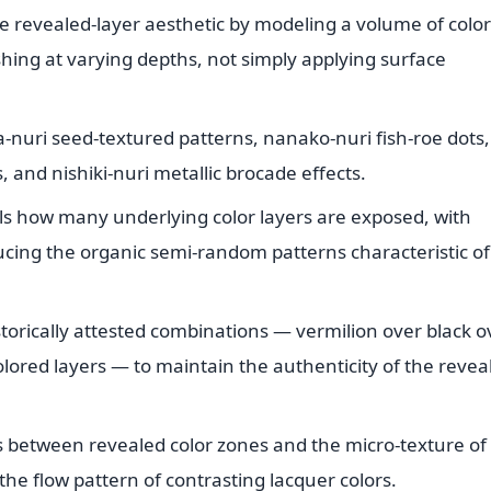
e revealed-layer aesthetic by modeling a volume of colo
shing at varying depths, not simply applying surface
-nuri seed-textured patterns, nanako-nuri fish-roe dots,
, and nishiki-nuri metallic brocade effects.
ls how many underlying color layers are exposed, with
ucing the organic semi-random patterns characteristic of
storically attested combinations — vermilion over black o
ored layers — to maintain the authenticity of the revea
s between revealed color zones and the micro-texture of
he flow pattern of contrasting lacquer colors.