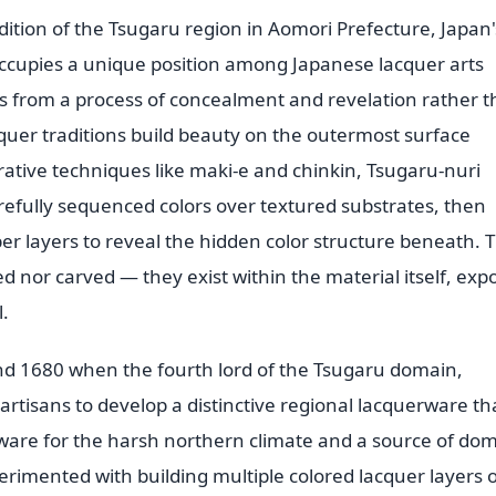
ition of the Tsugaru region in Aomori Prefecture, Japan'
cupies a unique position among Japanese lacquer arts
s from a process of concealment and revelation rather 
quer traditions build beauty on the outermost surface
rative techniques like maki-e and chinkin, Tsugaru-nuri
arefully sequenced colors over textured substrates, then
er layers to reveal the hidden color structure beneath. 
ed nor carved — they exist within the material itself, exp
.
d 1680 when the fourth lord of the Tsugaru domain,
rtisans to develop a distinctive regional lacquerware th
eware for the harsh northern climate and a source of do
erimented with building multiple colored lacquer layers 