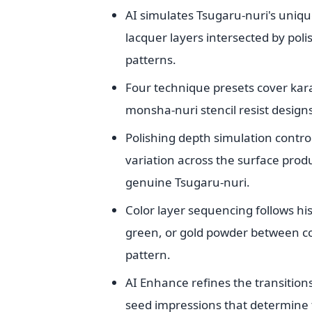
AI simulates Tsugaru-nuri's uniqu
lacquer layers intersected by poli
patterns.
Four technique presets cover kara
monsha-nuri stencil resist designs
Polishing depth simulation contro
variation across the surface prod
genuine Tsugaru-nuri.
Color layer sequencing follows hi
green, or gold powder between col
pattern.
AI Enhance refines the transition
seed impressions that determine t