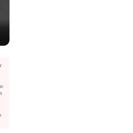
y
ic
ch
s