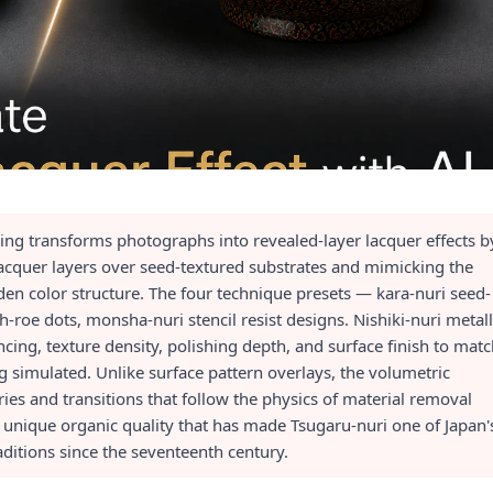
ing transforms photographs into revealed-layer lacquer effects b
acquer layers over seed-textured substrates and mimicking the
den color structure. The four technique presets — kara-nuri seed-
h-roe dots, monsha-nuri stencil resist designs. Nishiki-nuri metall
ing, texture density, polishing depth, and surface finish to mat
ng simulated. Unlike surface pattern overlays, the volumetric
s and transitions that follow the physics of material removal
e unique organic quality that has made Tsugaru-nuri one of Japan'
raditions since the seventeenth century.