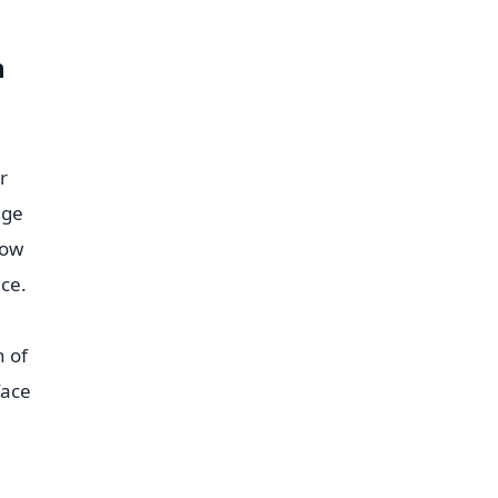
n
r
age
how
ce.
h of
face