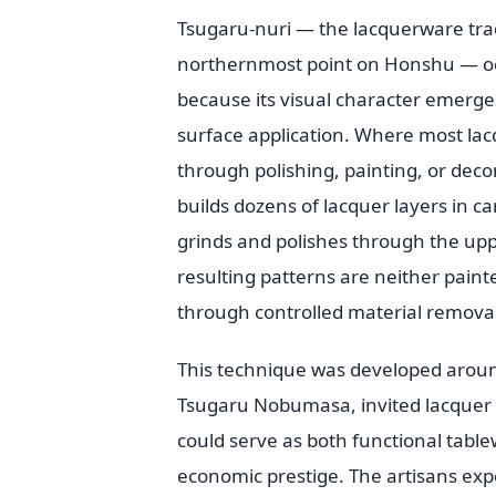
Tsugaru-nuri — the lacquerware trad
northernmost point on Honshu — oc
because its visual character emerge
surface application. Where most lac
through polishing, painting, or deco
builds dozens of lacquer layers in c
grinds and polishes through the upp
resulting patterns are neither paint
through controlled material removal
This technique was developed aroun
Tsugaru Nobumasa, invited lacquer a
could serve as both functional tabl
economic prestige. The artisans exp