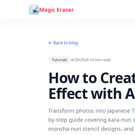
Skip to content
Magic Eraser
← Back to blog
Tutorials
4/29/2026
·
10
min read
How to Crea
Effect with 
Transform photos into Japanese Tsu
by-step guide covering kara-nuri 
monsha-nuri stencil designs, and 