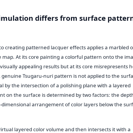
imulation differs from surface patter
 creating patterned lacquer effects applies a marbled o
e map. At its core painting a colorful pattern onto the im
isually appealing results but at its core misrepresents 
genuine Tsugaru-nuri pattern is not applied to the surfa
al by the intersection of a polishing plane with a layered
nt on the surface is determined by two factors: the dept
ee-dimensional arrangement of color layers below the sur
irtual layered color volume and then intersects it with a