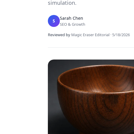
simulation.
Sarah Chen
S
SEO & Growth
Reviewed by
Magic Eraser Editorial
·
5/18/2026