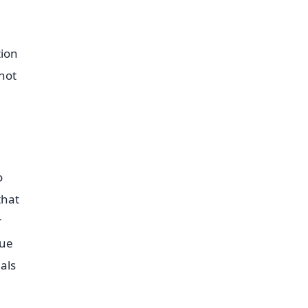
tion
not
o
that
r
que
als