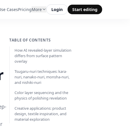
Use Cases
Pricing
More
Login
Start editing
TABLE OF CONTENTS
How AI revealed-layer simulation
differs from surface pattern
overlay
r
Tsugaru-nuri techniques: kara-
nuri, nanako-nuri, monsha-nuri,
and nishiki-nuri
Color layer sequencing and the
physics of polishing revelation
ep-
Creative applications: product
design, textile inspiration, and
material exploration
r