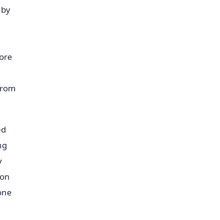
 by
ore
from
ed
ng
y
 on
one