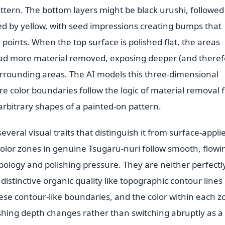
ttern. The bottom layers might be black urushi, followed
wed by yellow, with seed impressions creating bumps that
 points. When the top surface is polished flat, the areas
d more material removed, exposing deeper (and theref
surrounding areas. The AI models this three-dimensional
e color boundaries follow the logic of material removal 
arbitrary shapes of a painted-on pattern.
veral visual traits that distinguish it from surface-appli
olor zones in genuine Tsugaru-nuri follow smooth, flowi
ology and polishing pressure. They are neither perfectl
distinctive organic quality like topographic contour lines
ese contour-like boundaries, and the color within each z
ishing depth changes rather than switching abruptly as a