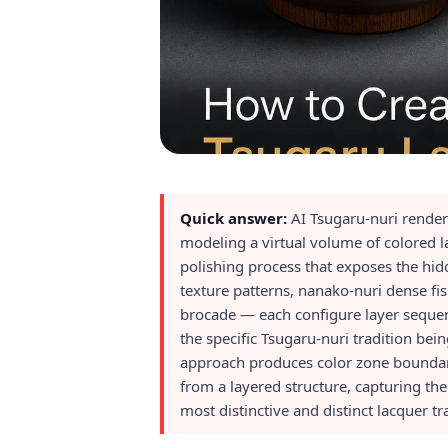
Quick answer:
AI Tsugaru-nuri render
modeling a virtual volume of colored l
polishing process that exposes the hid
texture patterns, nanako-nuri dense fis
brocade — each configure layer sequenc
the specific Tsugaru-nuri tradition bei
approach produces color zone boundarie
from a layered structure, capturing th
most distinctive and distinct lacquer t