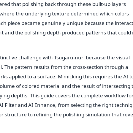
red that polishing back through these built-up layers
 where the underlying texture determined which colors
Each piece became genuinely unique because the interac
and the polishing depth produced patterns that could 
stinctive challenge with Tsugaru-nuri because the visual
al. The pattern results from the cross-section through a
rks applied to a surface. Mimicking this requires the AI t
volume of colored material and the result of intersecting 
rying depths. This guide covers the complete workflow fo
AI Filter and AI Enhance, from selecting the right techni
r structure to refining the polishing simulation that reve