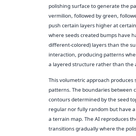
polishing surface to generate the pa
vermilion, followed by green, follo
push certain layers higher at certain
where seeds created bumps have ha
different-colored) layers than the 
interaction, producing patterns wher
a layered structure rather than the 
This volumetric approach produces se
patterns. The boundaries between c
contours determined by the seed top
regular nor fully random but have a 
a terrain map. The AI reproduces th
transitions gradually where the pol