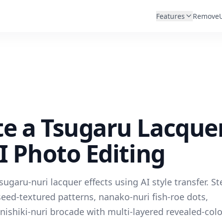
Features
Remove
te a Tsugaru Lacque
AI Photo Editing
garu-nuri lacquer effects using AI style transfer. St
seed-textured patterns, nanako-nuri fish-roe dots,
nishiki-nuri brocade with multi-layered revealed-colo