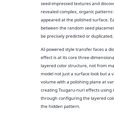
seed-impressed textures and discove
revealed complex, organic patterns
appeared at the polished surface. 
between the random seed placement 
be precisely predicted or duplicated.
AI-powered style transfer faces a di
effect is at its core three-dimension
layered color structure, not from ma
model not just a surface look but a 
volume with a polishing plane at va
creating Tsugaru-nuri effects using 
through configuring the layered colo
the hidden pattern.