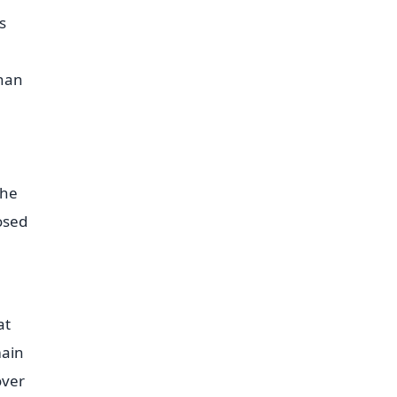
s
than
The
osed
at
main
over