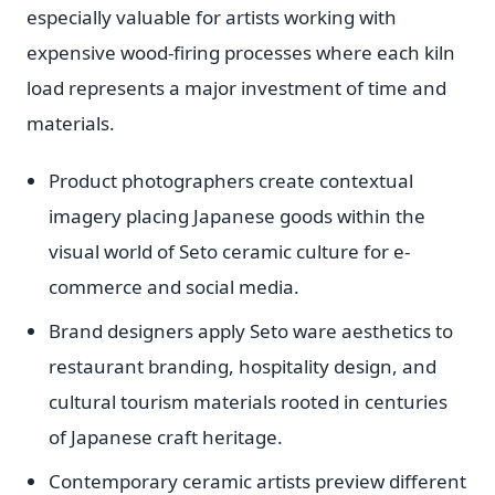
especially valuable for artists working with
expensive wood-firing processes where each kiln
load represents a major investment of time and
materials.
Product photographers create contextual
imagery placing Japanese goods within the
visual world of Seto ceramic culture for e-
commerce and social media.
Brand designers apply Seto ware aesthetics to
restaurant branding, hospitality design, and
cultural tourism materials rooted in centuries
of Japanese craft heritage.
Contemporary ceramic artists preview different