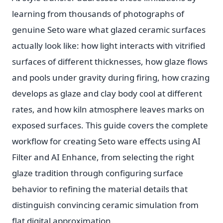
learning from thousands of photographs of
genuine Seto ware what glazed ceramic surfaces
actually look like: how light interacts with vitrified
surfaces of different thicknesses, how glaze flows
and pools under gravity during firing, how crazing
develops as glaze and clay body cool at different
rates, and how kiln atmosphere leaves marks on
exposed surfaces. This guide covers the complete
workflow for creating Seto ware effects using AI
Filter and AI Enhance, from selecting the right
glaze tradition through configuring surface
behavior to refining the material details that
distinguish convincing ceramic simulation from
flat digital approximation.