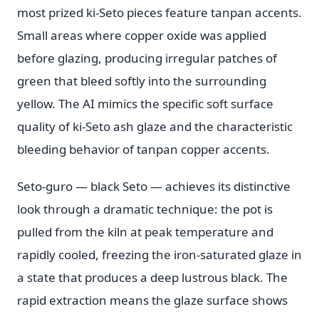
most prized ki-Seto pieces feature tanpan accents.
Small areas where copper oxide was applied
before glazing, producing irregular patches of
green that bleed softly into the surrounding
yellow. The AI mimics the specific soft surface
quality of ki-Seto ash glaze and the characteristic
bleeding behavior of tanpan copper accents.
Seto-guro — black Seto — achieves its distinctive
look through a dramatic technique: the pot is
pulled from the kiln at peak temperature and
rapidly cooled, freezing the iron-saturated glaze in
a state that produces a deep lustrous black. The
rapid extraction means the glaze surface shows