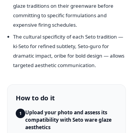
glaze traditions on their greenware before
committing to specific formulations and
expensive firing schedules.
The cultural specificity of each Seto tradition —
ki-Seto for refined subtlety, Seto-guro for
dramatic impact, oribe for bold design — allows
targeted aesthetic communication.
How to do it
Upload your photo and assess its
1
compatibility with Seto ware glaze
aesthetics