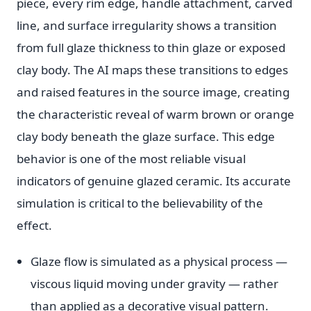
piece, every rim edge, handle attachment, carved
line, and surface irregularity shows a transition
from full glaze thickness to thin glaze or exposed
clay body. The AI maps these transitions to edges
and raised features in the source image, creating
the characteristic reveal of warm brown or orange
clay body beneath the glaze surface. This edge
behavior is one of the most reliable visual
indicators of genuine glazed ceramic. Its accurate
simulation is critical to the believability of the
effect.
Glaze flow is simulated as a physical process —
viscous liquid moving under gravity — rather
than applied as a decorative visual pattern.