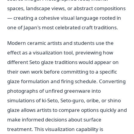
spaces, landscape views, or abstract compositions
— creating a cohesive visual language rooted in
one of Japan's most celebrated craft traditions.
Modern ceramic artists and students use the
effect as a visualization tool, previewing how
different Seto glaze traditions would appear on
their own work before committing to a specific
glaze formulation and firing schedule. Converting
photographs of unfired greenware into
simulations of ki-Seto, Seto-guro, oribe, or shino
glaze allows artists to compare options quickly and
make informed decisions about surface
treatment. This visualization capability is