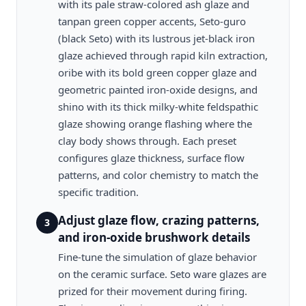
with its pale straw-colored ash glaze and
tanpan green copper accents, Seto-guro
(black Seto) with its lustrous jet-black iron
glaze achieved through rapid kiln extraction,
oribe with its bold green copper glaze and
geometric painted iron-oxide designs, and
shino with its thick milky-white feldspathic
glaze showing orange flashing where the
clay body shows through. Each preset
configures glaze thickness, surface flow
patterns, and color chemistry to match the
specific tradition.
Adjust glaze flow, crazing patterns,
3
and iron-oxide brushwork details
Fine-tune the simulation of glaze behavior
on the ceramic surface. Seto ware glazes are
prized for their movement during firing.