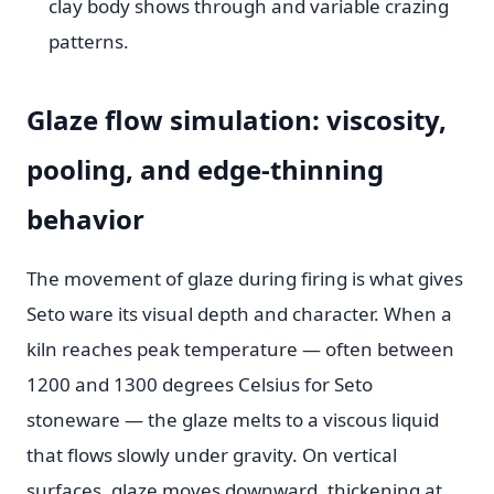
clay body shows through and variable crazing
patterns.
Glaze flow simulation: viscosity,
pooling, and edge-thinning
behavior
The movement of glaze during firing is what gives
Seto ware its visual depth and character. When a
kiln reaches peak temperature — often between
1200 and 1300 degrees Celsius for Seto
stoneware — the glaze melts to a viscous liquid
that flows slowly under gravity. On vertical
surfaces, glaze moves downward, thickening at