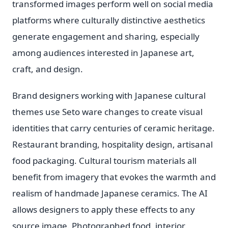
transformed images perform well on social media
platforms where culturally distinctive aesthetics
generate engagement and sharing, especially
among audiences interested in Japanese art,
craft, and design.
Brand designers working with Japanese cultural
themes use Seto ware changes to create visual
identities that carry centuries of ceramic heritage.
Restaurant branding, hospitality design, artisanal
food packaging. Cultural tourism materials all
benefit from imagery that evokes the warmth and
realism of handmade Japanese ceramics. The AI
allows designers to apply these effects to any
source image. Photographed food, interior