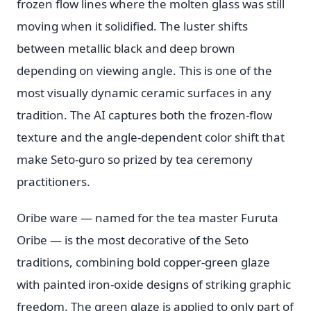
frozen flow lines where the molten glass was still
moving when it solidified. The luster shifts
between metallic black and deep brown
depending on viewing angle. This is one of the
most visually dynamic ceramic surfaces in any
tradition. The AI captures both the frozen-flow
texture and the angle-dependent color shift that
make Seto-guro so prized by tea ceremony
practitioners.
Oribe ware — named for the tea master Furuta
Oribe — is the most decorative of the Seto
traditions, combining bold copper-green glaze
with painted iron-oxide designs of striking graphic
freedom. The green glaze is applied to only part of