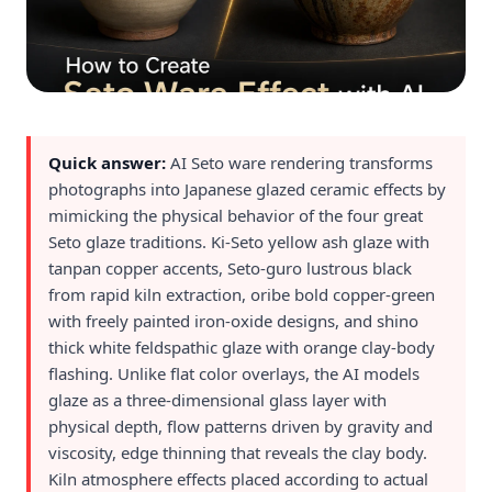
Quick answer:
AI Seto ware rendering transforms
photographs into Japanese glazed ceramic effects by
mimicking the physical behavior of the four great
Seto glaze traditions. Ki-Seto yellow ash glaze with
tanpan copper accents, Seto-guro lustrous black
from rapid kiln extraction, oribe bold copper-green
with freely painted iron-oxide designs, and shino
thick white feldspathic glaze with orange clay-body
flashing. Unlike flat color overlays, the AI models
glaze as a three-dimensional glass layer with
physical depth, flow patterns driven by gravity and
viscosity, edge thinning that reveals the clay body.
Kiln atmosphere effects placed according to actual