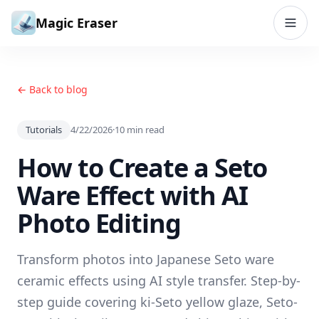
Skip to content
Magic Eraser
← Back to blog
Tutorials
4/22/2026
·
10
min read
How to Create a Seto
Ware Effect with AI
Photo Editing
Transform photos into Japanese Seto ware
ceramic effects using AI style transfer. Step-by-
step guide covering ki-Seto yellow glaze, Seto-