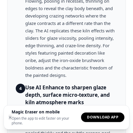
Flowing, pooling in recesses, thinning on
edges to reveal the clay body beneath, and
developing crazing networks where the
glaze contracts at a different rate than the
clay. The AI replicates these kiln effects with
sliders for glaze viscosity, pooling intensity,
edge thinning, and craze-line density. For
styles featuring painted decoration like
oribe, adjust the iron-oxide brushwork
boldness and the characteristic freedom of
the painted designs.
Use AI Enhance to sharpen glaze
4
depth, surface micro-texture, and
kiln atmosphere marks
Run AI Enhance to refine the three-
Magic Eraser on mobile
×
DOWNLOAD APP
dimensional quality of the glaze surface,
Open the app to edit faster on your
phone.
sharpening the depth where glaze has