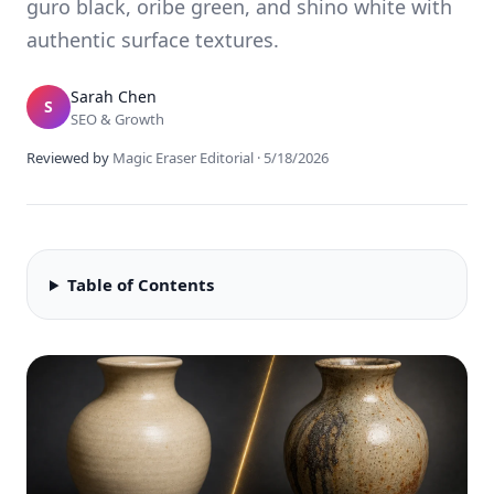
guro black, oribe green, and shino white with
authentic surface textures.
Sarah Chen
S
SEO & Growth
Reviewed by
Magic Eraser Editorial
·
5/18/2026
Table of Contents