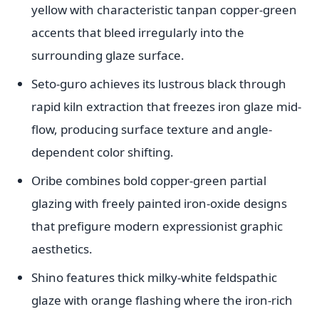
yellow with characteristic tanpan copper-green
accents that bleed irregularly into the
surrounding glaze surface.
Seto-guro achieves its lustrous black through
rapid kiln extraction that freezes iron glaze mid-
flow, producing surface texture and angle-
dependent color shifting.
Oribe combines bold copper-green partial
glazing with freely painted iron-oxide designs
that prefigure modern expressionist graphic
aesthetics.
Shino features thick milky-white feldspathic
glaze with orange flashing where the iron-rich