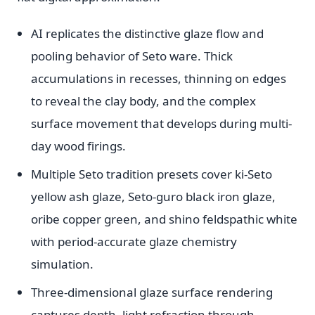
AI replicates the distinctive glaze flow and
pooling behavior of Seto ware. Thick
accumulations in recesses, thinning on edges
to reveal the clay body, and the complex
surface movement that develops during multi-
day wood firings.
Multiple Seto tradition presets cover ki-Seto
yellow ash glaze, Seto-guro black iron glaze,
oribe copper green, and shino feldspathic white
with period-accurate glaze chemistry
simulation.
Three-dimensional glaze surface rendering
captures depth, light refraction through