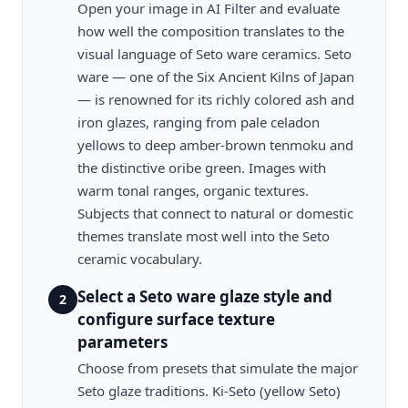
Open your image in AI Filter and evaluate
how well the composition translates to the
visual language of Seto ware ceramics. Seto
ware — one of the Six Ancient Kilns of Japan
— is renowned for its richly colored ash and
iron glazes, ranging from pale celadon
yellows to deep amber-brown tenmoku and
the distinctive oribe green. Images with
warm tonal ranges, organic textures.
Subjects that connect to natural or domestic
themes translate most well into the Seto
ceramic vocabulary.
Select a Seto ware glaze style and
2
configure surface texture
parameters
Choose from presets that simulate the major
Seto glaze traditions. Ki-Seto (yellow Seto)