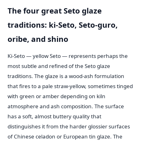
The four great Seto glaze
traditions: ki-Seto, Seto-guro,
oribe, and shino
Ki-Seto — yellow Seto — represents perhaps the
most subtle and refined of the Seto glaze
traditions. The glaze is a wood-ash formulation
that fires to a pale straw-yellow, sometimes tinged
with green or amber depending on kiln
atmosphere and ash composition. The surface
has a soft, almost buttery quality that
distinguishes it from the harder glossier surfaces
of Chinese celadon or European tin glaze. The