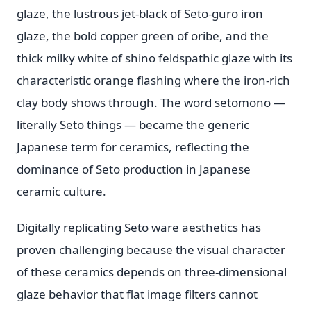
glaze, the lustrous jet-black of Seto-guro iron
glaze, the bold copper green of oribe, and the
thick milky white of shino feldspathic glaze with its
characteristic orange flashing where the iron-rich
clay body shows through. The word setomono —
literally Seto things — became the generic
Japanese term for ceramics, reflecting the
dominance of Seto production in Japanese
ceramic culture.
Digitally replicating Seto ware aesthetics has
proven challenging because the visual character
of these ceramics depends on three-dimensional
glaze behavior that flat image filters cannot