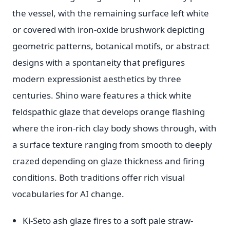
the vessel, with the remaining surface left white
or covered with iron-oxide brushwork depicting
geometric patterns, botanical motifs, or abstract
designs with a spontaneity that prefigures
modern expressionist aesthetics by three
centuries. Shino ware features a thick white
feldspathic glaze that develops orange flashing
where the iron-rich clay body shows through, with
a surface texture ranging from smooth to deeply
crazed depending on glaze thickness and firing
conditions. Both traditions offer rich visual
vocabularies for AI change.
Ki-Seto ash glaze fires to a soft pale straw-