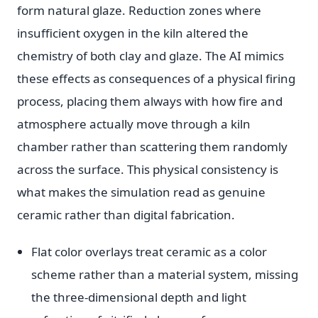
form natural glaze. Reduction zones where
insufficient oxygen in the kiln altered the
chemistry of both clay and glaze. The AI mimics
these effects as consequences of a physical firing
process, placing them always with how fire and
atmosphere actually move through a kiln
chamber rather than scattering them randomly
across the surface. This physical consistency is
what makes the simulation read as genuine
ceramic rather than digital fabrication.
Flat color overlays treat ceramic as a color
scheme rather than a material system, missing
the three-dimensional depth and light