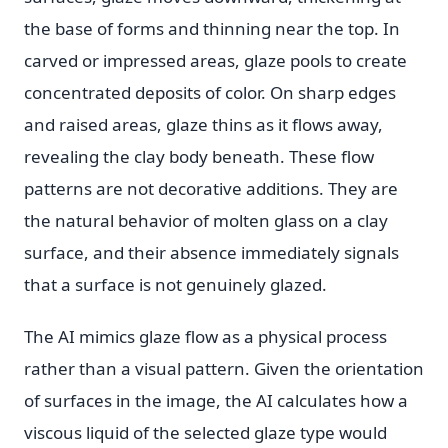
the base of forms and thinning near the top. In
carved or impressed areas, glaze pools to create
concentrated deposits of color. On sharp edges
and raised areas, glaze thins as it flows away,
revealing the clay body beneath. These flow
patterns are not decorative additions. They are
the natural behavior of molten glass on a clay
surface, and their absence immediately signals
that a surface is not genuinely glazed.
The AI mimics glaze flow as a physical process
rather than a visual pattern. Given the orientation
of surfaces in the image, the AI calculates how a
viscous liquid of the selected glaze type would