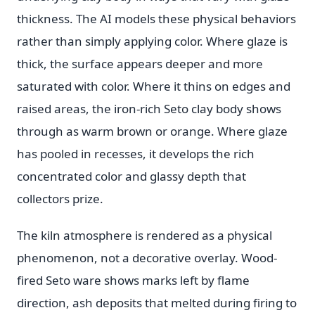
thickness. The AI models these physical behaviors
rather than simply applying color. Where glaze is
thick, the surface appears deeper and more
saturated with color. Where it thins on edges and
raised areas, the iron-rich Seto clay body shows
through as warm brown or orange. Where glaze
has pooled in recesses, it develops the rich
concentrated color and glassy depth that
collectors prize.
The kiln atmosphere is rendered as a physical
phenomenon, not a decorative overlay. Wood-
fired Seto ware shows marks left by flame
direction, ash deposits that melted during firing to