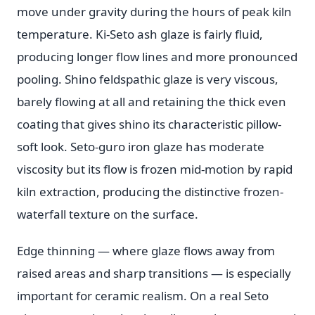
move under gravity during the hours of peak kiln
temperature. Ki-Seto ash glaze is fairly fluid,
producing longer flow lines and more pronounced
pooling. Shino feldspathic glaze is very viscous,
barely flowing at all and retaining the thick even
coating that gives shino its characteristic pillow-
soft look. Seto-guro iron glaze has moderate
viscosity but its flow is frozen mid-motion by rapid
kiln extraction, producing the distinctive frozen-
waterfall texture on the surface.
Edge thinning — where glaze flows away from
raised areas and sharp transitions — is especially
important for ceramic realism. On a real Seto