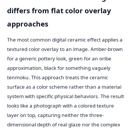
differs from flat color overlay
approaches
The most common digital ceramic effect applies a
textured color overlay to an image. Amber-brown
for a generic pottery look, green for an oribe
approximation, black for something vaguely
tenmoku. This approach treats the ceramic
surface as a color scheme rather than a material
system with specific physical behaviors. The result
looks like a photograph with a colored texture
layer on top, capturing neither the three-
dimensional depth of real glaze nor the complex