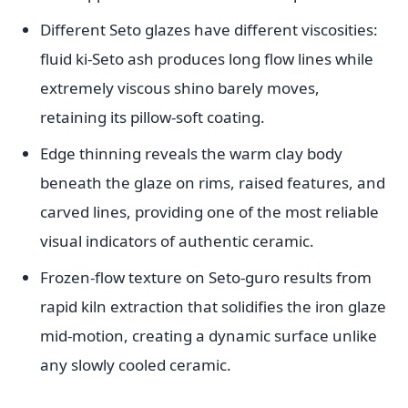
Different Seto glazes have different viscosities:
fluid ki-Seto ash produces long flow lines while
extremely viscous shino barely moves,
retaining its pillow-soft coating.
Edge thinning reveals the warm clay body
beneath the glaze on rims, raised features, and
carved lines, providing one of the most reliable
visual indicators of authentic ceramic.
Frozen-flow texture on Seto-guro results from
rapid kiln extraction that solidifies the iron glaze
mid-motion, creating a dynamic surface unlike
any slowly cooled ceramic.