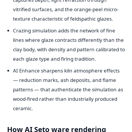
vitrified surfaces, and the orange-peel micro-
texture characteristic of feldspathic glazes.
Crazing simulation adds the network of fine
lines where glaze contracts differently than the
clay body, with density and pattern calibrated to
each glaze type and firing tradition.
AI Enhance sharpens kiln atmosphere effects
— reduction marks, ash deposits, and flame
patterns — that authenticate the simulation as
wood-fired rather than industrially produced
ceramic.
How AI Seto ware rendering