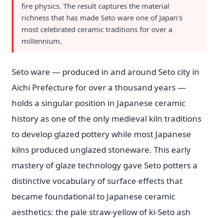
fire physics. The result captures the material
richness that has made Seto ware one of Japan's
most celebrated ceramic traditions for over a
millennium.
Seto ware — produced in and around Seto city in
Aichi Prefecture for over a thousand years —
holds a singular position in Japanese ceramic
history as one of the only medieval kiln traditions
to develop glazed pottery while most Japanese
kilns produced unglazed stoneware. This early
mastery of glaze technology gave Seto potters a
distinctive vocabulary of surface effects that
became foundational to Japanese ceramic
aesthetics: the pale straw-yellow of ki-Seto ash