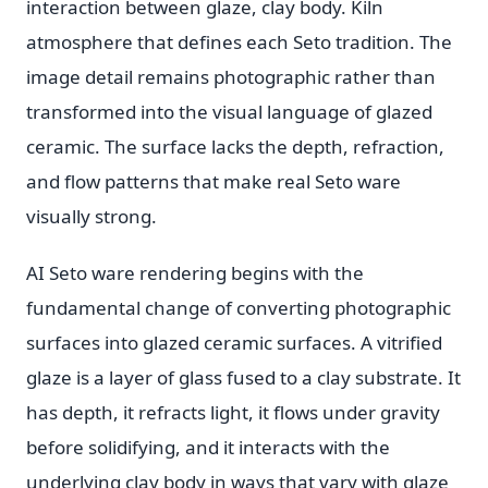
interaction between glaze, clay body. Kiln
atmosphere that defines each Seto tradition. The
image detail remains photographic rather than
transformed into the visual language of glazed
ceramic. The surface lacks the depth, refraction,
and flow patterns that make real Seto ware
visually strong.
AI Seto ware rendering begins with the
fundamental change of converting photographic
surfaces into glazed ceramic surfaces. A vitrified
glaze is a layer of glass fused to a clay substrate. It
has depth, it refracts light, it flows under gravity
before solidifying, and it interacts with the
underlying clay body in ways that vary with glaze