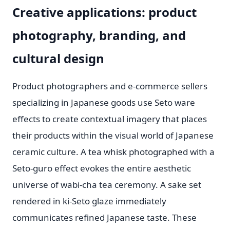
Creative applications: product
photography, branding, and
cultural design
Product photographers and e-commerce sellers
specializing in Japanese goods use Seto ware
effects to create contextual imagery that places
their products within the visual world of Japanese
ceramic culture. A tea whisk photographed with a
Seto-guro effect evokes the entire aesthetic
universe of wabi-cha tea ceremony. A sake set
rendered in ki-Seto glaze immediately
communicates refined Japanese taste. These