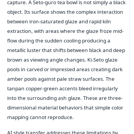
capture. A Seto-guro tea bowl is not simply a black
object. Its surface shows the complex interaction
between iron-saturated glaze and rapid kiln
extraction, with areas where the glaze froze mid-
flow during the sudden cooling producing a
metallic luster that shifts between black and deep
brown as viewing angle changes. Ki-Seto glaze
pools in carved or impressed areas creating dark
amber pools against pale straw surfaces. The
tanpan copper-green accents bleed irregularly
into the surrounding ash glaze. These are three-
dimensional material behaviors that simple color
mapping cannot reproduce.
AI style transfer addresses these limitations by