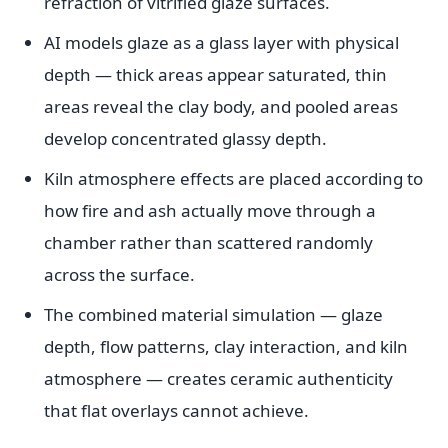
refraction of vitrified glaze surfaces.
AI models glaze as a glass layer with physical
depth — thick areas appear saturated, thin
areas reveal the clay body, and pooled areas
develop concentrated glassy depth.
Kiln atmosphere effects are placed according to
how fire and ash actually move through a
chamber rather than scattered randomly
across the surface.
The combined material simulation — glaze
depth, flow patterns, clay interaction, and kiln
atmosphere — creates ceramic authenticity
that flat overlays cannot achieve.