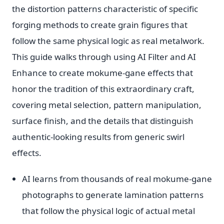
the distortion patterns characteristic of specific
forging methods to create grain figures that
follow the same physical logic as real metalwork.
This guide walks through using AI Filter and AI
Enhance to create mokume-gane effects that
honor the tradition of this extraordinary craft,
covering metal selection, pattern manipulation,
surface finish, and the details that distinguish
authentic-looking results from generic swirl
effects.
AI learns from thousands of real mokume-gane
photographs to generate lamination patterns
that follow the physical logic of actual metal