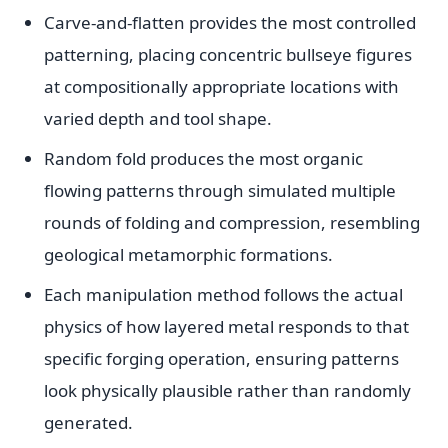
Carve-and-flatten provides the most controlled
patterning, placing concentric bullseye figures
at compositionally appropriate locations with
varied depth and tool shape.
Random fold produces the most organic
flowing patterns through simulated multiple
rounds of folding and compression, resembling
geological metamorphic formations.
Each manipulation method follows the actual
physics of how layered metal responds to that
specific forging operation, ensuring patterns
look physically plausible rather than randomly
generated.