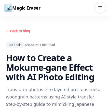
Skip to content
Magic Eraser
← Back to blog
Tutorials
3/5/2026
·
11
min read
How to Create a
Mokume-gane Effect
with AI Photo Editing
Transform photos into layered precious metal
woodgrain patterns using AI style transfer.
Step-by-step guide to mimicking Japanese