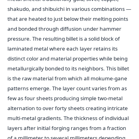
shakudo, and shibuichi in various combinations —
that are heated to just below their melting points
and bonded through diffusion under hammer
pressure. The resulting billet is a solid block of
laminated metal where each layer retains its
distinct color and material properties while being
metallurgically bonded to its neighbors. This billet
is the raw material from which all mokume-gane
patterns emerge. The layer count varies from as
few as four sheets producing simple two-metal
alternation to over forty sheets creating intricate
multi-metal gradients. The thickness of individual
layers after initial forging ranges from a fraction
of a millimeter to several millimeters depending