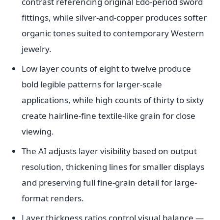
contrast referencing original Edo-period sword
fittings, while silver-and-copper produces softer
organic tones suited to contemporary Western
jewelry.
Low layer counts of eight to twelve produce
bold legible patterns for larger-scale
applications, while high counts of thirty to sixty
create hairline-fine textile-like grain for close
viewing.
The AI adjusts layer visibility based on output
resolution, thickening lines for smaller displays
and preserving full fine-grain detail for large-
format renders.
Layer thickness ratios control visual balance —