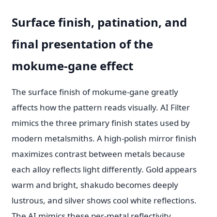
Surface finish, patination, and
final presentation of the
mokume-gane effect
The surface finish of mokume-gane greatly
affects how the pattern reads visually. AI Filter
mimics the three primary finish states used by
modern metalsmiths. A high-polish mirror finish
maximizes contrast between metals because
each alloy reflects light differently. Gold appears
warm and bright, shakudo becomes deeply
lustrous, and silver shows cool white reflections.
The AI mimics these per-metal reflectivity