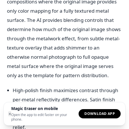
compositions where the original image provides
only color mapping for a fully textured metal
surface. The AI provides blending controls that
determine how much of the original image shows
through the metalwork effect, from subtle metal-
texture overlay that adds shimmer to an
otherwise normal photograph to full opaque
metal surface where the original image serves
only as the template for pattern distribution.
High-polish finish maximizes contrast through
per-metal reflectivity differences. Satin finish
reduces reflection for a subdued industrial look
Magic Eraser on mobile
×
DOWNLOAD APP
Open the app to edit faster on your
and hammered finish adds three-dimensional
phone.
relief.