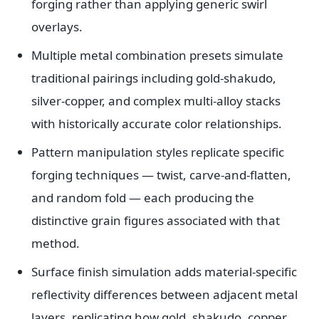
forging rather than applying generic swirl
overlays.
Multiple metal combination presets simulate
traditional pairings including gold-shakudo,
silver-copper, and complex multi-alloy stacks
with historically accurate color relationships.
Pattern manipulation styles replicate specific
forging techniques — twist, carve-and-flatten,
and random fold — each producing the
distinctive grain figures associated with that
method.
Surface finish simulation adds material-specific
reflectivity differences between adjacent metal
layers, replicating how gold, shakudo, copper,