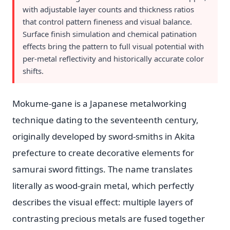
with adjustable layer counts and thickness ratios
that control pattern fineness and visual balance.
Surface finish simulation and chemical patination
effects bring the pattern to full visual potential with
per-metal reflectivity and historically accurate color
shifts.
Mokume-gane is a Japanese metalworking
technique dating to the seventeenth century,
originally developed by sword-smiths in Akita
prefecture to create decorative elements for
samurai sword fittings. The name translates
literally as wood-grain metal, which perfectly
describes the visual effect: multiple layers of
contrasting precious metals are fused together