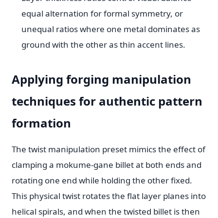
equal alternation for formal symmetry, or
unequal ratios where one metal dominates as
ground with the other as thin accent lines.
Applying forging manipulation
techniques for authentic pattern
formation
The twist manipulation preset mimics the effect of
clamping a mokume-gane billet at both ends and
rotating one end while holding the other fixed.
This physical twist rotates the flat layer planes into
helical spirals, and when the twisted billet is then