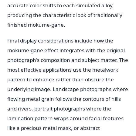
accurate color shifts to each simulated alloy,
producing the characteristic look of traditionally
finished mokume-gane.
Final display considerations include how the
mokume-gane effect integrates with the original
photograph's composition and subject matter. The
most effective applications use the metalwork
pattern to enhance rather than obscure the
underlying image. Landscape photographs where
flowing metal grain follows the contours of hills
and rivers, portrait photographs where the
lamination pattern wraps around facial features
like a precious metal mask, or abstract