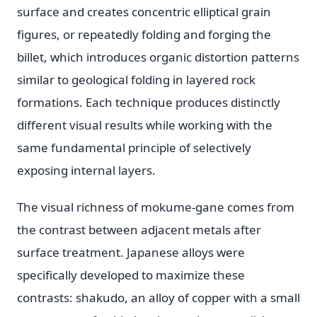
surface and creates concentric elliptical grain
figures, or repeatedly folding and forging the
billet, which introduces organic distortion patterns
similar to geological folding in layered rock
formations. Each technique produces distinctly
different visual results while working with the
same fundamental principle of selectively
exposing internal layers.
The visual richness of mokume-gane comes from
the contrast between adjacent metals after
surface treatment. Japanese alloys were
specifically developed to maximize these
contrasts: shakudo, an alloy of copper with a small