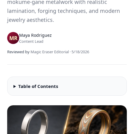
mokume-gane metalwork with realistic
lamination, forging techniques, and modern
jewelry aesthetics.
Maya Rodriguez
Content Lead
Reviewed by
Magic Eraser Editorial
·
5/18/2026
Table of Contents