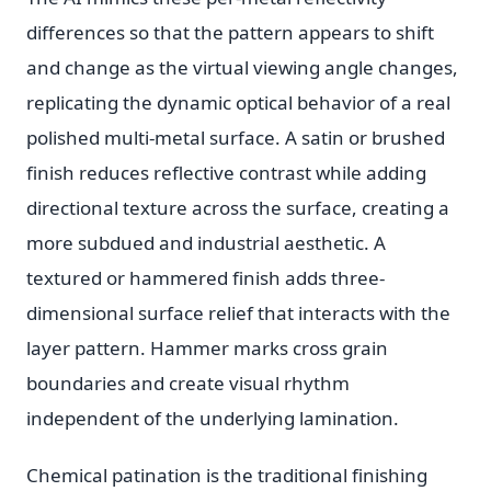
differences so that the pattern appears to shift
and change as the virtual viewing angle changes,
replicating the dynamic optical behavior of a real
polished multi-metal surface. A satin or brushed
finish reduces reflective contrast while adding
directional texture across the surface, creating a
more subdued and industrial aesthetic. A
textured or hammered finish adds three-
dimensional surface relief that interacts with the
layer pattern. Hammer marks cross grain
boundaries and create visual rhythm
independent of the underlying lamination.
Chemical patination is the traditional finishing