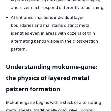
and silver each respond differently to polishing.
AI Enhance sharpens individual layer
boundaries and maintains distinct metal
identities even in areas with dozens of thin
alternating bands visible in the cross-section
pattern.
Understanding mokume-gane:
the physics of layered metal
pattern formation
Mokume-gane begins with a stack of alternating
metal sheets. traditionally gold, silver, copper,