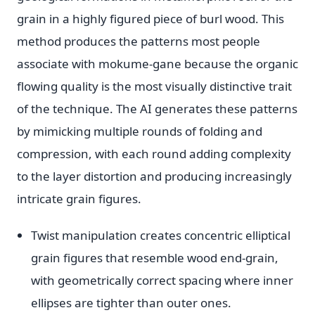
grain in a highly figured piece of burl wood. This
method produces the patterns most people
associate with mokume-gane because the organic
flowing quality is the most visually distinctive trait
of the technique. The AI generates these patterns
by mimicking multiple rounds of folding and
compression, with each round adding complexity
to the layer distortion and producing increasingly
intricate grain figures.
Twist manipulation creates concentric elliptical
grain figures that resemble wood end-grain,
with geometrically correct spacing where inner
ellipses are tighter than outer ones.