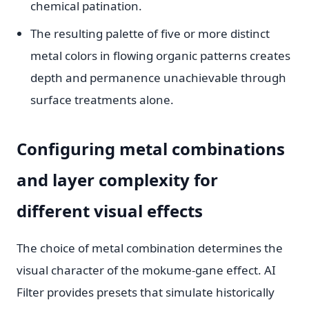
chemical patination.
The resulting palette of five or more distinct
metal colors in flowing organic patterns creates
depth and permanence unachievable through
surface treatments alone.
Configuring metal combinations
and layer complexity for
different visual effects
The choice of metal combination determines the
visual character of the mokume-gane effect. AI
Filter provides presets that simulate historically