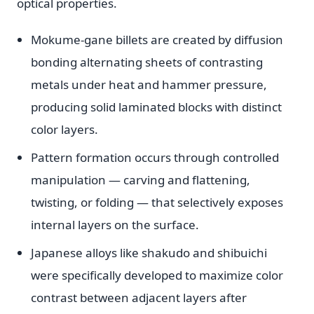
optical properties.
Mokume-gane billets are created by diffusion
bonding alternating sheets of contrasting
metals under heat and hammer pressure,
producing solid laminated blocks with distinct
color layers.
Pattern formation occurs through controlled
manipulation — carving and flattening,
twisting, or folding — that selectively exposes
internal layers on the surface.
Japanese alloys like shakudo and shibuichi
were specifically developed to maximize color
contrast between adjacent layers after