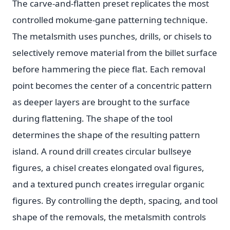
The carve-and-flatten preset replicates the most
controlled mokume-gane patterning technique.
The metalsmith uses punches, drills, or chisels to
selectively remove material from the billet surface
before hammering the piece flat. Each removal
point becomes the center of a concentric pattern
as deeper layers are brought to the surface
during flattening. The shape of the tool
determines the shape of the resulting pattern
island. A round drill creates circular bullseye
figures, a chisel creates elongated oval figures,
and a textured punch creates irregular organic
figures. By controlling the depth, spacing, and tool
shape of the removals, the metalsmith controls