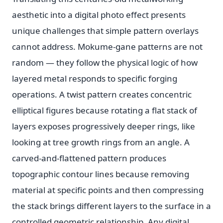
aesthetic into a digital photo effect presents
unique challenges that simple pattern overlays
cannot address. Mokume-gane patterns are not
random — they follow the physical logic of how
layered metal responds to specific forging
operations. A twist pattern creates concentric
elliptical figures because rotating a flat stack of
layers exposes progressively deeper rings, like
looking at tree growth rings from an angle. A
carved-and-flattened pattern produces
topographic contour lines because removing
material at specific points and then compressing
the stack brings different layers to the surface in a
controlled geometric relationship. Any digital