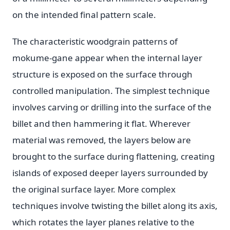
on the intended final pattern scale.
The characteristic woodgrain patterns of
mokume-gane appear when the internal layer
structure is exposed on the surface through
controlled manipulation. The simplest technique
involves carving or drilling into the surface of the
billet and then hammering it flat. Wherever
material was removed, the layers below are
brought to the surface during flattening, creating
islands of exposed deeper layers surrounded by
the original surface layer. More complex
techniques involve twisting the billet along its axis,
which rotates the layer planes relative to the