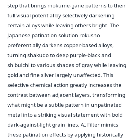
step that brings mokume-gane patterns to their
full visual potential by selectively darkening
certain alloys while leaving others bright. The
Japanese patination solution rokusho
preferentially darkens copper-based alloys,
turning shakudo to deep purple-black and
shibuichi to various shades of gray while leaving
gold and fine silver largely unaffected. This
selective chemical action greatly increases the
contrast between adjacent layers, transforming
what might be a subtle pattern in unpatinated
metal into a striking visual statement with bold
dark-against-light grain lines. AI Filter mimics
these patination effects by applying historically