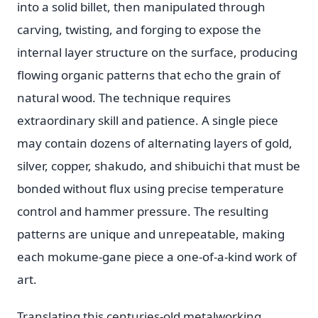
into a solid billet, then manipulated through
carving, twisting, and forging to expose the
internal layer structure on the surface, producing
flowing organic patterns that echo the grain of
natural wood. The technique requires
extraordinary skill and patience. A single piece
may contain dozens of alternating layers of gold,
silver, copper, shakudo, and shibuichi that must be
bonded without flux using precise temperature
control and hammer pressure. The resulting
patterns are unique and unrepeatable, making
each mokume-gane piece a one-of-a-kind work of
art.
Translating this centuries-old metalworking