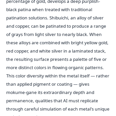
percentage of gold, develops a deep purplish-
black patina when treated with traditional
patination solutions. Shibuichi, an alloy of silver
and copper, can be patinated to produce a range
of grays from light silver to nearly black. When
these alloys are combined with bright yellow gold,
red copper, and white silver in a laminated stack,
the resulting surface presents a palette of five or
more distinct colors in flowing organic patterns.
This color diversity within the metal itself — rather
than applied pigment or coating — gives
mokume-gane its extraordinary depth and
permanence, qualities that AI must replicate
through careful simulation of each metal's unique