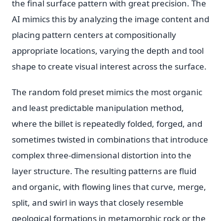
the final surface pattern with great precision. The
AI mimics this by analyzing the image content and
placing pattern centers at compositionally
appropriate locations, varying the depth and tool
shape to create visual interest across the surface.
The random fold preset mimics the most organic
and least predictable manipulation method,
where the billet is repeatedly folded, forged, and
sometimes twisted in combinations that introduce
complex three-dimensional distortion into the
layer structure. The resulting patterns are fluid
and organic, with flowing lines that curve, merge,
split, and swirl in ways that closely resemble
geological formations in metamorphic rock or the