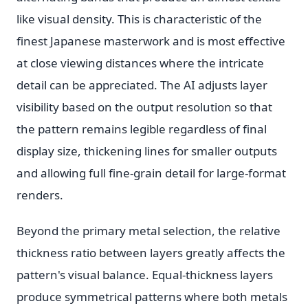
like visual density. This is characteristic of the
finest Japanese masterwork and is most effective
at close viewing distances where the intricate
detail can be appreciated. The AI adjusts layer
visibility based on the output resolution so that
the pattern remains legible regardless of final
display size, thickening lines for smaller outputs
and allowing full fine-grain detail for large-format
renders.
Beyond the primary metal selection, the relative
thickness ratio between layers greatly affects the
pattern's visual balance. Equal-thickness layers
produce symmetrical patterns where both metals