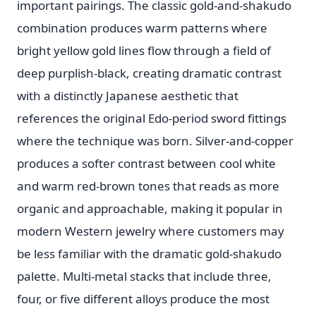
important pairings. The classic gold-and-shakudo
combination produces warm patterns where
bright yellow gold lines flow through a field of
deep purplish-black, creating dramatic contrast
with a distinctly Japanese aesthetic that
references the original Edo-period sword fittings
where the technique was born. Silver-and-copper
produces a softer contrast between cool white
and warm red-brown tones that reads as more
organic and approachable, making it popular in
modern Western jewelry where customers may
be less familiar with the dramatic gold-shakudo
palette. Multi-metal stacks that include three,
four, or five different alloys produce the most