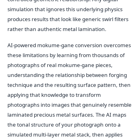
simulation that ignores this underlying physics
produces results that look like generic swirl filters
rather than authentic metal lamination.
AI-powered mokume-gane conversion overcomes
these limitations by learning from thousands of
photographs of real mokume-gane pieces,
understanding the relationship between forging
technique and the resulting surface pattern, then
applying that knowledge to transform
photographs into images that genuinely resemble
laminated precious metal surfaces. The AI maps
the tonal structure of your photograph onto a
simulated multi-layer metal stack, then applies