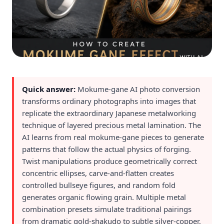
Quick answer:
Mokume-gane AI photo conversion
transforms ordinary photographs into images that
replicate the extraordinary Japanese metalworking
technique of layered precious metal lamination. The
AI learns from real mokume-gane pieces to generate
patterns that follow the actual physics of forging.
Twist manipulations produce geometrically correct
concentric ellipses, carve-and-flatten creates
controlled bullseye figures, and random fold
generates organic flowing grain. Multiple metal
combination presets simulate traditional pairings
from dramatic gold-shakudo to subtle silver-copper,