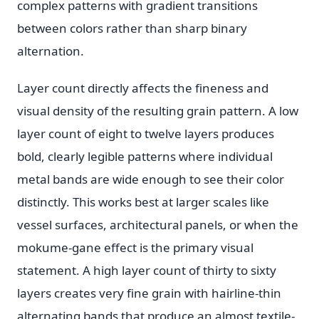
complex patterns with gradient transitions
between colors rather than sharp binary
alternation.
Layer count directly affects the fineness and
visual density of the resulting grain pattern. A low
layer count of eight to twelve layers produces
bold, clearly legible patterns where individual
metal bands are wide enough to see their color
distinctly. This works best at larger scales like
vessel surfaces, architectural panels, or when the
mokume-gane effect is the primary visual
statement. A high layer count of thirty to sixty
layers creates very fine grain with hairline-thin
alternating bands that produce an almost textile-