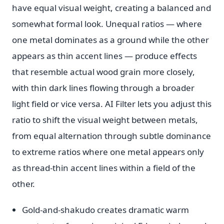
have equal visual weight, creating a balanced and
somewhat formal look. Unequal ratios — where
one metal dominates as a ground while the other
appears as thin accent lines — produce effects
that resemble actual wood grain more closely,
with thin dark lines flowing through a broader
light field or vice versa. AI Filter lets you adjust this
ratio to shift the visual weight between metals,
from equal alternation through subtle dominance
to extreme ratios where one metal appears only
as thread-thin accent lines within a field of the
other.
Gold-and-shakudo creates dramatic warm