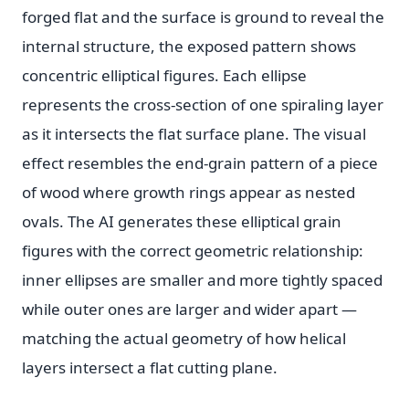
forged flat and the surface is ground to reveal the
internal structure, the exposed pattern shows
concentric elliptical figures. Each ellipse
represents the cross-section of one spiraling layer
as it intersects the flat surface plane. The visual
effect resembles the end-grain pattern of a piece
of wood where growth rings appear as nested
ovals. The AI generates these elliptical grain
figures with the correct geometric relationship:
inner ellipses are smaller and more tightly spaced
while outer ones are larger and wider apart —
matching the actual geometry of how helical
layers intersect a flat cutting plane.