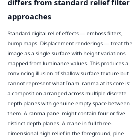
differs from standard relief filter
approaches
Standard digital relief effects — emboss filters,
bump maps. Displacement renderings — treat the
image as a single surface with height variations
mapped from luminance values. This produces a
convincing illusion of shallow surface texture but
cannot represent what Inami ranma at its core is:
a composition arranged across multiple discrete
depth planes with genuine empty space between
them. A ranma panel might contain four or five
distinct depth planes. A crane in full three-
dimensional high relief in the foreground, pine