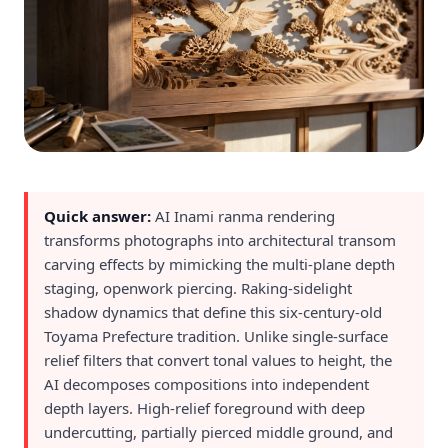
Quick answer:
AI Inami ranma rendering
transforms photographs into architectural transom
carving effects by mimicking the multi-plane depth
staging, openwork piercing. Raking-sidelight
shadow dynamics that define this six-century-old
Toyama Prefecture tradition. Unlike single-surface
relief filters that convert tonal values to height, the
AI decomposes compositions into independent
depth layers. High-relief foreground with deep
undercutting, partially pierced middle ground, and