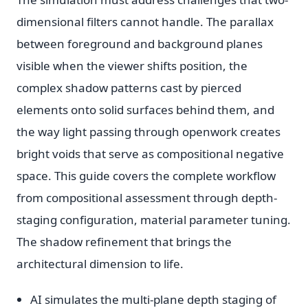
dimensional filters cannot handle. The parallax
between foreground and background planes
visible when the viewer shifts position, the
complex shadow patterns cast by pierced
elements onto solid surfaces behind them, and
the way light passing through openwork creates
bright voids that serve as compositional negative
space. This guide covers the complete workflow
from compositional assessment through depth-
staging configuration, material parameter tuning.
The shadow refinement that brings the
architectural dimension to life.
AI simulates the multi-plane depth staging of