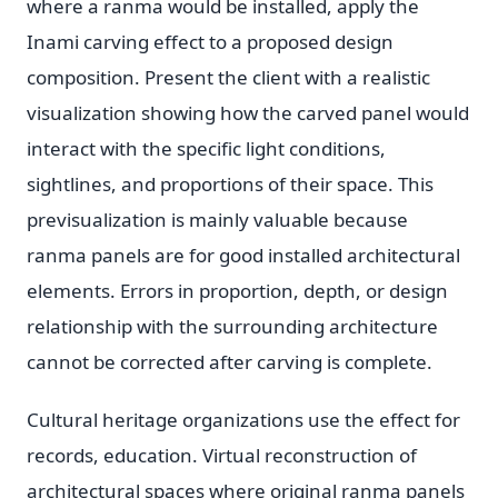
where a ranma would be installed, apply the
Inami carving effect to a proposed design
composition. Present the client with a realistic
visualization showing how the carved panel would
interact with the specific light conditions,
sightlines, and proportions of their space. This
previsualization is mainly valuable because
ranma panels are for good installed architectural
elements. Errors in proportion, depth, or design
relationship with the surrounding architecture
cannot be corrected after carving is complete.
Cultural heritage organizations use the effect for
records, education. Virtual reconstruction of
architectural spaces where original ranma panels