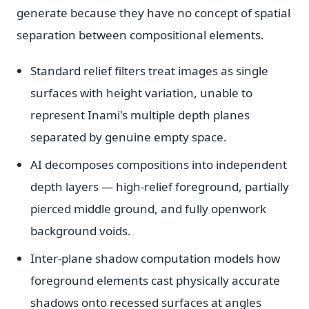
generate because they have no concept of spatial
separation between compositional elements.
Standard relief filters treat images as single
surfaces with height variation, unable to
represent Inami's multiple depth planes
separated by genuine empty space.
AI decomposes compositions into independent
depth layers — high-relief foreground, partially
pierced middle ground, and fully openwork
background voids.
Inter-plane shadow computation models how
foreground elements cast physically accurate
shadows onto recessed surfaces at angles