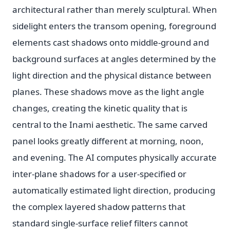
architectural rather than merely sculptural. When
sidelight enters the transom opening, foreground
elements cast shadows onto middle-ground and
background surfaces at angles determined by the
light direction and the physical distance between
planes. These shadows move as the light angle
changes, creating the kinetic quality that is
central to the Inami aesthetic. The same carved
panel looks greatly different at morning, noon,
and evening. The AI computes physically accurate
inter-plane shadows for a user-specified or
automatically estimated light direction, producing
the complex layered shadow patterns that
standard single-surface relief filters cannot