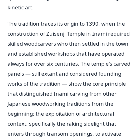
kinetic art.
The tradition traces its origin to 1390, when the
construction of Zuisenji Temple in Inami required
skilled woodcarvers who then settled in the town
and established workshops that have operated
always for over six centuries. The temple's carved
panels — still extant and considered founding
works of the tradition — show the core principle
that distinguished Inami carving from other
Japanese woodworking traditions from the
beginning: the exploitation of architectural
context, specifically the raking sidelight that
enters through transom openings, to activate