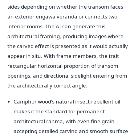
sides depending on whether the transom faces
an exterior engawa veranda or connects two
interior rooms. The AI can generate this
architectural framing, producing images where
the carved effect is presented as it would actually
appear in situ. With frame members, the trait
rectangular horizontal proportion of transom
openings, and directional sidelight entering from
the architecturally correct angle.
Camphor wood's natural insect-repellent oil
makes it the standard for permanent
architectural ranma, with even fine grain
accepting detailed carving and smooth surface