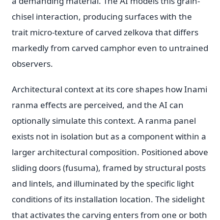
a demanding material. The AI models this grain-
chisel interaction, producing surfaces with the
trait micro-texture of carved zelkova that differs
markedly from carved camphor even to untrained
observers.
Architectural context at its core shapes how Inami
ranma effects are perceived, and the AI can
optionally simulate this context. A ranma panel
exists not in isolation but as a component within a
larger architectural composition. Positioned above
sliding doors (fusuma), framed by structural posts
and lintels, and illuminated by the specific light
conditions of its installation location. The sidelight
that activates the carving enters from one or both