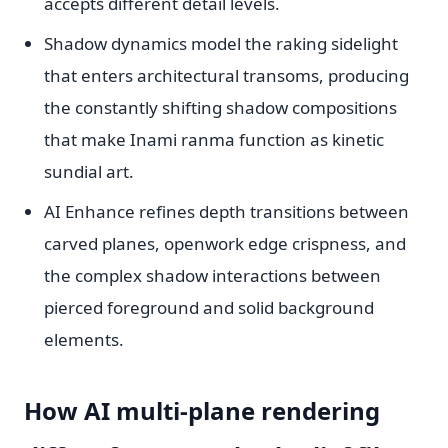
accepts different detail levels.
Shadow dynamics model the raking sidelight
that enters architectural transoms, producing
the constantly shifting shadow compositions
that make Inami ranma function as kinetic
sundial art.
AI Enhance refines depth transitions between
carved planes, openwork edge crispness, and
the complex shadow interactions between
pierced foreground and solid background
elements.
How AI multi-plane rendering