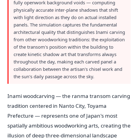
fully openwork background voids — computing
physically accurate inter-plane shadows that shift
with light direction as they do on actual installed
panels. The simulation captures the fundamental
architectural quality that distinguishes Inami carving
from other woodworking traditions: the exploitation
of the transom's position within the building to
create kinetic shadow art that transforms always
throughout the day, making each carved panel a
collaboration between the artisan's chisel work and
the sun's daily passage across the sky.
Inami woodcarving — the ranma transom carving
tradition centered in Nanto City, Toyama
Prefecture — represents one of Japan's most
spatially ambitious woodworking arts, creating the
illusion of deep three-dimensional landscape