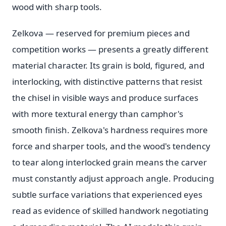
wood with sharp tools.
Zelkova — reserved for premium pieces and
competition works — presents a greatly different
material character. Its grain is bold, figured, and
interlocking, with distinctive patterns that resist
the chisel in visible ways and produce surfaces
with more textural energy than camphor's
smooth finish. Zelkova's hardness requires more
force and sharper tools, and the wood's tendency
to tear along interlocked grain means the carver
must constantly adjust approach angle. Producing
subtle surface variations that experienced eyes
read as evidence of skilled handwork negotiating