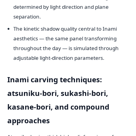
determined by light direction and plane
separation.
The kinetic shadow quality central to Inami
aesthetics — the same panel transforming
throughout the day — is simulated through
adjustable light-direction parameters.
Inami carving techniques:
atsuniku-bori, sukashi-bori,
kasane-bori, and compound
approaches