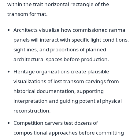
within the trait horizontal rectangle of the
transom format.
Architects visualize how commissioned ranma
panels will interact with specific light conditions,
sightlines, and proportions of planned
architectural spaces before production.
Heritage organizations create plausible
visualizations of lost transom carvings from
historical documentation, supporting
interpretation and guiding potential physical
reconstruction.
Competition carvers test dozens of
compositional approaches before committing