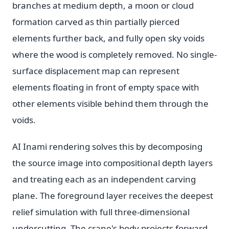
branches at medium depth, a moon or cloud
formation carved as thin partially pierced
elements further back, and fully open sky voids
where the wood is completely removed. No single-
surface displacement map can represent
elements floating in front of empty space with
other elements visible behind them through the
voids.
AI Inami rendering solves this by decomposing
the source image into compositional depth layers
and treating each as an independent carving
plane. The foreground layer receives the deepest
relief simulation with full three-dimensional
undercutting. The crane's body projects forward