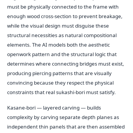
must be physically connected to the frame with
enough wood cross-section to prevent breakage,
while the visual design must disguise these
structural necessities as natural compositional
elements. The AI models both the aesthetic
openwork pattern and the structural logic that
determines where connecting bridges must exist,
producing piercing patterns that are visually
convincing because they respect the physical
constraints that real sukashi-bori must satisfy.
Kasane-bori — layered carving — builds
complexity by carving separate depth planes as
independent thin panels that are then assembled