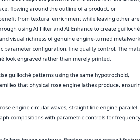
ace, flowing around the outline of a product, or
 benefit from textural enrichment while leaving other ar
s through using AI Filter and AI Enhance to create guilloché
n and visual richness of genuine engine-turned metalwork
c parameter configuration, line quality control. The mate
ché look engraved rather than merely printed.
ise guilloché patterns using the same hypotrochoid,
families that physical rose engine lathes produce, ensuri
rose engine circular waves, straight line engine parallel
aph compositions with parametric controls for frequency
 follows image contours, flowing around portrait featur