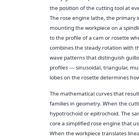
the position of the cutting tool at e
The rose engine lathe, the primary i
mounting the workpiece on a spindle 
to the profile of a cam or rosette whe
combines the steady rotation with th
wave patterns that distinguish guill
profiles — sinusoidal, triangular, 
lobes on the rosette determines ho
The mathematical curves that result
families in geometry. When the cuttin
hypotrochoid or epitrochoid. The sam
core a simplified rose engine that us
When the workpiece translates linear