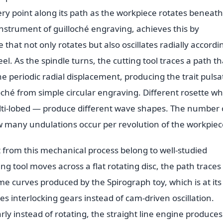
very point along its path as the workpiece rotates beneath 
nstrument of guilloché engraving, achieves this by
that not only rotates but also oscillates radially accordi
el. As the spindle turns, the cutting tool traces a path th
e periodic radial displacement, producing the trait pulsa
oché from simple circular engraving. Different rosette w
multi-lobed — produce different wave shapes. The number 
w many undulations occur per revolution of the workpiec
 from this mechanical process belong to well-studied
g tool moves across a flat rotating disc, the path traces
e curves produced by the Spirograph toy, which is at its
es interlocking gears instead of cam-driven oscillation.
ly instead of rotating, the straight line engine produces