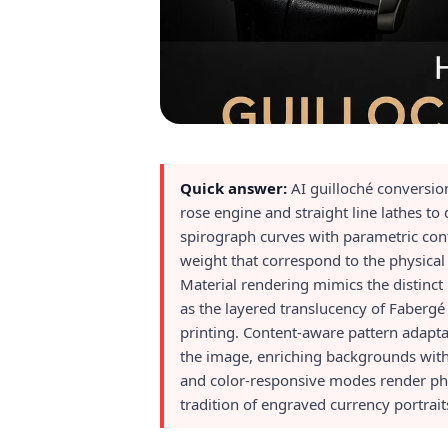
Quick answer:
AI guilloché conversio
rose engine and straight line lathes t
spirograph curves with parametric cont
weight that correspond to the physical
Material rendering mimics the distinct l
as the layered translucency of Fabergé 
printing. Content-aware pattern adapta
the image, enriching backgrounds with 
and color-responsive modes render pho
tradition of engraved currency portrait