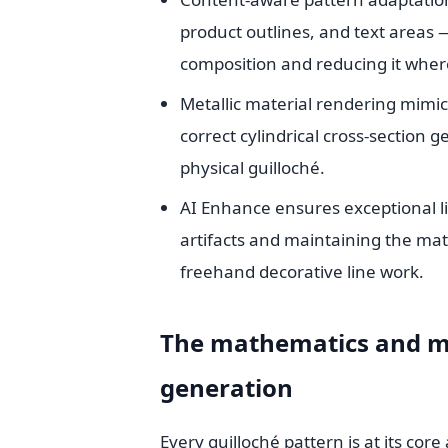
product outlines, and text areas
composition and reducing it where
Metallic material rendering mimic
correct cylindrical cross-section
physical guilloché.
AI Enhance ensures exceptional li
artifacts and maintaining the mat
freehand decorative line work.
The mathematics and me
generation
Every guilloché pattern is at its co