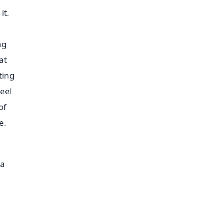
it.
ng
at
ting
heel
of
e.
 a