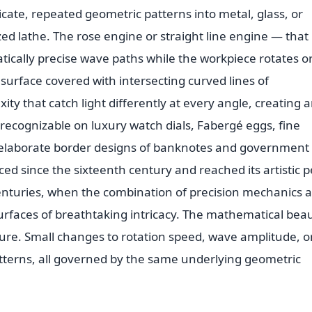
ricate, repeated geometric patterns into metal, glass, or
zed lathe. The rose engine or straight line engine — that
tically precise wave paths while the workpiece rotates o
a surface covered with intersecting curved lines of
ty that catch light differently at every angle, creating 
recognizable on luxury watch dials, Fabergé eggs, fine
e elaborate border designs of banknotes and government
ced since the sixteenth century and reached its artistic 
enturies, when the combination of precision mechanics 
surfaces of breathtaking intricacy. The mathematical bea
nature. Small changes to rotation speed, wave amplitude, o
patterns, all governed by the same underlying geometric