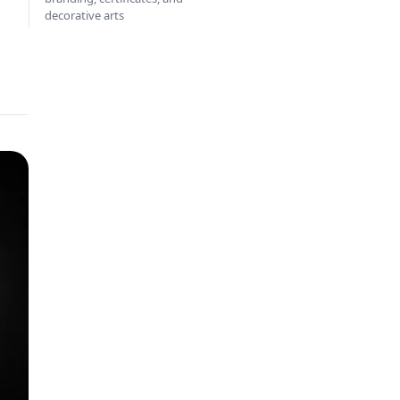
decorative arts