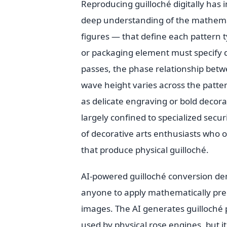
Reproducing guilloché digitally has 
deep understanding of the mathemat
figures — that define each pattern ty
or packaging element must specify 
passes, the phase relationship bet
wave height varies across the patte
as delicate engraving or bold decorat
largely confined to specialized sec
of decorative arts enthusiasts who o
that produce physical guilloché.
AI-powered guilloché conversion dem
anyone to apply mathematically prec
images. The AI generates guilloché
used by physical rose engines, but i