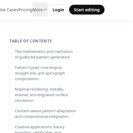
Use Cases
Pricing
More
Login
Start editing
TABLE OF CONTENTS
The mathematics and mechanics
of guilloché pattern generation
Pattern types: rose engine,
straight line, and spirograph
compositions
Material rendering: metallic,
enamel, and engraved surface
simulation
Content-aware pattern adaptation
and compositional integration
Creative applications: luxury
branding, certificates, and