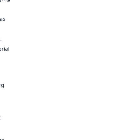
eas
,
rial
ng
,
es,