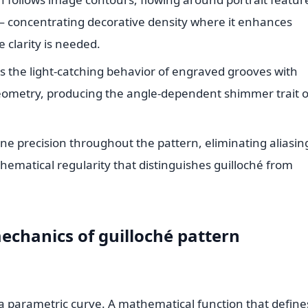
 — concentrating decorative density where it enhances
 clarity is needed.
s the light-catching behavior of engraved grooves with
 geometry, producing the angle-dependent shimmer trait o
ne precision throughout the pattern, eliminating aliasin
hematical regularity that distinguishes guilloché from
chanics of guilloché pattern
re a parametric curve. A mathematical function that define