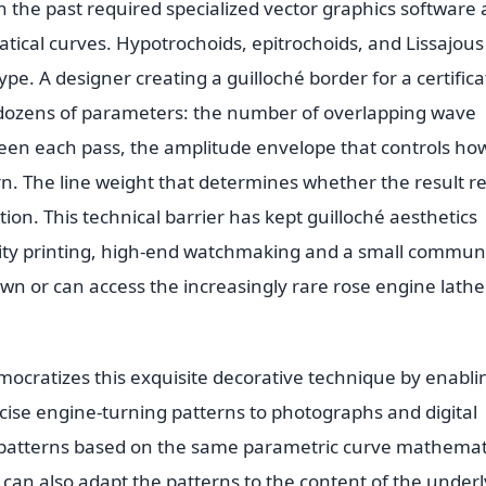
in the past required specialized vector graphics software
ical curves. Hypotrochoids, epitrochoids, and Lissajous
pe. A designer creating a guilloché border for a certifica
dozens of parameters: the number of overlapping wave
ween each pass, the amplitude envelope that controls ho
rn. The line weight that determines whether the result r
ion. This technical barrier has kept guilloché aesthetics
urity printing, high-end watchmaking and a small commun
wn or can access the increasingly rare rose engine lathe
ocratizes this exquisite decorative technique by enabli
ise engine-turning patterns to photographs and digital
 patterns based on the same parametric curve mathemat
t can also adapt the patterns to the content of the under