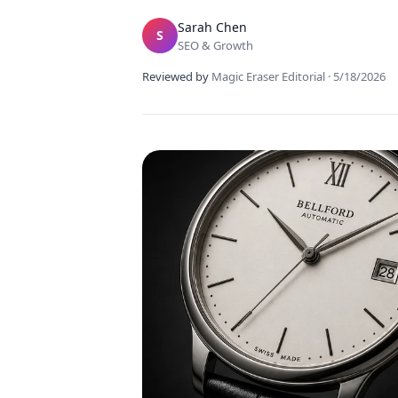
Sarah Chen
S
SEO & Growth
Reviewed by
Magic Eraser Editorial
·
5/18/2026