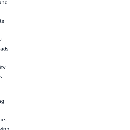
 and
te
w
eads
ity
s
ng
ics
lying