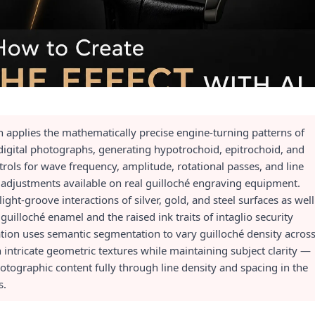
n applies the mathematically precise engine-turning patterns of
o digital photographs, generating hypotrochoid, epitrochoid, and
rols for wave frequency, amplitude, rotational passes, and line
 adjustments available on real guilloché engraving equipment.
ight-groove interactions of silver, gold, and steel surfaces as well
guilloché enamel and the raised ink traits of intaglio security
tion uses semantic segmentation to vary guilloché density acros
intricate geometric textures while maintaining subject clarity —
tographic content fully through line density and spacing in the
s.