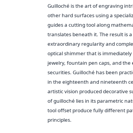
Guilloché is the art of engraving int
other hard surfaces using a speciali
guides a cutting tool along mathema
translates beneath it. The result is 
extraordinary regularity and complexi
optical shimmer that is immediately 
jewelry, fountain pen caps, and th
securities. Guilloché has been practi
in the eighteenth and nineteenth c
artistic vision produced decorative 
of guilloché lies in its parametric 
tool offset produce fully different 
principles.