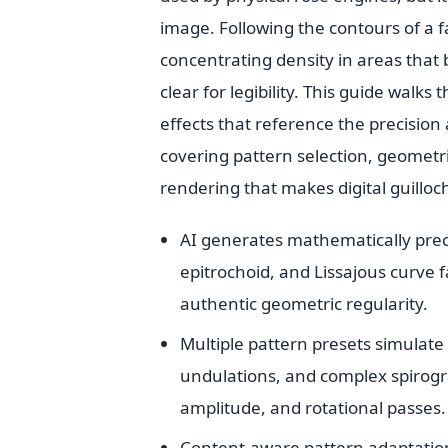
image. Following the contours of a f
concentrating density in areas that
clear for legibility. This guide walk
effects that reference the precisio
covering pattern selection, geometri
rendering that makes digital guillo
AI generates mathematically prec
epitrochoid, and Lissajous curve 
authentic geometric regularity.
Multiple pattern presets simulate 
undulations, and complex spirogr
amplitude, and rotational passes.
Content-aware pattern adaptation