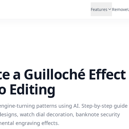
Features
Remove
e a Guilloché Effect
o Editing
ngine-turning patterns using AI. Step-by-step guide
esigns, watch dial decoration, banknote security
ental engraving effects.