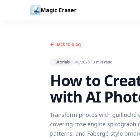
Skip to content
Magic Eraser
← Back to blog
Tutorials
3/9/2026
·
13
min read
How to Creat
with AI Phot
Transform photos with guilloché e
covering rose engine spirograph d
patterns, and Fabergé-style ornam