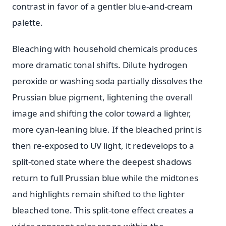
contrast in favor of a gentler blue-and-cream
palette.
Bleaching with household chemicals produces
more dramatic tonal shifts. Dilute hydrogen
peroxide or washing soda partially dissolves the
Prussian blue pigment, lightening the overall
image and shifting the color toward a lighter,
more cyan-leaning blue. If the bleached print is
then re-exposed to UV light, it redevelops to a
split-toned state where the deepest shadows
return to full Prussian blue while the midtones
and highlights remain shifted to the lighter
bleached tone. This split-tone effect creates a