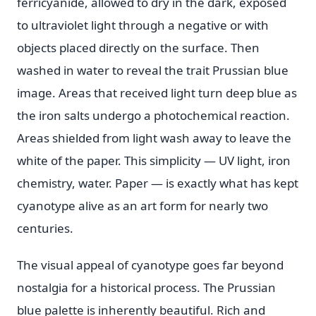
ferricyanide, allowed to dry in the dark, exposed
to ultraviolet light through a negative or with
objects placed directly on the surface. Then
washed in water to reveal the trait Prussian blue
image. Areas that received light turn deep blue as
the iron salts undergo a photochemical reaction.
Areas shielded from light wash away to leave the
white of the paper. This simplicity — UV light, iron
chemistry, water. Paper — is exactly what has kept
cyanotype alive as an art form for nearly two
centuries.
The visual appeal of cyanotype goes far beyond
nostalgia for a historical process. The Prussian
blue palette is inherently beautiful. Rich and