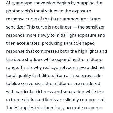
AI cyanotype conversion begins by mapping the
photograph's tonal values to the exposure
response curve of the ferric ammonium citrate
sensitizer. This curve is not linear — the sensitizer
responds more slowly to initial light exposure and
then accelerates, producing a trait S-shaped
response that compresses both the highlights and
the deep shadows while expanding the midtone
range. This is why real cyanotypes have a distinct
tonal quality that differs from a linear grayscale-
to-blue conversion: the midtones are rendered
with particular richness and separation while the
extreme darks and lights are slightly compressed.
The AI applies this chemically accurate response