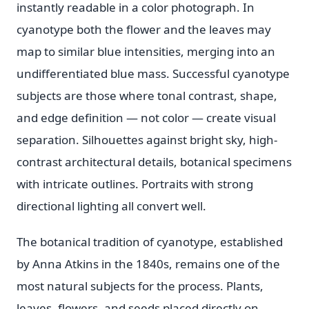
instantly readable in a color photograph. In
cyanotype both the flower and the leaves may
map to similar blue intensities, merging into an
undifferentiated blue mass. Successful cyanotype
subjects are those where tonal contrast, shape,
and edge definition — not color — create visual
separation. Silhouettes against bright sky, high-
contrast architectural details, botanical specimens
with intricate outlines. Portraits with strong
directional lighting all convert well.
The botanical tradition of cyanotype, established
by Anna Atkins in the 1840s, remains one of the
most natural subjects for the process. Plants,
leaves, flowers, and seeds placed directly on