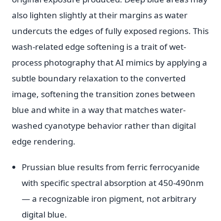
also lighten slightly at their margins as water
undercuts the edges of fully exposed regions. This
wash-related edge softening is a trait of wet-
process photography that AI mimics by applying a
subtle boundary relaxation to the converted
image, softening the transition zones between
blue and white in a way that matches water-
washed cyanotype behavior rather than digital
edge rendering.
Prussian blue results from ferric ferrocyanide
with specific spectral absorption at 450-490nm
— a recognizable iron pigment, not arbitrary
digital blue.