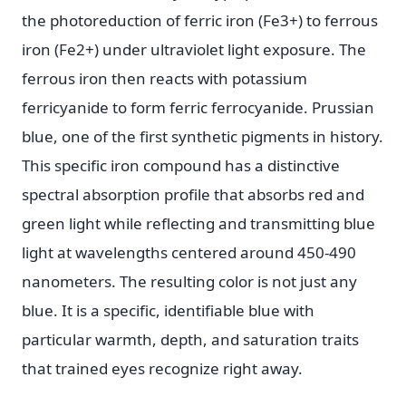
the photoreduction of ferric iron (Fe3+) to ferrous
iron (Fe2+) under ultraviolet light exposure. The
ferrous iron then reacts with potassium
ferricyanide to form ferric ferrocyanide. Prussian
blue, one of the first synthetic pigments in history.
This specific iron compound has a distinctive
spectral absorption profile that absorbs red and
green light while reflecting and transmitting blue
light at wavelengths centered around 450-490
nanometers. The resulting color is not just any
blue. It is a specific, identifiable blue with
particular warmth, depth, and saturation traits
that trained eyes recognize right away.