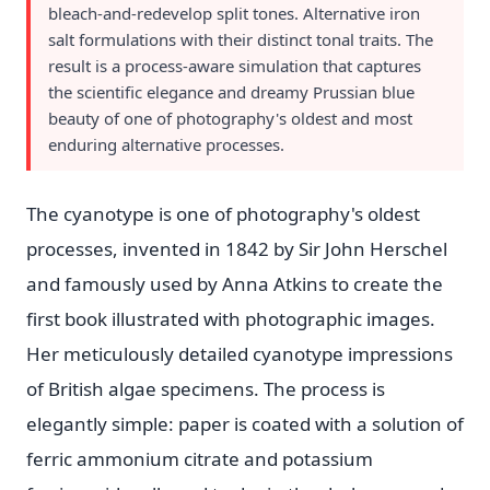
bleach-and-redevelop split tones. Alternative iron
salt formulations with their distinct tonal traits. The
result is a process-aware simulation that captures
the scientific elegance and dreamy Prussian blue
beauty of one of photography's oldest and most
enduring alternative processes.
The cyanotype is one of photography's oldest
processes, invented in 1842 by Sir John Herschel
and famously used by Anna Atkins to create the
first book illustrated with photographic images.
Her meticulously detailed cyanotype impressions
of British algae specimens. The process is
elegantly simple: paper is coated with a solution of
ferric ammonium citrate and potassium