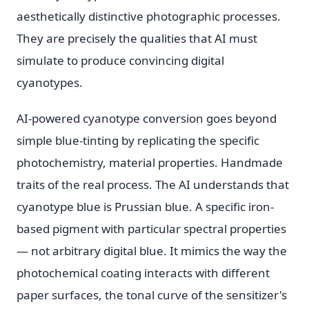
aesthetically distinctive photographic processes.
They are precisely the qualities that AI must
simulate to produce convincing digital
cyanotypes.
AI-powered cyanotype conversion goes beyond
simple blue-tinting by replicating the specific
photochemistry, material properties. Handmade
traits of the real process. The AI understands that
cyanotype blue is Prussian blue. A specific iron-
based pigment with particular spectral properties
— not arbitrary digital blue. It mimics the way the
photochemical coating interacts with different
paper surfaces, the tonal curve of the sensitizer's