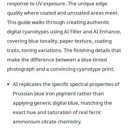
response to UV exposure. The unique edge
quality where coated and uncoated areas meet.
This guide walks through creating authentic
digital cyanotypes using AI Filter and AI Enhance,
covering blue tonality, paper texture, coating
traits, toning variations. The finishing details that
make the difference between a blue-tinted
photograph and a convincing cyanotype print.
AI replicates the specific spectral properties of
Prussian blue iron pigment rather than
applying generic digital blue, matching the
exact hue and saturation of real ferric
ammonium citrate chemistry.