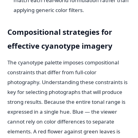
match each real-world formulation rather than
applying generic color filters.
Compositional strategies for
effective cyanotype imagery
The cyanotype palette imposes compositional
constraints that differ from full-color
photography. Understanding these constraints is
key for selecting photographs that will produce
strong results. Because the entire tonal range is
expressed in a single hue. Blue — the viewer
cannot rely on color differences to separate
elements. A red flower against green leaves is