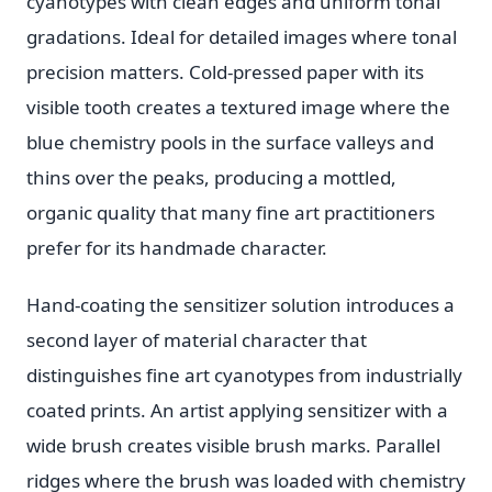
cyanotypes with clean edges and uniform tonal
gradations. Ideal for detailed images where tonal
precision matters. Cold-pressed paper with its
visible tooth creates a textured image where the
blue chemistry pools in the surface valleys and
thins over the peaks, producing a mottled,
organic quality that many fine art practitioners
prefer for its handmade character.
Hand-coating the sensitizer solution introduces a
second layer of material character that
distinguishes fine art cyanotypes from industrially
coated prints. An artist applying sensitizer with a
wide brush creates visible brush marks. Parallel
ridges where the brush was loaded with chemistry