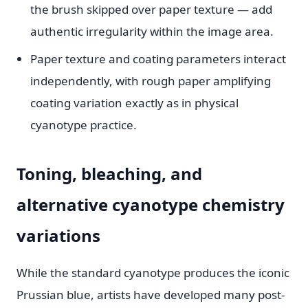
the brush skipped over paper texture — add
authentic irregularity within the image area.
Paper texture and coating parameters interact
independently, with rough paper amplifying
coating variation exactly as in physical
cyanotype practice.
Toning, bleaching, and
alternative cyanotype chemistry
variations
While the standard cyanotype produces the iconic
Prussian blue, artists have developed many post-