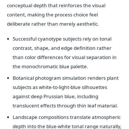
conceptual depth that reinforces the visual
content, making the process choice feel
deliberate rather than merely aesthetic.
Successful cyanotype subjects rely on tonal
contrast, shape, and edge definition rather
than color differences for visual separation in
the monochromatic blue palette.
Botanical photogram simulation renders plant
subjects as white-to-light-blue silhouettes
against deep Prussian blue, including
translucent effects through thin leaf material.
Landscape compositions translate atmospheric
depth into the blue-white tonal range naturally,