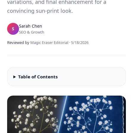
variations, and final enhancement for a
convincing sun-print look.
Sarah Chen
S
SEO & Growth
Reviewed by
Magic Eraser Editorial
·
5/18/2026
Table of Contents