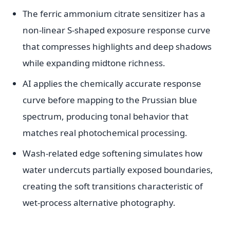
The ferric ammonium citrate sensitizer has a
non-linear S-shaped exposure response curve
that compresses highlights and deep shadows
while expanding midtone richness.
AI applies the chemically accurate response
curve before mapping to the Prussian blue
spectrum, producing tonal behavior that
matches real photochemical processing.
Wash-related edge softening simulates how
water undercuts partially exposed boundaries,
creating the soft transitions characteristic of
wet-process alternative photography.