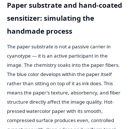
Paper substrate and hand-coated
sensitizer: simulating the
handmade process
The paper substrate is not a passive carrier in
cyanotype — it is an active participant in the
image. The chemistry soaks into the paper fibers.
The blue color develops within the paper itself
rather than sitting on top of it as ink does. This
means the paper's texture, absorbency, and fiber
structure directly affect the image quality. Hot-
pressed watercolor paper with its smooth,
compressed surface produces even, controlled