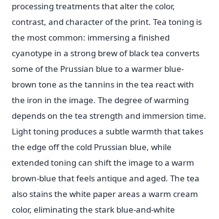
processing treatments that alter the color,
contrast, and character of the print. Tea toning is
the most common: immersing a finished
cyanotype in a strong brew of black tea converts
some of the Prussian blue to a warmer blue-
brown tone as the tannins in the tea react with
the iron in the image. The degree of warming
depends on the tea strength and immersion time.
Light toning produces a subtle warmth that takes
the edge off the cold Prussian blue, while
extended toning can shift the image to a warm
brown-blue that feels antique and aged. The tea
also stains the white paper areas a warm cream
color, eliminating the stark blue-and-white