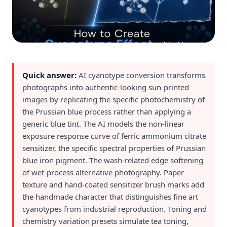
Quick answer:
AI cyanotype conversion transforms
photographs into authentic-looking sun-printed
images by replicating the specific photochemistry of
the Prussian blue process rather than applying a
generic blue tint. The AI models the non-linear
exposure response curve of ferric ammonium citrate
sensitizer, the specific spectral properties of Prussian
blue iron pigment. The wash-related edge softening
of wet-process alternative photography. Paper
texture and hand-coated sensitizer brush marks add
the handmade character that distinguishes fine art
cyanotypes from industrial reproduction. Toning and
chemistry variation presets simulate tea toning,