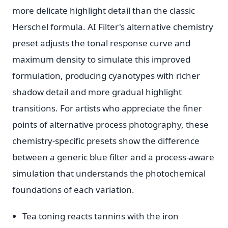
more delicate highlight detail than the classic
Herschel formula. AI Filter's alternative chemistry
preset adjusts the tonal response curve and
maximum density to simulate this improved
formulation, producing cyanotypes with richer
shadow detail and more gradual highlight
transitions. For artists who appreciate the finer
points of alternative process photography, these
chemistry-specific presets show the difference
between a generic blue filter and a process-aware
simulation that understands the photochemical
foundations of each variation.
Tea toning reacts tannins with the iron