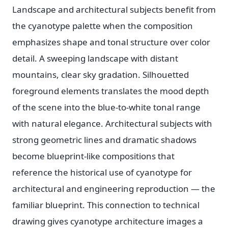
Landscape and architectural subjects benefit from
the cyanotype palette when the composition
emphasizes shape and tonal structure over color
detail. A sweeping landscape with distant
mountains, clear sky gradation. Silhouetted
foreground elements translates the mood depth
of the scene into the blue-to-white tonal range
with natural elegance. Architectural subjects with
strong geometric lines and dramatic shadows
become blueprint-like compositions that
reference the historical use of cyanotype for
architectural and engineering reproduction — the
familiar blueprint. This connection to technical
drawing gives cyanotype architecture images a