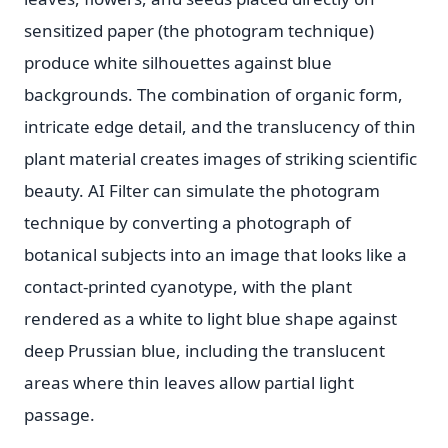
sensitized paper (the photogram technique)
produce white silhouettes against blue
backgrounds. The combination of organic form,
intricate edge detail, and the translucency of thin
plant material creates images of striking scientific
beauty. AI Filter can simulate the photogram
technique by converting a photograph of
botanical subjects into an image that looks like a
contact-printed cyanotype, with the plant
rendered as a white to light blue shape against
deep Prussian blue, including the translucent
areas where thin leaves allow partial light
passage.