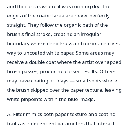
and thin areas where it was running dry. The
edges of the coated area are never perfectly
straight. They follow the organic path of the
brush's final stroke, creating an irregular
boundary where deep Prussian blue image gives
way to uncoated white paper. Some areas may
receive a double coat where the artist overlapped
brush passes, producing darker results. Others
may have coating holidays — small spots where
the brush skipped over the paper texture, leaving
white pinpoints within the blue image.
AI Filter mimics both paper texture and coating
traits as independent parameters that interact