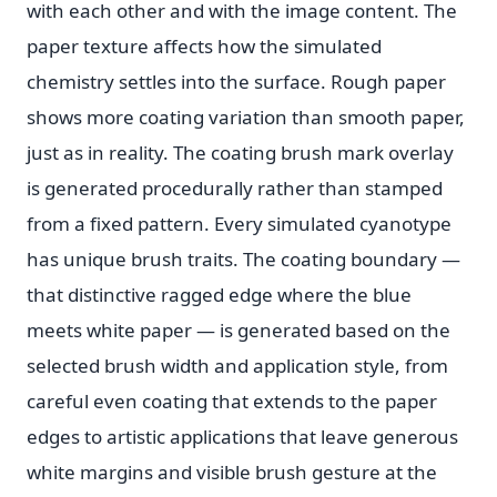
with each other and with the image content. The
paper texture affects how the simulated
chemistry settles into the surface. Rough paper
shows more coating variation than smooth paper,
just as in reality. The coating brush mark overlay
is generated procedurally rather than stamped
from a fixed pattern. Every simulated cyanotype
has unique brush traits. The coating boundary —
that distinctive ragged edge where the blue
meets white paper — is generated based on the
selected brush width and application style, from
careful even coating that extends to the paper
edges to artistic applications that leave generous
white margins and visible brush gesture at the