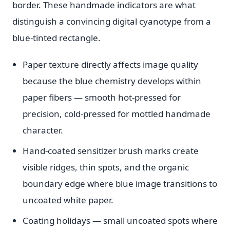
border. These handmade indicators are what
distinguish a convincing digital cyanotype from a
blue-tinted rectangle.
Paper texture directly affects image quality
because the blue chemistry develops within
paper fibers — smooth hot-pressed for
precision, cold-pressed for mottled handmade
character.
Hand-coated sensitizer brush marks create
visible ridges, thin spots, and the organic
boundary edge where blue image transitions to
uncoated white paper.
Coating holidays — small uncoated spots where