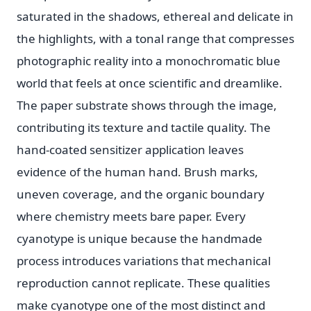
saturated in the shadows, ethereal and delicate in
the highlights, with a tonal range that compresses
photographic reality into a monochromatic blue
world that feels at once scientific and dreamlike.
The paper substrate shows through the image,
contributing its texture and tactile quality. The
hand-coated sensitizer application leaves
evidence of the human hand. Brush marks,
uneven coverage, and the organic boundary
where chemistry meets bare paper. Every
cyanotype is unique because the handmade
process introduces variations that mechanical
reproduction cannot replicate. These qualities
make cyanotype one of the most distinct and