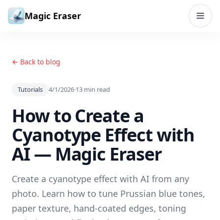
Skip to content
Magic Eraser
← Back to blog
Tutorials
4/1/2026
·
13
min read
How to Create a
Cyanotype Effect with
AI — Magic Eraser
Create a cyanotype effect with AI from any
photo. Learn how to tune Prussian blue tones,
paper texture, hand-coated edges, toning