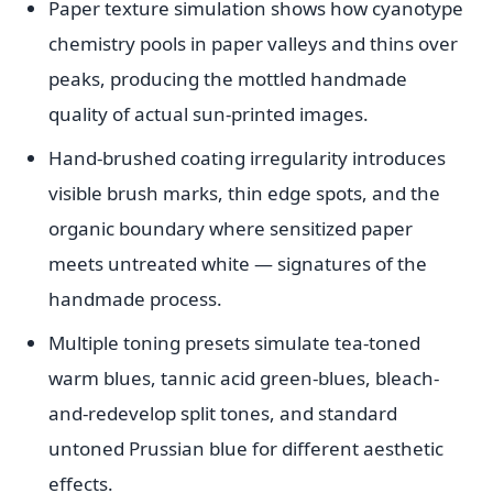
Paper texture simulation shows how cyanotype
chemistry pools in paper valleys and thins over
peaks, producing the mottled handmade
quality of actual sun-printed images.
Hand-brushed coating irregularity introduces
visible brush marks, thin edge spots, and the
organic boundary where sensitized paper
meets untreated white — signatures of the
handmade process.
Multiple toning presets simulate tea-toned
warm blues, tannic acid green-blues, bleach-
and-redevelop split tones, and standard
untoned Prussian blue for different aesthetic
effects.