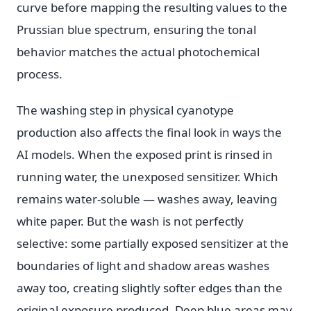
curve before mapping the resulting values to the
Prussian blue spectrum, ensuring the tonal
behavior matches the actual photochemical
process.
The washing step in physical cyanotype
production also affects the final look in ways the
AI models. When the exposed print is rinsed in
running water, the unexposed sensitizer. Which
remains water-soluble — washes away, leaving
white paper. But the wash is not perfectly
selective: some partially exposed sensitizer at the
boundaries of light and shadow areas washes
away too, creating slightly softer edges than the
original exposure produced. Deep blue areas may