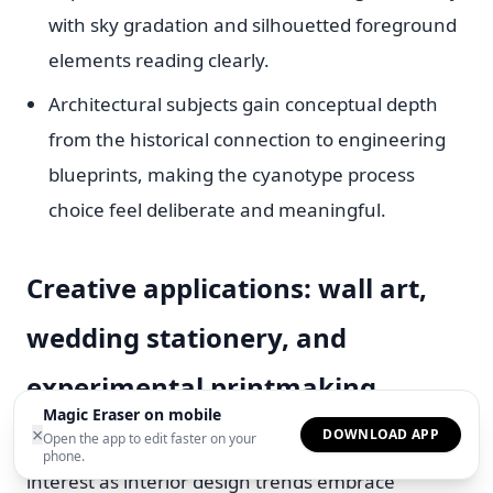
with sky gradation and silhouetted foreground
elements reading clearly.
Architectural subjects gain conceptual depth
from the historical connection to engineering
blueprints, making the cyanotype process
choice feel deliberate and meaningful.
Creative applications: wall art,
wedding stationery, and
experimental printmaking
Magic Eraser on mobile
×
DOWNLOAD APP
Open the app to edit faster on your
Cyanotype wall art has experienced a surge of
phone.
interest as interior design trends embrace