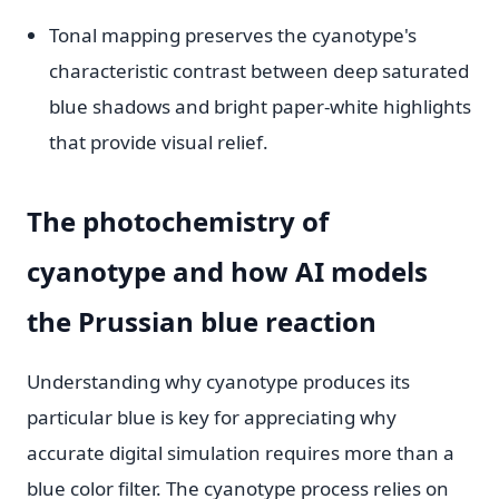
Tonal mapping preserves the cyanotype's
characteristic contrast between deep saturated
blue shadows and bright paper-white highlights
that provide visual relief.
The photochemistry of
cyanotype and how AI models
the Prussian blue reaction
Understanding why cyanotype produces its
particular blue is key for appreciating why
accurate digital simulation requires more than a
blue color filter. The cyanotype process relies on