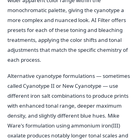
wider apparent color range within the
monochromatic palette, giving the cyanotype a
more complex and nuanced look. AI Filter offers
presets for each of these toning and bleaching
treatments, applying the color shifts and tonal
adjustments that match the specific chemistry of
each process.
Alternative cyanotype formulations — sometimes
called Cyanotype II or New Cyanotype — use
different iron salt combinations to produce prints
with enhanced tonal range, deeper maximum
density, and slightly different blue hues. Mike
Ware's formulation using ammonium iron(III)
oxalate produces notably longer tonal scales and