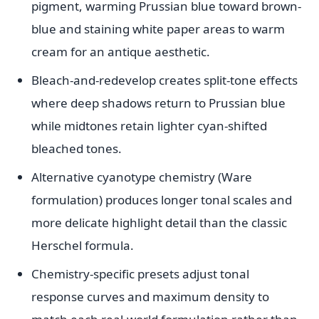
pigment, warming Prussian blue toward brown-
blue and staining white paper areas to warm
cream for an antique aesthetic.
Bleach-and-redevelop creates split-tone effects
where deep shadows return to Prussian blue
while midtones retain lighter cyan-shifted
bleached tones.
Alternative cyanotype chemistry (Ware
formulation) produces longer tonal scales and
more delicate highlight detail than the classic
Herschel formula.
Chemistry-specific presets adjust tonal
response curves and maximum density to