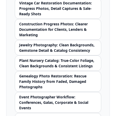
Vintage Car Restoration Documentation:
Progress Photos, Detail Captures & Sale-
Ready Shots
Construction Progress Photos: Clearer
Documentation for Clients, Lenders &
Marketing
Jewelry Photography: Clean Backgrounds,
Gemstone Detail & Catalog Consistency
Plant Nursery Catalog: True-Color Foliage,
Clean Backgrounds & Consistent Listings
Genealogy Photo Restoration: Rescue
Family History from Faded, Damaged
Photographs
Event Photographer Workflow:
Conferences, Galas, Corporate & Social
Events