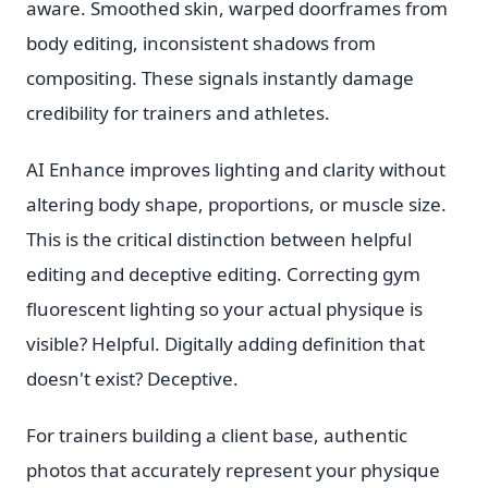
aware. Smoothed skin, warped doorframes from
body editing, inconsistent shadows from
compositing. These signals instantly damage
credibility for trainers and athletes.
AI Enhance improves lighting and clarity without
altering body shape, proportions, or muscle size.
This is the critical distinction between helpful
editing and deceptive editing. Correcting gym
fluorescent lighting so your actual physique is
visible? Helpful. Digitally adding definition that
doesn't exist? Deceptive.
For trainers building a client base, authentic
photos that accurately represent your physique