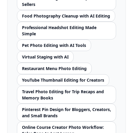
Sellers
Food Photography Cleanup with AI Editing
Professional Headshot Editing Made
Simple
Pet Photo Editing with AI Tools
Virtual Staging with AI
Restaurant Menu Photo Editing
YouTube Thumbnail Editing for Creators
Travel Photo Editing for Trip Recaps and
Memory Books
Pinterest Pin Design for Bloggers, Creators,
and Small Brands
Online Course Creator Photo Workflow: