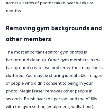
across a series of photos taken over weeks or
months.
Removing gym backgrounds and
other members
The most important edit for gym photos is
background cleanup. Other gym members in the
background create two problems: the image looks
cluttered. You may be sharing identifiable images
of people who didn't consent to being in your
photo. Magic Eraser removes other people in
seconds. Brush over the person, and the AI fills
with the gym setting (equipment, walls, floor).