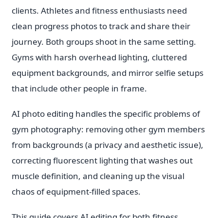
clients. Athletes and fitness enthusiasts need
clean progress photos to track and share their
journey. Both groups shoot in the same setting.
Gyms with harsh overhead lighting, cluttered
equipment backgrounds, and mirror selfie setups
that include other people in frame.
AI photo editing handles the specific problems of
gym photography: removing other gym members
from backgrounds (a privacy and aesthetic issue),
correcting fluorescent lighting that washes out
muscle definition, and cleaning up the visual
chaos of equipment-filled spaces.
This guide covers AI editing for both fitness