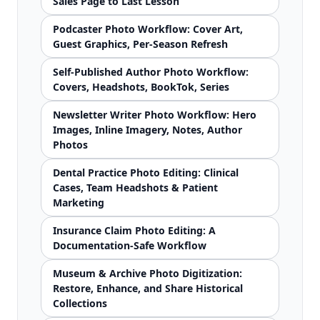
Sales Page to Last Lesson
Podcaster Photo Workflow: Cover Art,
Guest Graphics, Per-Season Refresh
Self-Published Author Photo Workflow:
Covers, Headshots, BookTok, Series
Newsletter Writer Photo Workflow: Hero
Images, Inline Imagery, Notes, Author
Photos
Dental Practice Photo Editing: Clinical
Cases, Team Headshots & Patient
Marketing
Insurance Claim Photo Editing: A
Documentation-Safe Workflow
Museum & Archive Photo Digitization:
Restore, Enhance, and Share Historical
Collections