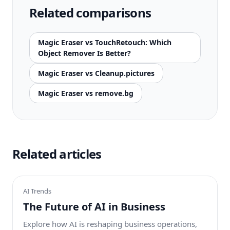
Related comparisons
Magic Eraser vs TouchRetouch: Which
Object Remover Is Better?
Magic Eraser vs Cleanup.pictures
Magic Eraser vs remove.bg
Related articles
AI Trends
The Future of AI in Business
Explore how AI is reshaping business operations,