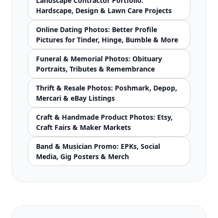
Landscape Contractor Portfolio:
Hardscape, Design & Lawn Care Projects
Online Dating Photos: Better Profile
Pictures for Tinder, Hinge, Bumble & More
Funeral & Memorial Photos: Obituary
Portraits, Tributes & Remembrance
Thrift & Resale Photos: Poshmark, Depop,
Mercari & eBay Listings
Craft & Handmade Product Photos: Etsy,
Craft Fairs & Maker Markets
Band & Musician Promo: EPKs, Social
Media, Gig Posters & Merch