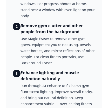
windows. For progress photos at home,
stand near a window with even light on your
body.
Remove gym clutter and other
2
people from the background
Use Magic Eraser to remove other gym-
goers, equipment you're not using, towels,
water bottles, and mirror reflections of other
people. For clean fitness portraits, use
Background Eraser.
Enhance lighting and muscle
3
definition naturally
Run through AI Enhance to fix harsh gym
fluorescent lighting, improve overall clarity,
and bring out natural definition. Keep
enhancement subtle — over-editing fitness