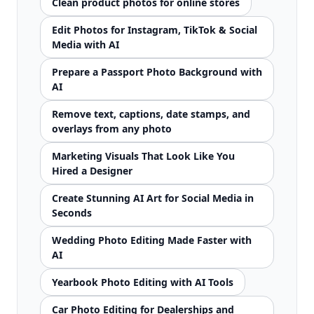
Clean product photos for online stores
Edit Photos for Instagram, TikTok & Social
Media with AI
Prepare a Passport Photo Background with
AI
Remove text, captions, date stamps, and
overlays from any photo
Marketing Visuals That Look Like You
Hired a Designer
Create Stunning AI Art for Social Media in
Seconds
Wedding Photo Editing Made Faster with
AI
Yearbook Photo Editing with AI Tools
Car Photo Editing for Dealerships and