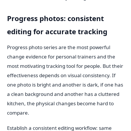
Progress photos: consistent
editing for accurate tracking
Progress photo series are the most powerful
change evidence for personal trainers and the
most motivating tracking tool for people. But their
effectiveness depends on visual consistency. If
one photo is bright and another is dark, if one has
a clean background and another has a cluttered
kitchen, the physical changes become hard to
compare.
Establish a consistent editing workflow: same