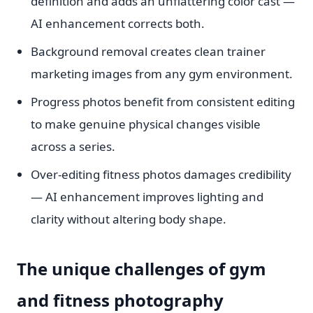
definition and adds an unflattering color cast —
AI enhancement corrects both.
Background removal creates clean trainer
marketing images from any gym environment.
Progress photos benefit from consistent editing
to make genuine physical changes visible
across a series.
Over-editing fitness photos damages credibility
— AI enhancement improves lighting and
clarity without altering body shape.
The unique challenges of gym
and fitness photography