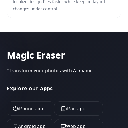
localize design files faster while keeping layout
changes under control.
Magic Eraser
"
Transform your photos with AI magic.
"
Explore our apps
iPhone app
iPad app
Android app
Web app