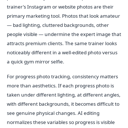
trainer's Instagram or website photos are their
primary marketing tool. Photos that look amateur
— bad lighting, cluttered backgrounds, other
people visible — undermine the expert image that
attracts premium clients. The same trainer looks
noticeably different in a well-edited photo versus
a quick gym mirror selfie.
For progress photo tracking, consistency matters
more than aesthetics. If each progress photo is
taken under different lighting, at different angles,
with different backgrounds, it becomes difficult to
see genuine physical changes. AI editing
normalizes these variables so progress is visible