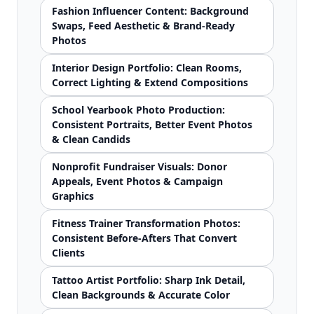
Fashion Influencer Content: Background
Swaps, Feed Aesthetic & Brand-Ready
Photos
Interior Design Portfolio: Clean Rooms,
Correct Lighting & Extend Compositions
School Yearbook Photo Production:
Consistent Portraits, Better Event Photos
& Clean Candids
Nonprofit Fundraiser Visuals: Donor
Appeals, Event Photos & Campaign
Graphics
Fitness Trainer Transformation Photos:
Consistent Before-Afters That Convert
Clients
Tattoo Artist Portfolio: Sharp Ink Detail,
Clean Backgrounds & Accurate Color