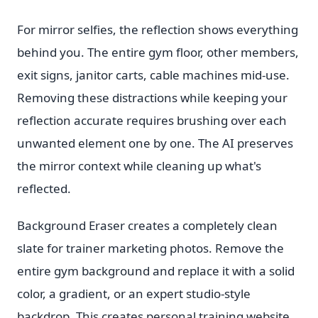
For mirror selfies, the reflection shows everything
behind you. The entire gym floor, other members,
exit signs, janitor carts, cable machines mid-use.
Removing these distractions while keeping your
reflection accurate requires brushing over each
unwanted element one by one. The AI preserves
the mirror context while cleaning up what's
reflected.
Background Eraser creates a completely clean
slate for trainer marketing photos. Remove the
entire gym background and replace it with a solid
color, a gradient, or an expert studio-style
backdrop. This creates personal training website