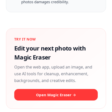
photos damages credibility.
TRY IT NOW
Edit your next photo with
Magic Eraser
Open the web app, upload an image, and
use AI tools for cleanup, enhancement,
backgrounds, and creative edits.
Open Magic Eraser →