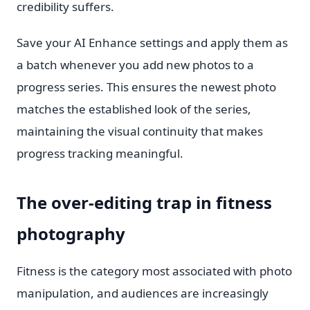
credibility suffers.
Save your AI Enhance settings and apply them as
a batch whenever you add new photos to a
progress series. This ensures the newest photo
matches the established look of the series,
maintaining the visual continuity that makes
progress tracking meaningful.
The over-editing trap in fitness
photography
Fitness is the category most associated with photo
manipulation, and audiences are increasingly