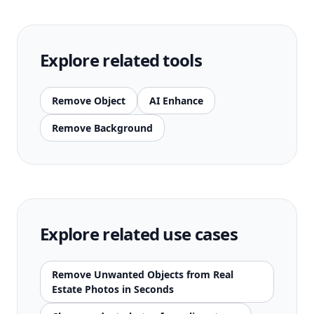
Explore related tools
Remove Object
AI Enhance
Remove Background
Explore related use cases
Remove Unwanted Objects from Real
Estate Photos in Seconds