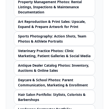
Property Management Photos: Rental
Listings, Inspections & Maintenance
Documentation
Art Reproduction & Print Sales: Upscale,
Expand & Prepare Artwork for Print
Sports Photography: Action Shots, Team
Photos & Athlete Portraits
Veterinary Practice Photos: Clinic
Marketing, Patient Galleries & Social Media
Antique Dealer Catalog Photos: Inventory,
Auctions & Online Sales
Daycare & School Photos: Parent
Communication, Marketing & Enrollment
Hair Salon Portfolio: Stylists, Colorists &
Barbershops