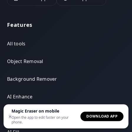
Features
All tools
Object Removal
Background Remover
AI Enhance
Magic Eraser on mobile
AI Expand
×
DOWNLOAD APP
Open the app to edit faster on your
phone.