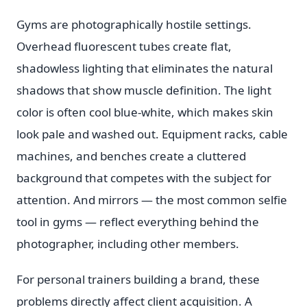
Gyms are photographically hostile settings.
Overhead fluorescent tubes create flat,
shadowless lighting that eliminates the natural
shadows that show muscle definition. The light
color is often cool blue-white, which makes skin
look pale and washed out. Equipment racks, cable
machines, and benches create a cluttered
background that competes with the subject for
attention. And mirrors — the most common selfie
tool in gyms — reflect everything behind the
photographer, including other members.
For personal trainers building a brand, these
problems directly affect client acquisition. A