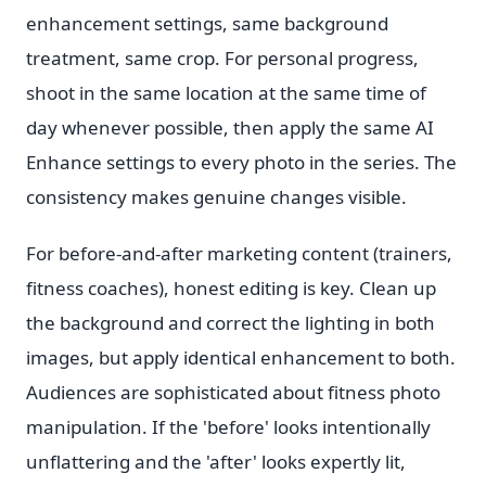
enhancement settings, same background
treatment, same crop. For personal progress,
shoot in the same location at the same time of
day whenever possible, then apply the same AI
Enhance settings to every photo in the series. The
consistency makes genuine changes visible.
For before-and-after marketing content (trainers,
fitness coaches), honest editing is key. Clean up
the background and correct the lighting in both
images, but apply identical enhancement to both.
Audiences are sophisticated about fitness photo
manipulation. If the 'before' looks intentionally
unflattering and the 'after' looks expertly lit,