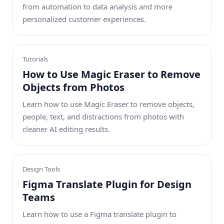
from automation to data analysis and more
personalized customer experiences.
Tutorials
How to Use Magic Eraser to Remove
Objects from Photos
Learn how to use Magic Eraser to remove objects,
people, text, and distractions from photos with
cleaner AI editing results.
Design Tools
Figma Translate Plugin for Design
Teams
Learn how to use a Figma translate plugin to