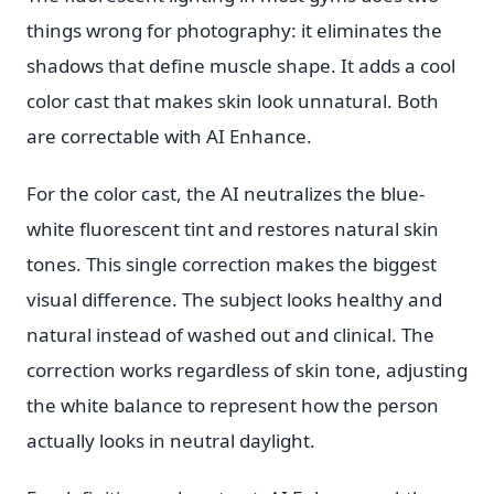
things wrong for photography: it eliminates the
shadows that define muscle shape. It adds a cool
color cast that makes skin look unnatural. Both
are correctable with AI Enhance.
For the color cast, the AI neutralizes the blue-
white fluorescent tint and restores natural skin
tones. This single correction makes the biggest
visual difference. The subject looks healthy and
natural instead of washed out and clinical. The
correction works regardless of skin tone, adjusting
the white balance to represent how the person
actually looks in neutral daylight.