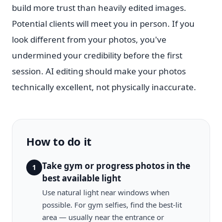
build more trust than heavily edited images.
Potential clients will meet you in person. If you
look different from your photos, you've
undermined your credibility before the first
session. AI editing should make your photos
technically excellent, not physically inaccurate.
How to do it
Take gym or progress photos in the
1
best available light
Use natural light near windows when
possible. For gym selfies, find the best-lit
area — usually near the entrance or