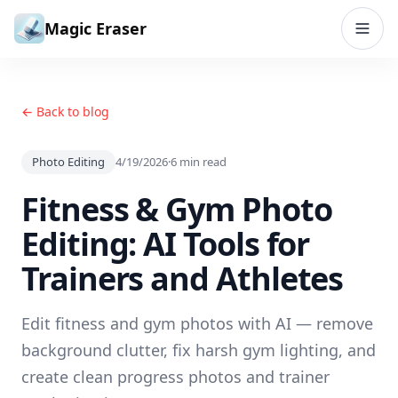
Skip to content
Magic Eraser
← Back to blog
Photo Editing
4/19/2026
·
6
min read
Fitness & Gym Photo
Editing: AI Tools for
Trainers and Athletes
Edit fitness and gym photos with AI — remove
background clutter, fix harsh gym lighting, and
create clean progress photos and trainer