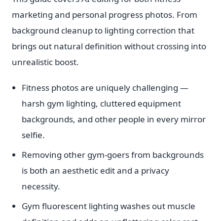
marketing and personal progress photos. From
background cleanup to lighting correction that
brings out natural definition without crossing into
unrealistic boost.
Fitness photos are uniquely challenging —
harsh gym lighting, cluttered equipment
backgrounds, and other people in every mirror
selfie.
Removing other gym-goers from backgrounds
is both an aesthetic edit and a privacy
necessity.
Gym fluorescent lighting washes out muscle