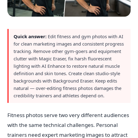
Quick answer:
Edit fitness and gym photos with AI
for clean marketing images and consistent progress
tracking. Remove other gym-goers and equipment
clutter with Magic Eraser, fix harsh fluorescent
lighting with AI Enhance to restore natural muscle
definition and skin tones. Create clean studio-style
backgrounds with Background Eraser. Keep edits
natural — over-editing fitness photos damages the
credibility trainers and athletes depend on.
Fitness photos serve two very different audiences
with the same technical challenges. Personal
trainers need expert marketing images to attract