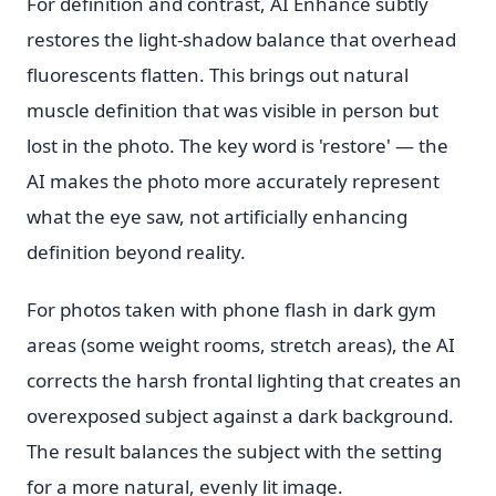
For definition and contrast, AI Enhance subtly
restores the light-shadow balance that overhead
fluorescents flatten. This brings out natural
muscle definition that was visible in person but
lost in the photo. The key word is 'restore' — the
AI makes the photo more accurately represent
what the eye saw, not artificially enhancing
definition beyond reality.
For photos taken with phone flash in dark gym
areas (some weight rooms, stretch areas), the AI
corrects the harsh frontal lighting that creates an
overexposed subject against a dark background.
The result balances the subject with the setting
for a more natural, evenly lit image.