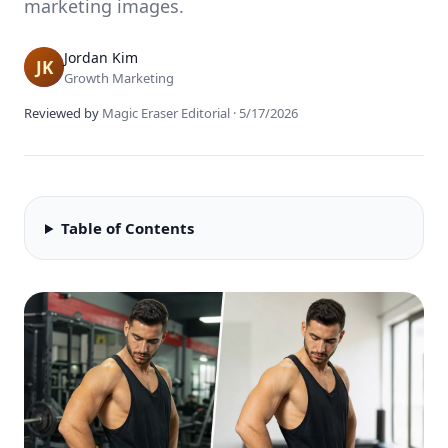
marketing images.
Jordan Kim
Growth Marketing
Reviewed by
Magic Eraser Editorial
·
5/17/2026
Table of Contents