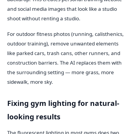
and social media images that look like a studio
shoot without renting a studio.
For outdoor fitness photos (running, calisthenics,
outdoor training), remove unwanted elements
like parked cars, trash cans, other runners, and
construction barriers. The AI replaces them with
the surrounding setting — more grass, more
sidewalk, more sky.
Fixing gym lighting for natural-
looking results
The fluorescent lighting in most gyms does two