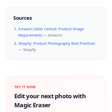
Sources
Amazon Seller Central: Product Image
Requirements
—
Amazon
Shopify: Product Photography Best Practices
—
Shopify
TRY IT NOW
Edit your next photo with
Magic Eraser