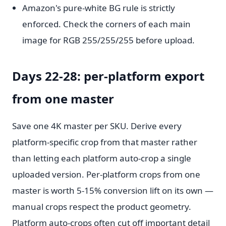
Amazon's pure-white BG rule is strictly
enforced. Check the corners of each main
image for RGB 255/255/255 before upload.
Days 22-28: per-platform export
from one master
Save one 4K master per SKU. Derive every
platform-specific crop from that master rather
than letting each platform auto-crop a single
uploaded version. Per-platform crops from one
master is worth 5-15% conversion lift on its own —
manual crops respect the product geometry.
Platform auto-crops often cut off important detail