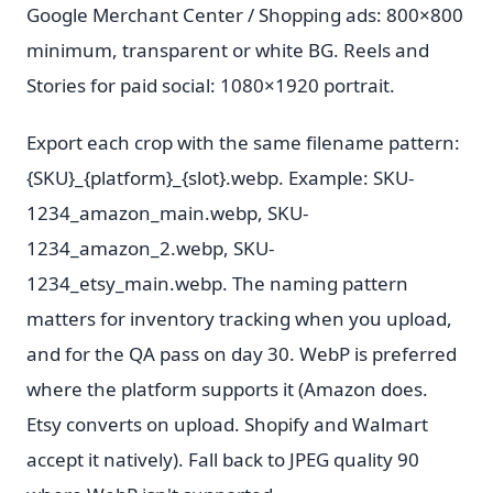
Google Merchant Center / Shopping ads: 800×800
minimum, transparent or white BG. Reels and
Stories for paid social: 1080×1920 portrait.
Export each crop with the same filename pattern:
{SKU}_{platform}_{slot}.webp. Example: SKU-
1234_amazon_main.webp, SKU-
1234_amazon_2.webp, SKU-
1234_etsy_main.webp. The naming pattern
matters for inventory tracking when you upload,
and for the QA pass on day 30. WebP is preferred
where the platform supports it (Amazon does.
Etsy converts on upload. Shopify and Walmart
accept it natively). Fall back to JPEG quality 90