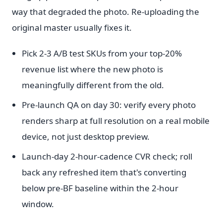
way that degraded the photo. Re-uploading the
original master usually fixes it.
Pick 2-3 A/B test SKUs from your top-20%
revenue list where the new photo is
meaningfully different from the old.
Pre-launch QA on day 30: verify every photo
renders sharp at full resolution on a real mobile
device, not just desktop preview.
Launch-day 2-hour-cadence CVR check; roll
back any refreshed item that's converting
below pre-BF baseline within the 2-hour
window.