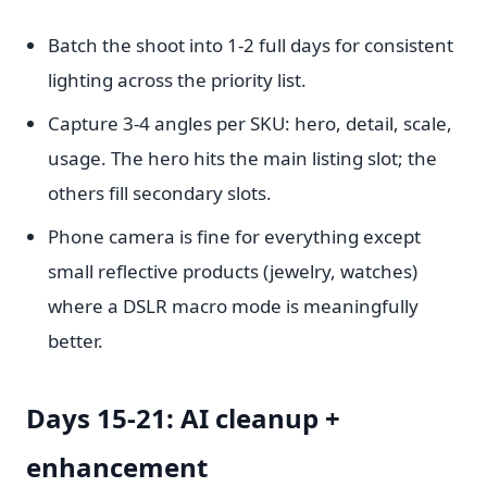
Batch the shoot into 1-2 full days for consistent
lighting across the priority list.
Capture 3-4 angles per SKU: hero, detail, scale,
usage. The hero hits the main listing slot; the
others fill secondary slots.
Phone camera is fine for everything except
small reflective products (jewelry, watches)
where a DSLR macro mode is meaningfully
better.
Days 15-21: AI cleanup +
enhancement