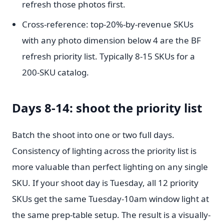
refresh those photos first.
Cross-reference: top-20%-by-revenue SKUs
with any photo dimension below 4 are the BF
refresh priority list. Typically 8-15 SKUs for a
200-SKU catalog.
Days 8-14: shoot the priority list
Batch the shoot into one or two full days.
Consistency of lighting across the priority list is
more valuable than perfect lighting on any single
SKU. If your shoot day is Tuesday, all 12 priority
SKUs get the same Tuesday-10am window light at
the same prep-table setup. The result is a visually-