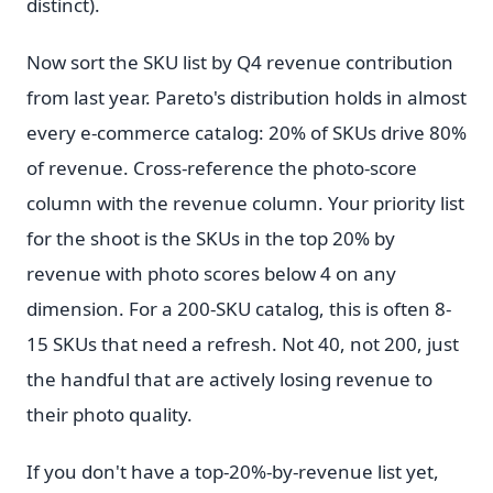
distinct).
Now sort the SKU list by Q4 revenue contribution
from last year. Pareto's distribution holds in almost
every e-commerce catalog: 20% of SKUs drive 80%
of revenue. Cross-reference the photo-score
column with the revenue column. Your priority list
for the shoot is the SKUs in the top 20% by
revenue with photo scores below 4 on any
dimension. For a 200-SKU catalog, this is often 8-
15 SKUs that need a refresh. Not 40, not 200, just
the handful that are actively losing revenue to
their photo quality.
If you don't have a top-20%-by-revenue list yet,