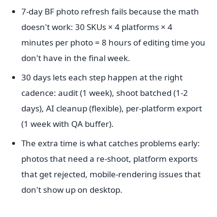
7-day BF photo refresh fails because the math
doesn't work: 30 SKUs × 4 platforms × 4
minutes per photo = 8 hours of editing time you
don't have in the final week.
30 days lets each step happen at the right
cadence: audit (1 week), shoot batched (1-2
days), AI cleanup (flexible), per-platform export
(1 week with QA buffer).
The extra time is what catches problems early:
photos that need a re-shoot, platform exports
that get rejected, mobile-rendering issues that
don't show up on desktop.