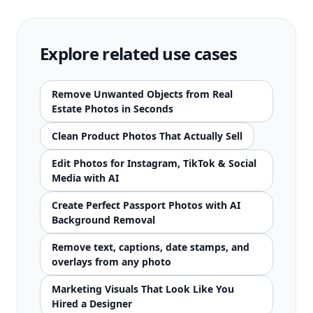
Explore related use cases
Remove Unwanted Objects from Real
Estate Photos in Seconds
Clean Product Photos That Actually Sell
Edit Photos for Instagram, TikTok & Social
Media with AI
Create Perfect Passport Photos with AI
Background Removal
Remove text, captions, date stamps, and
overlays from any photo
Marketing Visuals That Look Like You
Hired a Designer