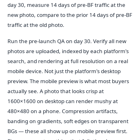
day 30, measure 14 days of pre-BF traffic at the
new photo, compare to the prior 14 days of pre-BF
traffic at the old photo.
Run the pre-launch QA on day 30. Verify all new
photos are uploaded, indexed by each platform's
search, and rendering at full resolution on a real
mobile device. Not just the platform's desktop
preview. The mobile preview is what most buyers
actually see. A photo that looks crisp at
1600×1600 on desktop can render mushy at
480×480 on a phone. Compression artifacts,
banding on gradients, soft edges on transparent
BGs — these all show up on mobile preview first.