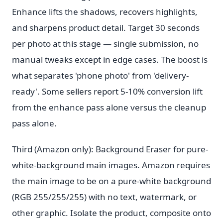
Enhance lifts the shadows, recovers highlights,
and sharpens product detail. Target 30 seconds
per photo at this stage — single submission, no
manual tweaks except in edge cases. The boost is
what separates 'phone photo' from 'delivery-
ready'. Some sellers report 5-10% conversion lift
from the enhance pass alone versus the cleanup
pass alone.
Third (Amazon only): Background Eraser for pure-
white-background main images. Amazon requires
the main image to be on a pure-white background
(RGB 255/255/255) with no text, watermark, or
other graphic. Isolate the product, composite onto