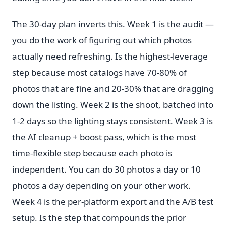
The 30-day plan inverts this. Week 1 is the audit —
you do the work of figuring out which photos
actually need refreshing. Is the highest-leverage
step because most catalogs have 70-80% of
photos that are fine and 20-30% that are dragging
down the listing. Week 2 is the shoot, batched into
1-2 days so the lighting stays consistent. Week 3 is
the AI cleanup + boost pass, which is the most
time-flexible step because each photo is
independent. You can do 30 photos a day or 10
photos a day depending on your other work.
Week 4 is the per-platform export and the A/B test
setup. Is the step that compounds the prior