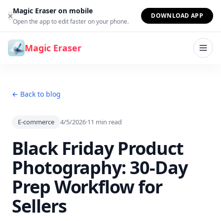
Skip to content
Magic Eraser on mobile
×
DOWNLOAD APP
Open the app to edit faster on your phone.
Magic Eraser
← Back to blog
E-commerce
4/5/2026
·
11
min read
Black Friday Product
Photography: 30-Day
Prep Workflow for
Sellers