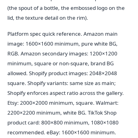
(the spout of a bottle, the embossed logo on the
lid, the texture detail on the rim).
Platform spec quick reference. Amazon main
image: 1600×1600 minimum, pure white BG,
RGB. Amazon secondary images: 1200×1200
minimum, square or non-square, brand BG
allowed. Shopify product images: 2048×2048
square. Shopify variants: same size as main;
Shopify enforces aspect ratio across the gallery.
Etsy: 2000×2000 minimum, square. Walmart:
2200×2200 minimum, white BG. TikTok Shop
product card: 800×800 minimum, 1080×1080
recommended. eBay: 1600×1600 minimum.