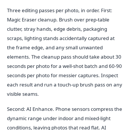
Three editing passes per photo, in order. First:
Magic Eraser cleanup. Brush over prep-table
clutter, stray hands, edge debris, packaging
scraps, lighting stands accidentally captured at
the frame edge, and any small unwanted
elements. The cleanup pass should take about 30
seconds per photo for a well-shot batch and 60-90
seconds per photo for messier captures. Inspect
each result and run a touch-up brush pass on any
visible seams.
Second: AI Enhance. Phone sensors compress the
dynamic range under indoor and mixed-light
conditions, leaving photos that read flat. AI