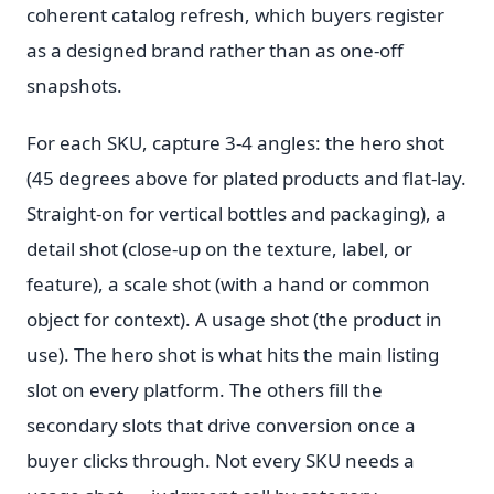
coherent catalog refresh, which buyers register
as a designed brand rather than as one-off
snapshots.
For each SKU, capture 3-4 angles: the hero shot
(45 degrees above for plated products and flat-lay.
Straight-on for vertical bottles and packaging), a
detail shot (close-up on the texture, label, or
feature), a scale shot (with a hand or common
object for context). A usage shot (the product in
use). The hero shot is what hits the main listing
slot on every platform. The others fill the
secondary slots that drive conversion once a
buyer clicks through. Not every SKU needs a