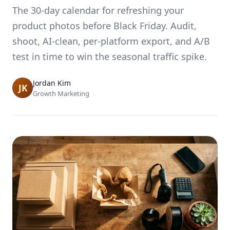
The 30-day calendar for refreshing your
product photos before Black Friday. Audit,
shoot, AI-clean, per-platform export, and A/B
test in time to win the seasonal traffic spike.
Jordan Kim
Growth Marketing