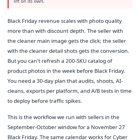
lift on its own.
Black Friday revenue scales with photo quality
more than with discount depth. The seller with
the cleaner main image gets the click; the seller
with the cleaner detail shots gets the conversion.
But you can't refresh a 200-SKU catalog of
product photos in the week before Black Friday.
You need a 30-day plan that audits, shoots, AI-
cleans, exports per platform, and A/B tests in time
to deploy before traffic spikes.
This is the workflow we run with sellers in the
September-October window for a November 27
Black Friday. The same calendar works for Cyber