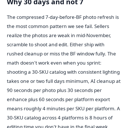
Why 30 days and not 7
The compressed 7-day-before-BF photo refresh is
the most common pattern we see fail. Sellers
realize the photos are weak in mid-November,
scramble to shoot and edit. Either ship with
rushed cleanup or miss the BF window fully. The
math doesn't work even when you sprint:
shooting a 30-SKU catalog with consistent lighting
takes one or two full days minimum, AI cleanup at
90 seconds per photo plus 30 seconds per
enhance plus 60 seconds per platform export
means roughly 4 minutes per SKU per platform. A
30-SKU catalog across 4 platforms is 8 hours of
editing time you don't have in the final week.