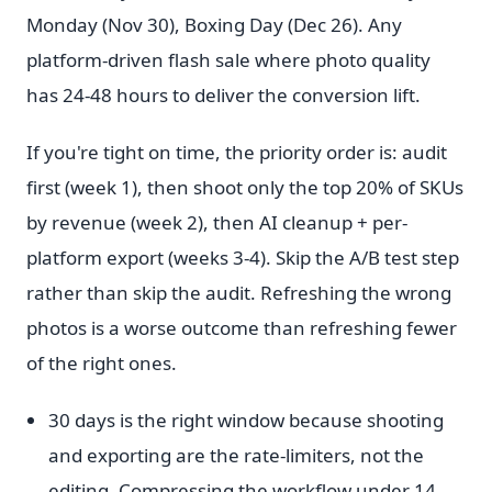
Monday (Nov 30), Boxing Day (Dec 26). Any
platform-driven flash sale where photo quality
has 24-48 hours to deliver the conversion lift.
If you're tight on time, the priority order is: audit
first (week 1), then shoot only the top 20% of SKUs
by revenue (week 2), then AI cleanup + per-
platform export (weeks 3-4). Skip the A/B test step
rather than skip the audit. Refreshing the wrong
photos is a worse outcome than refreshing fewer
of the right ones.
30 days is the right window because shooting
and exporting are the rate-limiters, not the
editing. Compressing the workflow under 14