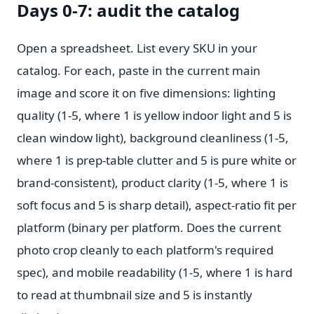
Days 0-7: audit the catalog
Open a spreadsheet. List every SKU in your
catalog. For each, paste in the current main
image and score it on five dimensions: lighting
quality (1-5, where 1 is yellow indoor light and 5 is
clean window light), background cleanliness (1-5,
where 1 is prep-table clutter and 5 is pure white or
brand-consistent), product clarity (1-5, where 1 is
soft focus and 5 is sharp detail), aspect-ratio fit per
platform (binary per platform. Does the current
photo crop cleanly to each platform's required
spec), and mobile readability (1-5, where 1 is hard
to read at thumbnail size and 5 is instantly