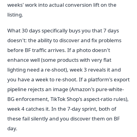
weeks' work into actual conversion lift on the
listing.
What 30 days specifically buys you that 7 days
doesn't: the ability to discover and fix problems
before BF traffic arrives. If a photo doesn't
enhance well (some products with very flat
lighting need a re-shoot), week 3 reveals it and
you have a week to re-shoot. If a platform's export
pipeline rejects an image (Amazon's pure-white-
BG enforcement, TikTok Shop's aspect-ratio rules),
week 4 catches it. In the 7-day sprint, both of
these fail silently and you discover them on BF
day.