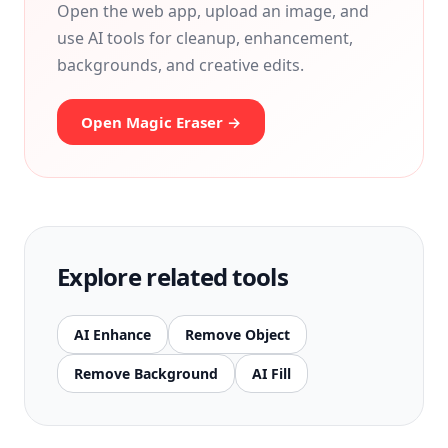
Open the web app, upload an image, and
use AI tools for cleanup, enhancement,
backgrounds, and creative edits.
Open Magic Eraser →
Explore related tools
AI Enhance
Remove Object
Remove Background
AI Fill