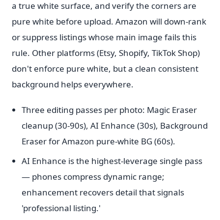
a true white surface, and verify the corners are
pure white before upload. Amazon will down-rank
or suppress listings whose main image fails this
rule. Other platforms (Etsy, Shopify, TikTok Shop)
don't enforce pure white, but a clean consistent
background helps everywhere.
Three editing passes per photo: Magic Eraser
cleanup (30-90s), AI Enhance (30s), Background
Eraser for Amazon pure-white BG (60s).
AI Enhance is the highest-leverage single pass
— phones compress dynamic range;
enhancement recovers detail that signals
'professional listing.'