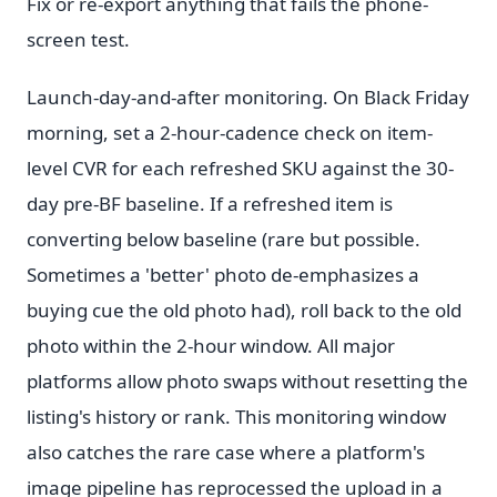
Fix or re-export anything that fails the phone-
screen test.
Launch-day-and-after monitoring. On Black Friday
morning, set a 2-hour-cadence check on item-
level CVR for each refreshed SKU against the 30-
day pre-BF baseline. If a refreshed item is
converting below baseline (rare but possible.
Sometimes a 'better' photo de-emphasizes a
buying cue the old photo had), roll back to the old
photo within the 2-hour window. All major
platforms allow photo swaps without resetting the
listing's history or rank. This monitoring window
also catches the rare case where a platform's
image pipeline has reprocessed the upload in a