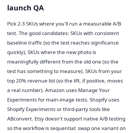
launch QA
Pick 2-3 SKUs where you'll run a measurable A/B
test. The good candidates: SKUs with consistent
baseline traffic (so the test reaches significance
quickly), SKUs where the new photo is
meaningfully different from the old one (so the
test has something to measure). SKUs from your
top 20% revenue list (so the lift, if positive, moves
a real number). Amazon uses Manage Your
Experiments for main-image tests. Shopify uses
Shopify Experiments or third-party tools like
ABconvert. Etsy doesn't support native A/B testing
so the workflow is sequential: swap one variant on