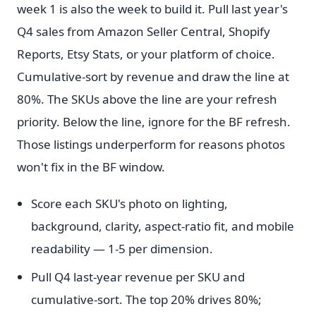
week 1 is also the week to build it. Pull last year's
Q4 sales from Amazon Seller Central, Shopify
Reports, Etsy Stats, or your platform of choice.
Cumulative-sort by revenue and draw the line at
80%. The SKUs above the line are your refresh
priority. Below the line, ignore for the BF refresh.
Those listings underperform for reasons photos
won't fix in the BF window.
Score each SKU's photo on lighting,
background, clarity, aspect-ratio fit, and mobile
readability — 1-5 per dimension.
Pull Q4 last-year revenue per SKU and
cumulative-sort. The top 20% drives 80%;