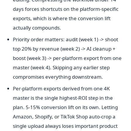
days forces shortcuts on the platform-specific
exports, which is where the conversion lift
actually compounds.
Priority order matters: audit (week 1) -> shoot
top 20% by revenue (week 2) -> AI cleanup +
boost (week 3) -> per-platform export from one
master (week 4). Skipping any earlier step
compromises everything downstream.
Per-platform exports derived from one 4K
master is the single highest-ROI step in the
plan. 5-15% conversion lift on its own. Letting
Amazon, Shopify, or TikTok Shop auto-crop a
single upload always loses important product