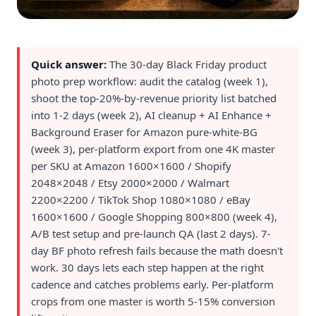
Quick answer:
The 30-day Black Friday product
photo prep workflow: audit the catalog (week 1),
shoot the top-20%-by-revenue priority list batched
into 1-2 days (week 2), AI cleanup + AI Enhance +
Background Eraser for Amazon pure-white-BG
(week 3), per-platform export from one 4K master
per SKU at Amazon 1600×1600 / Shopify
2048×2048 / Etsy 2000×2000 / Walmart
2200×2200 / TikTok Shop 1080×1080 / eBay
1600×1600 / Google Shopping 800×800 (week 4),
A/B test setup and pre-launch QA (last 2 days). 7-
day BF photo refresh fails because the math doesn't
work. 30 days lets each step happen at the right
cadence and catches problems early. Per-platform
crops from one master is worth 5-15% conversion