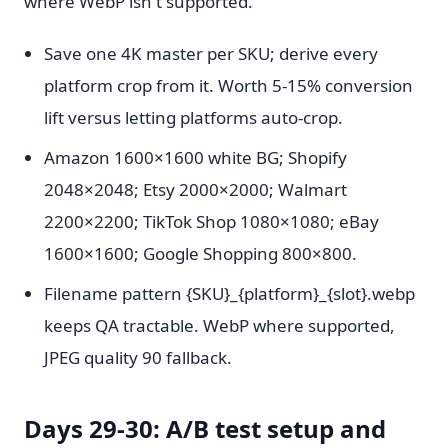
where WebP isn't supported.
Save one 4K master per SKU; derive every
platform crop from it. Worth 5-15% conversion
lift versus letting platforms auto-crop.
Amazon 1600×1600 white BG; Shopify
2048×2048; Etsy 2000×2000; Walmart
2200×2200; TikTok Shop 1080×1080; eBay
1600×1600; Google Shopping 800×800.
Filename pattern {SKU}_{platform}_{slot}.webp
keeps QA tractable. WebP where supported,
JPEG quality 90 fallback.
Days 29-30: A/B test setup and