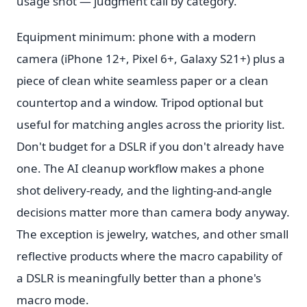
usage shot — judgment call by category.
Equipment minimum: phone with a modern
camera (iPhone 12+, Pixel 6+, Galaxy S21+) plus a
piece of clean white seamless paper or a clean
countertop and a window. Tripod optional but
useful for matching angles across the priority list.
Don't budget for a DSLR if you don't already have
one. The AI cleanup workflow makes a phone
shot delivery-ready, and the lighting-and-angle
decisions matter more than camera body anyway.
The exception is jewelry, watches, and other small
reflective products where the macro capability of
a DSLR is meaningfully better than a phone's
macro mode.