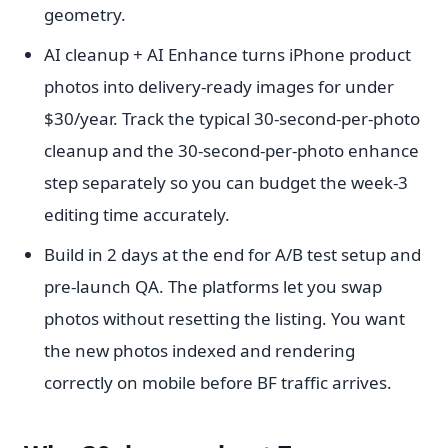
geometry.
AI cleanup + AI Enhance turns iPhone product
photos into delivery-ready images for under
$30/year. Track the typical 30-second-per-photo
cleanup and the 30-second-per-photo enhance
step separately so you can budget the week-3
editing time accurately.
Build in 2 days at the end for A/B test setup and
pre-launch QA. The platforms let you swap
photos without resetting the listing. You want
the new photos indexed and rendering
correctly on mobile before BF traffic arrives.