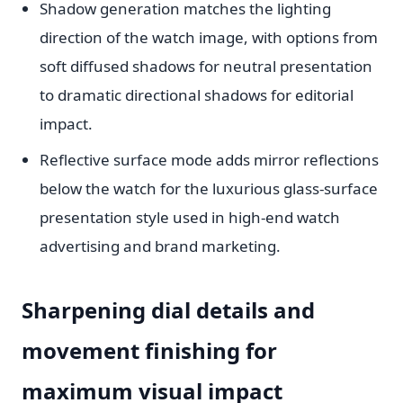
Shadow generation matches the lighting
direction of the watch image, with options from
soft diffused shadows for neutral presentation
to dramatic directional shadows for editorial
impact.
Reflective surface mode adds mirror reflections
below the watch for the luxurious glass-surface
presentation style used in high-end watch
advertising and brand marketing.
Sharpening dial details and
movement finishing for
maximum visual impact