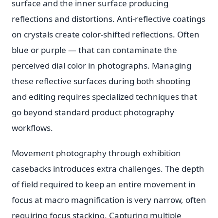
surface and the inner surface producing
reflections and distortions. Anti-reflective coatings
on crystals create color-shifted reflections. Often
blue or purple — that can contaminate the
perceived dial color in photographs. Managing
these reflective surfaces during both shooting
and editing requires specialized techniques that
go beyond standard product photography
workflows.
Movement photography through exhibition
casebacks introduces extra challenges. The depth
of field required to keep an entire movement in
focus at macro magnification is very narrow, often
requiring focus stacking. Capturing multiple