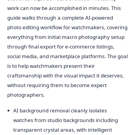
work can now be accomplished in minutes. This
guide walks through a complete AI-powered
photo editing workflow for watchmakers, covering
everything from initial macro photography setup
through final export for e-commerce listings,
social media, and marketplace platforms. The goal
is to help watchmakers present their
craftsmanship with the visual impact it deserves,
without requiring them to become expert
photographers.
AI background removal cleanly isolates
watches from studio backgrounds including
transparent crystal areas, with intelligent