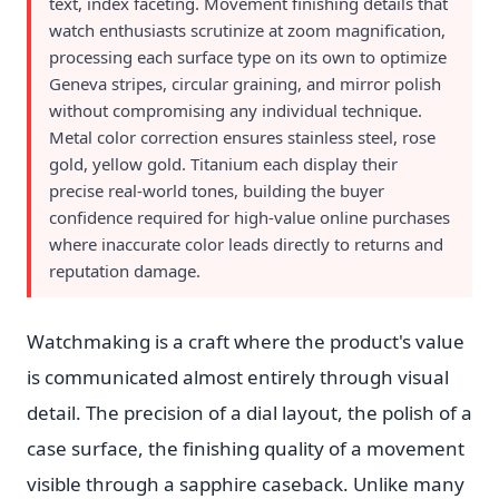
text, index faceting. Movement finishing details that
watch enthusiasts scrutinize at zoom magnification,
processing each surface type on its own to optimize
Geneva stripes, circular graining, and mirror polish
without compromising any individual technique.
Metal color correction ensures stainless steel, rose
gold, yellow gold. Titanium each display their
precise real-world tones, building the buyer
confidence required for high-value online purchases
where inaccurate color leads directly to returns and
reputation damage.
Watchmaking is a craft where the product's value
is communicated almost entirely through visual
detail. The precision of a dial layout, the polish of a
case surface, the finishing quality of a movement
visible through a sapphire caseback. Unlike many