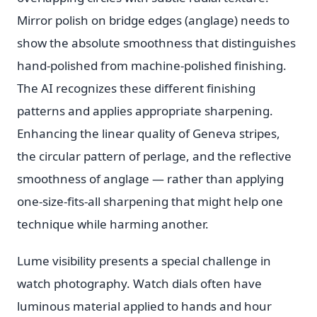
Mirror polish on bridge edges (anglage) needs to
show the absolute smoothness that distinguishes
hand-polished from machine-polished finishing.
The AI recognizes these different finishing
patterns and applies appropriate sharpening.
Enhancing the linear quality of Geneva stripes,
the circular pattern of perlage, and the reflective
smoothness of anglage — rather than applying
one-size-fits-all sharpening that might help one
technique while harming another.
Lume visibility presents a special challenge in
watch photography. Watch dials often have
luminous material applied to hands and hour