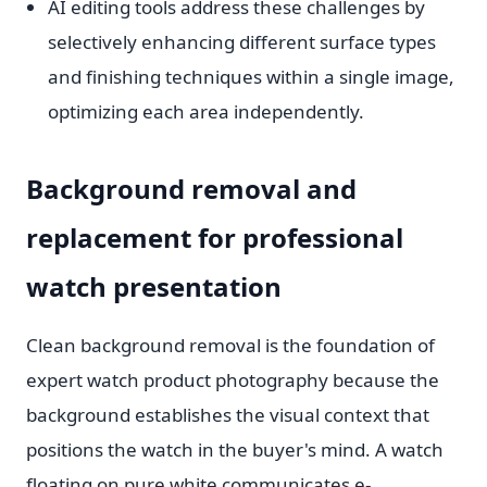
AI editing tools address these challenges by
selectively enhancing different surface types
and finishing techniques within a single image,
optimizing each area independently.
Background removal and
replacement for professional
watch presentation
Clean background removal is the foundation of
expert watch product photography because the
background establishes the visual context that
positions the watch in the buyer's mind. A watch
floating on pure white communicates e-