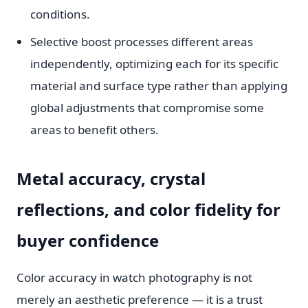
conditions.
Selective boost processes different areas
independently, optimizing each for its specific
material and surface type rather than applying
global adjustments that compromise some
areas to benefit others.
Metal accuracy, crystal
reflections, and color fidelity for
buyer confidence
Color accuracy in watch photography is not
merely an aesthetic preference — it is a trust