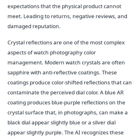
expectations that the physical product cannot
meet. Leading to returns, negative reviews, and
damaged reputation.
Crystal reflections are one of the most complex
aspects of watch photography color
management. Modern watch crystals are often
sapphire with anti-reflective coatings. These
coatings produce color-shifted reflections that can
contaminate the perceived dial color. A blue AR
coating produces blue-purple reflections on the
crystal surface that, in photographs, can make a
black dial appear slightly blue or a silver dial
appear slightly purple. The AI recognizes these