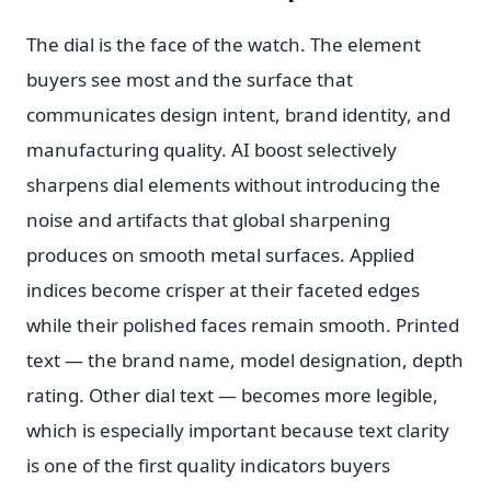
The dial is the face of the watch. The element
buyers see most and the surface that
communicates design intent, brand identity, and
manufacturing quality. AI boost selectively
sharpens dial elements without introducing the
noise and artifacts that global sharpening
produces on smooth metal surfaces. Applied
indices become crisper at their faceted edges
while their polished faces remain smooth. Printed
text — the brand name, model designation, depth
rating. Other dial text — becomes more legible,
which is especially important because text clarity
is one of the first quality indicators buyers