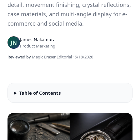
detail, movement finishing, crystal reflections,
case materials, and multi-angle display for e-
commerce and social media.
James Nakamura
Product Marketing
Reviewed by
Magic Eraser Editorial
·
5/18/2026
Table of Contents