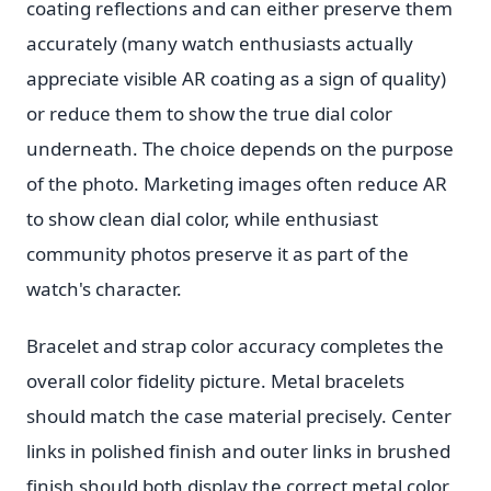
coating reflections and can either preserve them
accurately (many watch enthusiasts actually
appreciate visible AR coating as a sign of quality)
or reduce them to show the true dial color
underneath. The choice depends on the purpose
of the photo. Marketing images often reduce AR
to show clean dial color, while enthusiast
community photos preserve it as part of the
watch's character.
Bracelet and strap color accuracy completes the
overall color fidelity picture. Metal bracelets
should match the case material precisely. Center
links in polished finish and outer links in brushed
finish should both display the correct metal color