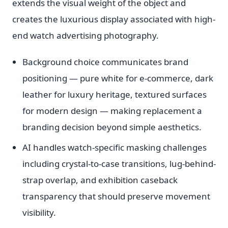
extends the visual weight of the object and
creates the luxurious display associated with high-
end watch advertising photography.
Background choice communicates brand
positioning — pure white for e-commerce, dark
leather for luxury heritage, textured surfaces
for modern design — making replacement a
branding decision beyond simple aesthetics.
AI handles watch-specific masking challenges
including crystal-to-case transitions, lug-behind-
strap overlap, and exhibition caseback
transparency that should preserve movement
visibility.