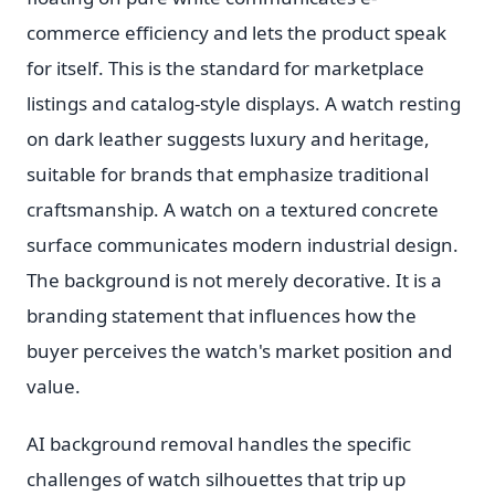
commerce efficiency and lets the product speak
for itself. This is the standard for marketplace
listings and catalog-style displays. A watch resting
on dark leather suggests luxury and heritage,
suitable for brands that emphasize traditional
craftsmanship. A watch on a textured concrete
surface communicates modern industrial design.
The background is not merely decorative. It is a
branding statement that influences how the
buyer perceives the watch's market position and
value.
AI background removal handles the specific
challenges of watch silhouettes that trip up