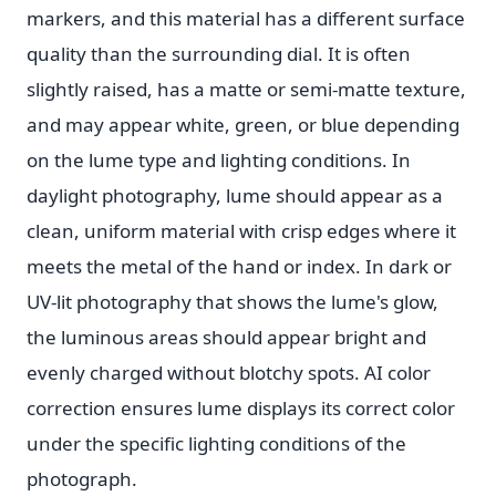
markers, and this material has a different surface
quality than the surrounding dial. It is often
slightly raised, has a matte or semi-matte texture,
and may appear white, green, or blue depending
on the lume type and lighting conditions. In
daylight photography, lume should appear as a
clean, uniform material with crisp edges where it
meets the metal of the hand or index. In dark or
UV-lit photography that shows the lume's glow,
the luminous areas should appear bright and
evenly charged without blotchy spots. AI color
correction ensures lume displays its correct color
under the specific lighting conditions of the
photograph.