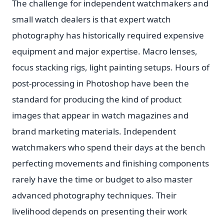
The challenge for independent watchmakers and
small watch dealers is that expert watch
photography has historically required expensive
equipment and major expertise. Macro lenses,
focus stacking rigs, light painting setups. Hours of
post-processing in Photoshop have been the
standard for producing the kind of product
images that appear in watch magazines and
brand marketing materials. Independent
watchmakers who spend their days at the bench
perfecting movements and finishing components
rarely have the time or budget to also master
advanced photography techniques. Their
livelihood depends on presenting their work