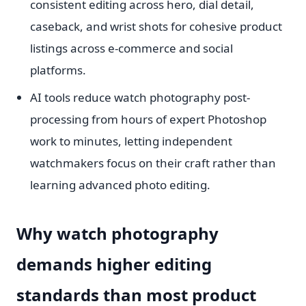
consistent editing across hero, dial detail,
caseback, and wrist shots for cohesive product
listings across e-commerce and social
platforms.
AI tools reduce watch photography post-
processing from hours of expert Photoshop
work to minutes, letting independent
watchmakers focus on their craft rather than
learning advanced photo editing.
Why watch photography
demands higher editing
standards than most product