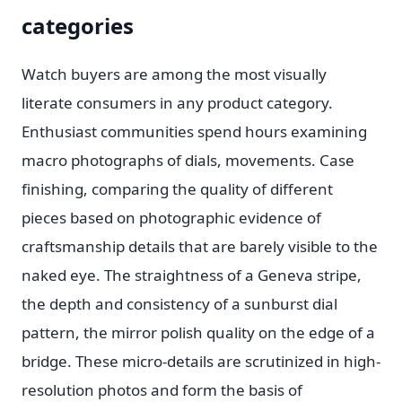
categories
Watch buyers are among the most visually
literate consumers in any product category.
Enthusiast communities spend hours examining
macro photographs of dials, movements. Case
finishing, comparing the quality of different
pieces based on photographic evidence of
craftsmanship details that are barely visible to the
naked eye. The straightness of a Geneva stripe,
the depth and consistency of a sunburst dial
pattern, the mirror polish quality on the edge of a
bridge. These micro-details are scrutinized in high-
resolution photos and form the basis of