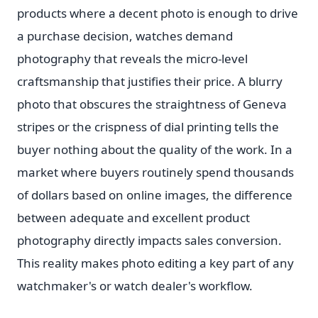
products where a decent photo is enough to drive
a purchase decision, watches demand
photography that reveals the micro-level
craftsmanship that justifies their price. A blurry
photo that obscures the straightness of Geneva
stripes or the crispness of dial printing tells the
buyer nothing about the quality of the work. In a
market where buyers routinely spend thousands
of dollars based on online images, the difference
between adequate and excellent product
photography directly impacts sales conversion.
This reality makes photo editing a key part of any
watchmaker's or watch dealer's workflow.