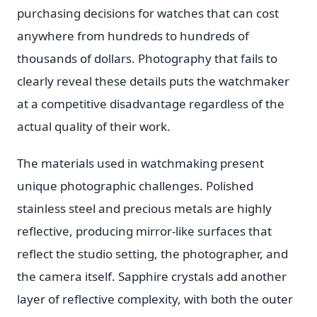
purchasing decisions for watches that can cost
anywhere from hundreds to hundreds of
thousands of dollars. Photography that fails to
clearly reveal these details puts the watchmaker
at a competitive disadvantage regardless of the
actual quality of their work.
The materials used in watchmaking present
unique photographic challenges. Polished
stainless steel and precious metals are highly
reflective, producing mirror-like surfaces that
reflect the studio setting, the photographer, and
the camera itself. Sapphire crystals add another
layer of reflective complexity, with both the outer