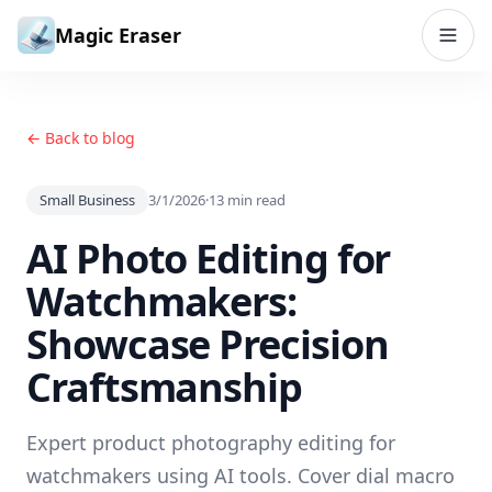
Skip to content
Magic Eraser
← Back to blog
Small Business
3/1/2026
·
13
min read
AI Photo Editing for
Watchmakers:
Showcase Precision
Craftsmanship
Expert product photography editing for
watchmakers using AI tools. Cover dial macro