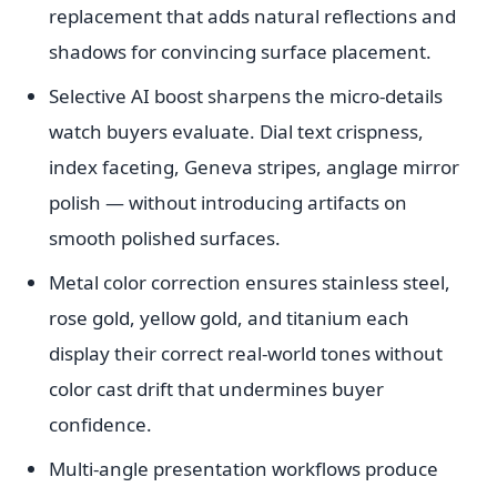
replacement that adds natural reflections and
shadows for convincing surface placement.
Selective AI boost sharpens the micro-details
watch buyers evaluate. Dial text crispness,
index faceting, Geneva stripes, anglage mirror
polish — without introducing artifacts on
smooth polished surfaces.
Metal color correction ensures stainless steel,
rose gold, yellow gold, and titanium each
display their correct real-world tones without
color cast drift that undermines buyer
confidence.
Multi-angle presentation workflows produce