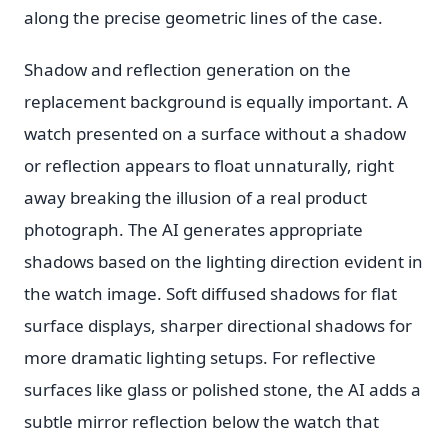
along the precise geometric lines of the case.
Shadow and reflection generation on the
replacement background is equally important. A
watch presented on a surface without a shadow
or reflection appears to float unnaturally, right
away breaking the illusion of a real product
photograph. The AI generates appropriate
shadows based on the lighting direction evident in
the watch image. Soft diffused shadows for flat
surface displays, sharper directional shadows for
more dramatic lighting setups. For reflective
surfaces like glass or polished stone, the AI adds a
subtle mirror reflection below the watch that