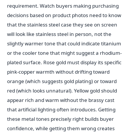
requirement. Watch buyers making purchasing
decisions based on product photos need to know
that the stainless steel case they see on screen
will look like stainless steel in person, not the
slightly warmer tone that could indicate titanium
or the cooler tone that might suggest a rhodium-
plated surface. Rose gold must display its specific
pink-copper warmth without drifting toward
orange (which suggests gold plating) or toward
red (which looks unnatural). Yellow gold should
appear rich and warm without the brassy cast
that artificial lighting often introduces. Getting
these metal tones precisely right builds buyer
confidence, while getting them wrong creates