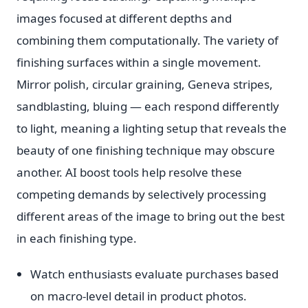
images focused at different depths and
combining them computationally. The variety of
finishing surfaces within a single movement.
Mirror polish, circular graining, Geneva stripes,
sandblasting, bluing — each respond differently
to light, meaning a lighting setup that reveals the
beauty of one finishing technique may obscure
another. AI boost tools help resolve these
competing demands by selectively processing
different areas of the image to bring out the best
in each finishing type.
Watch enthusiasts evaluate purchases based
on macro-level detail in product photos.