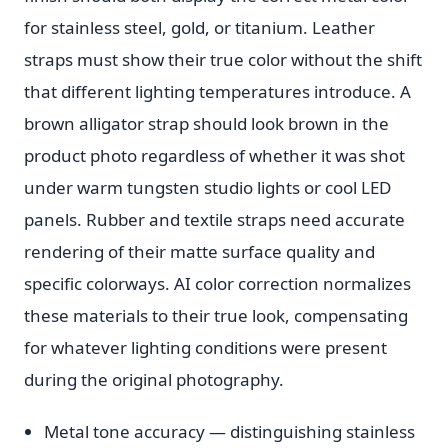
for stainless steel, gold, or titanium. Leather
straps must show their true color without the shift
that different lighting temperatures introduce. A
brown alligator strap should look brown in the
product photo regardless of whether it was shot
under warm tungsten studio lights or cool LED
panels. Rubber and textile straps need accurate
rendering of their matte surface quality and
specific colorways. AI color correction normalizes
these materials to their true look, compensating
for whatever lighting conditions were present
during the original photography.
Metal tone accuracy — distinguishing stainless