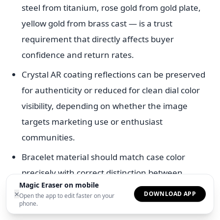
steel from titanium, rose gold from gold plate,
yellow gold from brass cast — is a trust
requirement that directly affects buyer
confidence and return rates.
Crystal AR coating reflections can be preserved
for authenticity or reduced for clean dial color
visibility, depending on whether the image
targets marketing use or enthusiast
communities.
Bracelet material should match case color
precisely with correct distinction between
Magic Eraser on mobile
polished and brushed finishing treatments on
×
DOWNLOAD APP
Open the app to edit faster on your
the same metal.
phone.