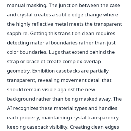
manual masking. The junction between the case
and crystal creates a subtle edge change where
the highly reflective metal meets the transparent
sapphire. Getting this transition clean requires
detecting material boundaries rather than just
color boundaries. Lugs that extend behind the
strap or bracelet create complex overlap
geometry. Exhibition casebacks are partially
transparent, revealing movement detail that
should remain visible against the new
background rather than being masked away. The
AI recognizes these material types and handles
each properly, maintaining crystal transparency,
keeping caseback visibility. Creating clean edges