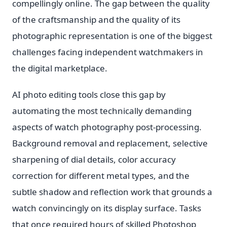
compellingly online. The gap between the quality
of the craftsmanship and the quality of its
photographic representation is one of the biggest
challenges facing independent watchmakers in
the digital marketplace.
AI photo editing tools close this gap by
automating the most technically demanding
aspects of watch photography post-processing.
Background removal and replacement, selective
sharpening of dial details, color accuracy
correction for different metal types, and the
subtle shadow and reflection work that grounds a
watch convincingly on its display surface. Tasks
that once required hours of skilled Photoshop