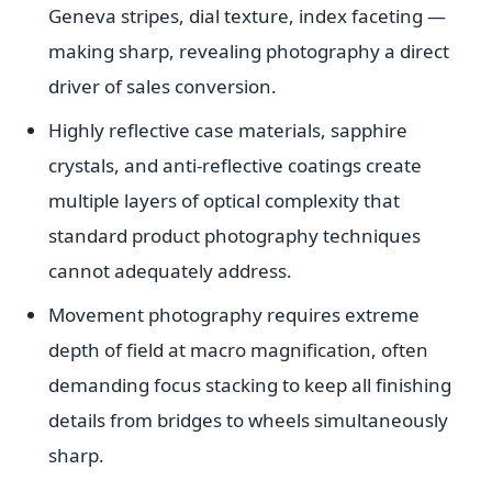
Geneva stripes, dial texture, index faceting —
making sharp, revealing photography a direct
driver of sales conversion.
Highly reflective case materials, sapphire
crystals, and anti-reflective coatings create
multiple layers of optical complexity that
standard product photography techniques
cannot adequately address.
Movement photography requires extreme
depth of field at macro magnification, often
demanding focus stacking to keep all finishing
details from bridges to wheels simultaneously
sharp.