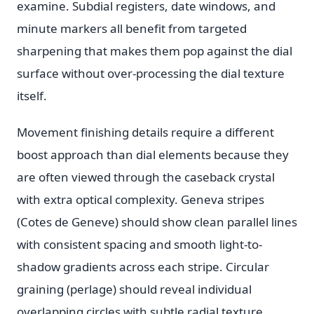
examine. Subdial registers, date windows, and
minute markers all benefit from targeted
sharpening that makes them pop against the dial
surface without over-processing the dial texture
itself.
Movement finishing details require a different
boost approach than dial elements because they
are often viewed through the caseback crystal
with extra optical complexity. Geneva stripes
(Cotes de Geneve) should show clean parallel lines
with consistent spacing and smooth light-to-
shadow gradients across each stripe. Circular
graining (perlage) should reveal individual
overlapping circles with subtle radial texture.