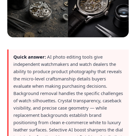
Quick answer:
AI photo editing tools give
independent watchmakers and watch dealers the
ability to produce product photography that reveals
the micro-level craftsmanship details buyers
evaluate when making purchasing decisions.
Background removal handles the specific challenges
of watch silhouettes. Crystal transparency, caseback
visibility, and precise case geometry — while
replacement backgrounds establish brand
positioning from clean e-commerce white to luxury
leather surfaces. Selective AI boost sharpens the dial