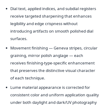
Dial text, applied indices, and subdial registers
receive targeted sharpening that enhances
legibility and edge crispness without
introducing artifacts on smooth polished dial
surfaces.
Movement finishing — Geneva stripes, circular
graining, mirror polish anglage — each
receives finishing-type-specific enhancement
that preserves the distinctive visual character
of each technique.
Lume material appearance is corrected for
consistent color and uniform application quality
under both daylight and dark/UV photography