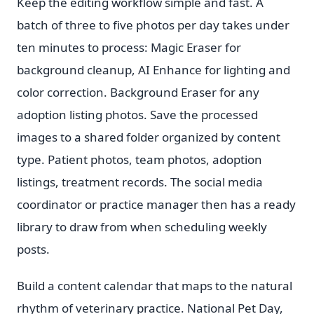
Keep the editing workflow simple and fast. A
batch of three to five photos per day takes under
ten minutes to process: Magic Eraser for
background cleanup, AI Enhance for lighting and
color correction. Background Eraser for any
adoption listing photos. Save the processed
images to a shared folder organized by content
type. Patient photos, team photos, adoption
listings, treatment records. The social media
coordinator or practice manager then has a ready
library to draw from when scheduling weekly
posts.
Build a content calendar that maps to the natural
rhythm of veterinary practice. National Pet Day,