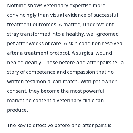
Nothing shows veterinary expertise more
convincingly than visual evidence of successful
treatment outcomes. A matted, underweight
stray transformed into a healthy, well-groomed
pet after weeks of care. A skin condition resolved
after a treatment protocol. A surgical wound
healed cleanly. These before-and-after pairs tell a
story of competence and compassion that no
written testimonial can match. With pet owner
consent, they become the most powerful
marketing content a veterinary clinic can
produce.
The key to effective before-and-after pairs is