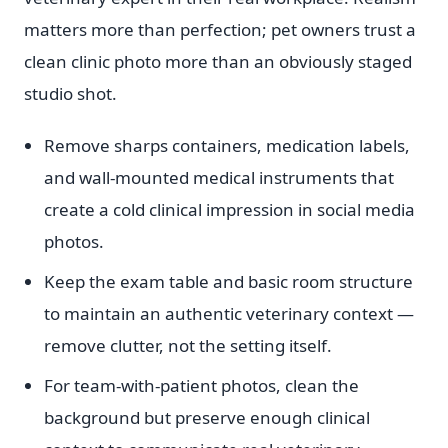
matters more than perfection; pet owners trust a
clean clinic photo more than an obviously staged
studio shot.
Remove sharps containers, medication labels,
and wall-mounted medical instruments that
create a cold clinical impression in social media
photos.
Keep the exam table and basic room structure
to maintain an authentic veterinary context —
remove clutter, not the setting itself.
For team-with-patient photos, clean the
background but preserve enough clinical