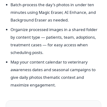
Batch-process the day's photos in under ten
minutes using Magic Eraser, AI Enhance, and
Background Eraser as needed.
Organize processed images in a shared folder
by content type — patients, team, adoptions,
treatment cases — for easy access when
scheduling posts.
Map your content calendar to veterinary
awareness dates and seasonal campaigns to
give daily photos thematic context and
maximize engagement.