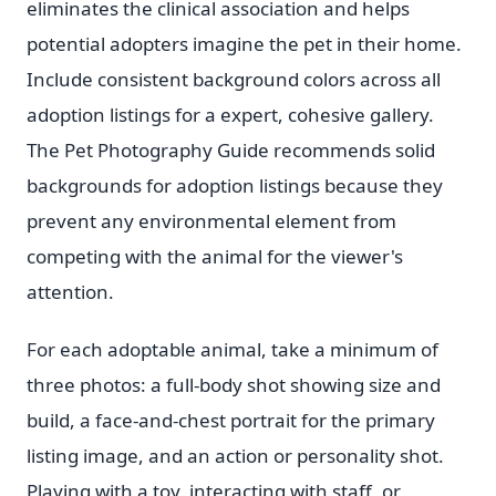
eliminates the clinical association and helps
potential adopters imagine the pet in their home.
Include consistent background colors across all
adoption listings for a expert, cohesive gallery.
The Pet Photography Guide recommends solid
backgrounds for adoption listings because they
prevent any environmental element from
competing with the animal for the viewer's
attention.
For each adoptable animal, take a minimum of
three photos: a full-body shot showing size and
build, a face-and-chest portrait for the primary
listing image, and an action or personality shot.
Playing with a toy, interacting with staff, or