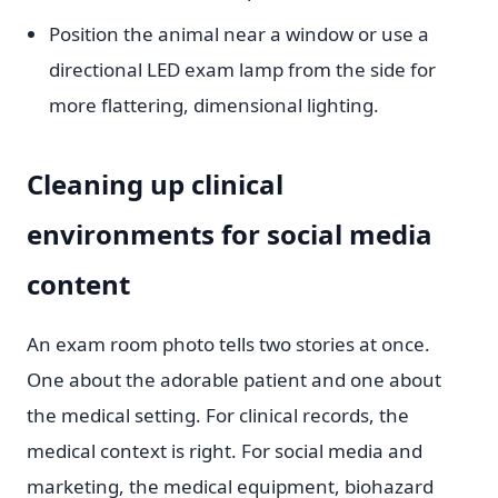
Position the animal near a window or use a
directional LED exam lamp from the side for
more flattering, dimensional lighting.
Cleaning up clinical
environments for social media
content
An exam room photo tells two stories at once.
One about the adorable patient and one about
the medical setting. For clinical records, the
medical context is right. For social media and
marketing, the medical equipment, biohazard