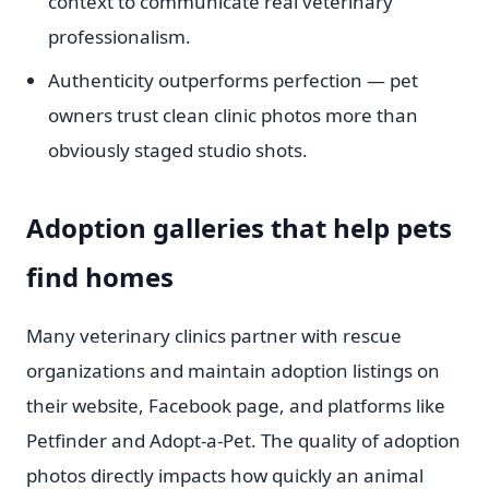
context to communicate real veterinary
professionalism.
Authenticity outperforms perfection — pet
owners trust clean clinic photos more than
obviously staged studio shots.
Adoption galleries that help pets
find homes
Many veterinary clinics partner with rescue
organizations and maintain adoption listings on
their website, Facebook page, and platforms like
Petfinder and Adopt-a-Pet. The quality of adoption
photos directly impacts how quickly an animal