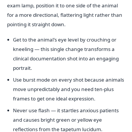
exam lamp, position it to one side of the animal
for a more directional, flattering light rather than
pointing it straight down.
Get to the animal's eye level by crouching or
kneeling — this single change transforms a
clinical documentation shot into an engaging
portrait.
Use burst mode on every shot because animals
move unpredictably and you need ten-plus
frames to get one ideal expression.
Never use flash — it startles anxious patients
and causes bright green or yellow eye
reflections from the tapetum lucidum.