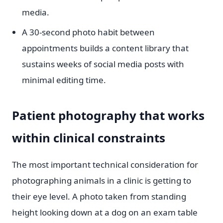
media.
A 30-second photo habit between
appointments builds a content library that
sustains weeks of social media posts with
minimal editing time.
Patient photography that works
within clinical constraints
The most important technical consideration for
photographing animals in a clinic is getting to
their eye level. A photo taken from standing
height looking down at a dog on an exam table