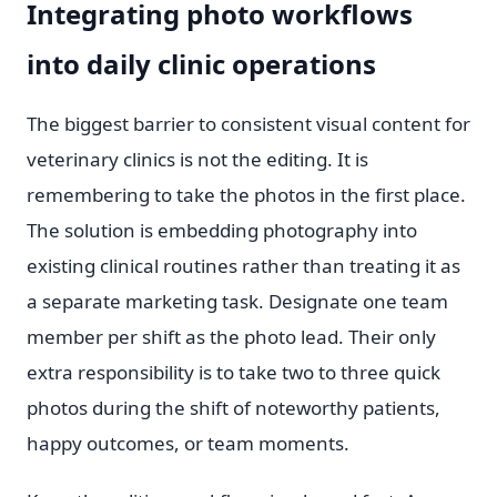
Integrating photo workflows
into daily clinic operations
The biggest barrier to consistent visual content for
veterinary clinics is not the editing. It is
remembering to take the photos in the first place.
The solution is embedding photography into
existing clinical routines rather than treating it as
a separate marketing task. Designate one team
member per shift as the photo lead. Their only
extra responsibility is to take two to three quick
photos during the shift of noteworthy patients,
happy outcomes, or team moments.