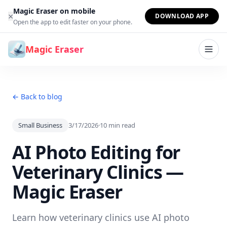
Skip to content
Magic Eraser on mobile
×
DOWNLOAD APP
Open the app to edit faster on your phone.
Magic Eraser
← Back to blog
Small Business
3/17/2026
·
10
min read
AI Photo Editing for
Veterinary Clinics —
Magic Eraser
Learn how veterinary clinics use AI photo