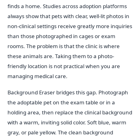
finds a home. Studies across adoption platforms
always show that pets with clear, well-lit photos in
non-clinical settings receive greatly more inquiries
than those photographed in cages or exam
rooms. The problem is that the clinic is where
these animals are. Taking them to a photo-
friendly location is not practical when you are
managing medical care.
Background Eraser bridges this gap. Photograph
the adoptable pet on the exam table or in a
holding area, then replace the clinical background
with a warm, inviting solid color. Soft blue, warm
gray, or pale yellow. The clean background