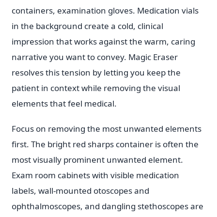
containers, examination gloves. Medication vials
in the background create a cold, clinical
impression that works against the warm, caring
narrative you want to convey. Magic Eraser
resolves this tension by letting you keep the
patient in context while removing the visual
elements that feel medical.
Focus on removing the most unwanted elements
first. The bright red sharps container is often the
most visually prominent unwanted element.
Exam room cabinets with visible medication
labels, wall-mounted otoscopes and
ophthalmoscopes, and dangling stethoscopes are