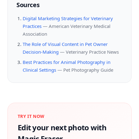
Sources
Digital Marketing Strategies for Veterinary
Practices
—
American Veterinary Medical
Association
The Role of Visual Content in Pet Owner
Decision-Making
—
Veterinary Practice News
Best Practices for Animal Photography in
Clinical Settings
—
Pet Photography Guide
TRY IT NOW
Edit your next photo with
Magic Eraser