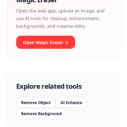
Open the web app, upload an image, and
use AI tools for cleanup, enhancement,
backgrounds, and creative edits.
Open Magic Eraser →
Explore related tools
Remove Object
AI Enhance
Remove Background