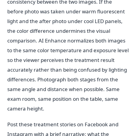
consistency between the two images. If the
before photo was taken under warm fluorescent
light and the after photo under cool LED panels,
the color difference undermines the visual
comparison. AI Enhance normalizes both images
to the same color temperature and exposure level
so the viewer perceives the treatment result
accurately rather than being confused by lighting
differences. Photograph both stages from the
same angle and distance when possible. Same
exam room, same position on the table, same
camera height.
Post these treatment stories on Facebook and
Instagram with a brief narrative: what the