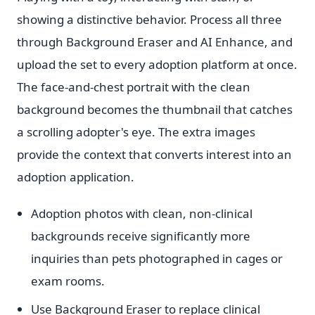
showing a distinctive behavior. Process all three
through Background Eraser and AI Enhance, and
upload the set to every adoption platform at once.
The face-and-chest portrait with the clean
background becomes the thumbnail that catches
a scrolling adopter's eye. The extra images
provide the context that converts interest into an
adoption application.
Adoption photos with clean, non-clinical
backgrounds receive significantly more
inquiries than pets photographed in cages or
exam rooms.
Use Background Eraser to replace clinical