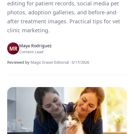
editing for patient records, social media pet
photos, adoption galleries, and before-and-
after treatment images. Practical tips for vet
clinic marketing.
Maya Rodriguez
Content Lead
Reviewed by
Magic Eraser Editorial
·
5/17/2026