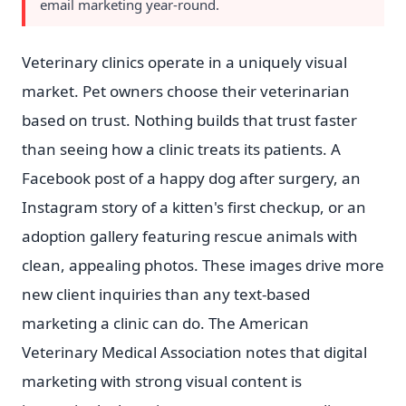
email marketing year-round.
Veterinary clinics operate in a uniquely visual
market. Pet owners choose their veterinarian
based on trust. Nothing builds that trust faster
than seeing how a clinic treats its patients. A
Facebook post of a happy dog after surgery, an
Instagram story of a kitten's first checkup, or an
adoption gallery featuring rescue animals with
clean, appealing photos. These images drive more
new client inquiries than any text-based
marketing a clinic can do. The American
Veterinary Medical Association notes that digital
marketing with strong visual content is