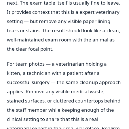
next. The exam table itself is usually fine to leave.
It provides context that this is a expert veterinary
setting — but remove any visible paper lining
tears or stains. The result should look like a clean,
well-maintained exam room with the animal as
the clear focal point.
For team photos — a veterinarian holding a
kitten, a technician with a patient after a
successful surgery — the same cleanup approach
applies. Remove any visible medical waste,
stained surfaces, or cluttered countertops behind
the staff member while keeping enough of the
clinical setting to share that this is a real
veterinary expert in their real workplace. Realism