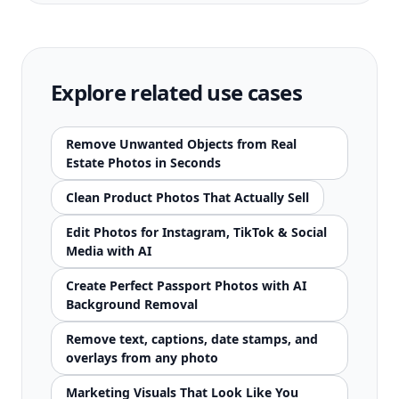
Explore related use cases
Remove Unwanted Objects from Real
Estate Photos in Seconds
Clean Product Photos That Actually Sell
Edit Photos for Instagram, TikTok & Social
Media with AI
Create Perfect Passport Photos with AI
Background Removal
Remove text, captions, date stamps, and
overlays from any photo
Marketing Visuals That Look Like You