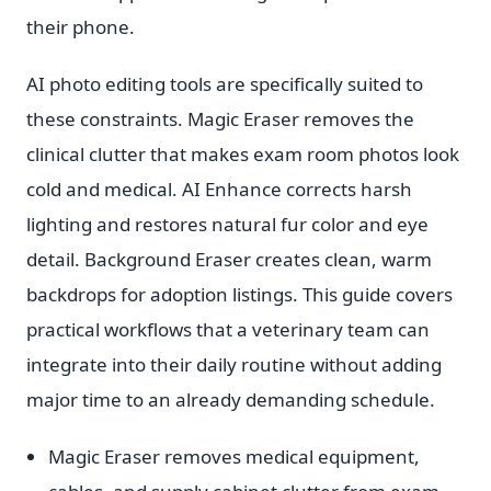
their phone.
AI photo editing tools are specifically suited to
these constraints. Magic Eraser removes the
clinical clutter that makes exam room photos look
cold and medical. AI Enhance corrects harsh
lighting and restores natural fur color and eye
detail. Background Eraser creates clean, warm
backdrops for adoption listings. This guide covers
practical workflows that a veterinary team can
integrate into their daily routine without adding
major time to an already demanding schedule.
Magic Eraser removes medical equipment,