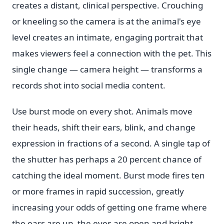
creates a distant, clinical perspective. Crouching
or kneeling so the camera is at the animal's eye
level creates an intimate, engaging portrait that
makes viewers feel a connection with the pet. This
single change — camera height — transforms a
records shot into social media content.
Use burst mode on every shot. Animals move
their heads, shift their ears, blink, and change
expression in fractions of a second. A single tap of
the shutter has perhaps a 20 percent chance of
catching the ideal moment. Burst mode fires ten
or more frames in rapid succession, greatly
increasing your odds of getting one frame where
the ears are up, the eyes are open and bright.