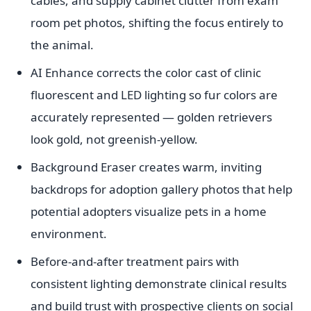
cables, and supply cabinet clutter from exam
room pet photos, shifting the focus entirely to
the animal.
AI Enhance corrects the color cast of clinic
fluorescent and LED lighting so fur colors are
accurately represented — golden retrievers
look gold, not greenish-yellow.
Background Eraser creates warm, inviting
backdrops for adoption gallery photos that help
potential adopters visualize pets in a home
environment.
Before-and-after treatment pairs with
consistent lighting demonstrate clinical results
and build trust with prospective clients on social