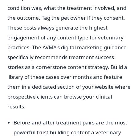
condition was, what the treatment involved, and
the outcome. Tag the pet owner if they consent.
These posts always generate the highest
engagement of any content type for veterinary
practices. The AVMA's digital marketing guidance
specifically recommends treatment success
stories as a cornerstone content strategy. Build a
library of these cases over months and feature
them in a dedicated section of your website where
prospective clients can browse your clinical
results.
Before-and-after treatment pairs are the most
powerful trust-building content a veterinary