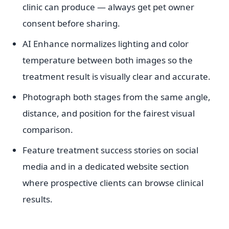
clinic can produce — always get pet owner
consent before sharing.
AI Enhance normalizes lighting and color
temperature between both images so the
treatment result is visually clear and accurate.
Photograph both stages from the same angle,
distance, and position for the fairest visual
comparison.
Feature treatment success stories on social
media and in a dedicated website section
where prospective clients can browse clinical
results.