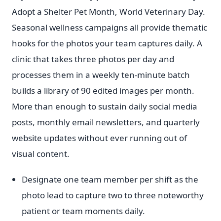
Adopt a Shelter Pet Month, World Veterinary Day.
Seasonal wellness campaigns all provide thematic
hooks for the photos your team captures daily. A
clinic that takes three photos per day and
processes them in a weekly ten-minute batch
builds a library of 90 edited images per month.
More than enough to sustain daily social media
posts, monthly email newsletters, and quarterly
website updates without ever running out of
visual content.
Designate one team member per shift as the
photo lead to capture two to three noteworthy
patient or team moments daily.