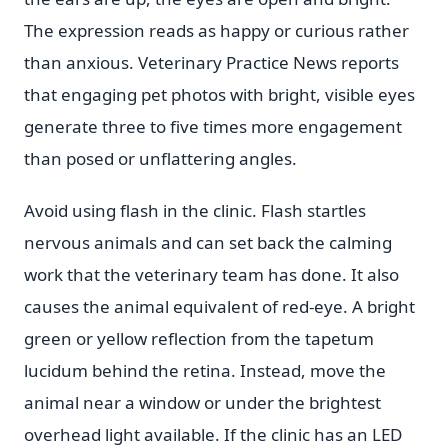
The expression reads as happy or curious rather
than anxious. Veterinary Practice News reports
that engaging pet photos with bright, visible eyes
generate three to five times more engagement
than posed or unflattering angles.
Avoid using flash in the clinic. Flash startles
nervous animals and can set back the calming
work that the veterinary team has done. It also
causes the animal equivalent of red-eye. A bright
green or yellow reflection from the tapetum
lucidum behind the retina. Instead, move the
animal near a window or under the brightest
overhead light available. If the clinic has an LED