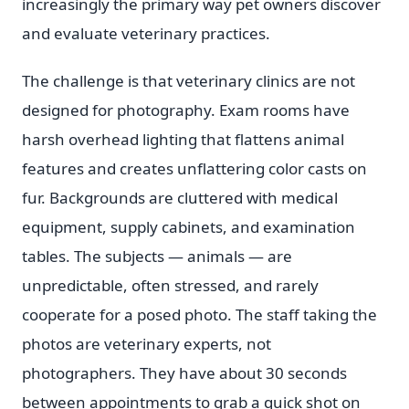
increasingly the primary way pet owners discover
and evaluate veterinary practices.
The challenge is that veterinary clinics are not
designed for photography. Exam rooms have
harsh overhead lighting that flattens animal
features and creates unflattering color casts on
fur. Backgrounds are cluttered with medical
equipment, supply cabinets, and examination
tables. The subjects — animals — are
unpredictable, often stressed, and rarely
cooperate for a posed photo. The staff taking the
photos are veterinary experts, not
photographers. They have about 30 seconds
between appointments to grab a quick shot on