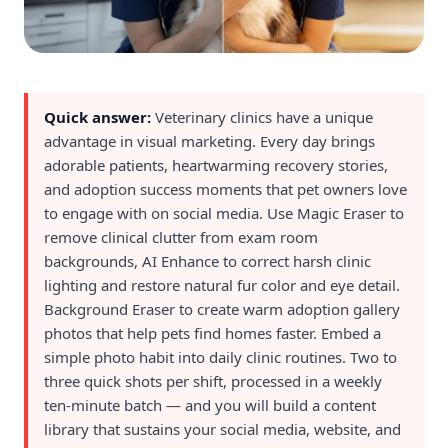
Quick answer:
Veterinary clinics have a unique
advantage in visual marketing. Every day brings
adorable patients, heartwarming recovery stories,
and adoption success moments that pet owners love
to engage with on social media. Use Magic Eraser to
remove clinical clutter from exam room
backgrounds, AI Enhance to correct harsh clinic
lighting and restore natural fur color and eye detail.
Background Eraser to create warm adoption gallery
photos that help pets find homes faster. Embed a
simple photo habit into daily clinic routines. Two to
three quick shots per shift, processed in a weekly
ten-minute batch — and you will build a content
library that sustains your social media, website, and