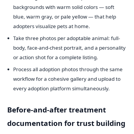
backgrounds with warm solid colors — soft
blue, warm gray, or pale yellow — that help
adopters visualize pets at home.
Take three photos per adoptable animal: full-
body, face-and-chest portrait, and a personality
or action shot for a complete listing.
Process all adoption photos through the same
workflow for a cohesive gallery and upload to
every adoption platform simultaneously.
Before-and-after treatment
documentation for trust building