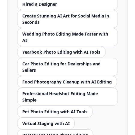
Hired a Designer
Create Stunning AI Art for Social Media in
Seconds
Wedding Photo Editing Made Faster with
AI
Yearbook Photo Editing with AI Tools
Car Photo Editing for Dealerships and
Sellers
Food Photography Cleanup with AI Editing
Professional Headshot Editing Made
Simple
Pet Photo Editing with AI Tools
Virtual Staging with AI