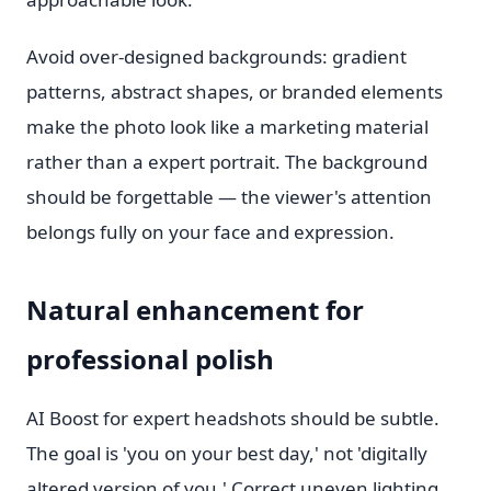
Avoid over-designed backgrounds: gradient
patterns, abstract shapes, or branded elements
make the photo look like a marketing material
rather than a expert portrait. The background
should be forgettable — the viewer's attention
belongs fully on your face and expression.
Natural enhancement for
professional polish
AI Boost for expert headshots should be subtle.
The goal is 'you on your best day,' not 'digitally
altered version of you.' Correct uneven lighting