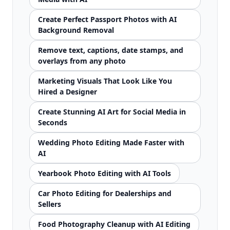
Create Perfect Passport Photos with AI
Background Removal
Remove text, captions, date stamps, and
overlays from any photo
Marketing Visuals That Look Like You
Hired a Designer
Create Stunning AI Art for Social Media in
Seconds
Wedding Photo Editing Made Faster with
AI
Yearbook Photo Editing with AI Tools
Car Photo Editing for Dealerships and
Sellers
Food Photography Cleanup with AI Editing