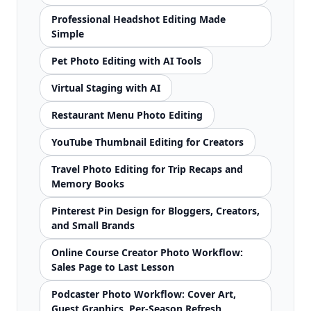
Professional Headshot Editing Made
Simple
Pet Photo Editing with AI Tools
Virtual Staging with AI
Restaurant Menu Photo Editing
YouTube Thumbnail Editing for Creators
Travel Photo Editing for Trip Recaps and
Memory Books
Pinterest Pin Design for Bloggers, Creators,
and Small Brands
Online Course Creator Photo Workflow:
Sales Page to Last Lesson
Podcaster Photo Workflow: Cover Art,
Guest Graphics, Per-Season Refresh