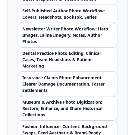
Self-Published Author Photo Workflow:
Covers, Headshots, BookTok, Series
Newsletter Writer Photo Workflow: Hero
Images, Inline Imagery, Notes, Author
Photos
Dental Practice Photo Editing: Clinical
Cases, Team Headshots & Patient
Marketing
Insurance Claims Photo Enhancement:
Clearer Damage Documentation, Faster
Settlements
Museum & Archive Photo Digitization:
Restore, Enhance, and Share Historical
Collections
Fashion Influencer Content: Background
Swaps, Feed Aesthetic & Brand-Ready