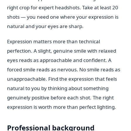
right crop for expert headshots. Take at least 20
shots — you need one where your expression is
natural and your eyes are sharp.
Expression matters more than technical
perfection. A slight, genuine smile with relaxed
eyes reads as approachable and confident. A
forced smile reads as nervous. No smile reads as
unapproachable. Find the expression that feels
natural to you by thinking about something
genuinely positive before each shot. The right
expression is worth more than perfect lighting.
Professional background