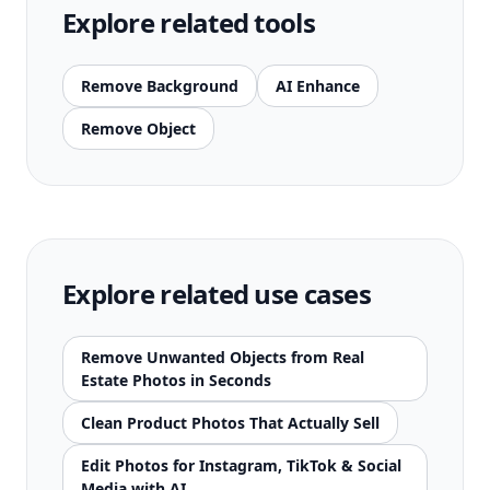
Explore related tools
Remove Background
AI Enhance
Remove Object
Explore related use cases
Remove Unwanted Objects from Real
Estate Photos in Seconds
Clean Product Photos That Actually Sell
Edit Photos for Instagram, TikTok & Social
Media with AI