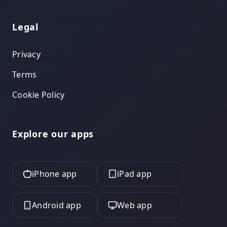
Legal
Privacy
Terms
Cookie Policy
Explore our apps
iPhone app
iPad app
Android app
Web app