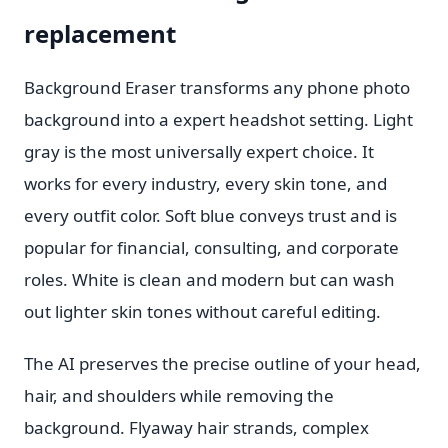
replacement
Background Eraser transforms any phone photo
background into a expert headshot setting. Light
gray is the most universally expert choice. It
works for every industry, every skin tone, and
every outfit color. Soft blue conveys trust and is
popular for financial, consulting, and corporate
roles. White is clean and modern but can wash
out lighter skin tones without careful editing.
The AI preserves the precise outline of your head,
hair, and shoulders while removing the
background. Flyaway hair strands, complex