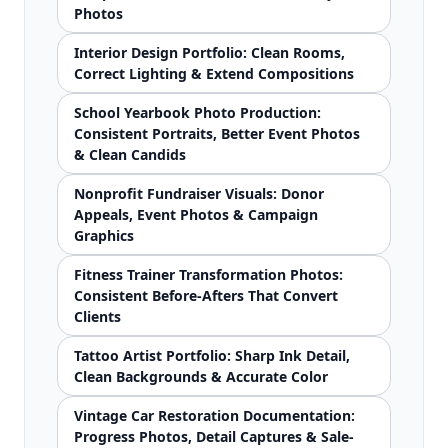
Photos
Interior Design Portfolio: Clean Rooms,
Correct Lighting & Extend Compositions
School Yearbook Photo Production:
Consistent Portraits, Better Event Photos
& Clean Candids
Nonprofit Fundraiser Visuals: Donor
Appeals, Event Photos & Campaign
Graphics
Fitness Trainer Transformation Photos:
Consistent Before-Afters That Convert
Clients
Tattoo Artist Portfolio: Sharp Ink Detail,
Clean Backgrounds & Accurate Color
Vintage Car Restoration Documentation:
Progress Photos, Detail Captures & Sale-