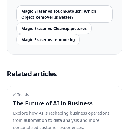
Magic Eraser vs TouchRetouch: Which
Object Remover Is Better?
Magic Eraser vs Cleanup.pictures
Magic Eraser vs remove.bg
Related articles
AI Trends
The Future of AI in Business
Explore how AI is reshaping business operations,
from automation to data analysis and more
personalized customer experiences.