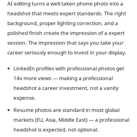
AI editing turns a well-taken phone photo into a
headshot that meets expert standards. The right
background, proper lighting correction, and a
polished finish create the impression of a expert
session. The impression that says you take your
career seriously enough to invest in your display.
LinkedIn profiles with professional photos get
14x more views — making a professional
headshot a career investment, not a vanity
expense.
Resume photos are standard in most global
markets (EU, Asia, Middle East) — a professional
headshot is expected, not optional.