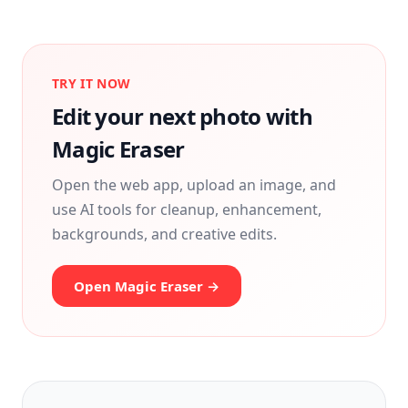
TRY IT NOW
Edit your next photo with
Magic Eraser
Open the web app, upload an image, and
use AI tools for cleanup, enhancement,
backgrounds, and creative edits.
Open Magic Eraser →