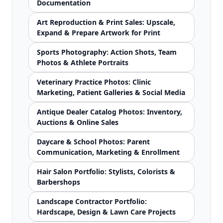
Documentation
Art Reproduction & Print Sales: Upscale,
Expand & Prepare Artwork for Print
Sports Photography: Action Shots, Team
Photos & Athlete Portraits
Veterinary Practice Photos: Clinic
Marketing, Patient Galleries & Social Media
Antique Dealer Catalog Photos: Inventory,
Auctions & Online Sales
Daycare & School Photos: Parent
Communication, Marketing & Enrollment
Hair Salon Portfolio: Stylists, Colorists &
Barbershops
Landscape Contractor Portfolio:
Hardscape, Design & Lawn Care Projects