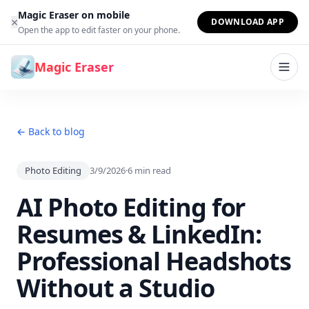
Skip to content
Magic Eraser on mobile
×
DOWNLOAD APP
Open the app to edit faster on your phone.
Magic Eraser
← Back to blog
Photo Editing
3/9/2026
·
6
min read
AI Photo Editing for
Resumes & LinkedIn:
Professional Headshots
Without a Studio