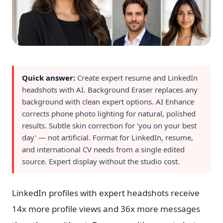
Quick answer:
Create expert resume and LinkedIn
headshots with AI. Background Eraser replaces any
background with clean expert options. AI Enhance
corrects phone photo lighting for natural, polished
results. Subtle skin correction for 'you on your best
day' — not artificial. Format for LinkedIn, resume,
and international CV needs from a single edited
source. Expert display without the studio cost.
LinkedIn profiles with expert headshots receive
14x more profile views and 36x more messages