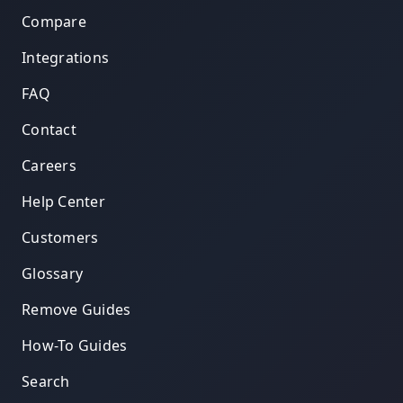
Compare
Integrations
FAQ
Contact
Careers
Help Center
Customers
Glossary
Remove Guides
How-To Guides
Search