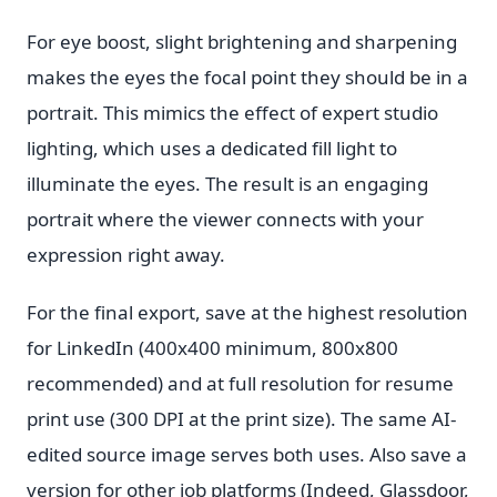
For eye boost, slight brightening and sharpening
makes the eyes the focal point they should be in a
portrait. This mimics the effect of expert studio
lighting, which uses a dedicated fill light to
illuminate the eyes. The result is an engaging
portrait where the viewer connects with your
expression right away.
For the final export, save at the highest resolution
for LinkedIn (400x400 minimum, 800x800
recommended) and at full resolution for resume
print use (300 DPI at the print size). The same AI-
edited source image serves both uses. Also save a
version for other job platforms (Indeed, Glassdoor,