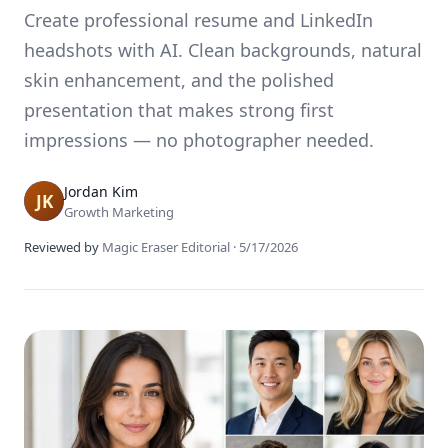
Create professional resume and LinkedIn
headshots with AI. Clean backgrounds, natural
skin enhancement, and the polished
presentation that makes strong first
impressions — no photographer needed.
Jordan Kim
Growth Marketing
Reviewed by
Magic Eraser Editorial
·
5/17/2026