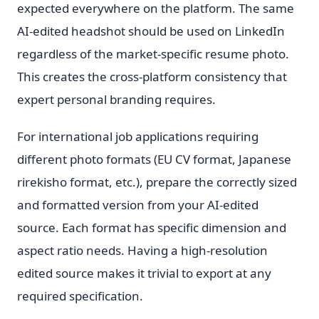
expected everywhere on the platform. The same
AI-edited headshot should be used on LinkedIn
regardless of the market-specific resume photo.
This creates the cross-platform consistency that
expert personal branding requires.
For international job applications requiring
different photo formats (EU CV format, Japanese
rirekisho format, etc.), prepare the correctly sized
and formatted version from your AI-edited
source. Each format has specific dimension and
aspect ratio needs. Having a high-resolution
edited source makes it trivial to export at any
required specification.