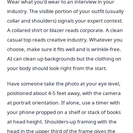
Wear what you'd wear to an interview in your
industry. The visible portion of your outfit (usually
collar and shoulders) signals your expert context.
A collared shirt or blazer reads corporate. A clean
casual top reads creative industry. Whatever you
choose, make sure it fits well and is wrinkle-free.
AI can clean up backgrounds but the clothing on
your body should look right from the start.
Have someone take the photo at your eye level,
positioned about 4-5 feet away, with the camera
at portrait orientation. If alone, use a timer with
your phone propped on a shelf or stack of books
at head height. Shoulders-up framing with the
head in the upper third of the frame gives the