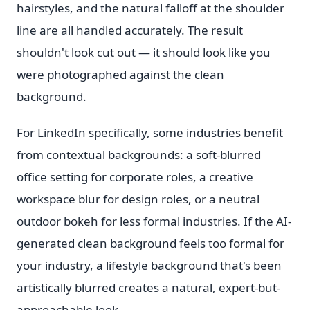
hairstyles, and the natural falloff at the shoulder
line are all handled accurately. The result
shouldn't look cut out — it should look like you
were photographed against the clean
background.
For LinkedIn specifically, some industries benefit
from contextual backgrounds: a soft-blurred
office setting for corporate roles, a creative
workspace blur for design roles, or a neutral
outdoor bokeh for less formal industries. If the AI-
generated clean background feels too formal for
your industry, a lifestyle background that's been
artistically blurred creates a natural, expert-but-
approachable look.