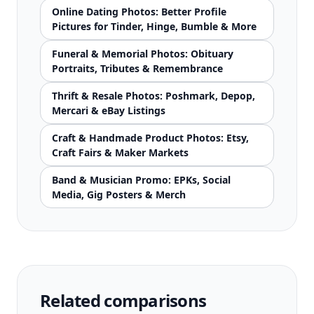
Online Dating Photos: Better Profile
Pictures for Tinder, Hinge, Bumble & More
Funeral & Memorial Photos: Obituary
Portraits, Tributes & Remembrance
Thrift & Resale Photos: Poshmark, Depop,
Mercari & eBay Listings
Craft & Handmade Product Photos: Etsy,
Craft Fairs & Maker Markets
Band & Musician Promo: EPKs, Social
Media, Gig Posters & Merch
Related comparisons