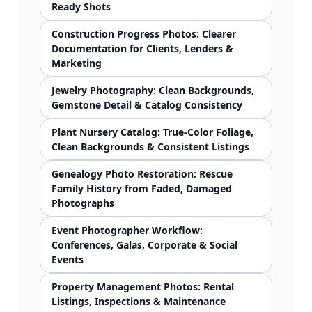
Ready Shots
Construction Progress Photos: Clearer
Documentation for Clients, Lenders &
Marketing
Jewelry Photography: Clean Backgrounds,
Gemstone Detail & Catalog Consistency
Plant Nursery Catalog: True-Color Foliage,
Clean Backgrounds & Consistent Listings
Genealogy Photo Restoration: Rescue
Family History from Faded, Damaged
Photographs
Event Photographer Workflow:
Conferences, Galas, Corporate & Social
Events
Property Management Photos: Rental
Listings, Inspections & Maintenance