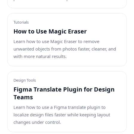
Tutorials
How to Use Magic Eraser
Learn how to use Magic Eraser to remove
unwanted objects from photos faster, cleaner, and
with more natural results.
Design Tools
Figma Translate Plugin for Design
Teams
Learn how to use a Figma translate plugin to
localize design files faster while keeping layout
changes under control.