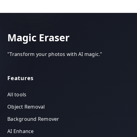
Magic Eraser
"
Transform your photos with AI magic.
"
Features
All tools
Object Removal
Background Remover
AI Enhance