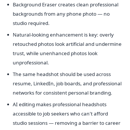
Background Eraser creates clean professional
backgrounds from any phone photo — no
studio required.
Natural-looking enhancement is key: overly
retouched photos look artificial and undermine
trust, while unenhanced photos look
unprofessional.
The same headshot should be used across
resume, LinkedIn, job boards, and professional
networks for consistent personal branding.
AI editing makes professional headshots
accessible to job seekers who can't afford
studio sessions — removing a barrier to career