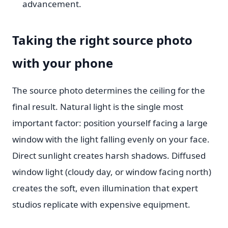
advancement.
Taking the right source photo
with your phone
The source photo determines the ceiling for the
final result. Natural light is the single most
important factor: position yourself facing a large
window with the light falling evenly on your face.
Direct sunlight creates harsh shadows. Diffused
window light (cloudy day, or window facing north)
creates the soft, even illumination that expert
studios replicate with expensive equipment.