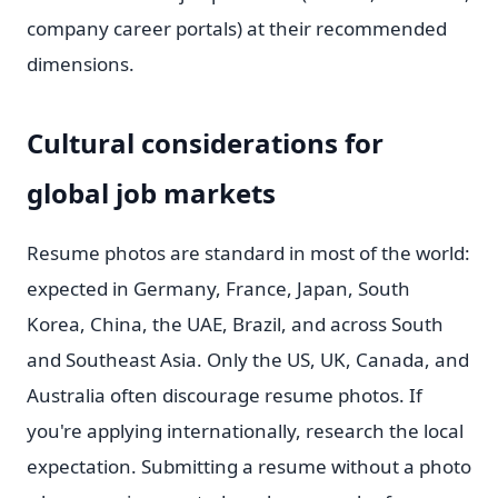
company career portals) at their recommended
dimensions.
Cultural considerations for
global job markets
Resume photos are standard in most of the world:
expected in Germany, France, Japan, South
Korea, China, the UAE, Brazil, and across South
and Southeast Asia. Only the US, UK, Canada, and
Australia often discourage resume photos. If
you're applying internationally, research the local
expectation. Submitting a resume without a photo