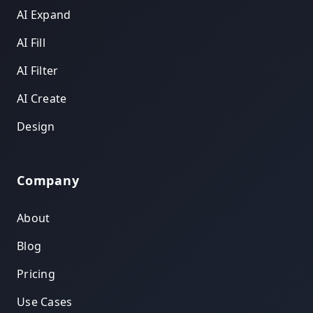
AI Expand
AI Fill
AI Filter
AI Create
Design
Company
About
Blog
Pricing
Use Cases