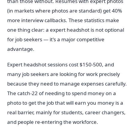
than those without. Resumes with expert photos
(in markets where photos are standard) get 40%
more interview callbacks. These statistics make
one thing clear: a expert headshot is not optional
for job seekers — it's a major competitive
advantage.
Expert headshot sessions cost $150-500, and
many job seekers are looking for work precisely
because they need to manage expenses carefully.
The catch-22 of needing to spend money on a
photo to get the job that will earn you money is a
real barrier, mainly for students, career changers,
and people re-entering the workforce.