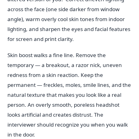
across the face (one side darker from window
angle), warm overly cool skin tones from indoor
lighting, and sharpen the eyes and facial features
for screen and print clarity.
Skin boost walks a fine line. Remove the
temporary — a breakout, a razor nick, uneven
redness from a skin reaction. Keep the
permanent — freckles, moles, smile lines, and the
natural texture that makes you look like a real
person. An overly smooth, poreless headshot
looks artificial and creates distrust. The
interviewer should recognize you when you walk
in the door.