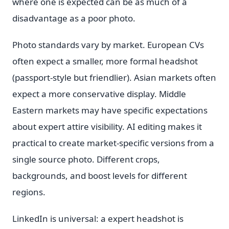
where one is expected can be as much of a
disadvantage as a poor photo.
Photo standards vary by market. European CVs
often expect a smaller, more formal headshot
(passport-style but friendlier). Asian markets often
expect a more conservative display. Middle
Eastern markets may have specific expectations
about expert attire visibility. AI editing makes it
practical to create market-specific versions from a
single source photo. Different crops,
backgrounds, and boost levels for different
regions.
LinkedIn is universal: a expert headshot is