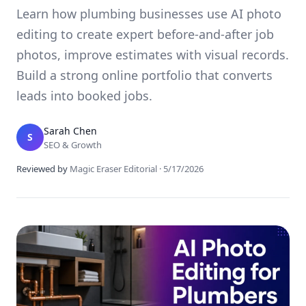
Learn how plumbing businesses use AI photo
editing to create expert before-and-after job
photos, improve estimates with visual records.
Build a strong online portfolio that converts
leads into booked jobs.
Sarah Chen
S
SEO & Growth
Reviewed by
Magic Eraser Editorial
·
5/17/2026