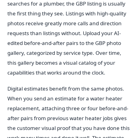
searches for a plumber, the GBP listing is usually
the first thing they see. Listings with high-quality
photos receive greatly more calls and direction
requests than listings without. Upload your AI-
edited before-and-after pairs to the GBP photo
gallery, categorized by service type. Over time,
this gallery becomes a visual catalog of your
capabilities that works around the clock.
Digital estimates benefit from the same photos.
When you send an estimate for a water heater
replacement, attaching three or four before-and-
after pairs from previous water heater jobs gives
the customer visual proof that you have done this
work many times and done it well. The estimate