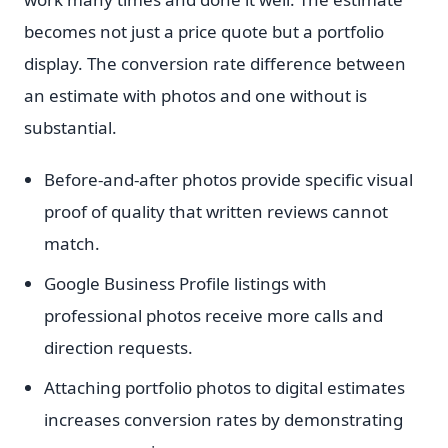
becomes not just a price quote but a portfolio
display. The conversion rate difference between
an estimate with photos and one without is
substantial.
Before-and-after photos provide specific visual
proof of quality that written reviews cannot
match.
Google Business Profile listings with
professional photos receive more calls and
direction requests.
Attaching portfolio photos to digital estimates
increases conversion rates by demonstrating