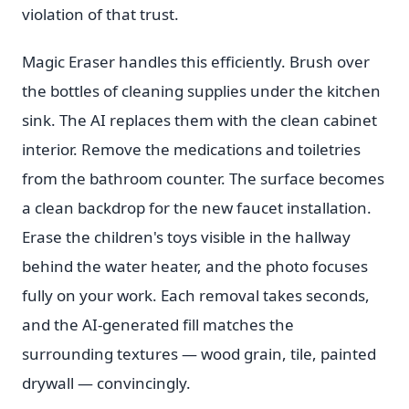
violation of that trust.
Magic Eraser handles this efficiently. Brush over
the bottles of cleaning supplies under the kitchen
sink. The AI replaces them with the clean cabinet
interior. Remove the medications and toiletries
from the bathroom counter. The surface becomes
a clean backdrop for the new faucet installation.
Erase the children's toys visible in the hallway
behind the water heater, and the photo focuses
fully on your work. Each removal takes seconds,
and the AI-generated fill matches the
surrounding textures — wood grain, tile, painted
drywall — convincingly.