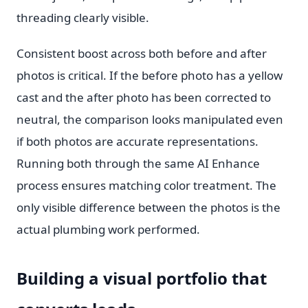
threading clearly visible.
Consistent boost across both before and after
photos is critical. If the before photo has a yellow
cast and the after photo has been corrected to
neutral, the comparison looks manipulated even
if both photos are accurate representations.
Running both through the same AI Enhance
process ensures matching color treatment. The
only visible difference between the photos is the
actual plumbing work performed.
Building a visual portfolio that