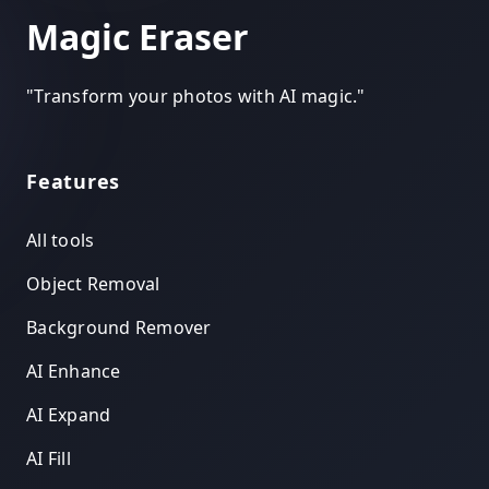
Magic Eraser
"
Transform your photos with AI magic.
"
Features
All tools
Object Removal
Background Remover
AI Enhance
AI Expand
AI Fill