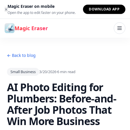
Skip to content
Magic Eraser on mobile
×
DOWNLOAD APP
Open the app to edit faster on your phone.
Magic Eraser
← Back to blog
Small Business
3/20/2026
·
6
min read
AI Photo Editing for
Plumbers: Before-and-
After Job Photos That
Win More Business