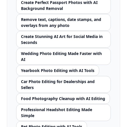
Create Perfect Passport Photos with AI
Background Removal
Remove text, captions, date stamps, and
overlays from any photo
Create Stunning AI Art for Social Media in
Seconds
Wedding Photo Editing Made Faster with
AI
Yearbook Photo Editing with AI Tools
Car Photo Editing for Dealerships and
Sellers
Food Photography Cleanup with AI Editing
Professional Headshot Editing Made
Simple
Pet Photo Editing with AI Tools