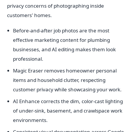
privacy concerns of photographing inside
customers' homes.
Before-and-after job photos are the most
effective marketing content for plumbing
businesses, and AI editing makes them look
professional.
Magic Eraser removes homeowner personal
items and household clutter, respecting
customer privacy while showcasing your work.
AI Enhance corrects the dim, color-cast lighting
of under-sink, basement, and crawlspace work
environments.
Consistent visual documentation across Google