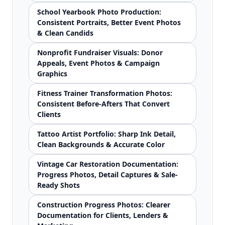
School Yearbook Photo Production:
Consistent Portraits, Better Event Photos
& Clean Candids
Nonprofit Fundraiser Visuals: Donor
Appeals, Event Photos & Campaign
Graphics
Fitness Trainer Transformation Photos:
Consistent Before-Afters That Convert
Clients
Tattoo Artist Portfolio: Sharp Ink Detail,
Clean Backgrounds & Accurate Color
Vintage Car Restoration Documentation:
Progress Photos, Detail Captures & Sale-
Ready Shots
Construction Progress Photos: Clearer
Documentation for Clients, Lenders &