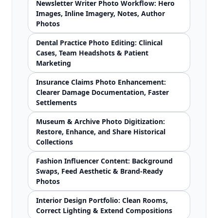
Newsletter Writer Photo Workflow: Hero
Images, Inline Imagery, Notes, Author
Photos
Dental Practice Photo Editing: Clinical
Cases, Team Headshots & Patient
Marketing
Insurance Claims Photo Enhancement:
Clearer Damage Documentation, Faster
Settlements
Museum & Archive Photo Digitization:
Restore, Enhance, and Share Historical
Collections
Fashion Influencer Content: Background
Swaps, Feed Aesthetic & Brand-Ready
Photos
Interior Design Portfolio: Clean Rooms,
Correct Lighting & Extend Compositions