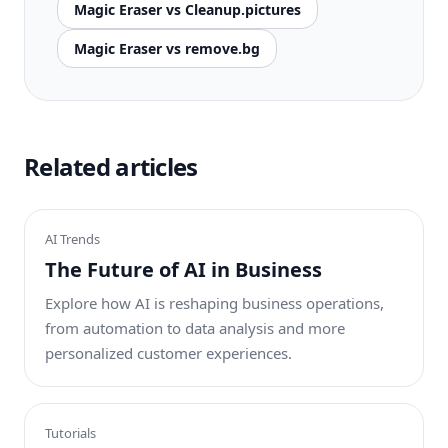
Magic Eraser vs Cleanup.pictures
Magic Eraser vs remove.bg
Related articles
AI Trends
The Future of AI in Business
Explore how AI is reshaping business operations,
from automation to data analysis and more
personalized customer experiences.
Tutorials