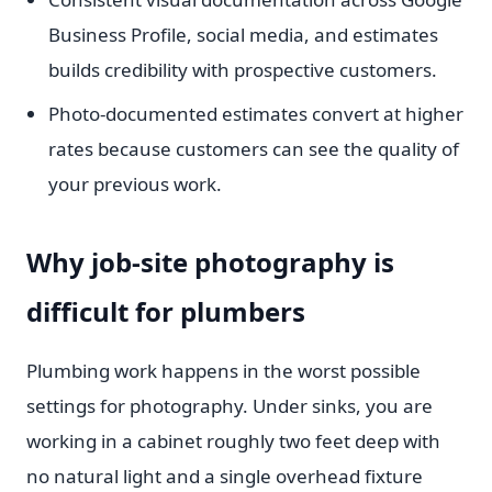
Business Profile, social media, and estimates
builds credibility with prospective customers.
Photo-documented estimates convert at higher
rates because customers can see the quality of
your previous work.
Why job-site photography is
difficult for plumbers
Plumbing work happens in the worst possible
settings for photography. Under sinks, you are
working in a cabinet roughly two feet deep with
no natural light and a single overhead fixture