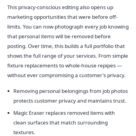
This privacy-conscious editing also opens up
marketing opportunities that were before off-
limits. You can now photograph every job knowing
that personal items will be removed before
posting. Over time, this builds a full portfolio that
shows the full range of your services. From simple
fixture replacements to whole-house repipes —
without ever compromising a customer's privacy.
Removing personal belongings from job photos
protects customer privacy and maintains trust.
Magic Eraser replaces removed items with
clean surfaces that match surrounding
textures.