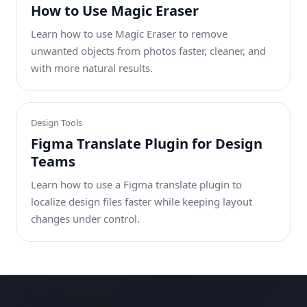
How to Use Magic Eraser
Learn how to use Magic Eraser to remove
unwanted objects from photos faster, cleaner, and
with more natural results.
Design Tools
Figma Translate Plugin for Design
Teams
Learn how to use a Figma translate plugin to
localize design files faster while keeping layout
changes under control.