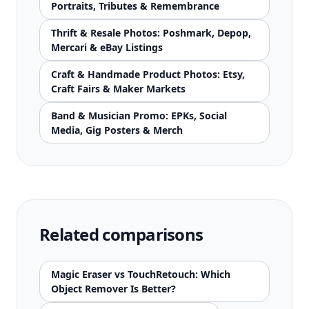
Portraits, Tributes & Remembrance
Thrift & Resale Photos: Poshmark, Depop,
Mercari & eBay Listings
Craft & Handmade Product Photos: Etsy,
Craft Fairs & Maker Markets
Band & Musician Promo: EPKs, Social
Media, Gig Posters & Merch
Related comparisons
Magic Eraser vs TouchRetouch: Which
Object Remover Is Better?