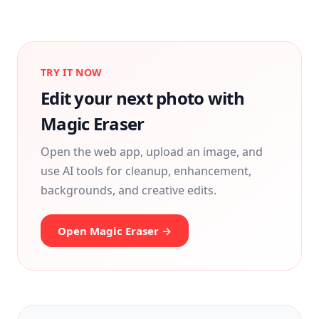
TRY IT NOW
Edit your next photo with
Magic Eraser
Open the web app, upload an image, and
use AI tools for cleanup, enhancement,
backgrounds, and creative edits.
Open Magic Eraser →