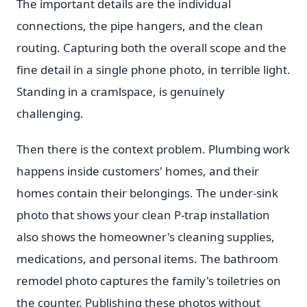
The important details are the individual
connections, the pipe hangers, and the clean
routing. Capturing both the overall scope and the
fine detail in a single phone photo, in terrible light.
Standing in a cramlspace, is genuinely
challenging.
Then there is the context problem. Plumbing work
happens inside customers' homes, and their
homes contain their belongings. The under-sink
photo that shows your clean P-trap installation
also shows the homeowner's cleaning supplies,
medications, and personal items. The bathroom
remodel photo captures the family's toiletries on
the counter. Publishing these photos without