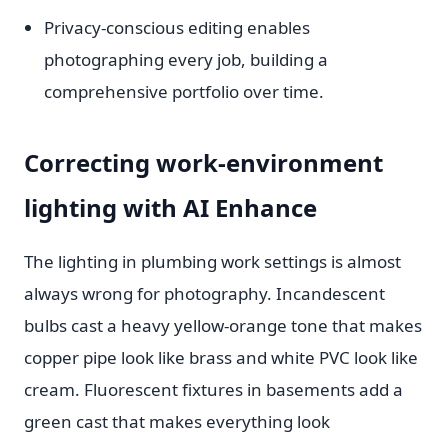
Privacy-conscious editing enables
photographing every job, building a
comprehensive portfolio over time.
Correcting work-environment
lighting with AI Enhance
The lighting in plumbing work settings is almost
always wrong for photography. Incandescent
bulbs cast a heavy yellow-orange tone that makes
copper pipe look like brass and white PVC look like
cream. Fluorescent fixtures in basements add a
green cast that makes everything look