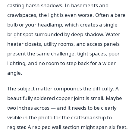
casting harsh shadows. In basements and
crawlspaces, the light is even worse. Often a bare
bulb or your headlamp, which creates a single
bright spot surrounded by deep shadow. Water
heater closets, utility rooms, and access panels
present the same challenge: tight spaces, poor
lighting, and no room to step back for a wider
angle.
The subject matter compounds the difficulty. A
beautifully soldered copper joint is small. Maybe
two inches across — and it needs to be clearly
visible in the photo for the craftsmanship to
register. A repiped wall section might span six feet.