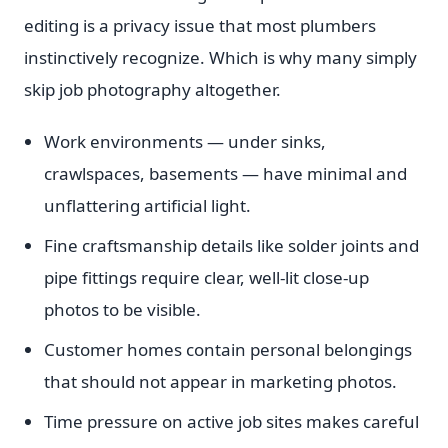
editing is a privacy issue that most plumbers
instinctively recognize. Which is why many simply
skip job photography altogether.
Work environments — under sinks,
crawlspaces, basements — have minimal and
unflattering artificial light.
Fine craftsmanship details like solder joints and
pipe fittings require clear, well-lit close-up
photos to be visible.
Customer homes contain personal belongings
that should not appear in marketing photos.
Time pressure on active job sites makes careful