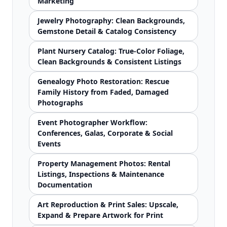
Marketing
Jewelry Photography: Clean Backgrounds,
Gemstone Detail & Catalog Consistency
Plant Nursery Catalog: True-Color Foliage,
Clean Backgrounds & Consistent Listings
Genealogy Photo Restoration: Rescue
Family History from Faded, Damaged
Photographs
Event Photographer Workflow:
Conferences, Galas, Corporate & Social
Events
Property Management Photos: Rental
Listings, Inspections & Maintenance
Documentation
Art Reproduction & Print Sales: Upscale,
Expand & Prepare Artwork for Print