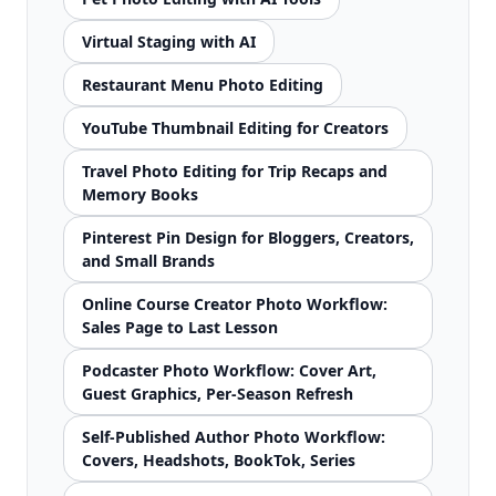
Virtual Staging with AI
Restaurant Menu Photo Editing
YouTube Thumbnail Editing for Creators
Travel Photo Editing for Trip Recaps and
Memory Books
Pinterest Pin Design for Bloggers, Creators,
and Small Brands
Online Course Creator Photo Workflow:
Sales Page to Last Lesson
Podcaster Photo Workflow: Cover Art,
Guest Graphics, Per-Season Refresh
Self-Published Author Photo Workflow:
Covers, Headshots, BookTok, Series