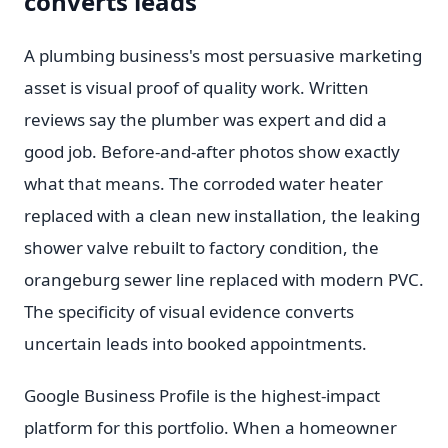
converts leads
A plumbing business's most persuasive marketing
asset is visual proof of quality work. Written
reviews say the plumber was expert and did a
good job. Before-and-after photos show exactly
what that means. The corroded water heater
replaced with a clean new installation, the leaking
shower valve rebuilt to factory condition, the
orangeburg sewer line replaced with modern PVC.
The specificity of visual evidence converts
uncertain leads into booked appointments.
Google Business Profile is the highest-impact
platform for this portfolio. When a homeowner