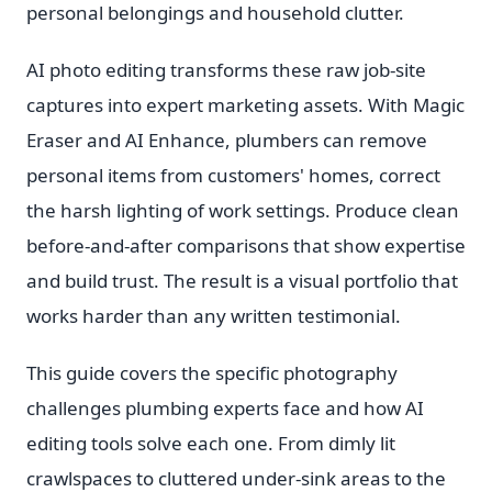
personal belongings and household clutter.
AI photo editing transforms these raw job-site
captures into expert marketing assets. With Magic
Eraser and AI Enhance, plumbers can remove
personal items from customers' homes, correct
the harsh lighting of work settings. Produce clean
before-and-after comparisons that show expertise
and build trust. The result is a visual portfolio that
works harder than any written testimonial.
This guide covers the specific photography
challenges plumbing experts face and how AI
editing tools solve each one. From dimly lit
crawlspaces to cluttered under-sink areas to the