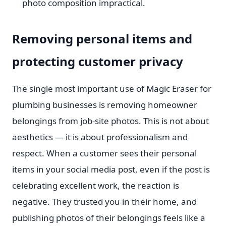
photo composition impractical.
Removing personal items and
protecting customer privacy
The single most important use of Magic Eraser for
plumbing businesses is removing homeowner
belongings from job-site photos. This is not about
aesthetics — it is about professionalism and
respect. When a customer sees their personal
items in your social media post, even if the post is
celebrating excellent work, the reaction is
negative. They trusted you in their home, and
publishing photos of their belongings feels like a