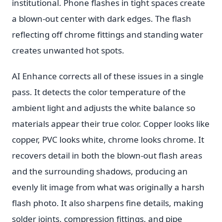
institutional. Phone flashes in tight spaces create
a blown-out center with dark edges. The flash
reflecting off chrome fittings and standing water
creates unwanted hot spots.
AI Enhance corrects all of these issues in a single
pass. It detects the color temperature of the
ambient light and adjusts the white balance so
materials appear their true color. Copper looks like
copper, PVC looks white, chrome looks chrome. It
recovers detail in both the blown-out flash areas
and the surrounding shadows, producing an
evenly lit image from what was originally a harsh
flash photo. It also sharpens fine details, making
solder joints, compression fittings, and pipe