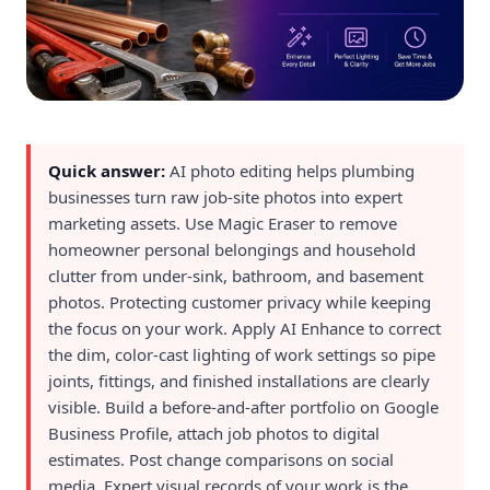
Quick answer:
AI photo editing helps plumbing
businesses turn raw job-site photos into expert
marketing assets. Use Magic Eraser to remove
homeowner personal belongings and household
clutter from under-sink, bathroom, and basement
photos. Protecting customer privacy while keeping
the focus on your work. Apply AI Enhance to correct
the dim, color-cast lighting of work settings so pipe
joints, fittings, and finished installations are clearly
visible. Build a before-and-after portfolio on Google
Business Profile, attach job photos to digital
estimates. Post change comparisons on social
media. Expert visual records of your work is the