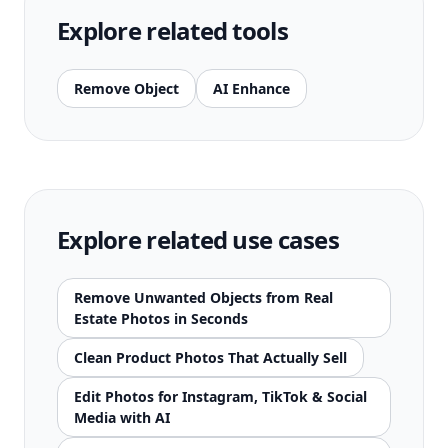
Explore related tools
Remove Object
AI Enhance
Explore related use cases
Remove Unwanted Objects from Real
Estate Photos in Seconds
Clean Product Photos That Actually Sell
Edit Photos for Instagram, TikTok & Social
Media with AI