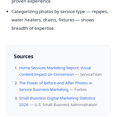
proven experience.
Categorizing photos by service type — repipes,
water heaters, drains, fixtures — shows
breadth of expertise.
Sources
Home Services Marketing Report: Visual
Content Impact on Conversion
—
ServiceTitan
The Power of Before-and-After Photos in
Service Business Marketing
—
Forbes
Small Business Digital Marketing Statistics
2026
—
U.S. Small Business Administration