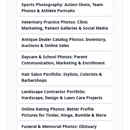
Sports Photography: Action Shots, Team
Photos & Athlete Portraits
Veterinary Practice Photos: Clinic
Marketing, Patient Galleries & Social Media
Antique Dealer Catalog Photos: Inventory,
Auctions & Online Sales
Daycare & School Photos: Parent
Communication, Marketing & Enrollment
Hair Salon Portfolio: Stylists, Colorists &
Barbershops
Landscape Contractor Portfolio:
Hardscape, Design & Lawn Care Projects
Online Dating Photos: Better Profile
Pictures for Tinder, Hinge, Bumble & More
Funeral & Memorial Photos: Obituary