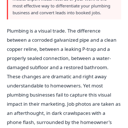
most effective way to differentiate your plumbing
business and convert leads into booked jobs.
Plumbing is a visual trade. The difference
between a corroded galvanized pipe and a clean
copper reline, between a leaking P-trap and a
properly sealed connection, between a water-
damaged subfloor and a restored bathroom.
These changes are dramatic and right away
understandable to homeowners. Yet most
plumbing businesses fail to capture this visual
impact in their marketing. Job photos are taken as
an afterthought, in dark crawlspaces with a
phone flash, surrounded by the homeowner's