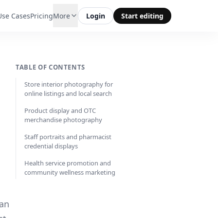
Use Cases
Pricing
More
Login
Start editing
TABLE OF CONTENTS
Store interior photography for
online listings and local search
Product display and OTC
merchandise photography
Staff portraits and pharmacist
credential displays
Health service promotion and
community wellness marketing
ean