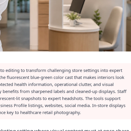
o editing to transform challenging store settings into expert
he fluorescent blue-green color cast that makes interiors look
tected health information, operational clutter, and visual
y benefits from sharpened labels and cleaned-up displays. Staff
rescent-lit snapshots to expert headshots. The tools support
ess Profile listings, websites, social media. In-store displays
ce key to healthcare retail photography.
keting setting where visual content must at once share