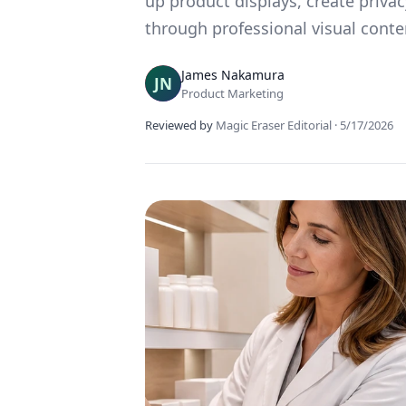
up product displays, create priva
through professional visual conte
James Nakamura
Product Marketing
Reviewed by
Magic Eraser Editorial
·
5/17/2026