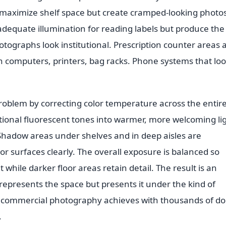
 maximize shelf space but create cramped-looking photos
 adequate illumination for reading labels but produce the
tographs look institutional. Prescription counter areas 
th computers, printers, bag racks. Phone systems that lo
roblem by correcting color temperature across the entir
utional fluorescent tones into warmer, more welcoming li
. Shadow areas under shelves and in deep aisles are
r surfaces clearly. The overall exposure is balanced so
t while darker floor areas retain detail. The result is an
represents the space but presents it under the kind of
t commercial photography achieves with thousands of dol
.