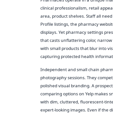
clinical professionalism, retail app
area, product shelves. Staff all nee
Profile listings, the pharmacy websit
displays. Yet pharmacy settings pres
that casts unflattering color, narro
with small products that blur into v
capturing protected health informat
Independent and small chain pharma
photography sessions. They compete f
polished visual branding. A prospec
comparing options on Yelp makes s
with dim, cluttered, fluorescent-tint
expert-looking images. Even if the