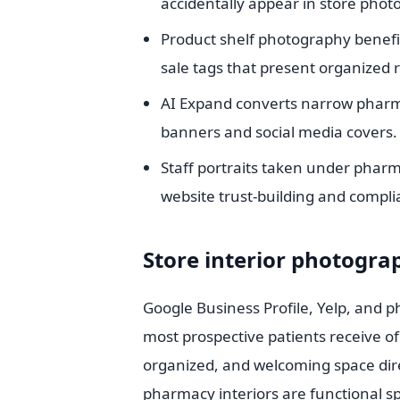
accidentally appear in store phot
Product shelf photography benef
sale tags that present organized re
AI Expand converts narrow pharma
banners and social media covers.
Staff portraits taken under pharm
website trust-building and compli
Store interior photograp
Google Business Profile, Yelp, and ph
most prospective patients receive of
organized, and welcoming space direct
pharmacy interiors are functional sp