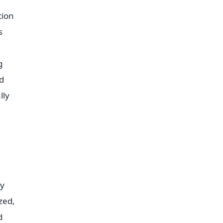
tion
s
g
ed
lly
cy
zed,
d