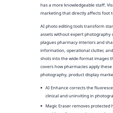
has a more knowledgeable staff. Vis
marketing that directly affects foot tr
AI photo editing tools transform s
assets without expert photography co
plagues pharmacy interiors and sha
information, operational clutter, and
shots into the wide-format images t
covers how pharmacies apply these to
photography, product display marketi
AI Enhance corrects the fluoresce
clinical and uninviting in photogr
Magic Eraser removes protected he