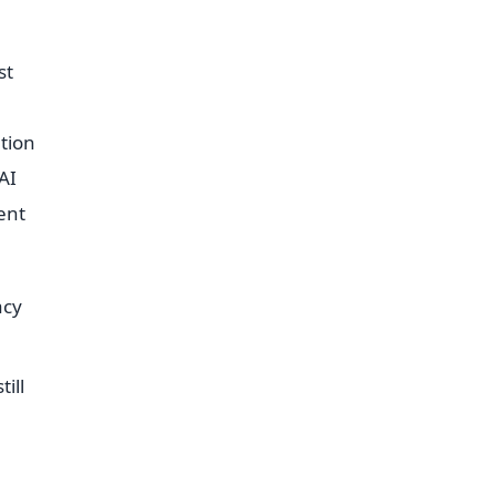
st
ation
AI
ent
acy
ill