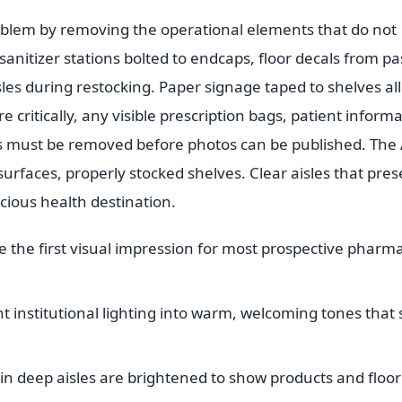
oblem by removing the operational elements that do not
nitizer stations bolted to endcaps, floor decals from pa
sles during restocking. Paper signage taped to shelves all
 critically, any visible prescription bags, patient inform
 must be removed before photos can be published. The 
urfaces, properly stocked shelves. Clear aisles that pres
cious health destination.
e the first visual impression for most prospective pharm
institutional lighting into warm, welcoming tones that st
n deep aisles are brightened to show products and floor