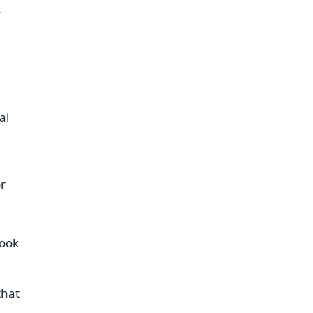
y
al
or
look
that