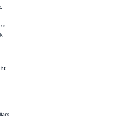
.
are
ok
e
ght
lars