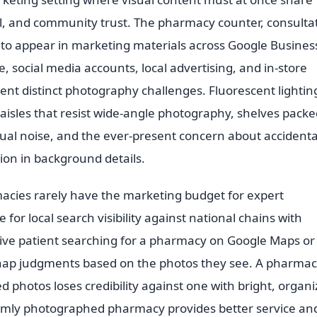
eal, and community trust. The pharmacy counter, consulta
d to appear in marketing materials across Google Busines
e, social media accounts, local advertising, and in-store
ent distinct photography challenges. Fluorescent lightin
w aisles that resist wide-angle photography, shelves pack
isual noise, and the ever-present concern about accidenta
ion in background details.
cies rarely have the marketing budget for expert
or local search visibility against national chains with
tive patient searching for a pharmacy on Google Maps or
nap judgments based on the photos they see. A pharma
ed photos loses credibility against one with bright, organi
 dimly photographed pharmacy provides better service an