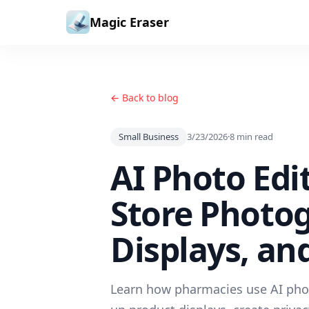
Skip to content
Magic Eraser
← Back to blog
Small Business
3/23/2026
·
8
min read
AI Photo Edi
Store Photo
Displays, an
Learn how pharmacies use AI phot