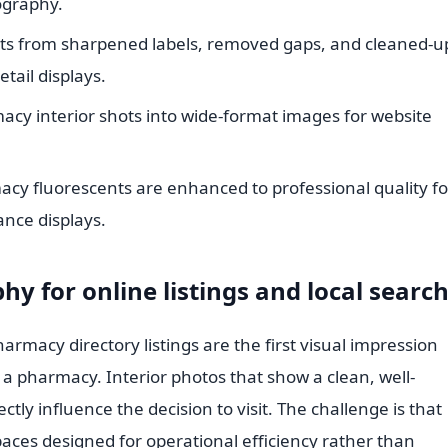
ography.
its from sharpened labels, removed gaps, and cleaned-u
tail displays.
cy interior shots into wide-format images for website
acy fluorescents are enhanced to professional quality fo
ance displays.
hy for online listings and local searc
armacy directory listings are the first visual impression
 a pharmacy. Interior photos that show a clean, well-
ly influence the decision to visit. The challenge is that
aces designed for operational efficiency rather than