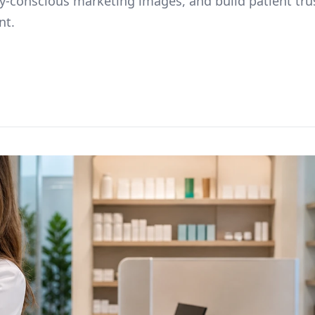
cy-conscious marketing images, and build patient tru
nt.