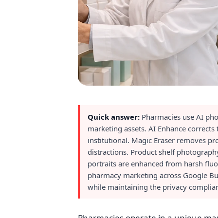
Quick answer:
Pharmacies use AI phot
marketing assets. AI Enhance corrects t
institutional. Magic Eraser removes pro
distractions. Product shelf photograph
portraits are enhanced from harsh fluo
pharmacy marketing across Google Busin
while maintaining the privacy complian
Pharmacies operate in a unique mar