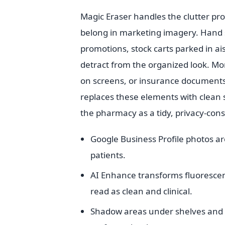
Magic Eraser handles the clutter pr
belong in marketing imagery. Hand sa
promotions, stock carts parked in ai
detract from the organized look. More
on screens, or insurance documents
replaces these elements with clean s
the pharmacy as a tidy, privacy-cons
Google Business Profile photos ar
patients.
AI Enhance transforms fluorescent 
read as clean and clinical.
Shadow areas under shelves and i