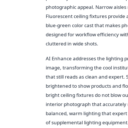
photographic appeal. Narrow aisles
Fluorescent ceiling fixtures provide
blue-green color cast that makes pho
designed for workflow efficiency wi
cluttered in wide shots.
AI Enhance addresses the lighting p
image, transforming the cool instit
that still reads as clean and expert
brightened to show products and floo
bright ceiling fixtures do not blow ou
interior photograph that accurately 
balanced, warm lighting that exper
of supplemental lighting equipment