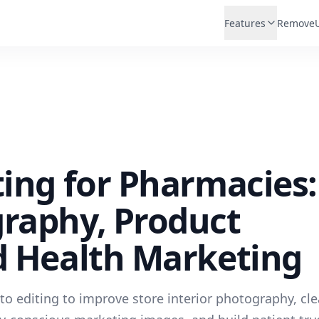
Features
Remove
ting for Pharmacies:
graphy, Product
d Health Marketing
o editing to improve store interior photography, cl