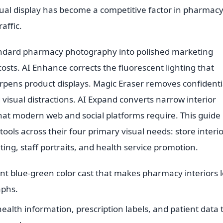
ual display has become a competitive factor in pharmac
affic.
tandard pharmacy photography into polished marketing
sts. AI Enhance corrects the fluorescent lighting that
rpens product displays. Magic Eraser removes confidenti
 visual distractions. AI Expand converts narrow interior
hat modern web and social platforms require. This guide
ols across their four primary visual needs: store interi
ng, staff portraits, and health service promotion.
nt blue-green color cast that makes pharmacy interiors 
aphs.
alth information, prescription labels, and patient data 