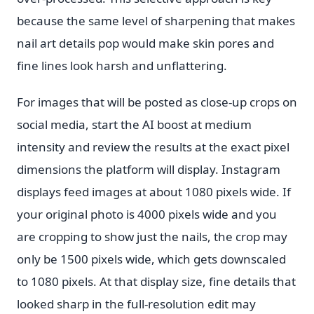
because the same level of sharpening that makes
nail art details pop would make skin pores and
fine lines look harsh and unflattering.
For images that will be posted as close-up crops on
social media, start the AI boost at medium
intensity and review the results at the exact pixel
dimensions the platform will display. Instagram
displays feed images at about 1080 pixels wide. If
your original photo is 4000 pixels wide and you
are cropping to show just the nails, the crop may
only be 1500 pixels wide, which gets downscaled
to 1080 pixels. At that display size, fine details that
looked sharp in the full-resolution edit may