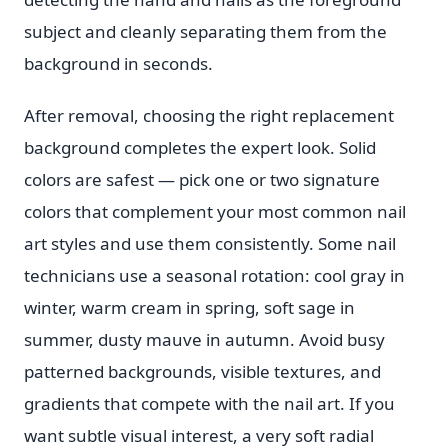
subject and cleanly separating them from the
background in seconds.
After removal, choosing the right replacement
background completes the expert look. Solid
colors are safest — pick one or two signature
colors that complement your most common nail
art styles and use them consistently. Some nail
technicians use a seasonal rotation: cool gray in
winter, warm cream in spring, soft sage in
summer, dusty mauve in autumn. Avoid busy
patterned backgrounds, visible textures, and
gradients that compete with the nail art. If you
want subtle visual interest, a very soft radial