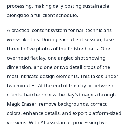
processing, making daily posting sustainable
alongside a full client schedule.
A practical content system for nail technicians
works like this. During each client session, take
three to five photos of the finished nails. One
overhead flat lay, one angled shot showing
dimension, and one or two detail crops of the
most intricate design elements. This takes under
two minutes. At the end of the day or between
clients, batch-process the day's images through
Magic Eraser: remove backgrounds, correct
colors, enhance details, and export platform-sized
versions. With AI assistance, processing five