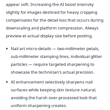
appear soft. Increasing the AI boost intensity
slightly for images destined for heavy cropping
compensates for the detail loss that occurs during
downscaling and platform compression. Always
preview at actual display size before posting.
Nail art micro-details — two-millimeter petals,
sub-millimeter stamping lines, individual glitter
particles — require targeted sharpening to
showcase the technician's actual precision.
AI enhancement selectively sharpens nail
surfaces while keeping skin texture natural,
avoiding the harsh over-processed look that
uniform sharpening creates.