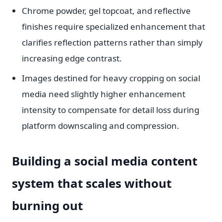
Chrome powder, gel topcoat, and reflective
finishes require specialized enhancement that
clarifies reflection patterns rather than simply
increasing edge contrast.
Images destined for heavy cropping on social
media need slightly higher enhancement
intensity to compensate for detail loss during
platform downscaling and compression.
Building a social media content
system that scales without
burning out