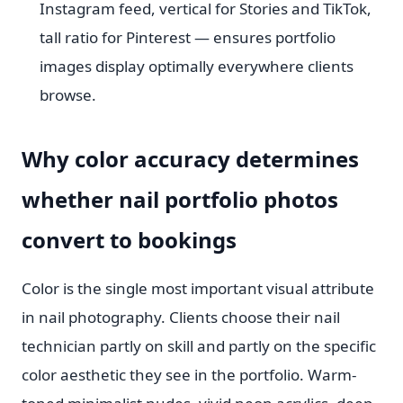
Instagram feed, vertical for Stories and TikTok,
tall ratio for Pinterest — ensures portfolio
images display optimally everywhere clients
browse.
Why color accuracy determines
whether nail portfolio photos
convert to bookings
Color is the single most important visual attribute
in nail photography. Clients choose their nail
technician partly on skill and partly on the specific
color aesthetic they see in the portfolio. Warm-