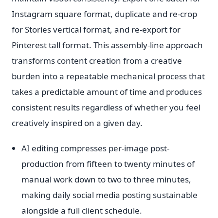
Instagram square format, duplicate and re-crop
for Stories vertical format, and re-export for
Pinterest tall format. This assembly-line approach
transforms content creation from a creative
burden into a repeatable mechanical process that
takes a predictable amount of time and produces
consistent results regardless of whether you feel
creatively inspired on a given day.
AI editing compresses per-image post-
production from fifteen to twenty minutes of
manual work down to two to three minutes,
making daily social media posting sustainable
alongside a full client schedule.