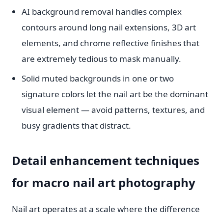
AI background removal handles complex
contours around long nail extensions, 3D art
elements, and chrome reflective finishes that
are extremely tedious to mask manually.
Solid muted backgrounds in one or two
signature colors let the nail art be the dominant
visual element — avoid patterns, textures, and
busy gradients that distract.
Detail enhancement techniques
for macro nail art photography
Nail art operates at a scale where the difference