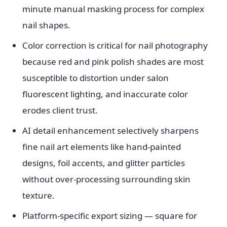
minute manual masking process for complex
nail shapes.
Color correction is critical for nail photography
because red and pink polish shades are most
susceptible to distortion under salon
fluorescent lighting, and inaccurate color
erodes client trust.
AI detail enhancement selectively sharpens
fine nail art elements like hand-painted
designs, foil accents, and glitter particles
without over-processing surrounding skin
texture.
Platform-specific export sizing — square for