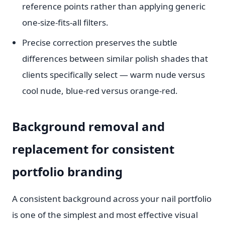
reference points rather than applying generic
one-size-fits-all filters.
Precise correction preserves the subtle
differences between similar polish shades that
clients specifically select — warm nude versus
cool nude, blue-red versus orange-red.
Background removal and
replacement for consistent
portfolio branding
A consistent background across your nail portfolio
is one of the simplest and most effective visual