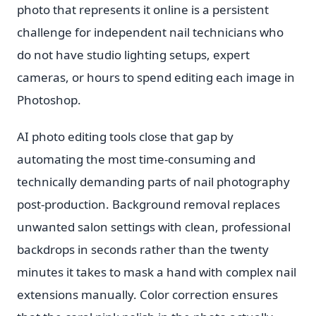
photo that represents it online is a persistent
challenge for independent nail technicians who
do not have studio lighting setups, expert
cameras, or hours to spend editing each image in
Photoshop.
AI photo editing tools close that gap by
automating the most time-consuming and
technically demanding parts of nail photography
post-production. Background removal replaces
unwanted salon settings with clean, professional
backdrops in seconds rather than the twenty
minutes it takes to mask a hand with complex nail
extensions manually. Color correction ensures