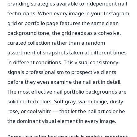
branding strategies available to independent nail
technicians. When every image in your Instagram
grid or portfolio page features the same clean
background tone, the grid reads as a cohesive,
curated collection rather than a random
assortment of snapshots taken at different times
in different conditions. This visual consistency
signals professionalism to prospective clients
before they even examine the nail art in detail.
The most effective nail portfolio backgrounds are
solid muted colors. Soft gray, warm beige, dusty
rose, or cool white — that let the nail art color be
the dominant visual element in every image.
Removing salon backgrounds is mainly important