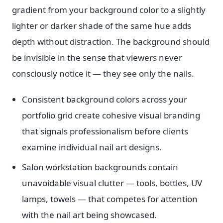
gradient from your background color to a slightly
lighter or darker shade of the same hue adds
depth without distraction. The background should
be invisible in the sense that viewers never
consciously notice it — they see only the nails.
Consistent background colors across your
portfolio grid create cohesive visual branding
that signals professionalism before clients
examine individual nail art designs.
Salon workstation backgrounds contain
unavoidable visual clutter — tools, bottles, UV
lamps, towels — that competes for attention
with the nail art being showcased.