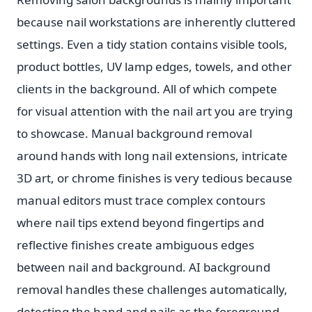
because nail workstations are inherently cluttered
settings. Even a tidy station contains visible tools,
product bottles, UV lamp edges, towels, and other
clients in the background. All of which compete
for visual attention with the nail art you are trying
to showcase. Manual background removal
around hands with long nail extensions, intricate
3D art, or chrome finishes is very tedious because
manual editors must trace complex contours
where nail tips extend beyond fingertips and
reflective finishes create ambiguous edges
between nail and background. AI background
removal handles these challenges automatically,
detecting the hand and nails as the foreground