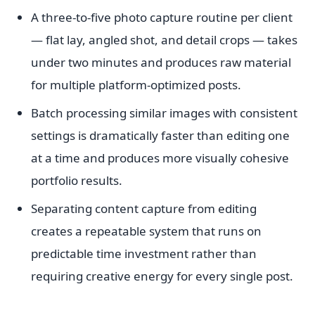
A three-to-five photo capture routine per client
— flat lay, angled shot, and detail crops — takes
under two minutes and produces raw material
for multiple platform-optimized posts.
Batch processing similar images with consistent
settings is dramatically faster than editing one
at a time and produces more visually cohesive
portfolio results.
Separating content capture from editing
creates a repeatable system that runs on
predictable time investment rather than
requiring creative energy for every single post.