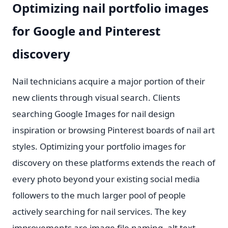
Optimizing nail portfolio images
for Google and Pinterest
discovery
Nail technicians acquire a major portion of their
new clients through visual search. Clients
searching Google Images for nail design
inspiration or browsing Pinterest boards of nail art
styles. Optimizing your portfolio images for
discovery on these platforms extends the reach of
every photo beyond your existing social media
followers to the much larger pool of people
actively searching for nail services. The key
improvements are image file naming, alt text.