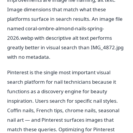
Image dimensions that match what these
platforms surface in search results. An image file
named coral-ombre-almond-nails-spring-
2026.webp with descriptive alt text performs
greatly better in visual search than IMG_4872.jpg
with no metadata.
Pinterest is the single most important visual
search platform for nail technicians because it
functions as a discovery engine for beauty
inspiration. Users search for specific nail styles.
Coffin nails, French tips, chrome nails, seasonal
nail art — and Pinterest surfaces images that
match these queries. Optimizing for Pinterest