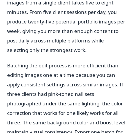
images from a single client takes five to eight
minutes. From five client sessions per day, you
produce twenty-five potential portfolio images per
week, giving you more than enough content to
post daily across multiple platforms while
selecting only the strongest work.
Batching the edit process is more efficient than
editing images one at a time because you can
apply consistent settings across similar images. If
three clients had pink-toned nail sets
photographed under the same lighting, the color
correction that works for one likely works for all
three. The same background color and boost level
maintain visual consistency. Export one batch for