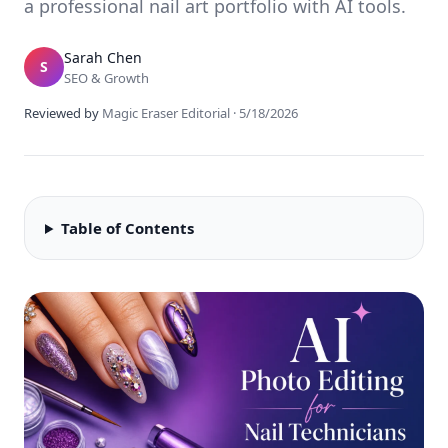
a professional nail art portfolio with AI tools.
Sarah Chen
S
SEO & Growth
Reviewed by
Magic Eraser Editorial
·
5/18/2026
Table of Contents