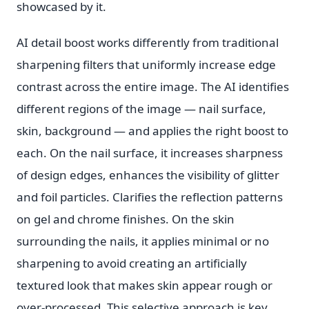
showcased by it.
AI detail boost works differently from traditional
sharpening filters that uniformly increase edge
contrast across the entire image. The AI identifies
different regions of the image — nail surface,
skin, background — and applies the right boost to
each. On the nail surface, it increases sharpness
of design edges, enhances the visibility of glitter
and foil particles. Clarifies the reflection patterns
on gel and chrome finishes. On the skin
surrounding the nails, it applies minimal or no
sharpening to avoid creating an artificially
textured look that makes skin appear rough or
over-processed. This selective approach is key