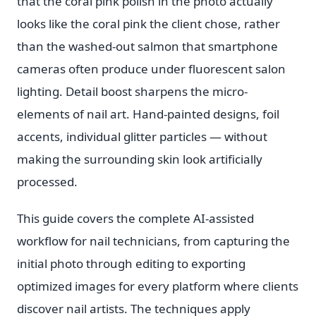
that the coral pink polish in the photo actually
looks like the coral pink the client chose, rather
than the washed-out salmon that smartphone
cameras often produce under fluorescent salon
lighting. Detail boost sharpens the micro-
elements of nail art. Hand-painted designs, foil
accents, individual glitter particles — without
making the surrounding skin look artificially
processed.
This guide covers the complete AI-assisted
workflow for nail technicians, from capturing the
initial photo through editing to exporting
optimized images for every platform where clients
discover nail artists. The techniques apply