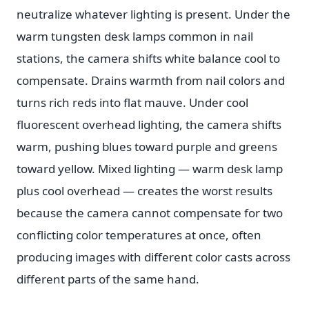
neutralize whatever lighting is present. Under the
warm tungsten desk lamps common in nail
stations, the camera shifts white balance cool to
compensate. Drains warmth from nail colors and
turns rich reds into flat mauve. Under cool
fluorescent overhead lighting, the camera shifts
warm, pushing blues toward purple and greens
toward yellow. Mixed lighting — warm desk lamp
plus cool overhead — creates the worst results
because the camera cannot compensate for two
conflicting color temperatures at once, often
producing images with different color casts across
different parts of the same hand.