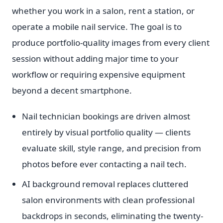
whether you work in a salon, rent a station, or
operate a mobile nail service. The goal is to
produce portfolio-quality images from every client
session without adding major time to your
workflow or requiring expensive equipment
beyond a decent smartphone.
Nail technician bookings are driven almost
entirely by visual portfolio quality — clients
evaluate skill, style range, and precision from
photos before ever contacting a nail tech.
AI background removal replaces cluttered
salon environments with clean professional
backdrops in seconds, eliminating the twenty-