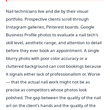
Nail technicians live and die by their visual
portfolio. Prospective clients scroll through
Instagram galleries, Pinterest boards. Google
Business Profile photos to evaluate a nail tech's
skill level, aesthetic range, and attention to detail
before they ever book an appointment. A single
blurry photo with poor color accuracy or a
cluttered background can cost bookings because
it signals either lack of professionalism or. Worse
— that the actual nail work might not be as
precise as competitors whose photos look
polished. The gap between the quality of the nail
art on the client's hands and the quality of the