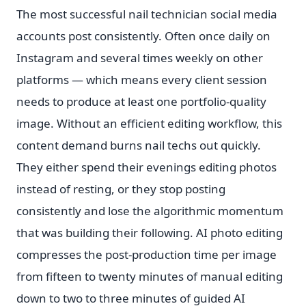
The most successful nail technician social media
accounts post consistently. Often once daily on
Instagram and several times weekly on other
platforms — which means every client session
needs to produce at least one portfolio-quality
image. Without an efficient editing workflow, this
content demand burns nail techs out quickly.
They either spend their evenings editing photos
instead of resting, or they stop posting
consistently and lose the algorithmic momentum
that was building their following. AI photo editing
compresses the post-production time per image
from fifteen to twenty minutes of manual editing
down to two to three minutes of guided AI