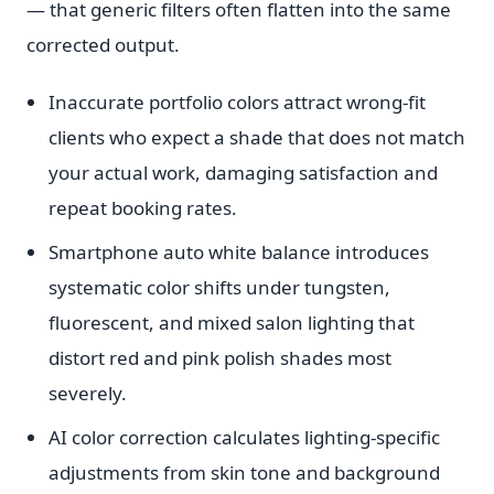
— that generic filters often flatten into the same
corrected output.
Inaccurate portfolio colors attract wrong-fit
clients who expect a shade that does not match
your actual work, damaging satisfaction and
repeat booking rates.
Smartphone auto white balance introduces
systematic color shifts under tungsten,
fluorescent, and mixed salon lighting that
distort red and pink polish shades most
severely.
AI color correction calculates lighting-specific
adjustments from skin tone and background