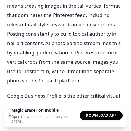
means creating images in the tall vertical format
that dominates the Pinterest feed, including
relevant nail style keywords in pin descriptions.
Posting consistently to build topical authority in
nail art content. AI photo editing streamlines this
by enabling quick creation of Pinterest-optimized
vertical crops from the same source images you
use for Instagram, without requiring separate
photo shoots for each platform.
Google Business Profile is the other critical visual
channel for local nail technicians. When potential
Magic Eraser on mobile
clients search for nail salons near them, GBP
×
DOWNLOAD APP
Open the app to edit faster on your
phone.
listings with strong photo galleries rank higher