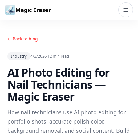
Skip to content
Magic Eraser
← Back to blog
Industry
4/3/2026
·
12
min read
AI Photo Editing for
Nail Technicians —
Magic Eraser
How nail technicians use AI photo editing for
portfolio shots, accurate polish color,
background removal, and social content. Build