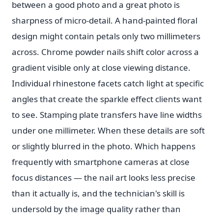
between a good photo and a great photo is
sharpness of micro-detail. A hand-painted floral
design might contain petals only two millimeters
across. Chrome powder nails shift color across a
gradient visible only at close viewing distance.
Individual rhinestone facets catch light at specific
angles that create the sparkle effect clients want
to see. Stamping plate transfers have line widths
under one millimeter. When these details are soft
or slightly blurred in the photo. Which happens
frequently with smartphone cameras at close
focus distances — the nail art looks less precise
than it actually is, and the technician's skill is
undersold by the image quality rather than