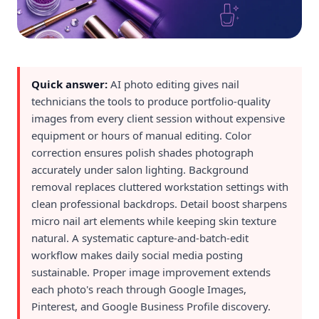
Quick answer:
AI photo editing gives nail
technicians the tools to produce portfolio-quality
images from every client session without expensive
equipment or hours of manual editing. Color
correction ensures polish shades photograph
accurately under salon lighting. Background
removal replaces cluttered workstation settings with
clean professional backdrops. Detail boost sharpens
micro nail art elements while keeping skin texture
natural. A systematic capture-and-batch-edit
workflow makes daily social media posting
sustainable. Proper image improvement extends
each photo's reach through Google Images,
Pinterest, and Google Business Profile discovery.