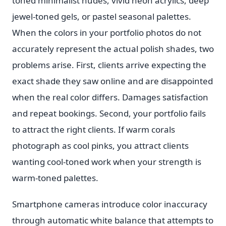
toned minimalist nudes, vivid neon acrylics, deep
jewel-toned gels, or pastel seasonal palettes.
When the colors in your portfolio photos do not
accurately represent the actual polish shades, two
problems arise. First, clients arrive expecting the
exact shade they saw online and are disappointed
when the real color differs. Damages satisfaction
and repeat bookings. Second, your portfolio fails
to attract the right clients. If warm corals
photograph as cool pinks, you attract clients
wanting cool-toned work when your strength is
warm-toned palettes.
Smartphone cameras introduce color inaccuracy
through automatic white balance that attempts to