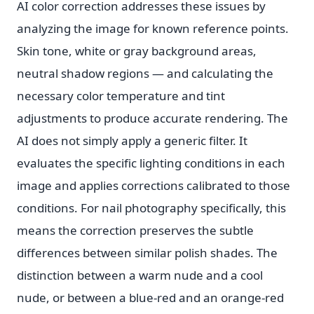
AI color correction addresses these issues by
analyzing the image for known reference points.
Skin tone, white or gray background areas,
neutral shadow regions — and calculating the
necessary color temperature and tint
adjustments to produce accurate rendering. The
AI does not simply apply a generic filter. It
evaluates the specific lighting conditions in each
image and applies corrections calibrated to those
conditions. For nail photography specifically, this
means the correction preserves the subtle
differences between similar polish shades. The
distinction between a warm nude and a cool
nude, or between a blue-red and an orange-red