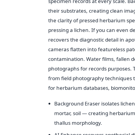
specimen records at every scale. Bac
their substrates, creating clean ima
the clarity of pressed herbarium sp
pressing a lichen. If you can even d
recovers the diagnostic detail in apo
cameras flatten into featureless p
contamination. Water films, fallen 
photographs for records purposes. T
from field photography techniques t
for herbarium databases, biomonitor
Background Eraser isolates liche
mortar, soil — creating herbariu
thallus morphology.
AI Enhance recovers apothecial disc