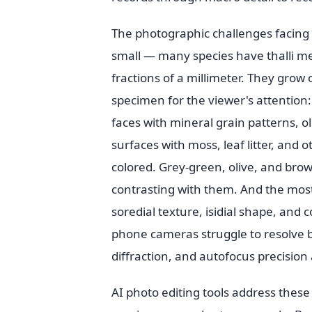
The photographic challenges facing 
small — many species have thalli m
fractions of a millimeter. They grow
specimen for the viewer's attention:
faces with mineral grain patterns, ol
surfaces with moss, leaf litter, and
colored. Grey-green, olive, and brow
contrasting with them. And the most 
soredial texture, isidial shape, and 
phone cameras struggle to resolve be
diffraction, and autofocus precision 
AI photo editing tools address these