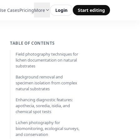
Use Cases
Pricing
More
Login
Start editing
TABLE OF CONTENTS
Field photography techniques for
lichen documentation on natural
substrates
Background removal and
specimen isolation from complex
natural substrates
Enhancing diagnostic features:
apothecia, soredia, isidia, and
chemical spot tests
Lichen photography for
biomonitoring, ecological surveys,
and conservation