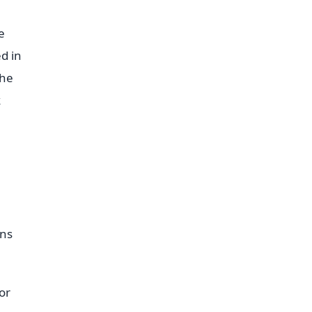
e
d in
the
k
ens
or