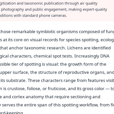
itization and taxonomic publication through air quality
n photography and public engagement, making expert-quality
onditions with standard phone cameras.
, those remarkable symbiotic organisms composed of fun
at its core on visual records for species spotting, ecolog
hat anchor taxonomic research. Lichens are identified
cal characters, chemical spot tests. Increasingly DNA
sible tier of spotting is visual: the growth form of the
e upper surface, the structure of reproductive organs, an
 its substrate. These characters range from features visi
is crustose, foliose, or fruticose, and its gross color — t
ure and cortex anatomy that require sectioning and
rves the entire span of this spotting workflow, from fi
ord-keeping.