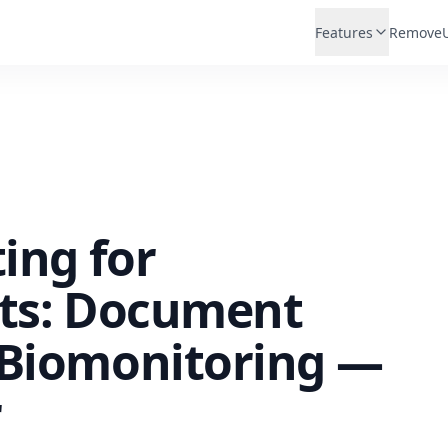
Features
Remove
ting for
sts: Document
 Biomonitoring —
r