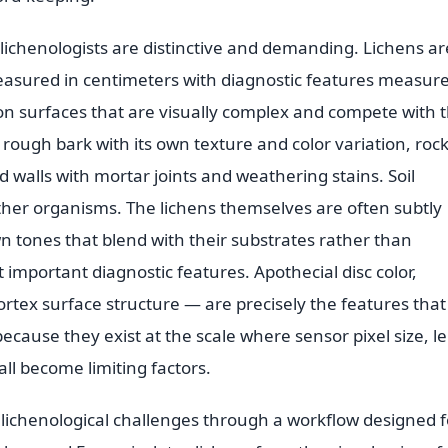
lichenologists are distinctive and demanding. Lichens ar
easured in centimeters with diagnostic features measure
 on surfaces that are visually complex and compete with 
 rough bark with its own texture and color variation, roc
d walls with mortar joints and weathering stains. Soil
 other organisms. The lichens themselves are often subtly
n tones that blend with their substrates rather than
important diagnostic features. Apothecial disc color,
cortex surface structure — are precisely the features that
cause they exist at the scale where sensor pixel size, l
all become limiting factors.
 lichenological challenges through a workflow designed f