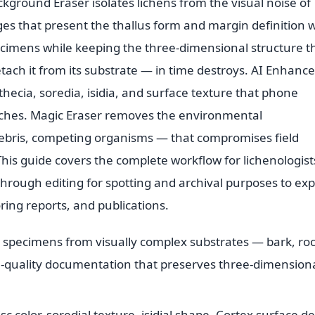
kground Eraser isolates lichens from the visual noise of
ges that present the thallus form and margin definition 
ecimens while keeping the three-dimensional structure t
etach it from its substrate — in time destroys. AI Enhance
thecia, soredia, isidia, and surface texture that phone
atches. Magic Eraser removes the environmental
debris, competing organisms — that compromises field
his guide covers the complete workflow for lichenologist
hrough editing for spotting and archival purposes to exp
ing reports, and publications.
n specimens from visually complex substrates — bark, roc
m-quality documentation that preserves three-dimension
 color, soredial texture, isidial shape. Cortex surface de