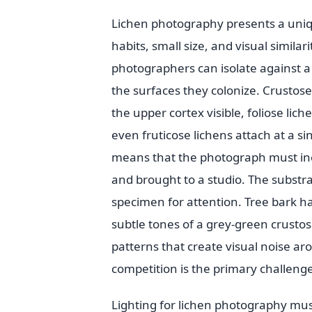
Lichen photography presents a uniqu
habits, small size, and visual simila
photographers can isolate against a
the surfaces they colonize. Crustose
the upper cortex visible, foliose lic
even fruticose lichens attach at a s
means that the photograph must inc
and brought to a studio. The substr
specimen for attention. Tree bark ha
subtle tones of a grey-green crusto
patterns that create visual noise 
competition is the primary challenge
Lighting for lichen photography mus