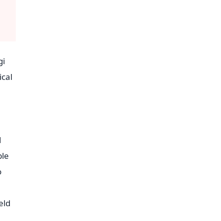
gi
ical
d
ble
o
eld