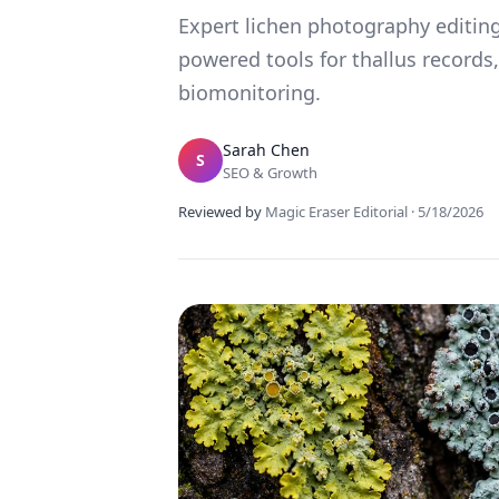
Expert lichen photography editing
powered tools for thallus records,
biomonitoring.
Sarah Chen
S
SEO & Growth
Reviewed by
Magic Eraser Editorial
·
5/18/2026