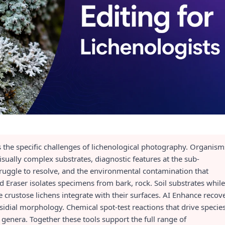
s the specific challenges of lichenological photography. Organism
ually complex substrates, diagnostic features at the sub-
ruggle to resolve, and the environmental contamination that
Eraser isolates specimens from bark, rock. Soil substrates while
crustose lichens integrate with their surfaces. AI Enhance recov
 isidial morphology. Chemical spot-test reactions that drive specie
t genera. Together these tools support the full range of