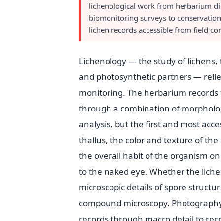
lichenological work from herbarium dig
biomonitoring surveys to conservatio
lichen records accessible from field c
Lichenology — the study of lichens
and photosynthetic partners — relies 
monitoring. The herbarium records t
through a combination of morphologi
analysis, but the first and most acces
thallus, the color and texture of th
the overall habit of the organism on
to the naked eye. Whether the lichen 
microscopic details of spore struct
compound microscopy. Photography se
records through macro detail to rec