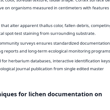
ve on organisms measured in centimeters with features 
hat alter apparent thallus color, fallen debris, competin
 spot-test staining from surrounding substrate.
n community surveys ensures standardized documentation
ring reports and long-term ecological monitoring programs
 for herbarium databases, interactive identification keys
ological journal publication from single edited master
niques for lichen documentation on