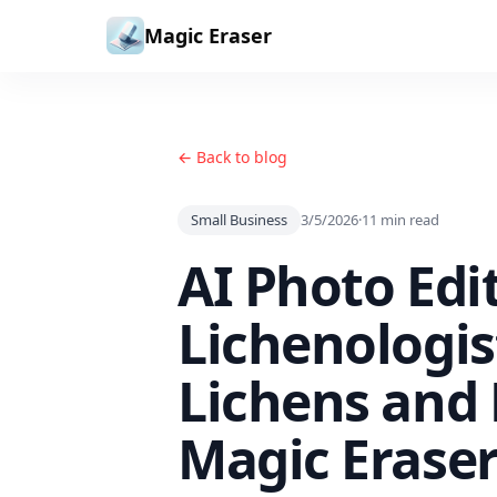
Skip to content
Magic Eraser
← Back to blog
Small Business
3/5/2026
·
11
min read
AI Photo Edi
Lichenologi
Lichens and
Magic Erase