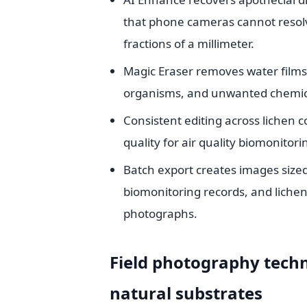
that phone cameras cannot resol
fractions of a millimeter.
Magic Eraser removes water films t
organisms, and unwanted chemical
Consistent editing across liche
quality for air quality biomonito
Batch export creates images sized
biomonitoring records, and lichen
photographs.
Field photography tech
natural substrates