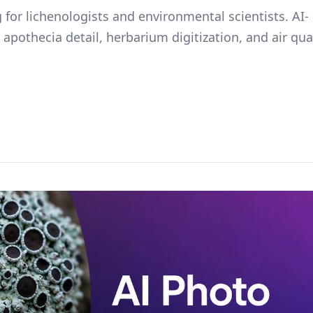
 for lichenologists and environmental scientists. AI-
 apothecia detail, herbarium digitization, and air qua