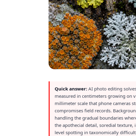
Quick answer:
AI photo editing solve
measured in centimeters growing on vis
millimeter scale that phone cameras st
compromises field records. Background 
handling the gradual boundaries where 
the apothecial detail, soredial texture,
level spotting in taxonomically difficul