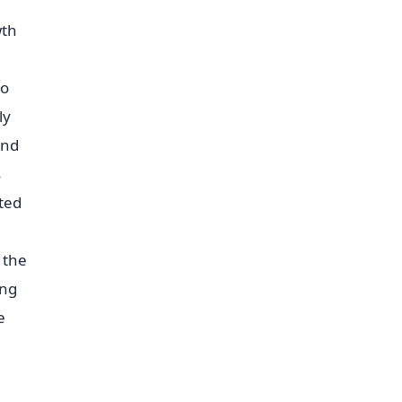
wth
to
ly
and
s
ted
 the
ing
e