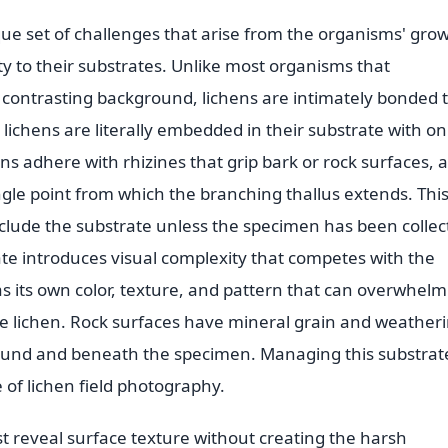
e set of challenges that arise from the organisms' gro
rity to their substrates. Unlike most organisms that
 contrasting background, lichens are intimately bonded 
 lichens are literally embedded in their substrate with on
hens adhere with rhizines that grip bark or rock surfaces, 
ingle point from which the branching thallus extends. Thi
lude the substrate unless the specimen has been collec
ate introduces visual complexity that competes with the
s its own color, texture, and pattern that can overwhelm
se lichen. Rock surfaces have mineral grain and weather
around and beneath the specimen. Managing this substrat
 of lichen field photography.
t reveal surface texture without creating the harsh