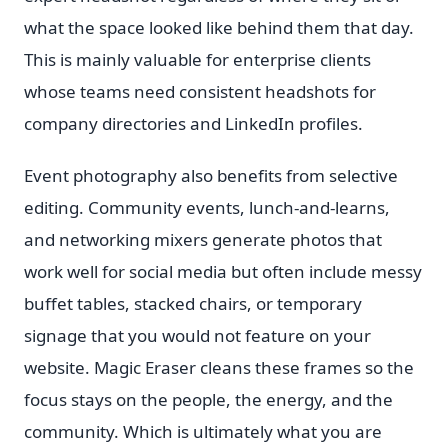
what the space looked like behind them that day.
This is mainly valuable for enterprise clients
whose teams need consistent headshots for
company directories and LinkedIn profiles.
Event photography also benefits from selective
editing. Community events, lunch-and-learns,
and networking mixers generate photos that
work well for social media but often include messy
buffet tables, stacked chairs, or temporary
signage that you would not feature on your
website. Magic Eraser cleans these frames so the
focus stays on the people, the energy, and the
community. Which is ultimately what you are