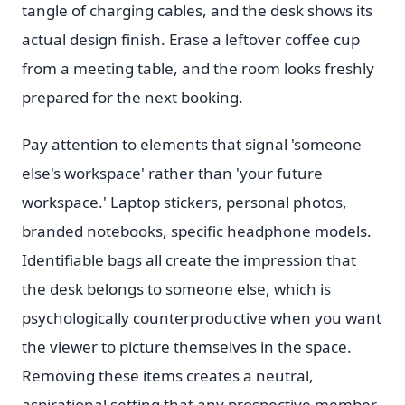
tangle of charging cables, and the desk shows its
actual design finish. Erase a leftover coffee cup
from a meeting table, and the room looks freshly
prepared for the next booking.
Pay attention to elements that signal 'someone
else's workspace' rather than 'your future
workspace.' Laptop stickers, personal photos,
branded notebooks, specific headphone models.
Identifiable bags all create the impression that
the desk belongs to someone else, which is
psychologically counterproductive when you want
the viewer to picture themselves in the space.
Removing these items creates a neutral,
aspirational setting that any prospective member