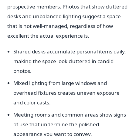
prospective members. Photos that show cluttered
desks and unbalanced lighting suggest a space
that is not well-managed, regardless of how
excellent the actual experience is.
Shared desks accumulate personal items daily,
making the space look cluttered in candid
photos.
Mixed lighting from large windows and
overhead fixtures creates uneven exposure
and color casts.
Meeting rooms and common areas show signs
of use that undermine the polished
appearance you want to convey.