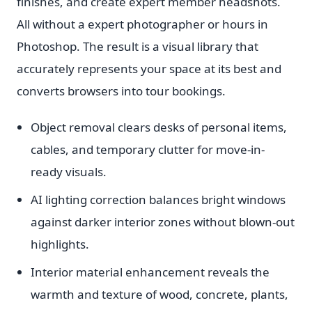
finishes, and create expert member headshots.
All without a expert photographer or hours in
Photoshop. The result is a visual library that
accurately represents your space at its best and
converts browsers into tour bookings.
Object removal clears desks of personal items,
cables, and temporary clutter for move-in-
ready visuals.
AI lighting correction balances bright windows
against darker interior zones without blown-out
highlights.
Interior material enhancement reveals the
warmth and texture of wood, concrete, plants,