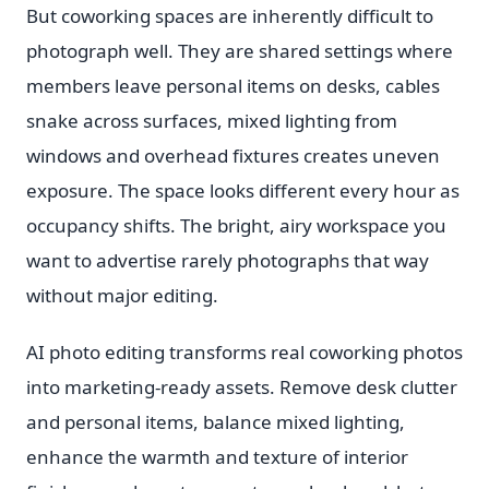
But coworking spaces are inherently difficult to
photograph well. They are shared settings where
members leave personal items on desks, cables
snake across surfaces, mixed lighting from
windows and overhead fixtures creates uneven
exposure. The space looks different every hour as
occupancy shifts. The bright, airy workspace you
want to advertise rarely photographs that way
without major editing.
AI photo editing transforms real coworking photos
into marketing-ready assets. Remove desk clutter
and personal items, balance mixed lighting,
enhance the warmth and texture of interior