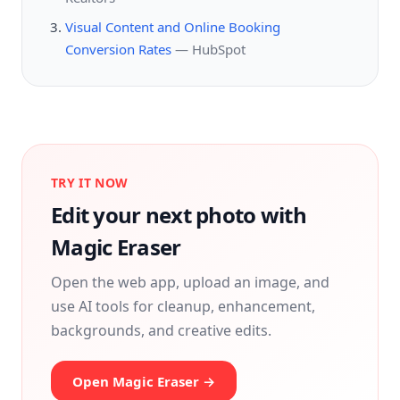
Visual Content and Online Booking
Conversion Rates
—
HubSpot
TRY IT NOW
Edit your next photo with
Magic Eraser
Open the web app, upload an image, and
use AI tools for cleanup, enhancement,
backgrounds, and creative edits.
Open Magic Eraser →