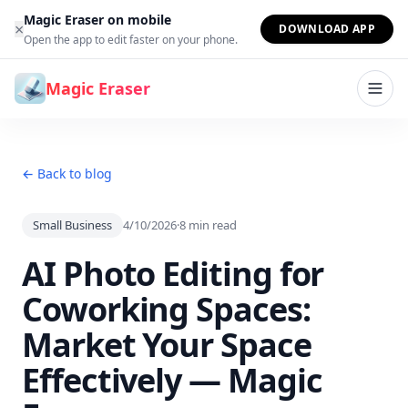
Skip to content
Magic Eraser on mobile
×
DOWNLOAD APP
Open the app to edit faster on your phone.
Magic Eraser
← Back to blog
Small Business
4/10/2026
·
8
min read
AI Photo Editing for
Coworking Spaces:
Market Your Space
Effectively — Magic