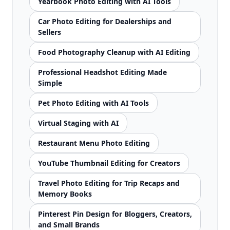
Yearbook Photo Editing with AI Tools
Car Photo Editing for Dealerships and
Sellers
Food Photography Cleanup with AI Editing
Professional Headshot Editing Made
Simple
Pet Photo Editing with AI Tools
Virtual Staging with AI
Restaurant Menu Photo Editing
YouTube Thumbnail Editing for Creators
Travel Photo Editing for Trip Recaps and
Memory Books
Pinterest Pin Design for Bloggers, Creators,
and Small Brands