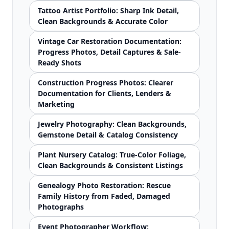
Tattoo Artist Portfolio: Sharp Ink Detail,
Clean Backgrounds & Accurate Color
Vintage Car Restoration Documentation:
Progress Photos, Detail Captures & Sale-
Ready Shots
Construction Progress Photos: Clearer
Documentation for Clients, Lenders &
Marketing
Jewelry Photography: Clean Backgrounds,
Gemstone Detail & Catalog Consistency
Plant Nursery Catalog: True-Color Foliage,
Clean Backgrounds & Consistent Listings
Genealogy Photo Restoration: Rescue
Family History from Faded, Damaged
Photographs
Event Photographer Workflow: