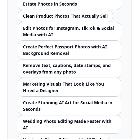
Estate Photos in Seconds
Clean Product Photos That Actually Sell
Edit Photos for Instagram, TikTok & Social
Media with AI
Create Perfect Passport Photos with AI
Background Removal
Remove text, captions, date stamps, and
overlays from any photo
Marketing Visuals That Look Like You
Hired a Designer
Create Stunning AI Art for Social Media in
Seconds
Wedding Photo Editing Made Faster with
AI