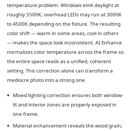
temperature problem. Windows emit daylight at
roughly 5500K; overhead LEDs may run at 3000K
to 4500K depending on the fixture. The resulting
color shift — warm in some areas, cool in others
— makes the space look inconsistent. AI Enhance
normalizes color temperature across the frame so
the entire space reads as a unified, coherent
setting. This correction alone can transform a
mediocre photo into a strong one.
Mixed lighting correction ensures both window-
lit and interior zones are properly exposed in
one frame.
Material enhancement reveals the wood grain,