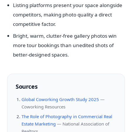
Listing platforms present your space alongside
competitors, making photo quality a direct
competitive factor.
Bright, warm, clutter-free gallery photos win
more tour bookings than unedited shots of
better-designed spaces.
Sources
Global Coworking Growth Study 2025
—
Coworking Resources
The Role of Photography in Commercial Real
Estate Marketing
—
National Association of
Realtors