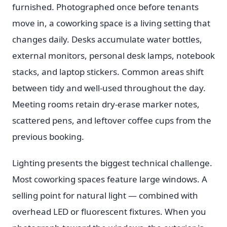
furnished. Photographed once before tenants
move in, a coworking space is a living setting that
changes daily. Desks accumulate water bottles,
external monitors, personal desk lamps, notebook
stacks, and laptop stickers. Common areas shift
between tidy and well-used throughout the day.
Meeting rooms retain dry-erase marker notes,
scattered pens, and leftover coffee cups from the
previous booking.
Lighting presents the biggest technical challenge.
Most coworking spaces feature large windows. A
selling point for natural light — combined with
overhead LED or fluorescent fixtures. When you