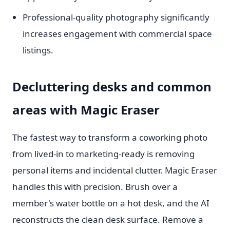
Professional-quality photography significantly
increases engagement with commercial space
listings.
Decluttering desks and common
areas with Magic Eraser
The fastest way to transform a coworking photo
from lived-in to marketing-ready is removing
personal items and incidental clutter. Magic Eraser
handles this with precision. Brush over a
member's water bottle on a hot desk, and the AI
reconstructs the clean desk surface. Remove a