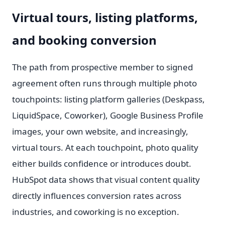
Virtual tours, listing platforms,
and booking conversion
The path from prospective member to signed
agreement often runs through multiple photo
touchpoints: listing platform galleries (Deskpass,
LiquidSpace, Coworker), Google Business Profile
images, your own website, and increasingly,
virtual tours. At each touchpoint, photo quality
either builds confidence or introduces doubt.
HubSpot data shows that visual content quality
directly influences conversion rates across
industries, and coworking is no exception.