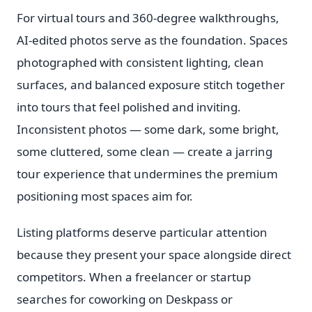
For virtual tours and 360-degree walkthroughs,
AI-edited photos serve as the foundation. Spaces
photographed with consistent lighting, clean
surfaces, and balanced exposure stitch together
into tours that feel polished and inviting.
Inconsistent photos — some dark, some bright,
some cluttered, some clean — create a jarring
tour experience that undermines the premium
positioning most spaces aim for.
Listing platforms deserve particular attention
because they present your space alongside direct
competitors. When a freelancer or startup
searches for coworking on Deskpass or