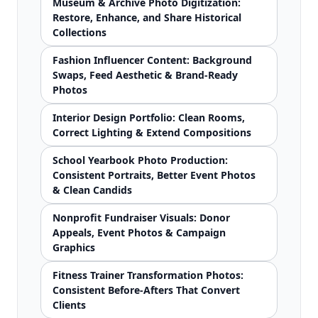
Museum & Archive Photo Digitization:
Restore, Enhance, and Share Historical
Collections
Fashion Influencer Content: Background
Swaps, Feed Aesthetic & Brand-Ready
Photos
Interior Design Portfolio: Clean Rooms,
Correct Lighting & Extend Compositions
School Yearbook Photo Production:
Consistent Portraits, Better Event Photos
& Clean Candids
Nonprofit Fundraiser Visuals: Donor
Appeals, Event Photos & Campaign
Graphics
Fitness Trainer Transformation Photos:
Consistent Before-Afters That Convert
Clients