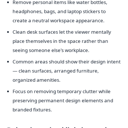
Remove personal items like water bottles,
headphones, bags, and laptop stickers to
create a neutral workspace appearance.
Clean desk surfaces let the viewer mentally
place themselves in the space rather than
seeing someone else's workplace.
Common areas should show their design intent
— clean surfaces, arranged furniture,
organized amenities.
Focus on removing temporary clutter while
preserving permanent design elements and
branded fixtures.