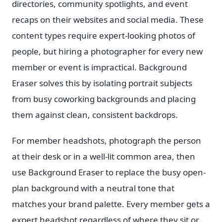
directories, community spotlights, and event
recaps on their websites and social media. These
content types require expert-looking photos of
people, but hiring a photographer for every new
member or event is impractical. Background
Eraser solves this by isolating portrait subjects
from busy coworking backgrounds and placing
them against clean, consistent backdrops.
For member headshots, photograph the person
at their desk or in a well-lit common area, then
use Background Eraser to replace the busy open-
plan background with a neutral tone that
matches your brand palette. Every member gets a
expert headshot regardless of where they sit or