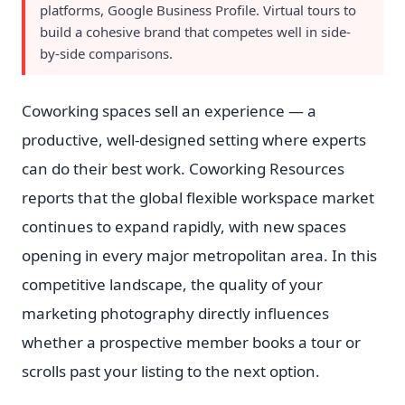
platforms, Google Business Profile. Virtual tours to
build a cohesive brand that competes well in side-
by-side comparisons.
Coworking spaces sell an experience — a
productive, well-designed setting where experts
can do their best work. Coworking Resources
reports that the global flexible workspace market
continues to expand rapidly, with new spaces
opening in every major metropolitan area. In this
competitive landscape, the quality of your
marketing photography directly influences
whether a prospective member books a tour or
scrolls past your listing to the next option.