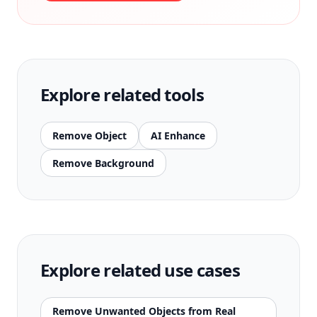
Explore related tools
Remove Object
AI Enhance
Remove Background
Explore related use cases
Remove Unwanted Objects from Real