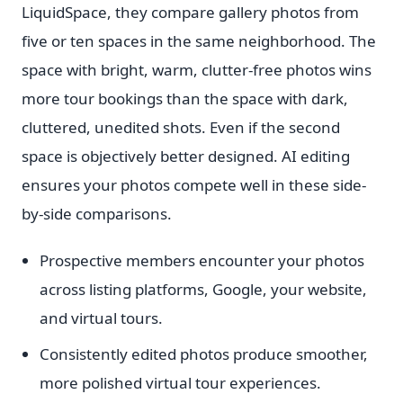
LiquidSpace, they compare gallery photos from
five or ten spaces in the same neighborhood. The
space with bright, warm, clutter-free photos wins
more tour bookings than the space with dark,
cluttered, unedited shots. Even if the second
space is objectively better designed. AI editing
ensures your photos compete well in these side-
by-side comparisons.
Prospective members encounter your photos
across listing platforms, Google, your website,
and virtual tours.
Consistently edited photos produce smoother,
more polished virtual tour experiences.