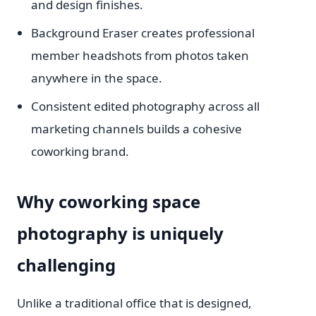
and design finishes.
Background Eraser creates professional
member headshots from photos taken
anywhere in the space.
Consistent edited photography across all
marketing channels builds a cohesive
coworking brand.
Why coworking space
photography is uniquely
challenging
Unlike a traditional office that is designed,