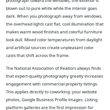
photograph toward the windows, the exterior is
blown out to pure white while the interior goes
dark. When you photograph away from windows,
the overhead lights cast flat, cool illumination that
makes warm wood finishes and colorful furniture
look dull. Mixed color temperatures from daylight
and artificial sources create unpleasant color
casts that shift across the frame.
The National Association of Realtors always finds
that expert-quality photography greatly increases
engagement with commercial property listings.
This applies directly to coworking: your website
photos, Google Business Profile images. Listing
platform galleries are the first impression for