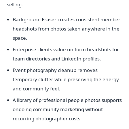
selling.
Background Eraser creates consistent member
headshots from photos taken anywhere in the
space.
Enterprise clients value uniform headshots for
team directories and LinkedIn profiles.
Event photography cleanup removes
temporary clutter while preserving the energy
and community feel.
A library of professional people photos supports
ongoing community marketing without
recurring photographer costs.