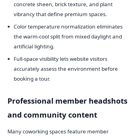
concrete sheen, brick texture, and plant
vibrancy that define premium spaces.
Color temperature normalization eliminates
the warm-cool split from mixed daylight and
artificial lighting.
Full-space visibility lets website visitors
accurately assess the environment before
booking a tour.
Professional member headshots
and community content
Many coworking spaces feature member