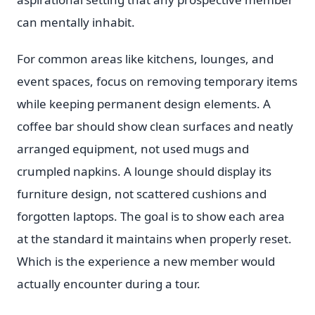
can mentally inhabit.
For common areas like kitchens, lounges, and
event spaces, focus on removing temporary items
while keeping permanent design elements. A
coffee bar should show clean surfaces and neatly
arranged equipment, not used mugs and
crumpled napkins. A lounge should display its
furniture design, not scattered cushions and
forgotten laptops. The goal is to show each area
at the standard it maintains when properly reset.
Which is the experience a new member would
actually encounter during a tour.