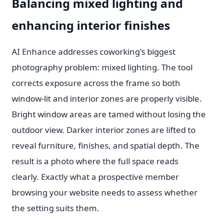
Balancing mixed lighting and
enhancing interior finishes
AI Enhance addresses coworking's biggest
photography problem: mixed lighting. The tool
corrects exposure across the frame so both
window-lit and interior zones are properly visible.
Bright window areas are tamed without losing the
outdoor view. Darker interior zones are lifted to
reveal furniture, finishes, and spatial depth. The
result is a photo where the full space reads
clearly. Exactly what a prospective member
browsing your website needs to assess whether
the setting suits them.