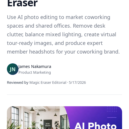
Eraser
Use AI photo editing to market coworking
spaces and shared offices. Remove desk
clutter, balance mixed lighting, create virtual
tour-ready images, and produce expert
member headshots for your coworking brand.
James Nakamura
Product Marketing
Reviewed by
Magic Eraser Editorial
·
5/17/2026