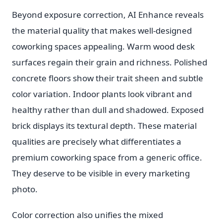
Beyond exposure correction, AI Enhance reveals
the material quality that makes well-designed
coworking spaces appealing. Warm wood desk
surfaces regain their grain and richness. Polished
concrete floors show their trait sheen and subtle
color variation. Indoor plants look vibrant and
healthy rather than dull and shadowed. Exposed
brick displays its textural depth. These material
qualities are precisely what differentiates a
premium coworking space from a generic office.
They deserve to be visible in every marketing
photo.
Color correction also unifies the mixed