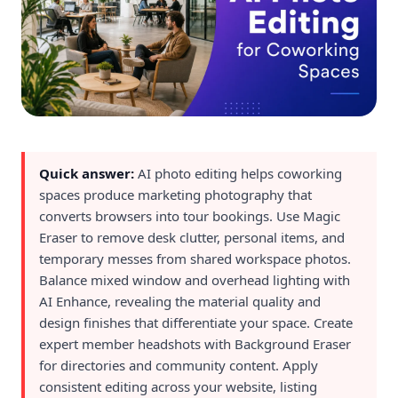
Quick answer:
AI photo editing helps coworking
spaces produce marketing photography that
converts browsers into tour bookings. Use Magic
Eraser to remove desk clutter, personal items, and
temporary messes from shared workspace photos.
Balance mixed window and overhead lighting with
AI Enhance, revealing the material quality and
design finishes that differentiate your space. Create
expert member headshots with Background Eraser
for directories and community content. Apply
consistent editing across your website, listing