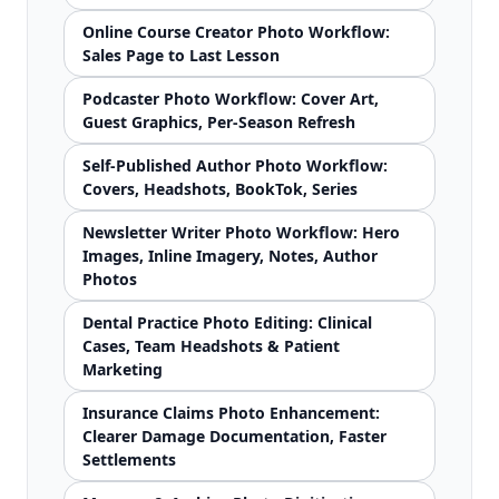
Online Course Creator Photo Workflow:
Sales Page to Last Lesson
Podcaster Photo Workflow: Cover Art,
Guest Graphics, Per-Season Refresh
Self-Published Author Photo Workflow:
Covers, Headshots, BookTok, Series
Newsletter Writer Photo Workflow: Hero
Images, Inline Imagery, Notes, Author
Photos
Dental Practice Photo Editing: Clinical
Cases, Team Headshots & Patient
Marketing
Insurance Claims Photo Enhancement:
Clearer Damage Documentation, Faster
Settlements