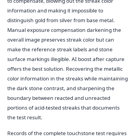
to compensate, blowing out the streak color
information and making it impossible to
distinguish gold from silver from base metal.
Manual exposure compensation darkening the
overall image preserves streak color but can
make the reference streak labels and stone
surface markings illegible. AI boost after capture
offers the best solution. Recovering the metallic
color information in the streaks while maintaining
the dark stone contrast, and sharpening the
boundary between reacted and unreacted
portions of acid-tested streaks that documents
the test result.
Records of the complete touchstone test requires