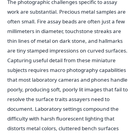
The photographic challenges specific to assay
work are substantial. Precious metal samples are
often small. Fire assay beads are often just a few
millimeters in diameter, touchstone streaks are
thin lines of metal on dark stone, and hallmarks
are tiny stamped impressions on curved surfaces.
Capturing useful detail from these miniature
subjects requires macro photography capabilities
that most laboratory cameras and phones handle
poorly, producing soft, poorly lit images that fail to
resolve the surface traits assayers need to
document. Laboratory settings compound the
difficulty with harsh fluorescent lighting that
distorts metal colors, cluttered bench surfaces