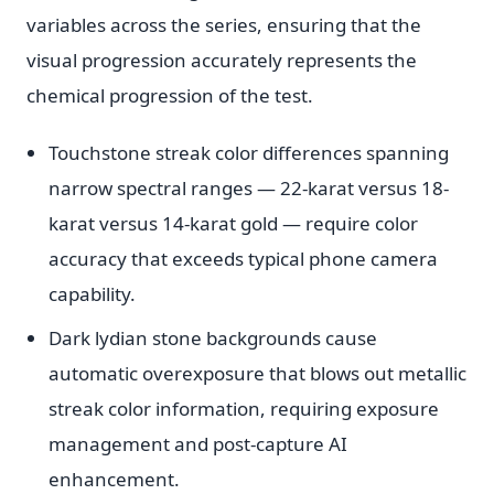
variables across the series, ensuring that the
visual progression accurately represents the
chemical progression of the test.
Touchstone streak color differences spanning
narrow spectral ranges — 22-karat versus 18-
karat versus 14-karat gold — require color
accuracy that exceeds typical phone camera
capability.
Dark lydian stone backgrounds cause
automatic overexposure that blows out metallic
streak color information, requiring exposure
management and post-capture AI
enhancement.