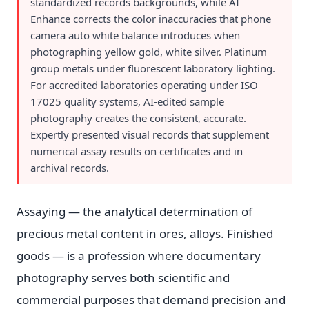
standardized records backgrounds, while AI
Enhance corrects the color inaccuracies that phone
camera auto white balance introduces when
photographing yellow gold, white silver. Platinum
group metals under fluorescent laboratory lighting.
For accredited laboratories operating under ISO
17025 quality systems, AI-edited sample
photography creates the consistent, accurate.
Expertly presented visual records that supplement
numerical assay results on certificates and in
archival records.
Assaying — the analytical determination of
precious metal content in ores, alloys. Finished
goods — is a profession where documentary
photography serves both scientific and
commercial purposes that demand precision and