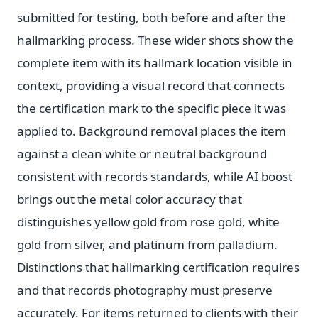
submitted for testing, both before and after the
hallmarking process. These wider shots show the
complete item with its hallmark location visible in
context, providing a visual record that connects
the certification mark to the specific piece it was
applied to. Background removal places the item
against a clean white or neutral background
consistent with records standards, while AI boost
brings out the metal color accuracy that
distinguishes yellow gold from rose gold, white
gold from silver, and platinum from palladium.
Distinctions that hallmarking certification requires
and that records photography must preserve
accurately. For items returned to clients with their