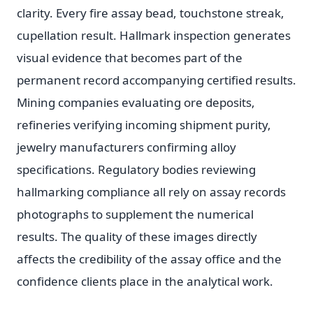
clarity. Every fire assay bead, touchstone streak,
cupellation result. Hallmark inspection generates
visual evidence that becomes part of the
permanent record accompanying certified results.
Mining companies evaluating ore deposits,
refineries verifying incoming shipment purity,
jewelry manufacturers confirming alloy
specifications. Regulatory bodies reviewing
hallmarking compliance all rely on assay records
photographs to supplement the numerical
results. The quality of these images directly
affects the credibility of the assay office and the
confidence clients place in the analytical work.