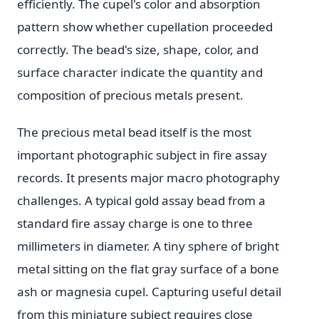
efficiently. The cupel's color and absorption
pattern show whether cupellation proceeded
correctly. The bead's size, shape, color, and
surface character indicate the quantity and
composition of precious metals present.
The precious metal bead itself is the most
important photographic subject in fire assay
records. It presents major macro photography
challenges. A typical gold assay bead from a
standard fire assay charge is one to three
millimeters in diameter. A tiny sphere of bright
metal sitting on the flat gray surface of a bone
ash or magnesia cupel. Capturing useful detail
from this miniature subject requires close