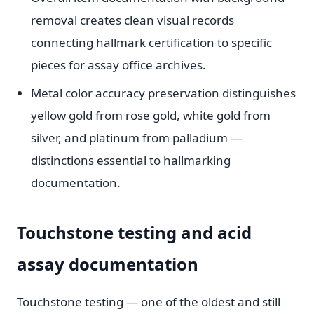
removal creates clean visual records
connecting hallmark certification to specific
pieces for assay office archives.
Metal color accuracy preservation distinguishes
yellow gold from rose gold, white gold from
silver, and platinum from palladium —
distinctions essential to hallmarking
documentation.
Touchstone testing and acid
assay documentation
Touchstone testing — one of the oldest and still