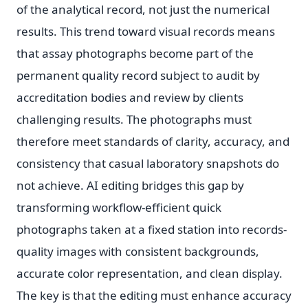
of the analytical record, not just the numerical
results. This trend toward visual records means
that assay photographs become part of the
permanent quality record subject to audit by
accreditation bodies and review by clients
challenging results. The photographs must
therefore meet standards of clarity, accuracy, and
consistency that casual laboratory snapshots do
not achieve. AI editing bridges this gap by
transforming workflow-efficient quick
photographs taken at a fixed station into records-
quality images with consistent backgrounds,
accurate color representation, and clean display.
The key is that the editing must enhance accuracy