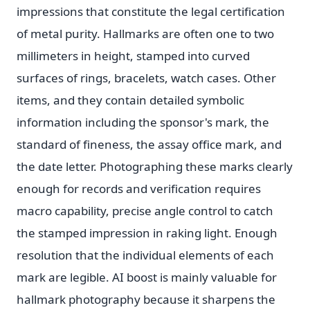
impressions that constitute the legal certification
of metal purity. Hallmarks are often one to two
millimeters in height, stamped into curved
surfaces of rings, bracelets, watch cases. Other
items, and they contain detailed symbolic
information including the sponsor's mark, the
standard of fineness, the assay office mark, and
the date letter. Photographing these marks clearly
enough for records and verification requires
macro capability, precise angle control to catch
the stamped impression in raking light. Enough
resolution that the individual elements of each
mark are legible. AI boost is mainly valuable for
hallmark photography because it sharpens the