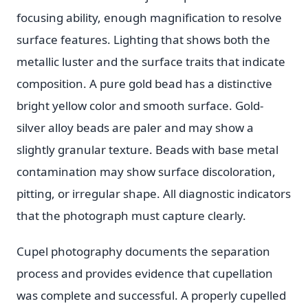
focusing ability, enough magnification to resolve
surface features. Lighting that shows both the
metallic luster and the surface traits that indicate
composition. A pure gold bead has a distinctive
bright yellow color and smooth surface. Gold-
silver alloy beads are paler and may show a
slightly granular texture. Beads with base metal
contamination may show surface discoloration,
pitting, or irregular shape. All diagnostic indicators
that the photograph must capture clearly.
Cupel photography documents the separation
process and provides evidence that cupellation
was complete and successful. A properly cupelled