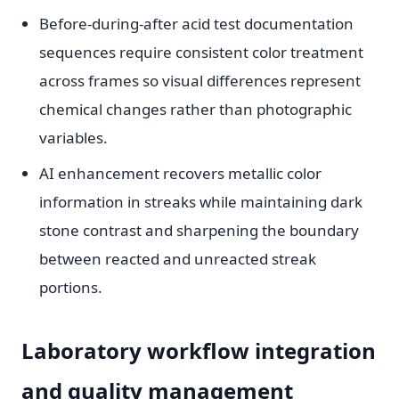
Before-during-after acid test documentation
sequences require consistent color treatment
across frames so visual differences represent
chemical changes rather than photographic
variables.
AI enhancement recovers metallic color
information in streaks while maintaining dark
stone contrast and sharpening the boundary
between reacted and unreacted streak
portions.
Laboratory workflow integration
and quality management