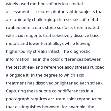
widely used methods of precious metal
assessment — creates photographic subjects that
are uniquely challenging: thin streaks of metal
rubbed onto a dark stone surface, then treated
with acid reagents that selectively dissolve base
metals and lower-karat alloys while leaving
higher-purity streaks intact. The diagnostic
information lies in the color differences between
the test streak and reference alloy streaks rubbed
alongside it. In the degree to which acid
treatment has dissolved or lightened each streak.
Capturing these subtle color differences in a
photograph requires accurate color reproduction
that distinguishes between, for example, the