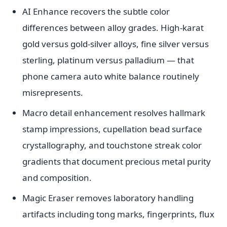
AI Enhance recovers the subtle color
differences between alloy grades. High-karat
gold versus gold-silver alloys, fine silver versus
sterling, platinum versus palladium — that
phone camera auto white balance routinely
misrepresents.
Macro detail enhancement resolves hallmark
stamp impressions, cupellation bead surface
crystallography, and touchstone streak color
gradients that document precious metal purity
and composition.
Magic Eraser removes laboratory handling
artifacts including tong marks, fingerprints, flux