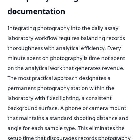
documentation
Integrating photography into the daily assay
laboratory workflow requires balancing records
thoroughness with analytical efficiency. Every
minute spent on photography is time not spent
on the analytical work that generates revenue.
The most practical approach designates a
permanent photography station within the
laboratory with fixed lighting, a consistent
background surface. A phone or camera mount
that maintains a standard shooting distance and
angle for each sample type. This eliminates the
setup time that discourages records photography