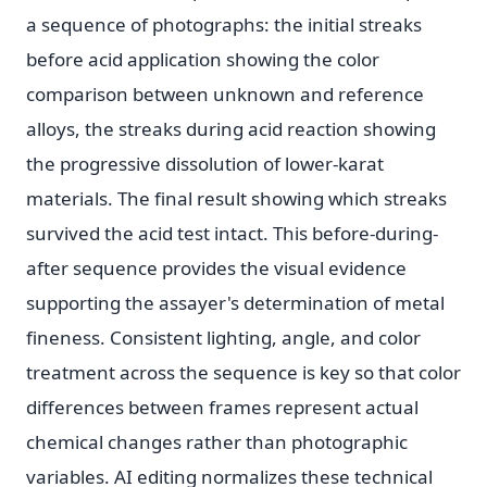
a sequence of photographs: the initial streaks
before acid application showing the color
comparison between unknown and reference
alloys, the streaks during acid reaction showing
the progressive dissolution of lower-karat
materials. The final result showing which streaks
survived the acid test intact. This before-during-
after sequence provides the visual evidence
supporting the assayer's determination of metal
fineness. Consistent lighting, angle, and color
treatment across the sequence is key so that color
differences between frames represent actual
chemical changes rather than photographic
variables. AI editing normalizes these technical