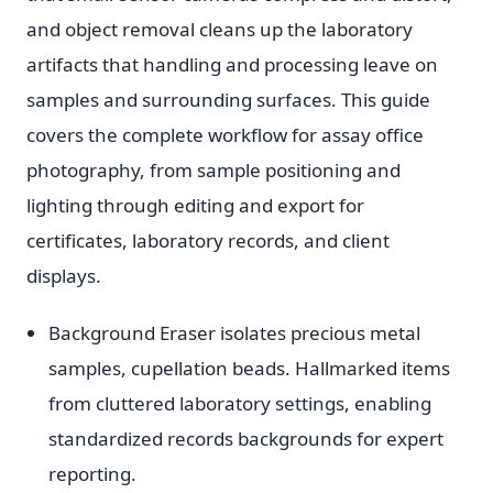
and object removal cleans up the laboratory
artifacts that handling and processing leave on
samples and surrounding surfaces. This guide
covers the complete workflow for assay office
photography, from sample positioning and
lighting through editing and export for
certificates, laboratory records, and client
displays.
Background Eraser isolates precious metal
samples, cupellation beads. Hallmarked items
from cluttered laboratory settings, enabling
standardized records backgrounds for expert
reporting.