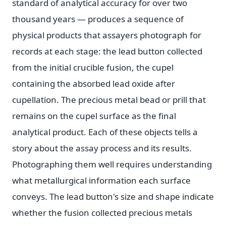
standard of analytical accuracy for over two
thousand years — produces a sequence of
physical products that assayers photograph for
records at each stage: the lead button collected
from the initial crucible fusion, the cupel
containing the absorbed lead oxide after
cupellation. The precious metal bead or prill that
remains on the cupel surface as the final
analytical product. Each of these objects tells a
story about the assay process and its results.
Photographing them well requires understanding
what metallurgical information each surface
conveys. The lead button's size and shape indicate
whether the fusion collected precious metals