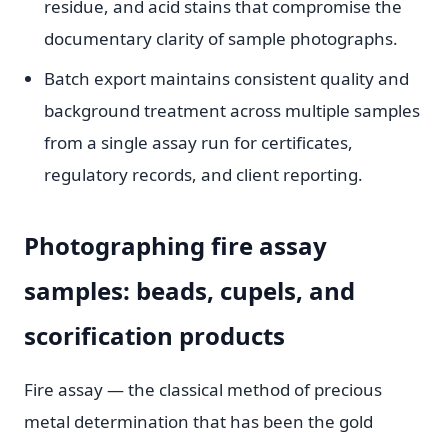
residue, and acid stains that compromise the
documentary clarity of sample photographs.
Batch export maintains consistent quality and
background treatment across multiple samples
from a single assay run for certificates,
regulatory records, and client reporting.
Photographing fire assay
samples: beads, cupels, and
scorification products
Fire assay — the classical method of precious
metal determination that has been the gold