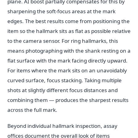
plane. AI boost partially compensates for this by
sharpening the soft-focus areas at the mark
edges. The best results come from positioning the
item so the hallmark sits as flat as possible relative
to the camera sensor. For ring hallmarks, this
means photographing with the shank resting on a
flat surface with the mark facing directly upward.
For items where the mark sits on an unavoidably
curved surface, focus stacking. Taking multiple
shots at slightly different focus distances and
combining them — produces the sharpest results
across the full mark.
Beyond individual hallmark inspection, assay
offices document the overall look of items