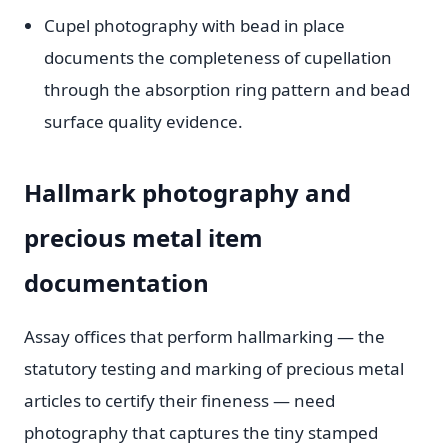
Cupel photography with bead in place
documents the completeness of cupellation
through the absorption ring pattern and bead
surface quality evidence.
Hallmark photography and
precious metal item
documentation
Assay offices that perform hallmarking — the
statutory testing and marking of precious metal
articles to certify their fineness — need
photography that captures the tiny stamped