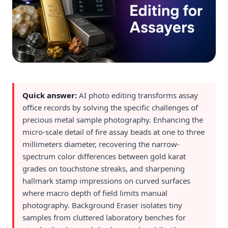
Quick answer:
AI photo editing transforms assay
office records by solving the specific challenges of
precious metal sample photography. Enhancing the
micro-scale detail of fire assay beads at one to three
millimeters diameter, recovering the narrow-
spectrum color differences between gold karat
grades on touchstone streaks, and sharpening
hallmark stamp impressions on curved surfaces
where macro depth of field limits manual
photography. Background Eraser isolates tiny
samples from cluttered laboratory benches for