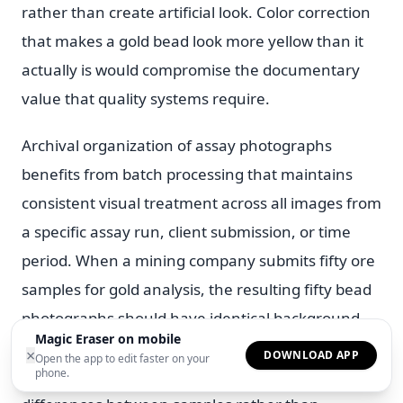
rather than create artificial look. Color correction
that makes a gold bead look more yellow than it
actually is would compromise the documentary
value that quality systems require.
Archival organization of assay photographs
benefits from batch processing that maintains
consistent visual treatment across all images from
a specific assay run, client submission, or time
period. When a mining company submits fifty ore
samples for gold analysis, the resulting fifty bead
photographs should have identical background
Magic Eraser on mobile
treatment, color rendering. Display quality so that
×
DOWNLOAD APP
Open the app to edit faster on your
differences between images reflect actual
phone.