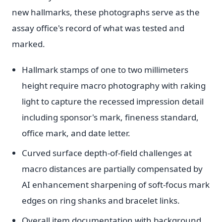
new hallmarks, these photographs serve as the
assay office's record of what was tested and
marked.
Hallmark stamps of one to two millimeters
height require macro photography with raking
light to capture the recessed impression detail
including sponsor's mark, fineness standard,
office mark, and date letter.
Curved surface depth-of-field challenges at
macro distances are partially compensated by
AI enhancement sharpening of soft-focus mark
edges on ring shanks and bracelet links.
Overall item documentation with background