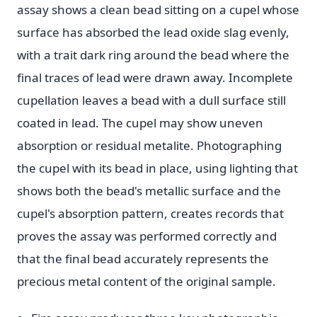
assay shows a clean bead sitting on a cupel whose
surface has absorbed the lead oxide slag evenly,
with a trait dark ring around the bead where the
final traces of lead were drawn away. Incomplete
cupellation leaves a bead with a dull surface still
coated in lead. The cupel may show uneven
absorption or residual metalite. Photographing
the cupel with its bead in place, using lighting that
shows both the bead's metallic surface and the
cupel's absorption pattern, creates records that
proves the assay was performed correctly and
that the final bead accurately represents the
precious metal content of the original sample.