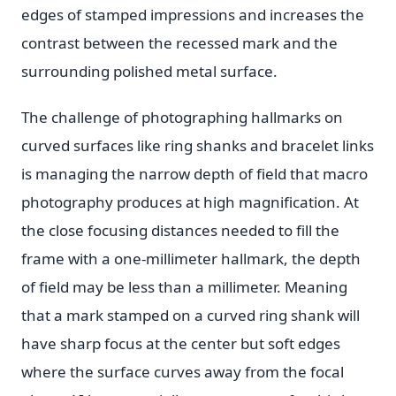
edges of stamped impressions and increases the
contrast between the recessed mark and the
surrounding polished metal surface.
The challenge of photographing hallmarks on
curved surfaces like ring shanks and bracelet links
is managing the narrow depth of field that macro
photography produces at high magnification. At
the close focusing distances needed to fill the
frame with a one-millimeter hallmark, the depth
of field may be less than a millimeter. Meaning
that a mark stamped on a curved ring shank will
have sharp focus at the center but soft edges
where the surface curves away from the focal