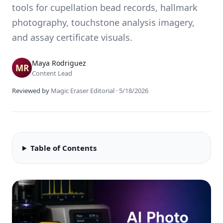
tools for cupellation bead records, hallmark
photography, touchstone analysis imagery,
and assay certificate visuals.
Maya Rodriguez
Content Lead
Reviewed by
Magic Eraser Editorial
·
5/18/2026
Table of Contents