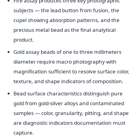
Fire assay produces three key photographic
subjects — the lead button from fusion, the
cupel showing absorption patterns, and the
precious metal bead as the final analytical
product.
Gold assay beads of one to three millimeters
diameter require macro photography with
magnification sufficient to resolve surface color,
texture, and shape indicators of composition.
Bead surface characteristics distinguish pure
gold from gold-silver alloys and contaminated
samples — color, granularity, pitting, and shape
are diagnostic indicators documentation must
capture.