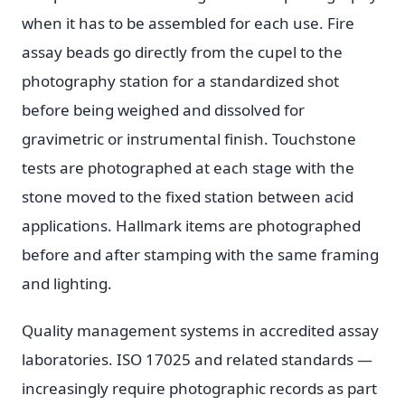
when it has to be assembled for each use. Fire
assay beads go directly from the cupel to the
photography station for a standardized shot
before being weighed and dissolved for
gravimetric or instrumental finish. Touchstone
tests are photographed at each stage with the
stone moved to the fixed station between acid
applications. Hallmark items are photographed
before and after stamping with the same framing
and lighting.
Quality management systems in accredited assay
laboratories. ISO 17025 and related standards —
increasingly require photographic records as part