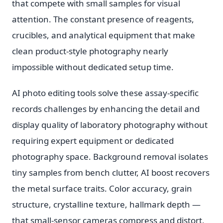
that compete with small samples for visual
attention. The constant presence of reagents,
crucibles, and analytical equipment that make
clean product-style photography nearly
impossible without dedicated setup time.
AI photo editing tools solve these assay-specific
records challenges by enhancing the detail and
display quality of laboratory photography without
requiring expert equipment or dedicated
photography space. Background removal isolates
tiny samples from bench clutter, AI boost recovers
the metal surface traits. Color accuracy, grain
structure, crystalline texture, hallmark depth —
that small-sensor cameras compress and distort,