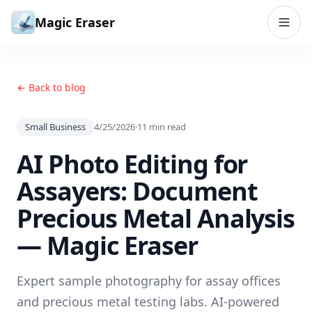
Skip to content
Magic Eraser
← Back to blog
Small Business
4/25/2026
·
11
min read
AI Photo Editing for
Assayers: Document
Precious Metal Analysis
— Magic Eraser
Expert sample photography for assay offices
and precious metal testing labs. AI-powered