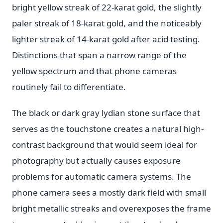
bright yellow streak of 22-karat gold, the slightly
paler streak of 18-karat gold, and the noticeably
lighter streak of 14-karat gold after acid testing.
Distinctions that span a narrow range of the
yellow spectrum and that phone cameras
routinely fail to differentiate.
The black or dark gray lydian stone surface that
serves as the touchstone creates a natural high-
contrast background that would seem ideal for
photography but actually causes exposure
problems for automatic camera systems. The
phone camera sees a mostly dark field with small
bright metallic streaks and overexposes the frame