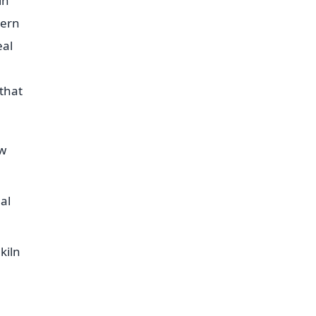
in
tern
eal
that
ow
al
kiln