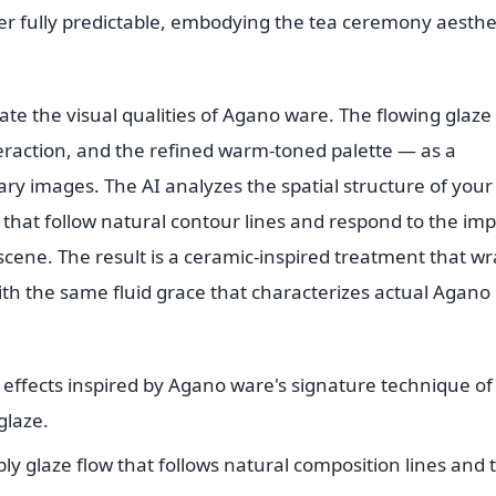
ver fully predictable, embodying the tea ceremony aesthe
cate the visual qualities of Agano ware. The flowing glaze
eraction, and the refined warm-toned palette — as a
ary images. The AI analyzes the spatial structure of your
 that follow natural contour lines and respond to the imp
cene. The result is a ceramic-inspired treatment that w
h the same fluid grace that characterizes actual Agano
e effects inspired by Agano ware's signature technique of
glaze.
ly glaze flow that follows natural composition lines and 