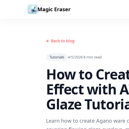
Skip to content
Magic Eraser
← Back to blog
Tutorials
4/5/2026
·
8
min read
How to Crea
Effect with 
Glaze Tutori
Learn how to create Agano ware ce