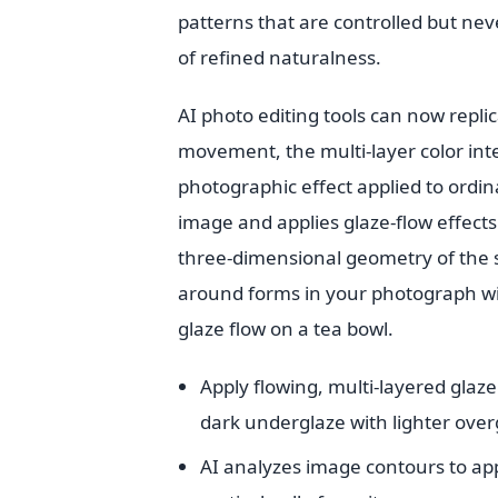
patterns that are controlled but ne
of refined naturalness.
AI photo editing tools can now repli
movement, the multi-layer color int
photographic effect applied to ordin
image and applies glaze-flow effects
three-dimensional geometry of the s
around forms in your photograph wit
glaze flow on a tea bowl.
Apply flowing, multi-layered glaz
dark underglaze with lighter over
AI analyzes image contours to app