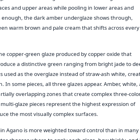
aces and upper areas while pooling in lower areas and
ns enough, the dark amber underglaze shows through,
tween warm brown and pale cream that shifts across every
the copper-green glaze produced by copper oxide that
oduce a distinctive green ranging from bright jade to de
s used as the overglaze instead of straw-ash white, crea
 In some pieces, all three glazes appear. Amber, white,
rtially overlapping zones that create complex three-colo
e multi-glaze pieces represent the highest expression of
duce the most visually complex surfaces.
 in Agano is more weighted toward control than in many