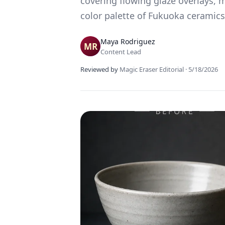
covering flowing glaze overlays, 
color palette of Fukuoka ceramics
Maya Rodriguez
Content Lead
Reviewed by
Magic Eraser Editorial
·
5/18/2026