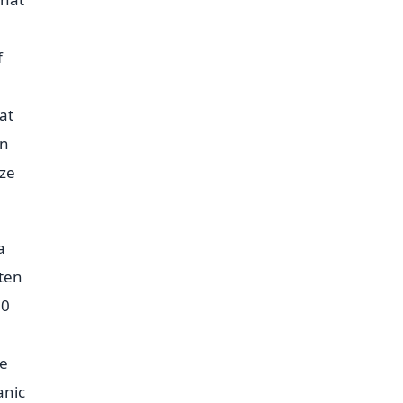
f
at
en
aze
a
ften
50
he
anic