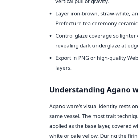
vertical pull of gravity.
Layer iron-brown, straw-white, an
Prefecture tea ceremony ceramic
Control glaze coverage so lighter 
revealing dark underglaze at edg
Export in PNG or high-quality We
layers.
Understanding Agano wa
Agano ware's visual identity rests o
same vessel. The most trait techniq
applied as the base layer, covered wi
white or pale yellow. During the firi