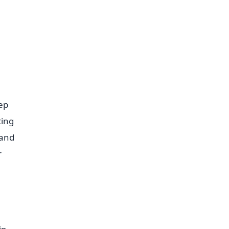
ep
ting
 and
r