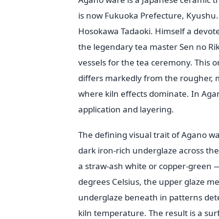
is now Fukuoka Prefecture, Kyushu. 
Hosokawa Tadaoki. Himself a devoted
the legendary tea master Sen no Ri
vessels for the tea ceremony. This o
differs markedly from the rougher, m
where kiln effects dominate. In Aga
application and layering.
The defining visual trait of Agano war
dark iron-rich underglaze across the 
a straw-ash white or copper-green —
degrees Celsius, the upper glaze me
underglaze beneath in patterns dete
kiln temperature. The result is a sur