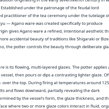
Established under the patronage of the feudal lord
 practitioner of the tea ceremony under the tutelage o
kyu — Agano ware was created specifically to produce
rigin gives Agano ware a refined, intentional aesthetic th
ore accidental beauty of traditions like Shigaraki or Biz
no, the potter controls the beauty through deliberate gl
e is its flowing, multi-layered glazes. The potter applies 
vessel, then pours or dips a contrasting lighter glaze. O
 over the top. During firing at temperatures around 12
lts and flows downward, partially revealing the dark
rmined by the vessel's form, the glaze thickness, and t
face where two or more glaze colors interact in fluid, org