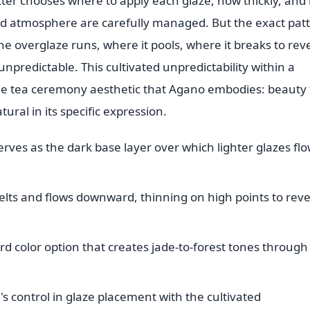
ter chooses where to apply each glaze, how thickly, and 
nd atmosphere are carefully managed. But the exact pat
the overglaze runs, where it pools, where it breaks to rev
npredictable. This cultivated unpredictability within a
the tea ceremony aesthetic that Agano embodies: beauty 
tural in its specific expression.
ves as the dark base layer over which lighter glazes fl
elts and flows downward, thinning on high points to reve
d color option that creates jade-to-forest tones through 
s control in glaze placement with the cultivated