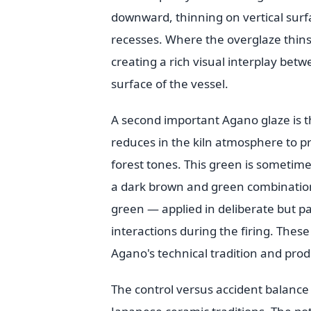
downward, thinning on vertical surf
recesses. Where the overglaze thi
creating a rich visual interplay be
surface of the vessel.
A second important Agano glaze is 
reduces in the kiln atmosphere to pr
forest tones. This green is sometime
a dark brown and green combination.
green — applied in deliberate but pa
interactions during the firing. Thes
Agano's technical tradition and pro
The control versus accident balance