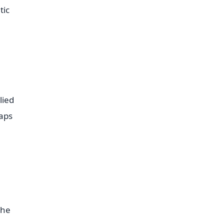
tic
lied
raps
the