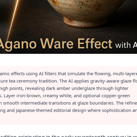
ic effects using AI filters that simulate the flowing, multi-layer
ture tea ceremony tradition. The AI applies gravity-aware glaze f
 high points, revealing dark amber underglaze through lighter
ns. Layer iron-brown, creamy white, and optional copper-green
th smooth intermediate transitions at glaze boundaries. The refine
ding and Japanese-themed editorial design where sophistication a
adition originating in the early seventeenth century in 