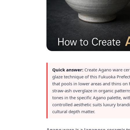
Quick answer:
Create Agano ware ceram
glaze technique of this Fukuoka Prefec
that pools in lower areas and thins on
straw-ash overglaze in organic patter
tones in the specific Agano palette, wi
controlled aesthetic suits luxury bran
cultural depth matter.
Agano ware is a Japanese ceramic tr