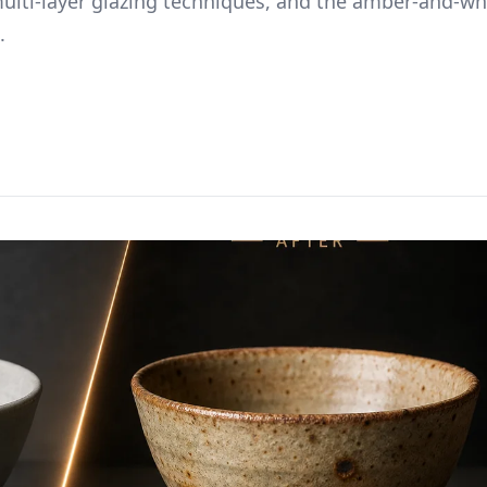
multi-layer glazing techniques, and the amber-and-wh
.