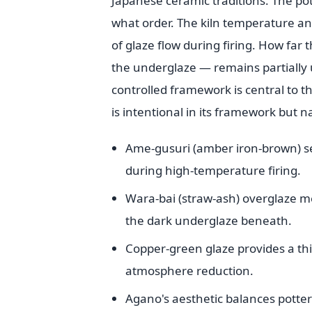
Japanese ceramic traditions. The pot
what order. The kiln temperature a
of glaze flow during firing. How far 
the underglaze — remains partially u
controlled framework is central to 
is intentional in its framework but na
Ame-gusuri (amber iron-brown) ser
during high-temperature firing.
Wara-bai (straw-ash) overglaze m
the dark underglaze beneath.
Copper-green glaze provides a thir
atmosphere reduction.
Agano's aesthetic balances potter'