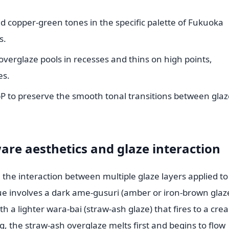
d copper-green tones in the specific palette of Fukuoka
s.
overglaze pools in recesses and thins on high points,
es.
bP to preserve the smooth tonal transitions between glaz
re aesthetics and glaze interaction
n the interaction between multiple glaze layers applied to
ue involves a dark ame-gusuri (amber or iron-brown glaz
th a lighter wara-bai (straw-ash glaze) that fires to a cr
ng, the straw-ash overglaze melts first and begins to flow