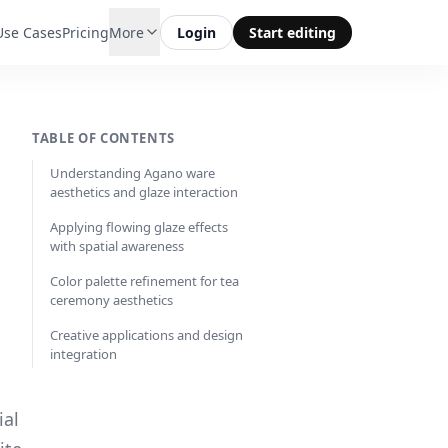
Use Cases
Pricing
More
Login
Start editing
TABLE OF CONTENTS
Understanding Agano ware
aesthetics and glaze interaction
Applying flowing glaze effects
with spatial awareness
Color palette refinement for tea
ceremony aesthetics
Creative applications and design
integration
ial