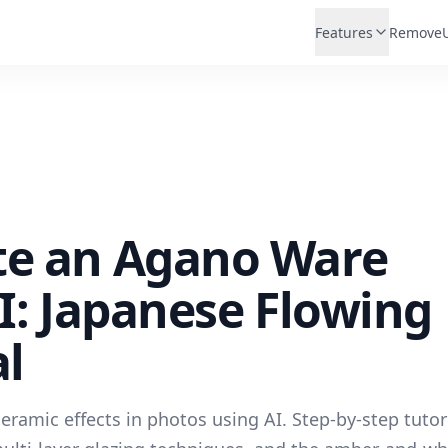
Features
Remove
te an Agano Ware
AI: Japanese Flowing
al
ramic effects in photos using AI. Step-by-step tutor