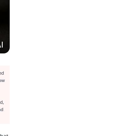
ed
low
d,
nd
what