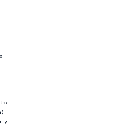
e
 the
e)
eamy