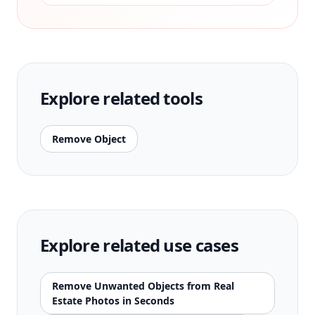
Explore related tools
Remove Object
Explore related use cases
Remove Unwanted Objects from Real
Estate Photos in Seconds