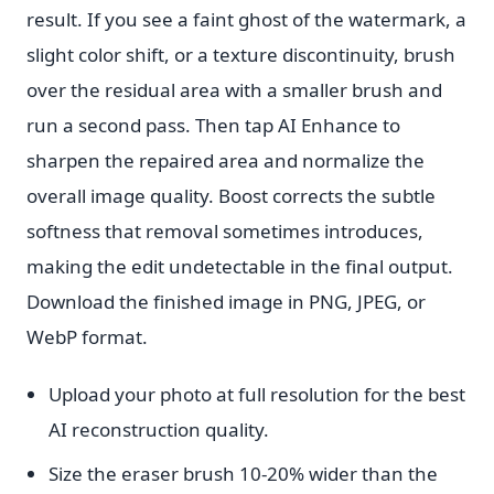
result. If you see a faint ghost of the watermark, a
slight color shift, or a texture discontinuity, brush
over the residual area with a smaller brush and
run a second pass. Then tap AI Enhance to
sharpen the repaired area and normalize the
overall image quality. Boost corrects the subtle
softness that removal sometimes introduces,
making the edit undetectable in the final output.
Download the finished image in PNG, JPEG, or
WebP format.
Upload your photo at full resolution for the best
AI reconstruction quality.
Size the eraser brush 10-20% wider than the