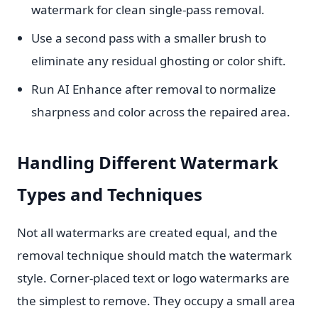
watermark for clean single-pass removal.
Use a second pass with a smaller brush to
eliminate any residual ghosting or color shift.
Run AI Enhance after removal to normalize
sharpness and color across the repaired area.
Handling Different Watermark
Types and Techniques
Not all watermarks are created equal, and the
removal technique should match the watermark
style. Corner-placed text or logo watermarks are
the simplest to remove. They occupy a small area