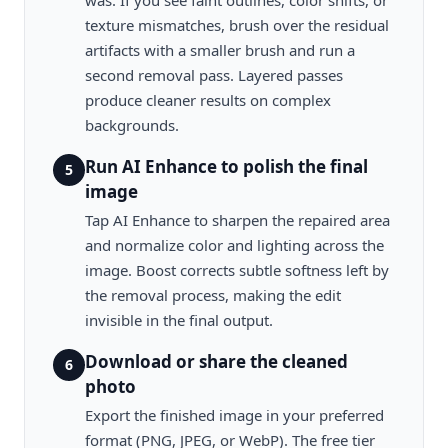
was. If you see faint outlines, color shifts, or
texture mismatches, brush over the residual
artifacts with a smaller brush and run a
second removal pass. Layered passes
produce cleaner results on complex
backgrounds.
Run AI Enhance to polish the final
5
image
Tap AI Enhance to sharpen the repaired area
and normalize color and lighting across the
image. Boost corrects subtle softness left by
the removal process, making the edit
invisible in the final output.
Download or share the cleaned
6
photo
Export the finished image in your preferred
format (PNG, JPEG, or WebP). The free tier