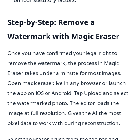
Step-by-Step: Remove a
Watermark with Magic Eraser
Once you have confirmed your legal right to
remove the watermark, the process in Magic
Eraser takes under a minute for most images.
Open magiceraser.live in any browser or launch
the app on iOS or Android. Tap Upload and select
the watermarked photo. The editor loads the
image at full resolution. Gives the AI the most
pixel data to work with during reconstruction.
Select the Eraser brush from the toolbar and