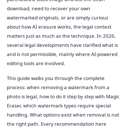
download, need to recover your own
watermarked originals, or are simply curious
about how AI erasure works, the legal context
matters just as much as the technique. In 2026,
several legal developments have clarified what is
and is not permissible, mainly where AI-powered
editing tools are involved.
This guide walks you through the complete
process: when removing a watermark from a
photo is legal, how to do it step by step with Magic
Eraser, which watermark types require special
handling. What options exist when removal is not
the right path. Every recommendation here