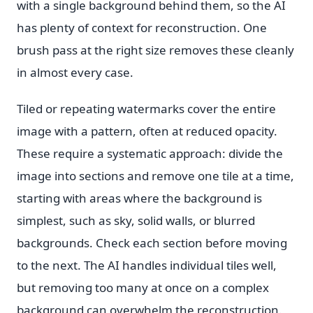
with a single background behind them, so the AI
has plenty of context for reconstruction. One
brush pass at the right size removes these cleanly
in almost every case.
Tiled or repeating watermarks cover the entire
image with a pattern, often at reduced opacity.
These require a systematic approach: divide the
image into sections and remove one tile at a time,
starting with areas where the background is
simplest, such as sky, solid walls, or blurred
backgrounds. Check each section before moving
to the next. The AI handles individual tiles well,
but removing too many at once on a complex
background can overwhelm the reconstruction.