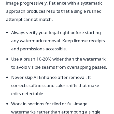
image progressively. Patience with a systematic
approach produces results that a single rushed
attempt cannot match.
Always verify your legal right before starting
any watermark removal. Keep license receipts
and permissions accessible.
Use a brush 10-20% wider than the watermark
to avoid visible seams from overlapping passes.
Never skip AI Enhance after removal. It
corrects softness and color shifts that make
edits detectable.
Work in sections for tiled or full-image
watermarks rather than attempting a single