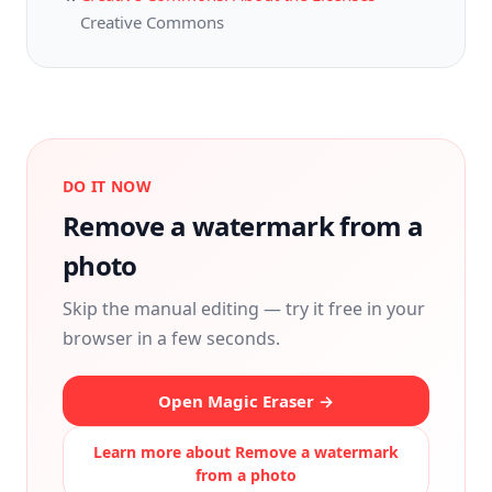
Creative Commons
DO IT NOW
Remove a watermark from a
photo
Skip the manual editing — try it free in your
browser in a few seconds.
Open Magic Eraser →
Learn more about
Remove a watermark
from a photo