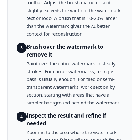
toolbar. Adjust the brush diameter so it
slightly exceeds the width of the watermark
text or logo. A brush that is 10-20% larger
than the watermark gives the AI better
context for reconstruction.
Brush over the watermark to
3
remove it
Paint over the entire watermark in steady
strokes. For corner watermarks, a single
pass is usually enough. For tiled or semi-
transparent watermarks, work section by
section, starting with areas that have a
simpler background behind the watermark.
Inspect the result and refine if
4
needed
Zoom in to the area where the watermark