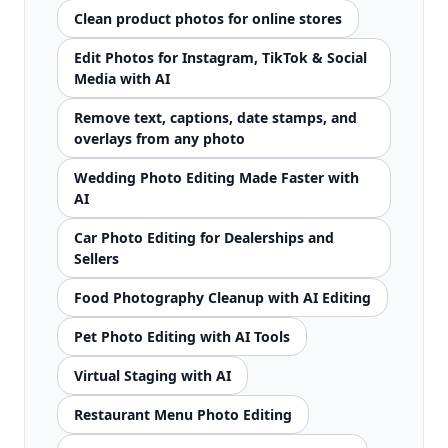
Clean product photos for online stores
Edit Photos for Instagram, TikTok & Social
Media with AI
Remove text, captions, date stamps, and
overlays from any photo
Wedding Photo Editing Made Faster with
AI
Car Photo Editing for Dealerships and
Sellers
Food Photography Cleanup with AI Editing
Pet Photo Editing with AI Tools
Virtual Staging with AI
Restaurant Menu Photo Editing