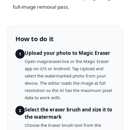
full-image removal pass.
How to do it
Upload your photo to Magic Eraser
1
Open magiceraser.live or the Magic Eraser
app on iOS or Android. Tap Upload and
select the watermarked photo from your
device. The editor loads the image at full
resolution so the AI has the maximum pixel
data to work with.
Select the eraser brush and size it to
2
the watermark
Choose the Eraser brush tool from the