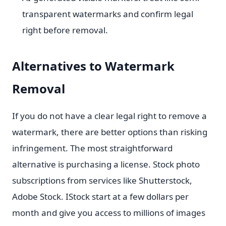
transparent watermarks and confirm legal
right before removal.
Alternatives to Watermark
Removal
If you do not have a clear legal right to remove a
watermark, there are better options than risking
infringement. The most straightforward
alternative is purchasing a license. Stock photo
subscriptions from services like Shutterstock,
Adobe Stock. IStock start at a few dollars per
month and give you access to millions of images