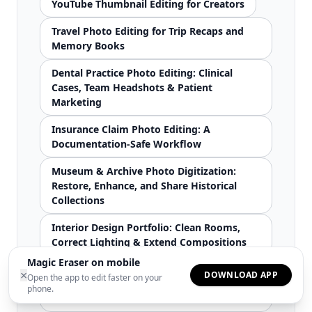
YouTube Thumbnail Editing for Creators
Travel Photo Editing for Trip Recaps and
Memory Books
Dental Practice Photo Editing: Clinical
Cases, Team Headshots & Patient
Marketing
Insurance Claim Photo Editing: A
Documentation-Safe Workflow
Museum & Archive Photo Digitization:
Restore, Enhance, and Share Historical
Collections
Interior Design Portfolio: Clean Rooms,
Correct Lighting & Extend Compositions
Magic Eraser on mobile
School Yearbook Photo Production:
×
DOWNLOAD APP
Open the app to edit faster on your
Consistent Portraits, Better Event Photos
phone.
& Clean Candids