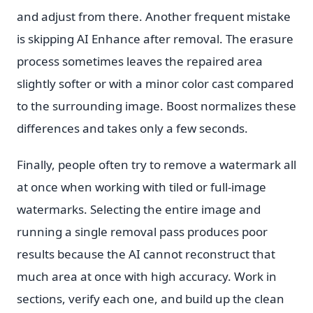
and adjust from there. Another frequent mistake
is skipping AI Enhance after removal. The erasure
process sometimes leaves the repaired area
slightly softer or with a minor color cast compared
to the surrounding image. Boost normalizes these
differences and takes only a few seconds.
Finally, people often try to remove a watermark all
at once when working with tiled or full-image
watermarks. Selecting the entire image and
running a single removal pass produces poor
results because the AI cannot reconstruct that
much area at once with high accuracy. Work in
sections, verify each one, and build up the clean