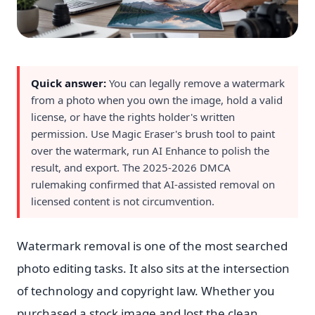
Quick answer:
You can legally remove a watermark
from a photo when you own the image, hold a valid
license, or have the rights holder's written
permission. Use Magic Eraser's brush tool to paint
over the watermark, run AI Enhance to polish the
result, and export. The 2025-2026 DMCA
rulemaking confirmed that AI-assisted removal on
licensed content is not circumvention.
Watermark removal is one of the most searched
photo editing tasks. It also sits at the intersection
of technology and copyright law. Whether you
purchased a stock image and lost the clean