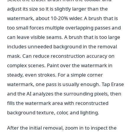
adjust its size so it is slightly larger than the
watermark, about 10-20% wider. A brush that is
too small forces multiple overlapping passes and
can leave visible seams. A brush that is too large
includes unneeded background in the removal
mask. Can reduce reconstruction accuracy on
complex scenes. Paint over the watermark in
steady, even strokes. For a simple corner
watermark, one pass is usually enough. Tap Erase
and the AI analyzes the surrounding pixels, then
fills the watermark area with reconstructed
background texture, color, and lighting.
After the initial removal, zoom in to inspect the