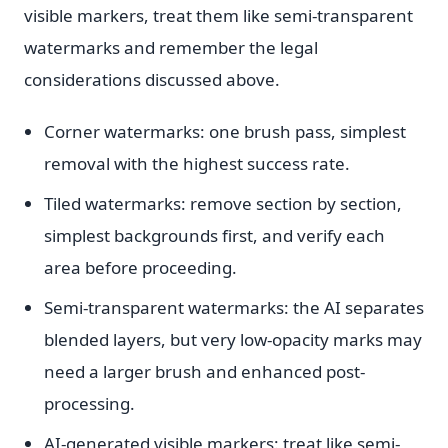
visible markers, treat them like semi-transparent
watermarks and remember the legal
considerations discussed above.
Corner watermarks: one brush pass, simplest
removal with the highest success rate.
Tiled watermarks: remove section by section,
simplest backgrounds first, and verify each
area before proceeding.
Semi-transparent watermarks: the AI separates
blended layers, but very low-opacity marks may
need a larger brush and enhanced post-
processing.
AI-generated visible markers: treat like semi-