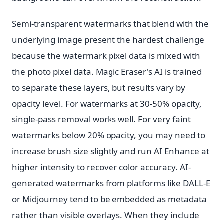
Semi-transparent watermarks that blend with the
underlying image present the hardest challenge
because the watermark pixel data is mixed with
the photo pixel data. Magic Eraser's AI is trained
to separate these layers, but results vary by
opacity level. For watermarks at 30-50% opacity,
single-pass removal works well. For very faint
watermarks below 20% opacity, you may need to
increase brush size slightly and run AI Enhance at
higher intensity to recover color accuracy. AI-
generated watermarks from platforms like DALL-E
or Midjourney tend to be embedded as metadata
rather than visible overlays. When they include