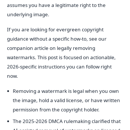
assumes you have a legitimate right to the
underlying image.
If you are looking for evergreen copyright
guidance without a specific how-to, see our
companion article on legally removing
watermarks. This post is focused on actionable,
2026-specific instructions you can follow right
now.
Removing a watermark is legal when you own
the image, hold a valid license, or have written
permission from the copyright holder.
The 2025-2026 DMCA rulemaking clarified that