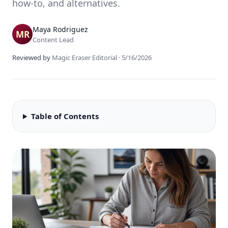
how-to, and alternatives.
Maya Rodriguez
Content Lead
Reviewed by
Magic Eraser Editorial
·
5/16/2026
Table of Contents