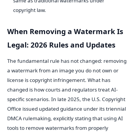
same as traditional watermarks under
copyright law.
When Removing a Watermark Is
Legal: 2026 Rules and Updates
The fundamental rule has not changed: removing
a watermark from an image you do not own or
license is copyright infringement. What has
changed is how courts and regulators treat AI-
specific scenarios. In late 2025, the U.S. Copyright
Office issued updated guidance under its triennial
DMCA rulemaking, explicitly stating that using AI
tools to remove watermarks from properly