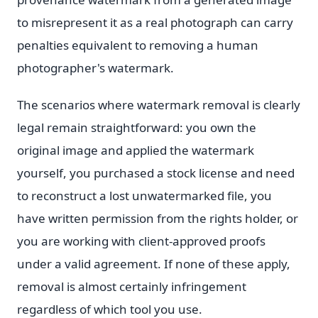
to misrepresent it as a real photograph can carry
penalties equivalent to removing a human
photographer's watermark.
The scenarios where watermark removal is clearly
legal remain straightforward: you own the
original image and applied the watermark
yourself, you purchased a stock license and need
to reconstruct a lost unwatermarked file, you
have written permission from the rights holder, or
you are working with client-approved proofs
under a valid agreement. If none of these apply,
removal is almost certainly infringement
regardless of which tool you use.