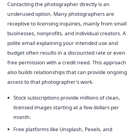
Contacting the photographer directly is an
underused option. Many photographers are
receptive to licensing inquiries, mainly from small
businesses, nonprofits, and individual creators. A
polite email explaining your intended use and
budget often results in a discounted rate or even
free permission with a credit need. This approach
also builds relationships that can provide ongoing
access to that photographer's work.
Stock subscriptions provide millions of clean,
licensed images starting at a few dollars per
month.
Free platforms like Unsplash, Pexels, and