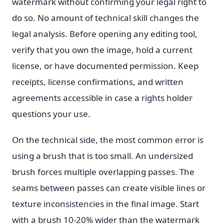
watermark without confirming your legal right to
do so. No amount of technical skill changes the
legal analysis. Before opening any editing tool,
verify that you own the image, hold a current
license, or have documented permission. Keep
receipts, license confirmations, and written
agreements accessible in case a rights holder
questions your use.
On the technical side, the most common error is
using a brush that is too small. An undersized
brush forces multiple overlapping passes. The
seams between passes can create visible lines or
texture inconsistencies in the final image. Start
with a brush 10-20% wider than the watermark