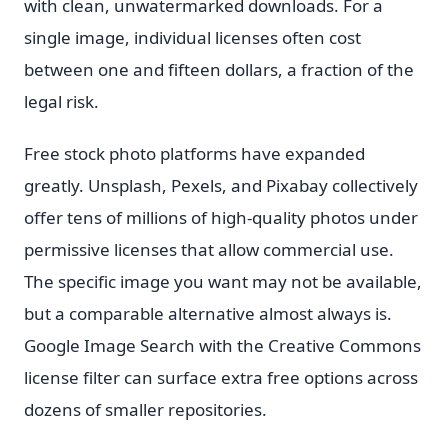
with clean, unwatermarked downloads. For a
single image, individual licenses often cost
between one and fifteen dollars, a fraction of the
legal risk.
Free stock photo platforms have expanded
greatly. Unsplash, Pexels, and Pixabay collectively
offer tens of millions of high-quality photos under
permissive licenses that allow commercial use.
The specific image you want may not be available,
but a comparable alternative almost always is.
Google Image Search with the Creative Commons
license filter can surface extra free options across
dozens of smaller repositories.