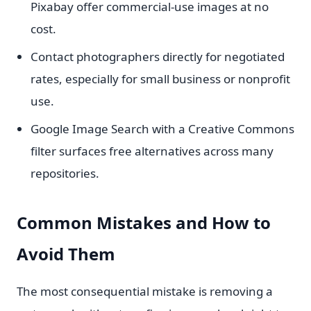
Pixabay offer commercial-use images at no
cost.
Contact photographers directly for negotiated
rates, especially for small business or nonprofit
use.
Google Image Search with a Creative Commons
filter surfaces free alternatives across many
repositories.
Common Mistakes and How to
Avoid Them
The most consequential mistake is removing a