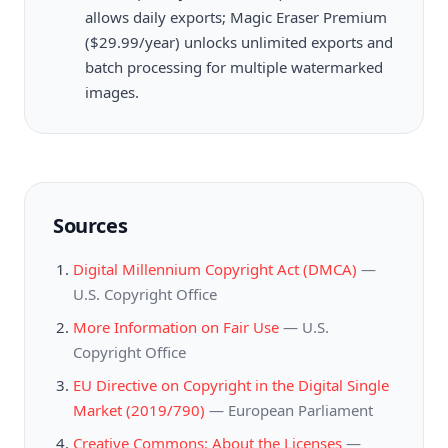
allows daily exports; Magic Eraser Premium
($29.99/year) unlocks unlimited exports and
batch processing for multiple watermarked
images.
Sources
Digital Millennium Copyright Act (DMCA)
—
U.S. Copyright Office
More Information on Fair Use
—
U.S.
Copyright Office
EU Directive on Copyright in the Digital Single
Market (2019/790)
—
European Parliament
Creative Commons: About the Licenses
—