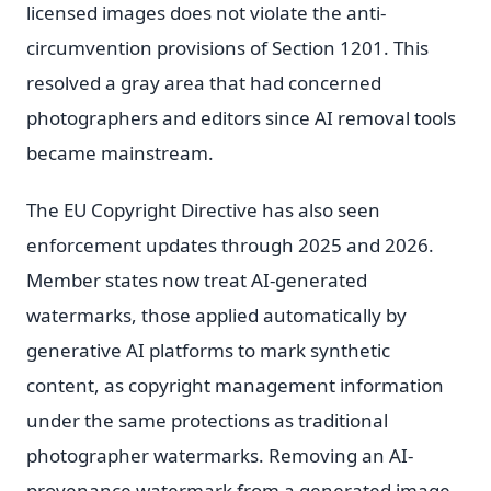
licensed images does not violate the anti-
circumvention provisions of Section 1201. This
resolved a gray area that had concerned
photographers and editors since AI removal tools
became mainstream.
The EU Copyright Directive has also seen
enforcement updates through 2025 and 2026.
Member states now treat AI-generated
watermarks, those applied automatically by
generative AI platforms to mark synthetic
content, as copyright management information
under the same protections as traditional
photographer watermarks. Removing an AI-
provenance watermark from a generated image