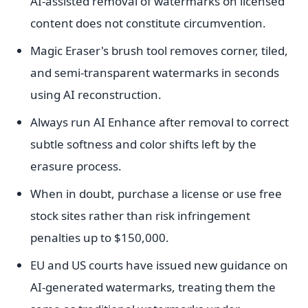
AI-assisted removal of watermarks on licensed
content does not constitute circumvention.
Magic Eraser's brush tool removes corner, tiled,
and semi-transparent watermarks in seconds
using AI reconstruction.
Always run AI Enhance after removal to correct
subtle softness and color shifts left by the
erasure process.
When in doubt, purchase a license or use free
stock sites rather than risk infringement
penalties up to $150,000.
EU and US courts have issued new guidance on
AI-generated watermarks, treating them the