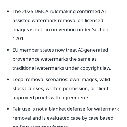
The 2025 DMCA rulemaking confirmed AI-
assisted watermark removal on licensed
images is not circumvention under Section
1201.
EU member states now treat AI-generated
provenance watermarks the same as
traditional watermarks under copyright law.
Legal removal scenarios: own images, valid
stock licenses, written permission, or client-
approved proofs with agreements.
Fair use is not a blanket defense for watermark
removal and is evaluated case by case based
on four statutory factors.