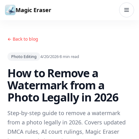
Skip to content
Magic Eraser
← Back to blog
Photo Editing
4/20/2026
·
8
min read
How to Remove a
Watermark from a
Photo Legally in 2026
Step-by-step guide to remove a watermark
from a photo legally in 2026. Covers updated
DMCA rules, AI court rulings, Magic Eraser