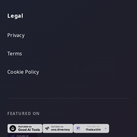
Legal
Privacy
Terms
Cookie Policy
FEATURED ON