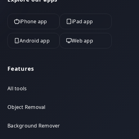
iPhone app
iPad app
Android app
Web app
Features
All tools
Object Removal
Background Remover