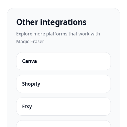
Other integrations
Explore more platforms that work with
Magic Eraser.
Canva
Shopify
Etsy