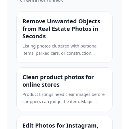
real-world workflows.
Remove Unwanted Objects
from Real Estate Photos in
Seconds
Listing photos cluttered with personal
items, parked cars, or construction
equipment can turn buyers away. Magic
Eraser uses AI to clean up your property
photos instantly — no Photoshop skills
Clean product photos for
required.
online stores
Product listings need clear images before
shoppers can judge the item. Magic
Eraser helps sellers remove messy
backgrounds, table edges, labels, props,
glare, and other distractions so each
Edit Photos for Instagram,