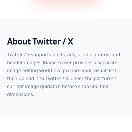
About
Twitter / X
Twitter / X supports posts, ads, profile photos, and
header images. Magic Eraser provides a separate
image-editing workflow: prepare your visual first,
then upload it to Twitter / X. Check the platform’s
current image guidance before choosing final
dimensions.