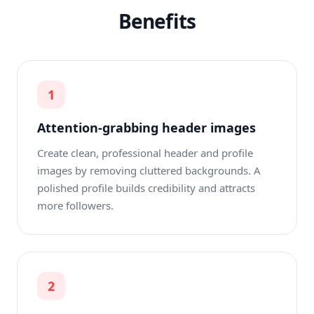
Benefits
1
Attention-grabbing header images
Create clean, professional header and profile
images by removing cluttered backgrounds. A
polished profile builds credibility and attracts
more followers.
2