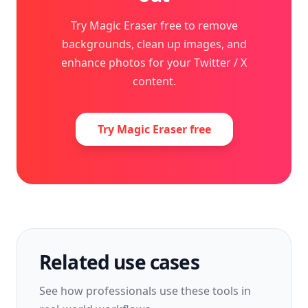
Try Magic Eraser free to remove
backgrounds, clean up images, and
enhance photos for your Twitter / X
content.
Try Magic Eraser free
Related use cases
See how professionals use these tools in