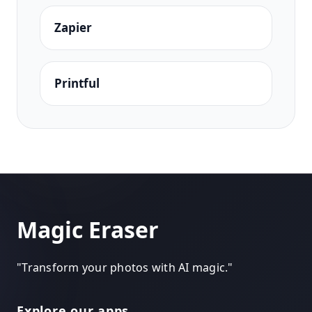
Zapier
Printful
Magic Eraser
"
Transform your photos with AI magic.
"
Explore our apps