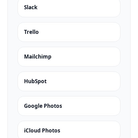
Slack
Trello
Mailchimp
HubSpot
Google Photos
iCloud Photos