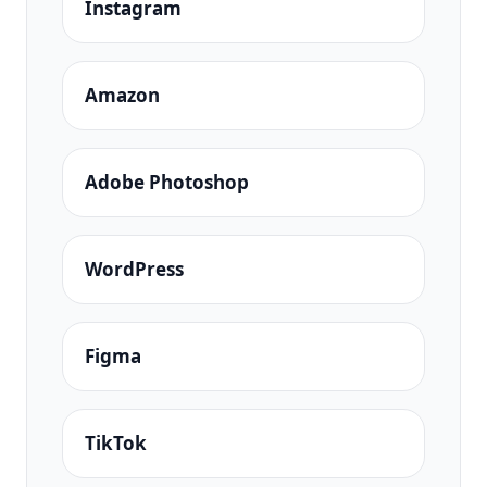
Instagram
Amazon
Adobe Photoshop
WordPress
Figma
TikTok