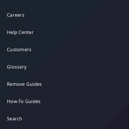
Careers
Help Center
Customers
Glossary
Remove Guides
How-To Guides
Search