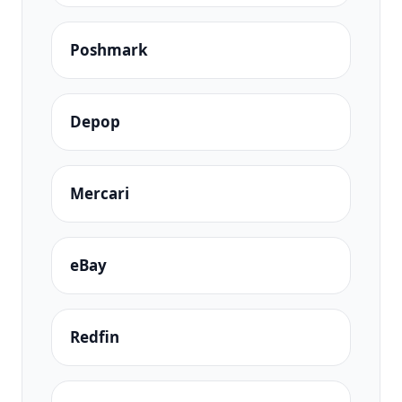
Poshmark
Depop
Mercari
eBay
Redfin