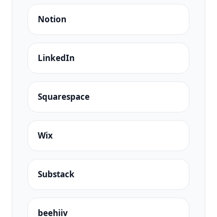
Notion
LinkedIn
Squarespace
Wix
Substack
beehiiv