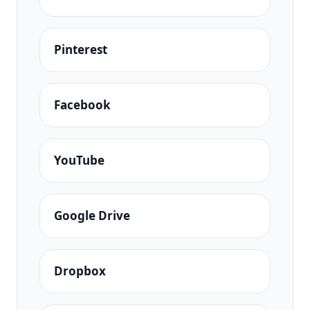
Pinterest
Facebook
YouTube
Google Drive
Dropbox