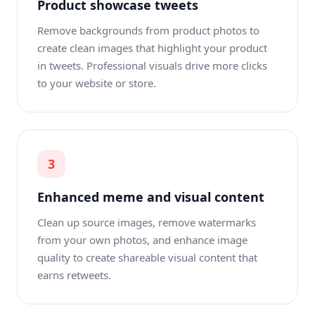
Product showcase tweets
Remove backgrounds from product photos to
create clean images that highlight your product
in tweets. Professional visuals drive more clicks
to your website or store.
3
Enhanced meme and visual content
Clean up source images, remove watermarks
from your own photos, and enhance image
quality to create shareable visual content that
earns retweets.