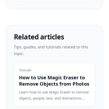
creative editing, while Photoroom excels at
e-commerce product photography and
batch processing. See which fits your
workflow.
Related articles
Tips, guides, and tutorials related to this
topic.
Tutorials
How to Use Magic Eraser to
Remove Objects from Photos
Learn how to use Magic Eraser to remove
objects, people, text, and distractions
from photos with cleaner AI editing