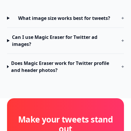
What image size works best for tweets?
+
Can I use Magic Eraser for Twitter ad
+
images?
Does Magic Eraser work for Twitter profile
+
and header photos?
Make your tweets stand
out