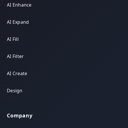
AI Enhance
AI Expand
AI Fill
AI Filter
AI Create
Design
Company