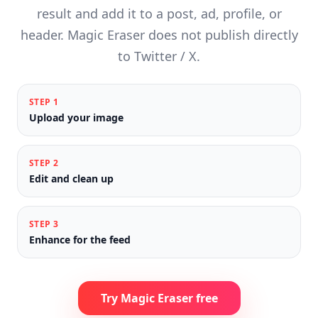
result and add it to a post, ad, profile, or
header. Magic Eraser does not publish directly
to Twitter / X.
STEP
1
Upload your image
STEP
2
Edit and clean up
STEP
3
Enhance for the feed
Try Magic Eraser free