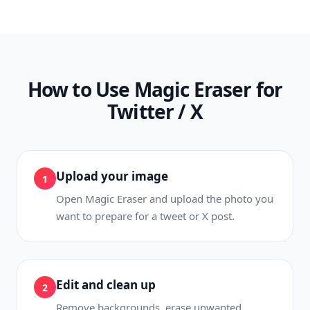
How to Use Magic Eraser for
Twitter / X
Upload your image
1
Open Magic Eraser and upload the photo you
want to prepare for a tweet or X post.
Edit and clean up
2
Remove backgrounds, erase unwanted