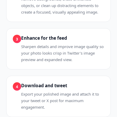
objects, or clean up distracting elements to
create a focused, visually appealing image.
Enhance for the feed
3
Sharpen details and improve image quality so
your photo looks crisp in Twitter's image
preview and expanded view.
Download and tweet
4
Export your polished image and attach it to
your tweet or X post for maximum
engagement.