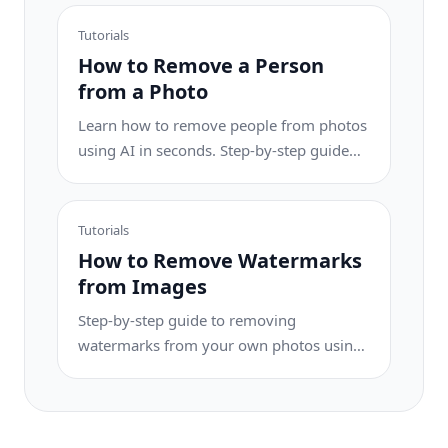
results.
Tutorials
How to Remove a Person
from a Photo
Learn how to remove people from photos
using AI in seconds. Step-by-step guide
for travel photos, real estate shots, and
product images.
Tutorials
How to Remove Watermarks
from Images
Step-by-step guide to removing
watermarks from your own photos using
AI. Learn when it is appropriate, the best
techniques, and how Magic Eraser
handles it.