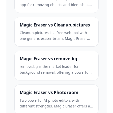
app for removing objects and blemishes.
Magic Eraser offers free AI-powered
editing on any device with no install
required. See how they compare across
Magic Eraser vs Cleanup.pictures
features, pricing, and ease of use.
Cleanup.pictures is a free web tool with
one generic eraser brush. Magic Eraser
gives you 100+ purpose-built removal tools
— one for emoji, glasses, watermarks, sky,
power lines, and dozens more — plus
Magic Eraser vs remove.bg
background removal, AI enhance, and
remove.bg is the market leader for
mobile apps, in 16 languages. See how
background removal, offering a powerful
breadth changes the result.
API and integrations with Photoshop and
Figma. Magic Eraser goes further with
eight AI-powered editing tools — from
Magic Eraser vs Photoroom
object removal and generative fill to AI
Two powerful AI photo editors with
enhance and design — all in one editor.
different strengths. Magic Eraser offers a
broader set of generative AI tools for