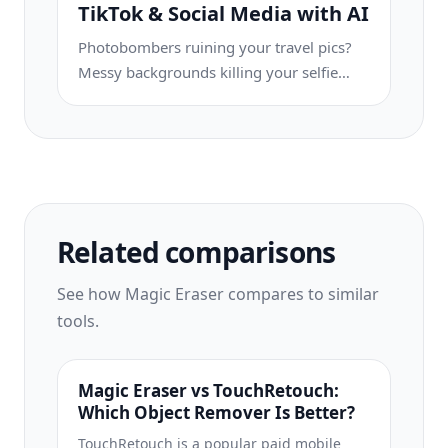
product photo is easier to review before
TikTok & Social Media with AI
publishing.
Photobombers ruining your travel pics?
Messy backgrounds killing your selfie
game? Stop wasting hours in Photoshop.
Magic Eraser removes distractions, cleans
up cluttered shots, and expands your
photos to fit any platform format — all in
one tap.
Related comparisons
See how Magic Eraser compares to similar
tools.
Magic Eraser vs TouchRetouch:
Which Object Remover Is Better?
TouchRetouch is a popular paid mobile