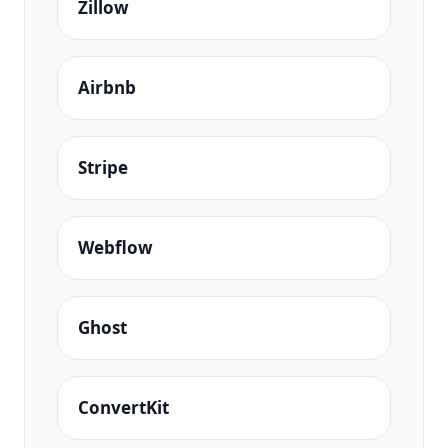
Zillow
Airbnb
Stripe
Webflow
Ghost
ConvertKit