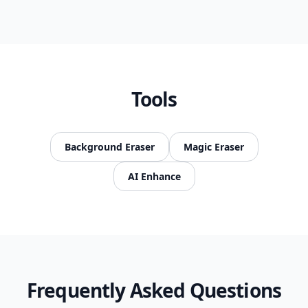
Tools
Background Eraser
Magic Eraser
AI Enhance
Frequently Asked Questions