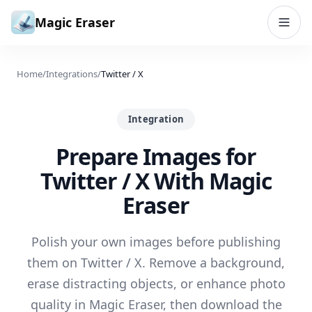
Skip to content
Magic Eraser
Home
/
Integrations
/
Twitter / X
Integration
Prepare Images for
Twitter / X With Magic
Eraser
Polish your own images before publishing
them on Twitter / X. Remove a background,
erase distracting objects, or enhance photo
quality in Magic Eraser, then download the