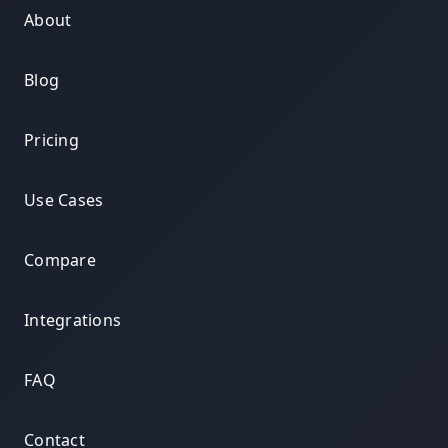
About
Blog
Pricing
Use Cases
Compare
Integrations
FAQ
Contact