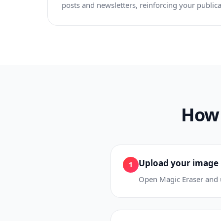
posts and newsletters, reinforcing your publicat
How 
Upload your image
1
Open Magic Eraser and u