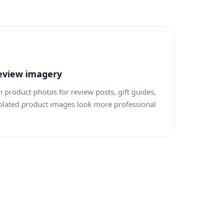
eview imagery
roduct photos for review posts, gift guides,
olated product images look more professional