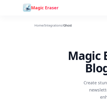
Skip to content
Magic Eraser
Home
/
Integrations
/
Ghost
Magic E
Blo
Create stun
newslett
enh