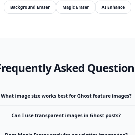
Background Eraser
Magic Eraser
AI Enhance
Frequently Asked Question
What image size works best for Ghost feature images?
Can I use transparent images in Ghost posts?
Does Magic Eraser work for newsletter images too?