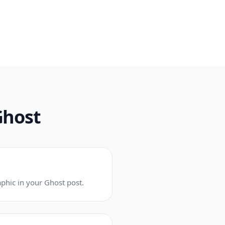
Ghost
phic in your Ghost post.