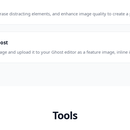
se distracting elements, and enhance image quality to create a p
post
e and upload it to your Ghost editor as a feature image, inline i
Tools