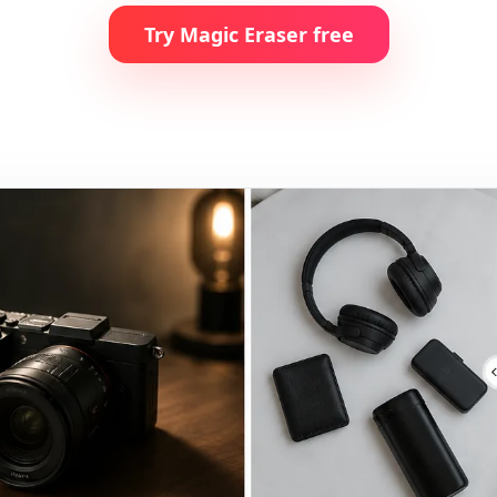
Try Magic Eraser free