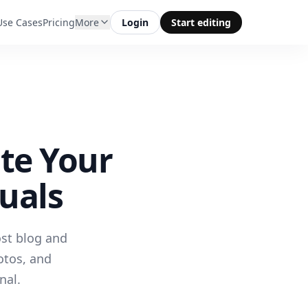
Use Cases
Pricing
More
Login
Start editing
ate Your
uals
ost blog and
otos, and
nal.