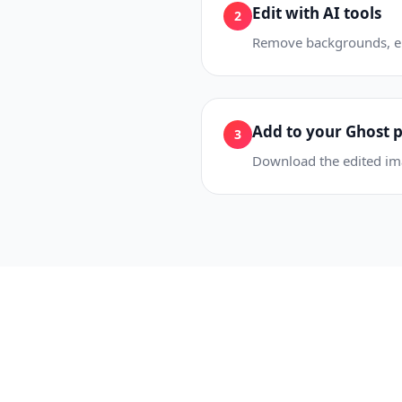
Edit with AI tools
2
Remove backgrounds, era
Add to your Ghost 
3
Download the edited imag