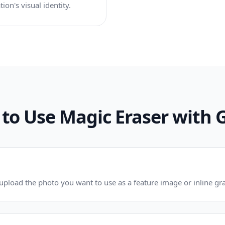
ion's visual identity.
to Use Magic Eraser with 
pload the photo you want to use as a feature image or inline gra