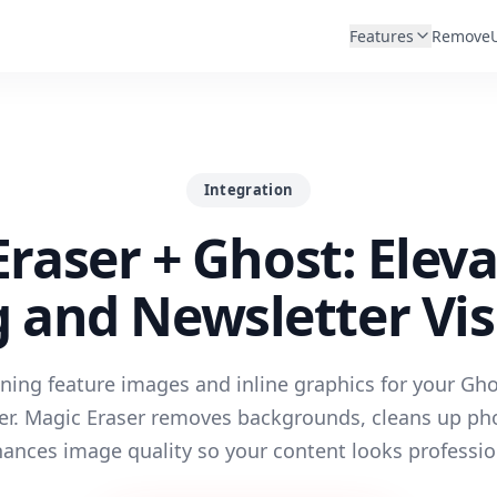
Features
Remove
Integration
raser + Ghost: Elev
g and Newsletter Vis
ning feature images and inline graphics for your Gh
er. Magic Eraser removes backgrounds, cleans up ph
ances image quality so your content looks professio