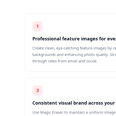
1
Professional feature images for eve
Create clean, eye-catching feature images by 
backgrounds and enhancing photo quality. Stro
through rates from email and social.
3
Consistent visual brand across your
Use Magic Eraser to maintain a uniform image 