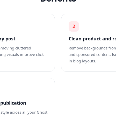
2
ry post
Clean product and r
removing cluttered
Remove backgrounds from p
ng visuals improve click-
and sponsored content. Is
in blog layouts.
 publication
style across all your Ghost