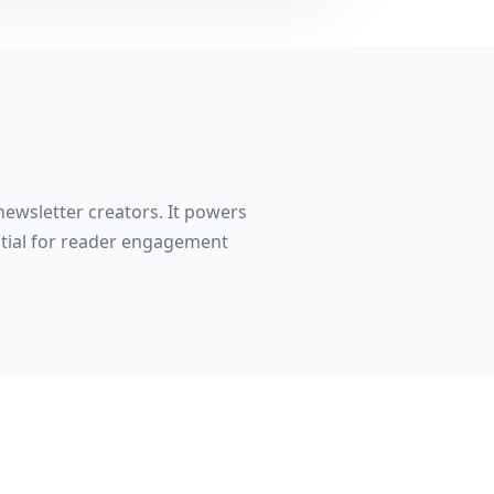
newsletter creators. It powers
ntial for reader engagement