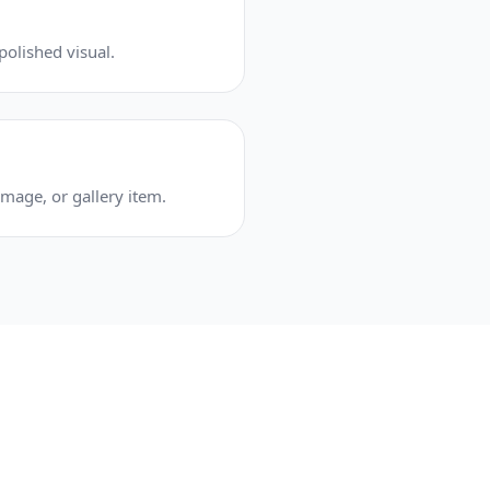
olished visual.
mage, or gallery item.