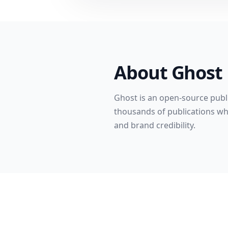
About
Ghost
Ghost is an open-source publi
thousands of publications whe
and brand credibility.