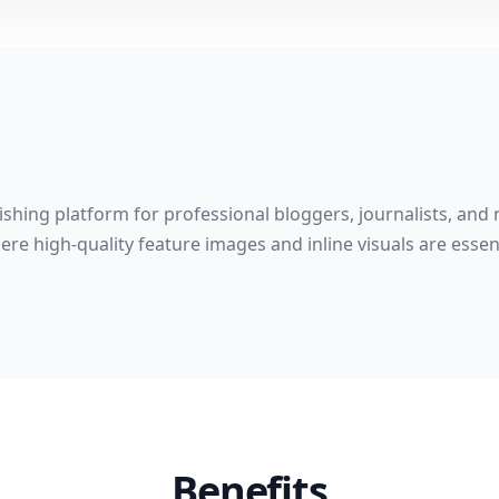
shing platform for professional bloggers, journalists, and 
re high-quality feature images and inline visuals are esse
Benefits