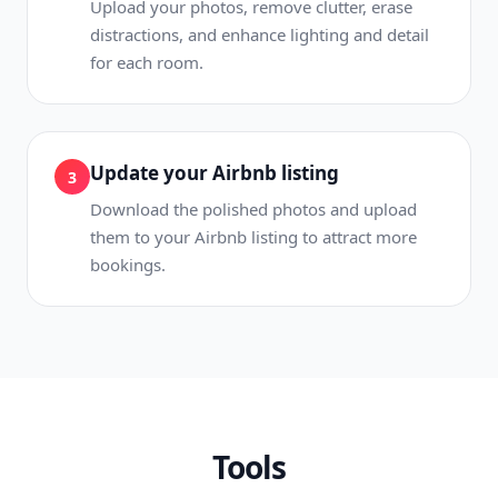
Upload your photos, remove clutter, erase
distractions, and enhance lighting and detail
for each room.
Update your Airbnb listing
3
Download the polished photos and upload
them to your Airbnb listing to attract more
bookings.
Tools