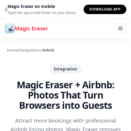
Skip to content
Magic Eraser on mobile
×
DOWNLOAD APP
Open the app to edit faster on your phone.
Magic Eraser
Home
/
Integrations
/
Airbnb
Integration
Magic Eraser + Airbnb:
Photos That Turn
Browsers into Guests
Attract more bookings with professional
Airbnb listing photos. Magic Eraser removes