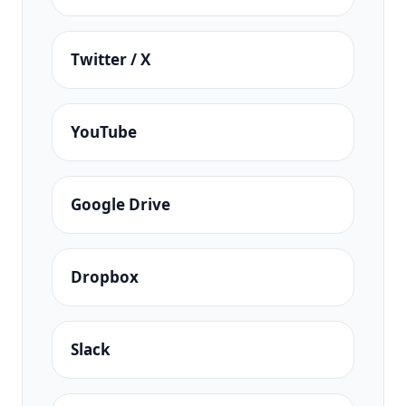
Twitter / X
YouTube
Google Drive
Dropbox
Slack