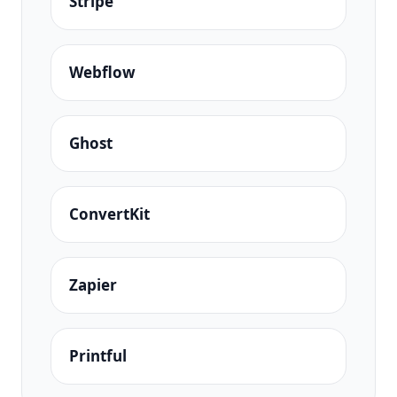
Stripe
Webflow
Ghost
ConvertKit
Zapier
Printful