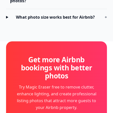
photos?
What photo size works best for Airbnb?
+
Get more Airbnb
bookings with better
photos
Try Magic Eraser free to remove clutter,
enhance lighting, and create professional
listing photos that attract more guests to
your Airbnb property.