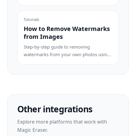
for travel photos, real estate shots, and
product images.
Tutorials
How to Remove Watermarks
from Images
Step-by-step guide to removing
watermarks from your own photos using
AI. Learn when it is appropriate, the best
techniques, and how Magic Eraser
handles it.
Other integrations
Explore more platforms that work with
Magic Eraser.