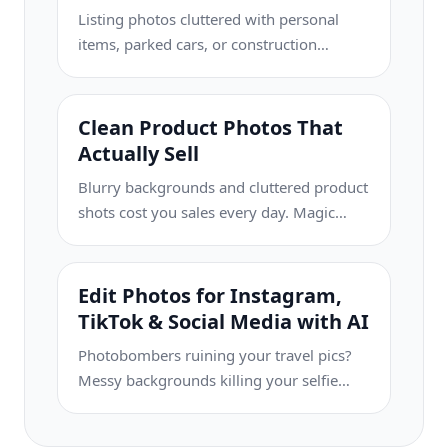
Listing photos cluttered with personal
items, parked cars, or construction
equipment can turn buyers away. Magic
Eraser uses AI to clean up your property
photos instantly — no Photoshop skills
Clean Product Photos That
required.
Actually Sell
Blurry backgrounds and cluttered product
shots cost you sales every day. Magic
Eraser helps you create clean,
professional product images in seconds
— no Photoshop skills required. Just
Edit Photos for Instagram,
upload, erase distractions, and list with
TikTok & Social Media with AI
confidence.
Photobombers ruining your travel pics?
Messy backgrounds killing your selfie
game? Stop wasting hours in Photoshop.
Magic Eraser removes distractions, cleans