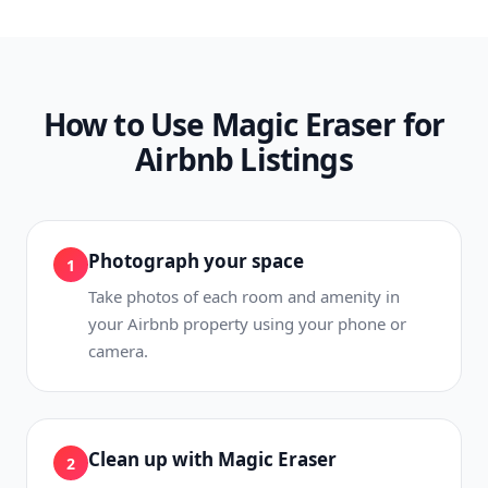
How to Use Magic Eraser for
Airbnb Listings
Photograph your space
1
Take photos of each room and amenity in
your Airbnb property using your phone or
camera.
Clean up with Magic Eraser
2