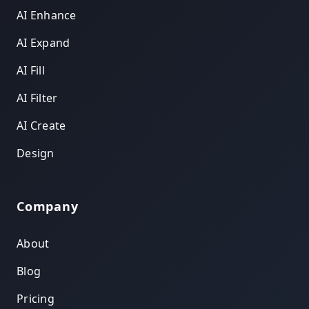
AI Enhance
AI Expand
AI Fill
AI Filter
AI Create
Design
Company
About
Blog
Pricing