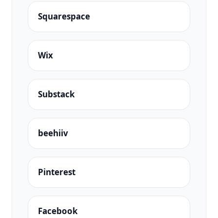
Squarespace
Wix
Substack
beehiiv
Pinterest
Facebook