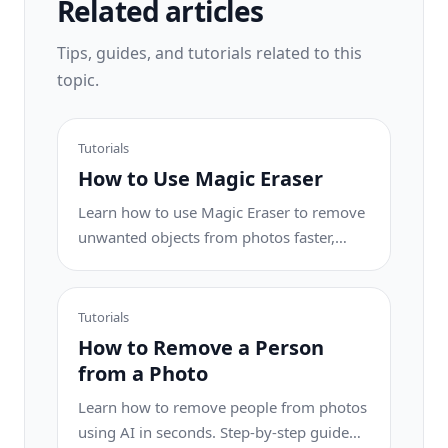
Related articles
Tips, guides, and tutorials related to this
topic.
Tutorials
How to Use Magic Eraser
Learn how to use Magic Eraser to remove
unwanted objects from photos faster,
cleaner, and with more natural results.
Tutorials
How to Remove a Person
from a Photo
Learn how to remove people from photos
using AI in seconds. Step-by-step guide