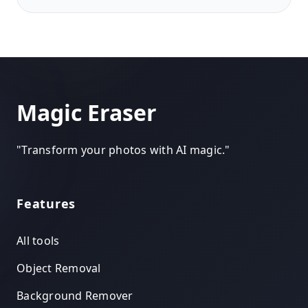
Magic Eraser
"
Transform your photos with AI magic.
"
Features
All tools
Object Removal
Background Remover