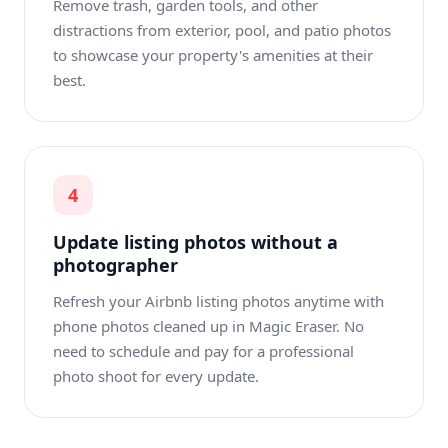
Remove trash, garden tools, and other
distractions from exterior, pool, and patio photos
to showcase your property's amenities at their
best.
4
Update listing photos without a
photographer
Refresh your Airbnb listing photos anytime with
phone photos cleaned up in Magic Eraser. No
need to schedule and pay for a professional
photo shoot for every update.