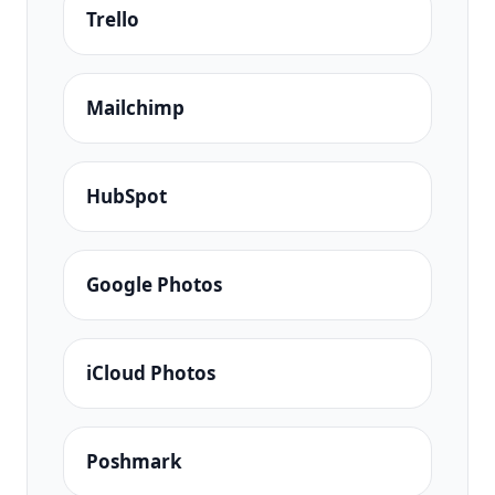
Trello
Mailchimp
HubSpot
Google Photos
iCloud Photos
Poshmark