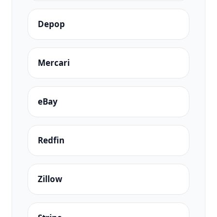
Depop
Mercari
eBay
Redfin
Zillow