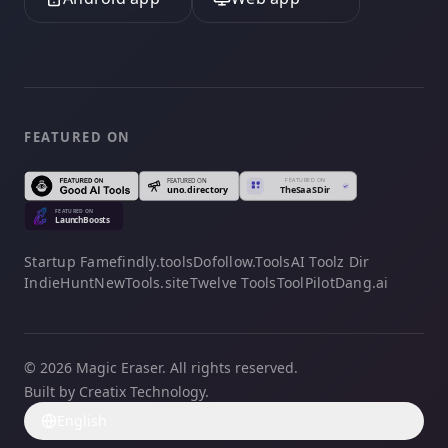
FEATURED ON
Startup Fame
findly.tools
Dofollow.Tools
AI Toolz Dir
IndieHunt
NewTools.site
Twelve Tools
ToolPilot
Dang.ai
© 2026 Magic Eraser. All rights reserved.
Built by Creatix Technology.
English