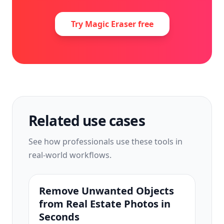
Try Magic Eraser free
Related use cases
See how professionals use these tools in
real-world workflows.
Remove Unwanted Objects
from Real Estate Photos in
Seconds