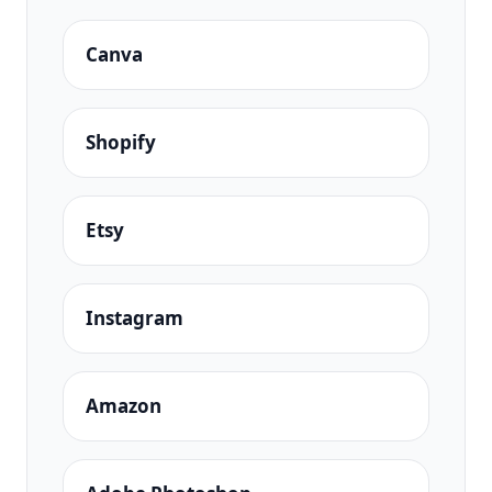
Canva
Shopify
Etsy
Instagram
Amazon