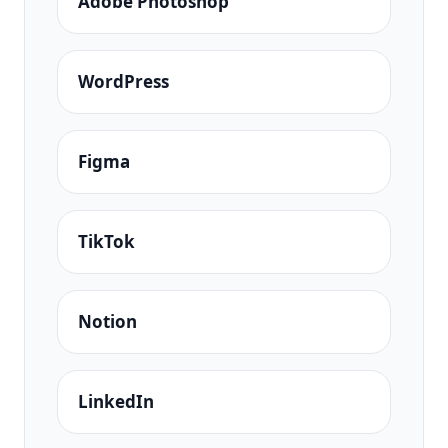
Adobe Photoshop
WordPress
Figma
TikTok
Notion
LinkedIn