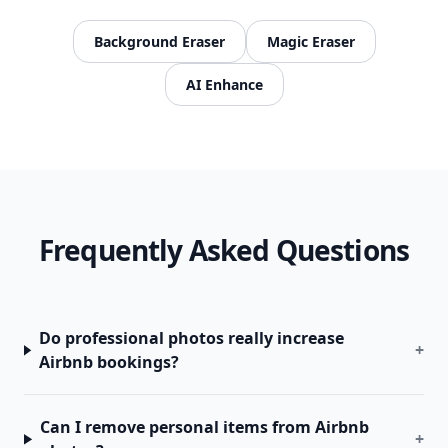
Background Eraser
Magic Eraser
AI Enhance
Frequently Asked Questions
Do professional photos really increase
+
Airbnb bookings?
Can I remove personal items from Airbnb
+