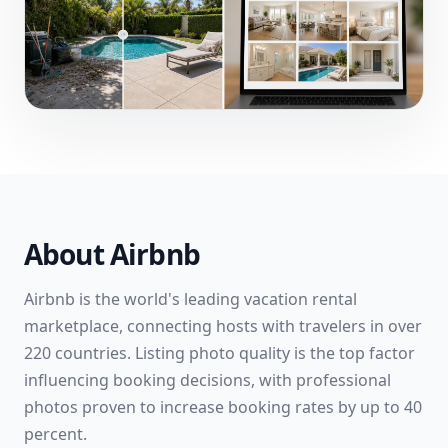
About
Airbnb
Airbnb is the world's leading vacation rental
marketplace, connecting hosts with travelers in over
220 countries. Listing photo quality is the top factor
influencing booking decisions, with professional
photos proven to increase booking rates by up to 40
percent.