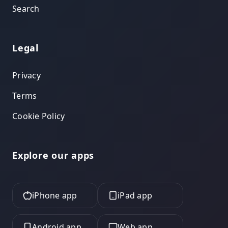
Search
Legal
Privacy
Terms
Cookie Policy
Explore our apps
iPhone app
iPad app
Android app
Web app