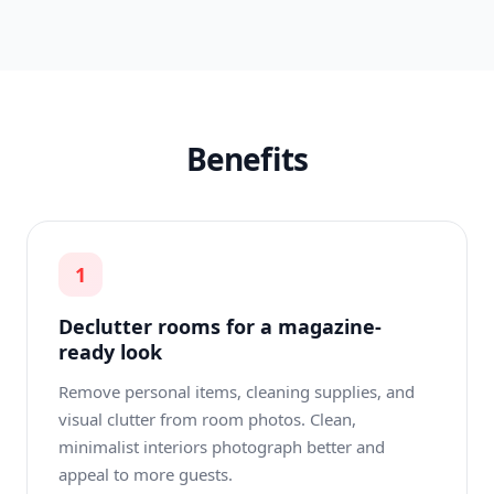
Benefits
1
Declutter rooms for a magazine-
ready look
Remove personal items, cleaning supplies, and
visual clutter from room photos. Clean,
minimalist interiors photograph better and
appeal to more guests.