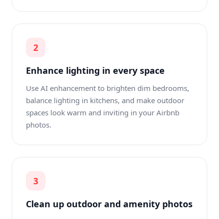
2
Enhance lighting in every space
Use AI enhancement to brighten dim bedrooms,
balance lighting in kitchens, and make outdoor
spaces look warm and inviting in your Airbnb
photos.
3
Clean up outdoor and amenity photos