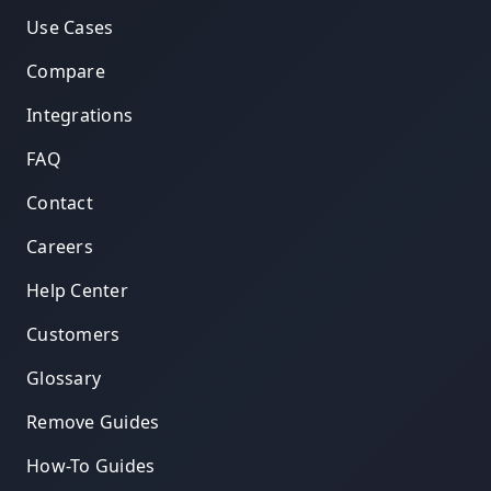
Use Cases
Compare
Integrations
FAQ
Contact
Careers
Help Center
Customers
Glossary
Remove Guides
How-To Guides