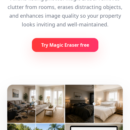
clutter from rooms, erases distracting objects,
and enhances image quality so your property
looks inviting and well-maintained.
Try Magic Eraser free