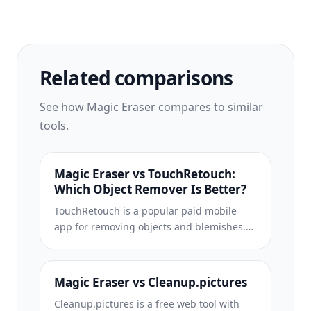
up cluttered shots, and expands your
photos to fit any platform format — all in
one tap.
Related comparisons
See how Magic Eraser compares to similar
tools.
Magic Eraser vs TouchRetouch:
Which Object Remover Is Better?
TouchRetouch is a popular paid mobile
app for removing objects and blemishes.
Magic Eraser offers free AI-powered
editing on any device with no install
required. See how they compare across
Magic Eraser vs Cleanup.pictures
features, pricing, and ease of use.
Cleanup.pictures is a free web tool with