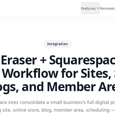
Features
Remove
Integration
Eraser + Squarespa
Workflow for Sites, 
ogs, and Member Ar
ce sites consolidate a small business's full digital 
 site, online store, blog, member area, scheduling 