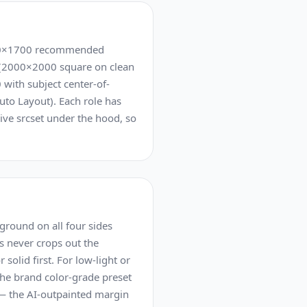
2500×1700 recommended
e (2000×2000 square on clean
 with subject center-of-
uto Layout). Each role has
ive srcset under the hood, so
ground on all four sides
s never crops out the
olid first. For low-light or
the brand color-grade preset
d — the AI-outpainted margin