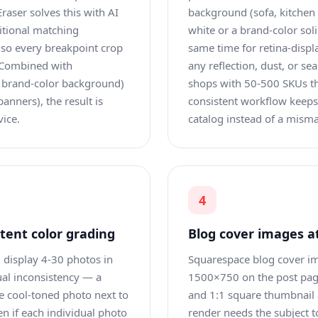
raser solves this with AI
background (sofa, kitchen 
ditional matching
white or a brand-color sol
 so every breakpoint crop
same time for retina-disp
. Combined with
any reflection, dust, or sea
a brand-color background)
shops with 50-500 SKUs tha
banners), the result is
consistent workflow keeps 
ice.
catalog instead of a misma
4
stent color grading
Blog cover images at
) display 4-30 photos in
Squarespace blog cover ima
ual inconsistency — a
1500×750 on the post page
e cool-toned photo next to
and 1:1 square thumbnail
n if each individual photo
render needs the subject t