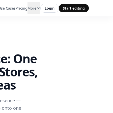
Use Cases
Pricing
More
Login
Start editing
ce: One
Stores,
eas
presence —
— onto one