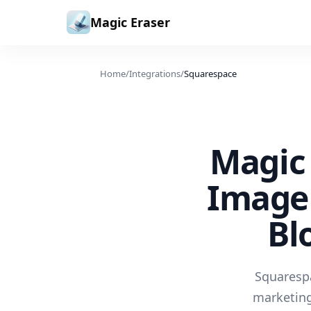
Skip to content
Magic Eraser
Home
/
Integrations
/
Squarespace
Magic 
Image 
Bl
Squarespa
marketing