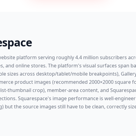
espace
website platform serving roughly 4.4 million subscribers ac
ces, and online stores. The platform's visual surfaces spa
ble sizes across desktop/tablet/mobile breakpoints), Gallery
ommerce product images (recommended 2000×2000 square for
 list-thumbnail crop), member-area content, and Squarespac
ections. Squarespace's image performance is well-enginee
g) but the source images still have to be clean, correctly siz