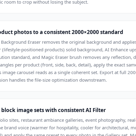
gic room to crop without losing the subject.
uct photos to a consistent 2000×2000 standard
 Background Eraser removes the original background and applies
 (lifestyle-positioned products) solid background, AI Enhance up
tion standard, and Magic Eraser brush removes any reflection, dus
angles per product (front, side, back, detail), apply the exact sa
's image carousel reads as a single coherent set. Export at full 
on handles the file-size optimization downstream.
block image sets with consistent AI Filter
olio sites, restaurant ambiance galleries, event photography, real-e
he brand voice (warmer for hospitality, cooler for architectural, m
) and apply the same preset to every photo in the Gallery set. M