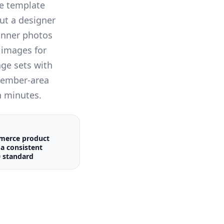
e template
ut a designer
banner photos
 images for
ge sets with
member-area
n minutes.
merce product
a consistent
 standard