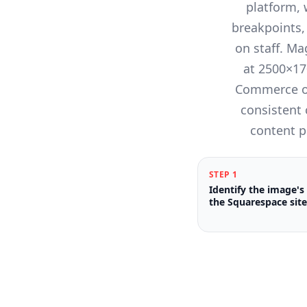
platform,
breakpoints,
on staff. Ma
at 2500×17
Commerce on
consistent
content p
STEP
1
Identify the image's
the Squarespace site