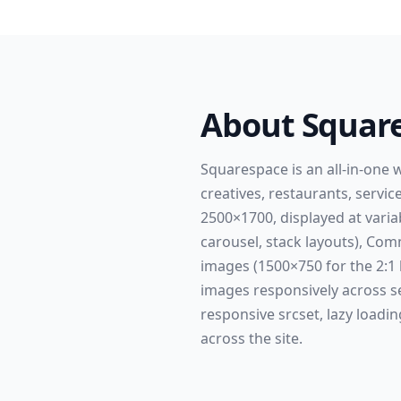
About
Squar
Squarespace is an all-in-one 
creatives, restaurants, servi
2500×1700, displayed at varia
carousel, stack layouts), C
images (1500×750 for the 2:1
images responsively across s
responsive srcset, lazy loadin
across the site.