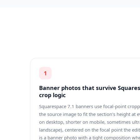
1
Banner photos that survive Squares
crop logic
Squarespace 7.1 banners use focal-point crop
the source image to fit the section's height at 
on desktop, shorter on mobile, sometimes ultr
landscape), centered on the focal point the edi
is a banner photo with a tight composition wh