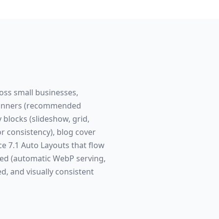
ross small businesses,
n banners (recommended
 blocks (slideshow, grid,
 consistency), blog cover
e 7.1 Auto Layouts that flow
red (automatic WebP serving,
ed, and visually consistent