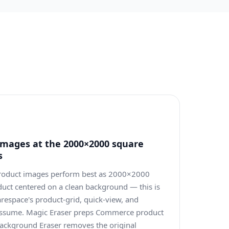
mages at the 2000×2000 square
s
oduct images perform best as 2000×2000
duct centered on a clean background — this is
respace's product-grid, quick-view, and
 assume. Magic Eraser preps Commerce product
ackground Eraser removes the original