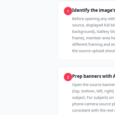
Identify the image'
1
Before opening any edi
source, displayed full-
background), Gallery blo
frame), member-area her
different framing and e
the source upload shoul
Prep banners with A
2
Open the source banner p
(top, bottom, left, righ
subject. For subjects on
phone-camera-source pho
consistent with the rest