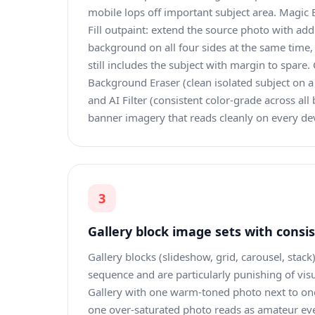
mobile lops off important subject area. Magic E
Fill outpaint: extend the source photo with ad
background on all four sides at the same time,
still includes the subject with margin to spare
Background Eraser (clean isolated subject on 
and AI Filter (consistent color-grade across all 
banner imagery that reads cleanly on every dev
3
Gallery block image sets with consi
Gallery blocks (slideshow, grid, carousel, stack
sequence and are particularly punishing of vis
Gallery with one warm-toned photo next to on
one over-saturated photo reads as amateur eve