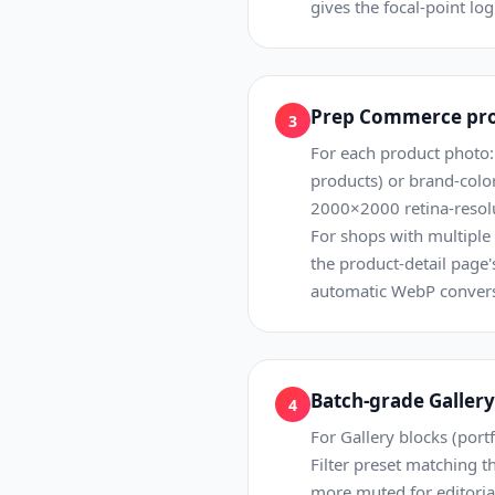
gives the focal-point lo
Prep Commerce prod
3
For each product photo:
products) or brand-color
2000×2000 retina-resolu
For shops with multiple 
the product-detail page
automatic WebP conversi
Batch-grade Gallery 
4
For Gallery blocks (portf
Filter preset matching t
more muted for editorial