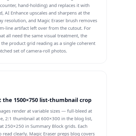
counter, hand-holding) and replaces it with
id, AI Enhance upscales and sharpens at the
lay resolution, and Magic Eraser brush removes
m-line artifact left over from the cutout. For
t all need the same visual treatment, the
the product grid reading as a single coherent
tched set of camera-roll photos.
 the 1500×750 list-thumbnail crop
ges render at variable sizes — full-bleed at
, 2:1 thumbnail at 600×300 in the blog list,
 at 250×250 in Summary Block grids. Each
o read clearly. Magic Eraser preps blog covers