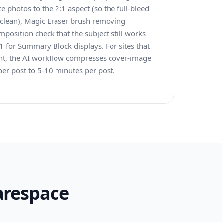
ce photos to the 2:1 aspect (so the full-bleed
 clean), Magic Eraser brush removing
omposition check that the subject still works
 for Summary Block displays. For sites that
nt, the AI workflow compresses cover-image
er post to 5-10 minutes per post.
arespace