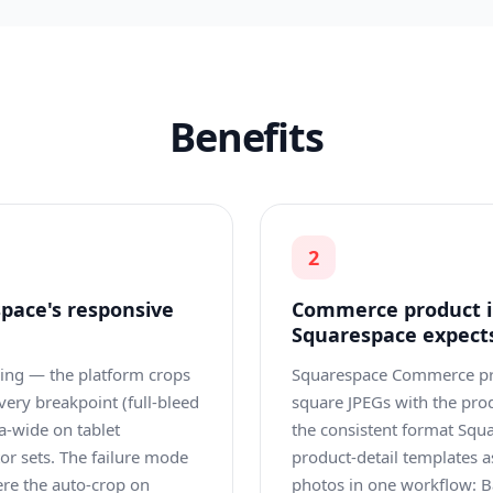
Benefits
2
pace's responsive
Commerce product i
Squarespace expect
ping — the platform crops
Squarespace Commerce pr
every breakpoint (full-bleed
square JPEGs with the pro
a-wide on tablet
the consistent format Squa
tor sets. The failure mode
product-detail templates
ere the auto-crop on
photos in one workflow: B