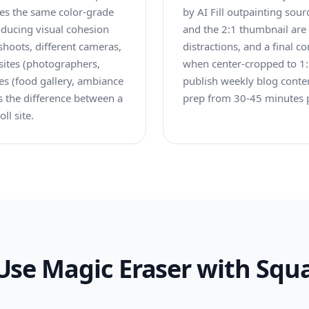
plies the same color-grade
by AI Fill outpainting sour
roducing visual cohesion
and the 2:1 thumbnail are
shoots, different cameras,
distractions, and a final c
 sites (photographers,
when center-cropped to 1:1
ites (food gallery, ambiance
publish weekly blog conte
 is the difference between a
prep from 30-45 minutes p
ll site.
Use Magic Eraser with Squ