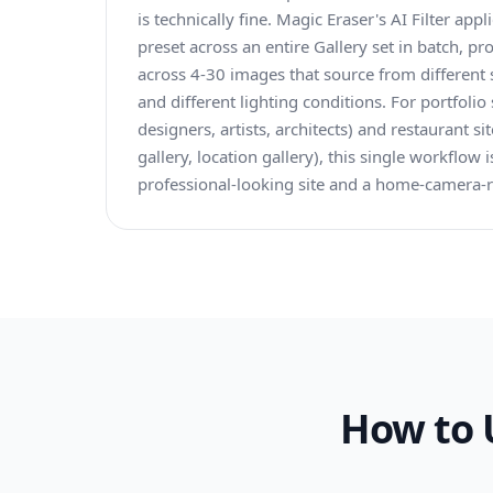
is technically fine. Magic Eraser's AI Filter ap
preset across an entire Gallery set in batch, p
across 4-30 images that source from different 
and different lighting conditions. For portfolio
designers, artists, architects) and restaurant s
gallery, location gallery), this single workflow
professional-looking site and a home-camera-ro
How to 