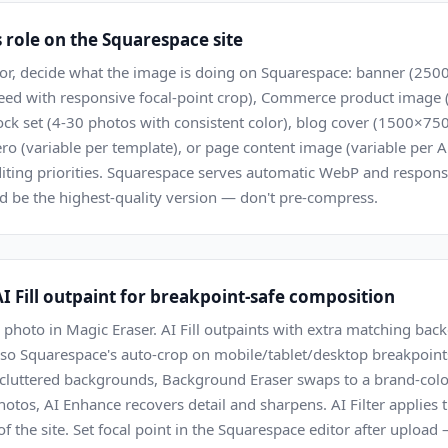
s role on the Squarespace site
tor, decide what the image is doing on Squarespace: banner (
bleed with responsive focal-point crop), Commerce product imag
ck set (4-30 photos with consistent color), blog cover (1500×750
o (variable per template), or page content image (variable per A
diting priorities. Squarespace serves automatic WebP and respons
d be the highest-quality version — don't pre-compress.
I Fill outpaint for breakpoint-safe composition
hoto in Magic Eraser. AI Fill outpaints with extra matching back
t) so Squarespace's auto-crop on mobile/tablet/desktop breakpoint
 cluttered backgrounds, Background Eraser swaps to a brand-color s
tos, AI Enhance recovers detail and sharpens. AI Filter applies 
 of the site. Set focal point in the Squarespace editor after uploa