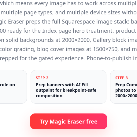
 which means every image has to work across multipl
 multiple page types, and multiple device sizes witho
gic Eraser preps the full Squarespace image stack: 
00 ready for the Index page hero treatment, product
 solid backgrounds at 2000×2000, Gallery block ima
 color grading, blog cover images at 1500×750, and 
repped for the gated experience. Phone-to-publish i
STEP
2
STEP
3
 role on
Prep banners with AI Fill
Prep Com
outpaint for breakpoint-safe
photos to 
composition
2000×2000
Try Magic Eraser free