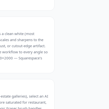
 a clean white (most
scales and sharpens to the
t, or cutout-edge artifact.
me workflow to every angle so
2000×2000 — Squarespace's
state galleries), select an AI
ore saturated for restaurant,
agic Eraser brush handles