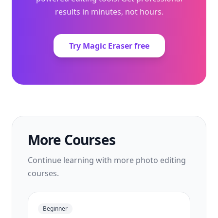
results in minutes, not hours.
Try Magic Eraser free
More Courses
Continue learning with more photo editing
courses.
Beginner