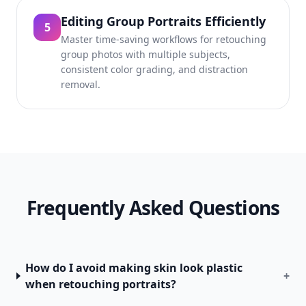
Editing Group Portraits Efficiently
5
Master time-saving workflows for retouching
group photos with multiple subjects,
consistent color grading, and distraction
removal.
Frequently Asked Questions
How do I avoid making skin look plastic
+
when retouching portraits?