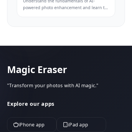
Understand the fundamentals of AI-
powered photo enhancement and learn to
fix common image problems automatically.
This beginner-friendly course covers
lighting correction, sharpening, color
grading, and intelligent upscaling.
Magic Eraser
"
Transform your photos with AI magic.
"
Explore our apps
iPhone app
iPad app