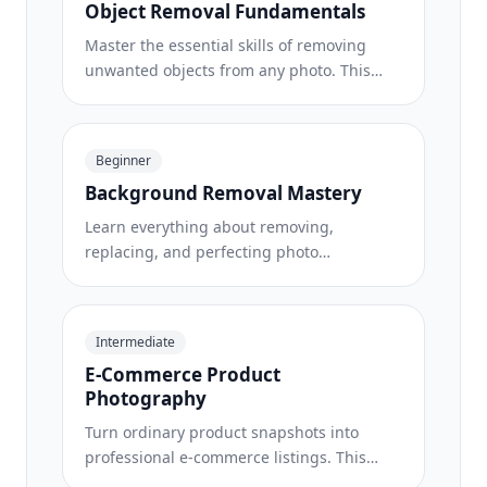
Object Removal Fundamentals
Master the essential skills of removing
unwanted objects from any photo. This
beginner-friendly course walks you
through AI selection tools, complex scene
handling, and batch workflows so you can
Beginner
clean up images with confidence.
Background Removal Mastery
Learn everything about removing,
replacing, and perfecting photo
backgrounds. From one-click removal to
fine edge work and creative backdrop
swaps, this course gives you the skills to
Intermediate
produce studio-quality images from any
E-Commerce Product
source photo.
Photography
Turn ordinary product snapshots into
professional e-commerce listings. This
intermediate course covers marketplace