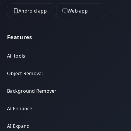
Android app
Web app
Features
All tools
Object Removal
Background Remover
AI Enhance
AI Expand