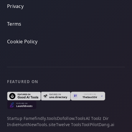
Privacy
Terms
Cookie Policy
FEATURED ON
Startup Fame
findly.tools
Dofollow.Tools
AI Toolz Dir
IndieHunt
NewTools.site
Twelve Tools
ToolPilot
Dang.ai