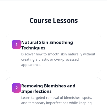
Course Lessons
Natural Skin Smoothing
1
Techniques
Discover how to smooth skin naturally without
creating a plastic or over-processed
appearance.
Removing Blemishes and
2
Imperfections
Learn targeted removal of blemishes, spots,
and temporary imperfections while keeping