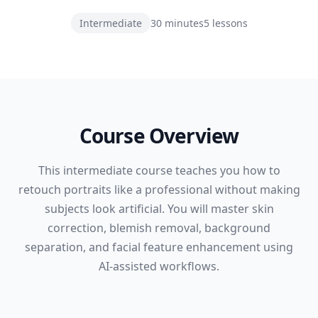
Intermediate
30 minutes
5
lessons
Course Overview
This intermediate course teaches you how to
retouch portraits like a professional without making
subjects look artificial. You will master skin
correction, blemish removal, background
separation, and facial feature enhancement using
AI-assisted workflows.