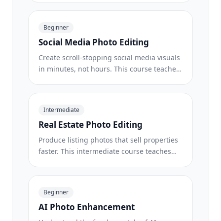
requirements, white-background
techniques, lifestyle-to-studio conversions,
Beginner
batch catalog editing, and image
Social Media Photo Editing
optimization strategies that drive higher
conversion rates.
Create scroll-stopping social media visuals
in minutes, not hours. This course teaches
you platform-specific image rules,
attention-grabbing editing techniques,
brand-consistent content creation, batch
Intermediate
workflows for weekly scheduling, and
Real Estate Photo Editing
vertical-format optimization for Stories and
Reels.
Produce listing photos that sell properties
faster. This intermediate course teaches
you how to evaluate listing imagery,
declutter interiors, clean up exterior shots,
replace dull skies, and introduce virtual
Beginner
staging elements — all using AI-powered
AI Photo Enhancement
editing tools that save hours compared to
traditional retouching.