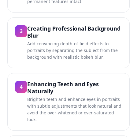
permanent features intact.
Creating Professional Background
3
Blur
Add convincing depth-of-field effects to
portraits by separating the subject from the
background with realistic bokeh blur.
Enhancing Teeth and Eyes
4
Naturally
Brighten teeth and enhance eyes in portraits
with subtle adjustments that look natural and
avoid the over-whitened or over-saturated
look.