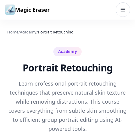
Skip to content
Magic Eraser
Home
/
Academy
/
Portrait Retouching
Academy
Portrait Retouching
Learn professional portrait retouching
techniques that preserve natural skin texture
while removing distractions. This course
covers everything from subtle skin smoothing
to efficient group portrait editing using AI-
powered tools.