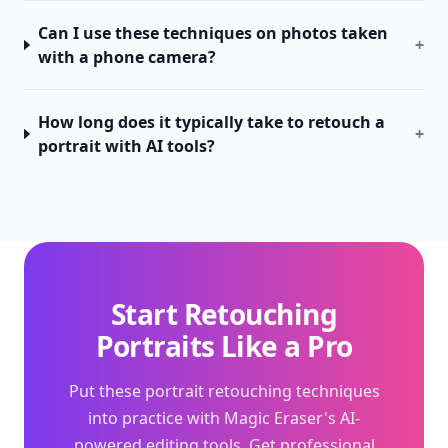
Can I use these techniques on photos taken
+
with a phone camera?
How long does it typically take to retouch a
+
portrait with AI tools?
Start Retouching
Portraits Like a Pro
Put these portrait retouching techniques
into practice with Magic Eraser's AI-
powered editing tools. Get professional