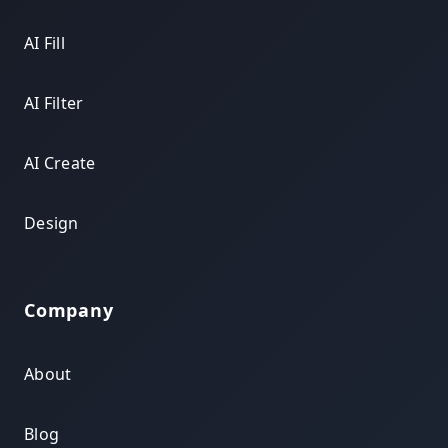
AI Fill
AI Filter
AI Create
Design
Company
About
Blog