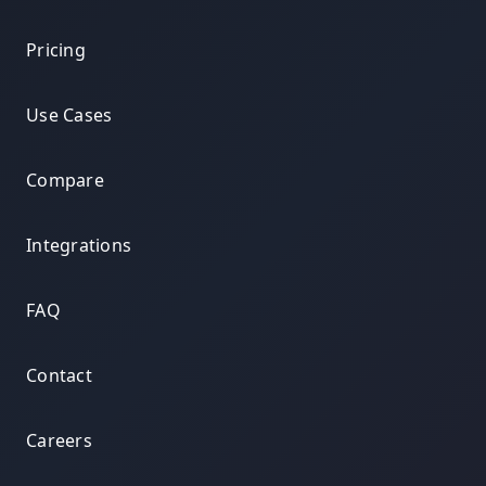
Pricing
Use Cases
Compare
Integrations
FAQ
Contact
Careers