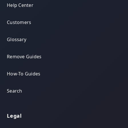
Help Center
Customers
Glossary
Remove Guides
How-To Guides
Search
Legal