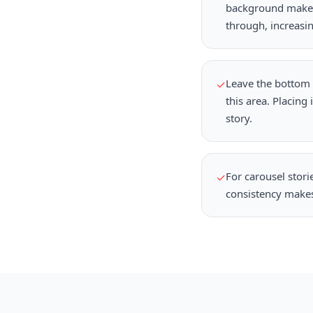
background makes 
through, increasi
Leave the bottom 2
✓
this area. Placing
story.
For carousel stori
✓
consistency makes 