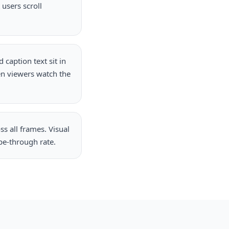
users scroll
caption text sit in
en viewers watch the
s all frames. Visual
pe-through rate.