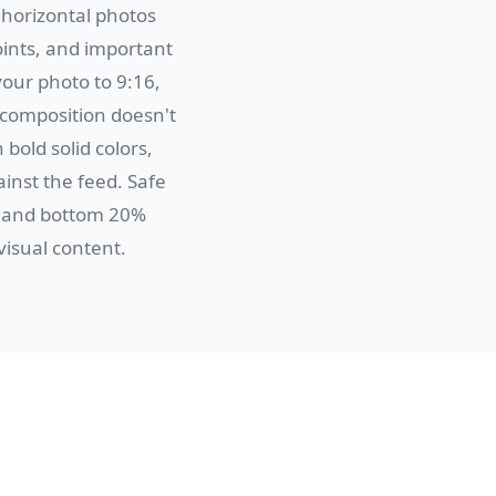
 horizontal photos
oints, and important
your photo to 9:16,
 composition doesn't
 bold solid colors,
inst the feed. Safe
) and bottom 20%
visual content.