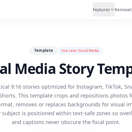
Features
Remove
Template
Use case:
Social Media
ial Media Story Temp
ical 9:16 stories optimized for Instagram, TikTok, S
horts. This template crops and repositions photos fo
format, removes or replaces backgrounds for visual i
subject is positioned within text-safe zones so overl
and captions never obscure the focal point.