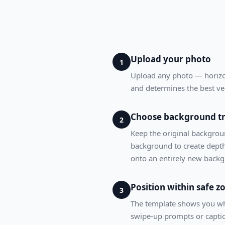
Upload your photo
1
Upload any photo — horizont
and determines the best ve
Choose background t
2
Keep the original background
background to create depth
onto an entirely new back
Position within safe z
3
The template shows you whe
swipe-up prompts or caption