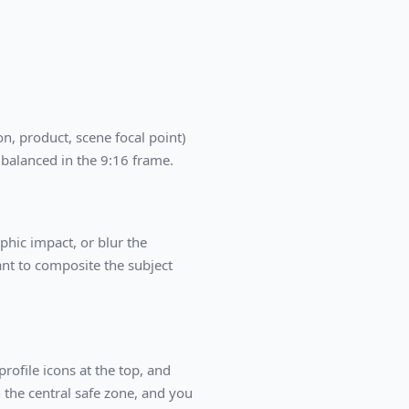
n, product, scene focal point)
 balanced in the 9:16 frame.
aphic impact, or blur the
nt to composite the subject
ofile icons at the top, and
 the central safe zone, and you