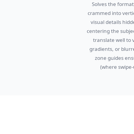
Solves the format
crammed into vertic
visual details hid
centering the subje
translate well to 
gradients, or blur
zone guides ens
(where swipe-u