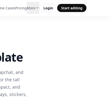
Use Cases
Pricing
More
Login
Start editing
late
napchat, and
r the tall
mpact, and
ays, stickers,