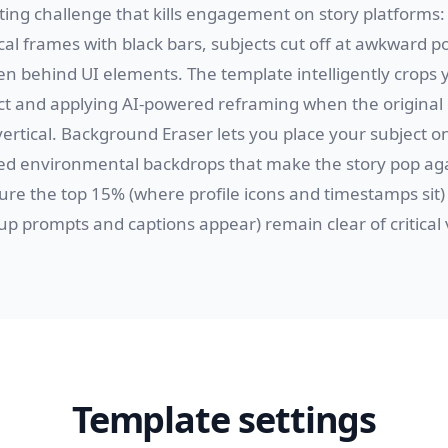
ting challenge that kills engagement on story platforms:
al frames with black bars, subjects cut off at awkward p
den behind UI elements. The template intelligently crops 
ct and applying AI-powered reframing when the original
vertical. Background Eraser lets you place your subject on
red environmental backdrops that make the story pop aga
ure the top 15% (where profile icons and timestamps sit
p prompts and captions appear) remain clear of critical 
Template settings