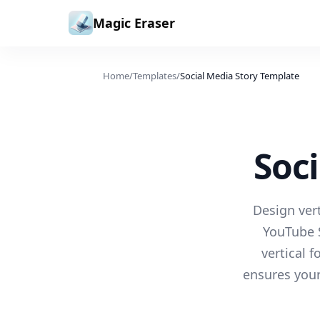
Skip to content
Magic Eraser
Home
/
Templates
/
Social Media Story Template
Soc
Design vert
YouTube S
vertical 
ensures your 