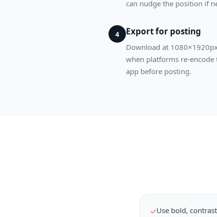
can nudge the position if 
Export for posting
4
Download at 1080×1920px, t
when platforms re-encode th
app before posting.
Use bold, contrast
✓