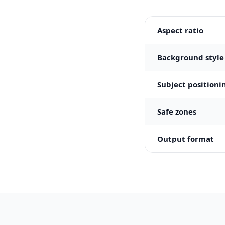
Aspect ratio
Background style
Subject positioni
Safe zones
Output format