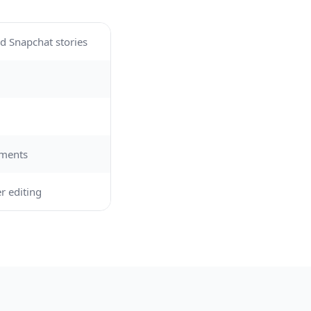
d Snapchat stories
ements
r editing