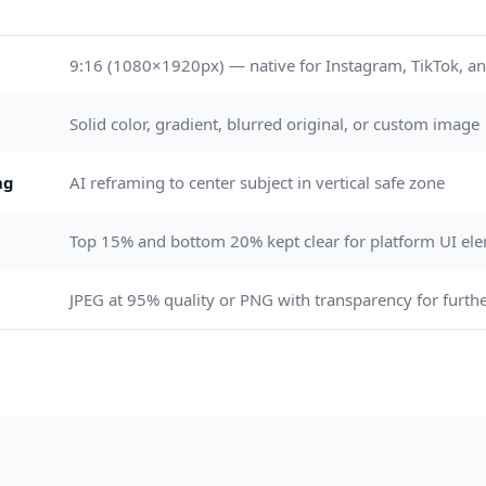
9:16 (1080×1920px) — native for Instagram, TikTok, an
Solid color, gradient, blurred original, or custom image
ng
AI reframing to center subject in vertical safe zone
Top 15% and bottom 20% kept clear for platform UI el
JPEG at 95% quality or PNG with transparency for furthe