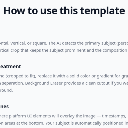
How to use this template
al, vertical, or square. The AI detects the primary subject (perso
rtical crop that keeps the subject prominent and the composition
reatment
 (cropped to fit), replace it with a solid color or gradient for gr
 separation. Background Eraser provides a clean cutout if you wa
ground.
ones
re platform UI elements will overlay the image — timestamps, pr
 areas at the bottom. Your subject is automatically positioned in