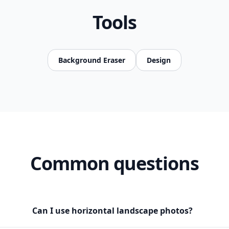
Tools
Background Eraser
Design
Common questions
Can I use horizontal landscape photos?