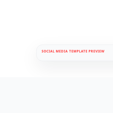
SOCIAL MEDIA
TEMPLATE PREVIEW