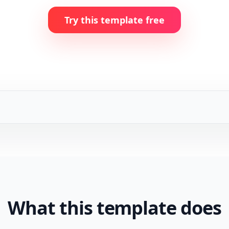
Try this template free
What this template does