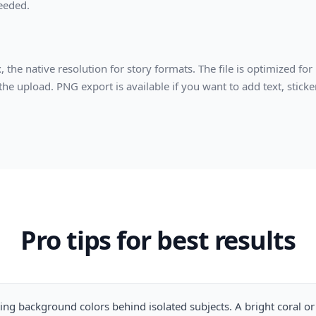
needed.
he native resolution for story formats. The file is optimized for
e upload. PNG export is available if you want to add text, sticker
Pro tips for best results
ing background colors behind isolated subjects. A bright coral or 