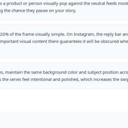
a product or person visually pop against the neutral feeds most 
ng the chance they pause on your story.
0% of the frame visually simple. On Instagram, the reply bar and 
 important visual content there guarantees it will be obscured wh
es, maintain the same background color and subject position acros
the series feel intentional and polished, which increases the swi