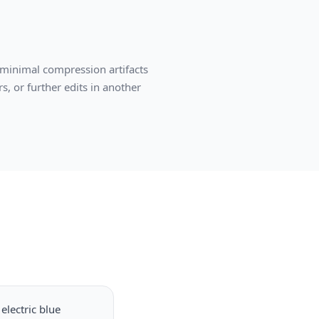
 minimal compression artifacts
s, or further edits in another
electric blue