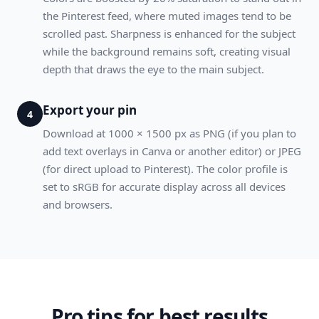
the Pinterest feed, where muted images tend to be
scrolled past. Sharpness is enhanced for the subject
while the background remains soft, creating visual
depth that draws the eye to the main subject.
Export your pin
4
Download at 1000 × 1500 px as PNG (if you plan to
add text overlays in Canva or another editor) or JPEG
(for direct upload to Pinterest). The color profile is
set to sRGB for accurate display across all devices
and browsers.
Pro tips for best results