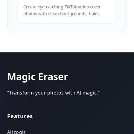
Create eye-catching TikTok video cover
photos with clean backgrounds, bold
subject framing, and optimized 9:16
vertical dimensions for profile grid
consistency.
Magic Eraser
"
Transform your photos with AI magic.
"
Features
All tools