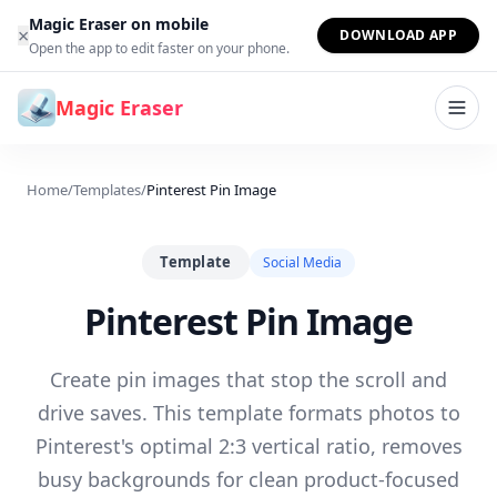
Skip to content
Magic Eraser on mobile
×
DOWNLOAD APP
Open the app to edit faster on your phone.
Magic Eraser
Home
/
Templates
/
Pinterest Pin Image
Template
Social Media
Pinterest Pin Image
Create pin images that stop the scroll and
drive saves. This template formats photos to
Pinterest's optimal 2:3 vertical ratio, removes
busy backgrounds for clean product-focused