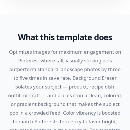
What this template does
Optimizes images for maximum engagement on
Pinterest where tall, visually striking pins
outperform standard landscape photos by three
to five times in save rate. Background Eraser
isolates your subject — product, recipe dish,
outfit, or craft — and places it on a clean, colored,
or gradient background that makes the subject
pop in a crowded feed. Color vibrancy is boosted
to match Pinterest's tendency to favor bright,