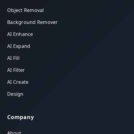
Object Removal
Background Remover
AI Enhance
AI Expand
AI Fill
AI Filter
AI Create
Design
Company
About