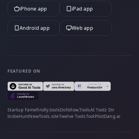
iPhone app
iPad app
Android app
Web app
FEATURED ON
Startup Fame
findly.tools
Dofollow.Tools
AI Toolz Dir
IndieHunt
NewTools.site
Twelve Tools
ToolPilot
Dang.ai