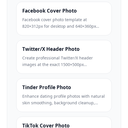
layout, and brand-consistent channel art.
Facebook Cover Photo
Facebook cover photo template at
820×312px for desktop and 640×360px
mobile crop. Clean brand images with
proper safe zones for profile picture
overlap and CTA button placement.
Twitter/X Header Photo
Create professional Twitter/X header
images at the exact 1500×500px
dimension. Accounts for profile picture
overlap, works in both dark mode and light
mode.
Tinder Profile Photo
Enhance dating profile photos with natural
skin smoothing, background cleanup,
lighting correction, and subtle color
grading that looks authentic — not filtered.
TikTok Cover Photo