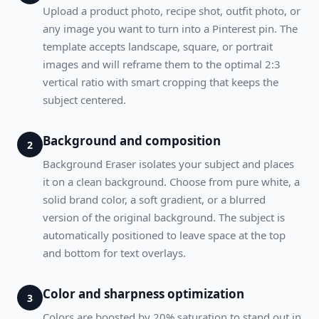
Upload a product photo, recipe shot, outfit photo, or
any image you want to turn into a Pinterest pin. The
template accepts landscape, square, or portrait
images and will reframe them to the optimal 2:3
vertical ratio with smart cropping that keeps the
subject centered.
Background and composition
2
Background Eraser isolates your subject and places
it on a clean background. Choose from pure white, a
solid brand color, a soft gradient, or a blurred
version of the original background. The subject is
automatically positioned to leave space at the top
and bottom for text overlays.
Color and sharpness optimization
3
Colors are boosted by 20% saturation to stand out in