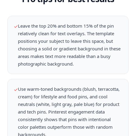
Leave the top 20% and bottom 15% of the pin
✓
relatively clean for text overlays. The template
positions your subject to leave this space, but
choosing a solid or gradient background in these
areas makes text more readable than a busy
photographic background.
Use warm-toned backgrounds (blush, terracotta,
✓
cream) for lifestyle and food pins, and cool
neutrals (white, light gray, pale blue) for product
and tech pins. Pinterest engagement data
consistently shows that pins with intentional
color palettes outperform those with random
backgrounds.