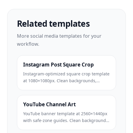
Related templates
More
social media
templates for your
workflow.
Instagram Post Square Crop
Instagram-optimized square crop template
at 1080×1080px. Clean backgrounds,
vibrant colors, and the sharp detail that
stands out in the feed.
YouTube Channel Art
YouTube banner template at 2560×1440px
with safe-zone guides. Clean background
removal for creator photos, device-aware