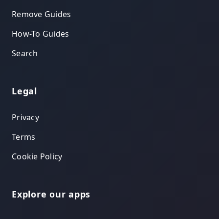
Remove Guides
How-To Guides
Search
Legal
Privacy
Terms
Cookie Policy
Explore our apps