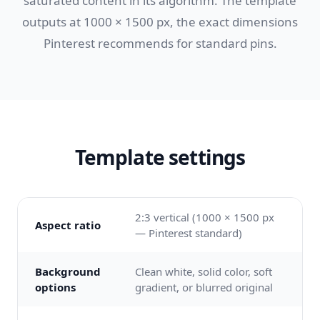
saturated content in its algorithm. The template
outputs at 1000 × 1500 px, the exact dimensions
Pinterest recommends for standard pins.
Template settings
2:3 vertical (1000 × 1500 px
Aspect ratio
— Pinterest standard)
Background
Clean white, solid color, soft
options
gradient, or blurred original