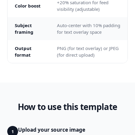
+20% saturation for feed
Color boost
visibility (adjustable)
Subject
Auto-center with 10% padding
framing
for text overlay space
Output
PNG (for text overlay) or JPEG
format
(for direct upload)
How to use this template
Upload your source image
1