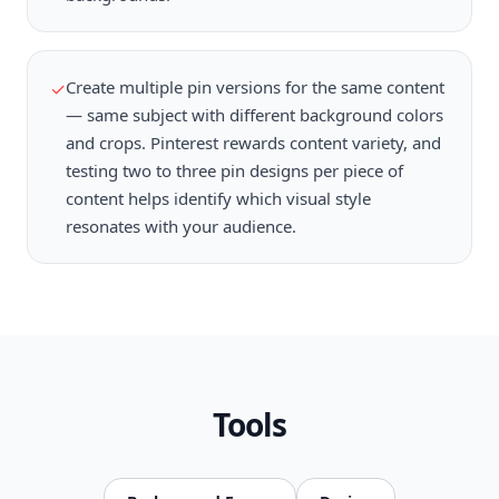
Create multiple pin versions for the same content
✓
— same subject with different background colors
and crops. Pinterest rewards content variety, and
testing two to three pin designs per piece of
content helps identify which visual style
resonates with your audience.
Tools