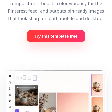
compositions, boosts color vibrancy for the
Pinterest feed, and outputs pin-ready images
that look sharp on both mobile and desktop.
Try this template free