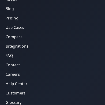
Blog
Pricing
Use Cases
Compare
Integrations
FAQ
Contact
Careers
Help Center
Customers
Glossary