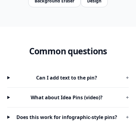
Background Eraser
Design
Common questions
Can I add text to the pin?
+
What about Idea Pins (video)?
+
Does this work for infographic-style pins?
+