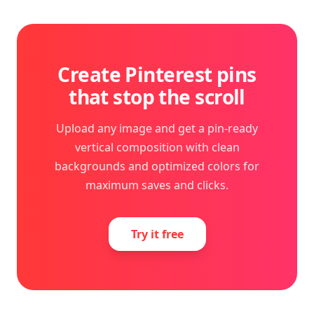
Create Pinterest pins
that stop the scroll
Upload any image and get a pin-ready
vertical composition with clean
backgrounds and optimized colors for
maximum saves and clicks.
Try it free