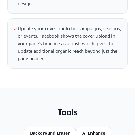
design.
Update your cover photo for campaigns, seasons,
✓
or events. Facebook shows the cover upload in
your page's timeline as a post, which gives the
update additional organic reach beyond just the
page header.
Tools
Background Eraser
Ai Enhance