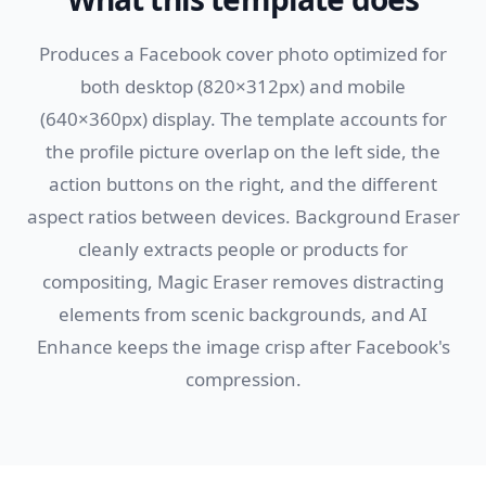
Produces a Facebook cover photo optimized for
both desktop (820×312px) and mobile
(640×360px) display. The template accounts for
the profile picture overlap on the left side, the
action buttons on the right, and the different
aspect ratios between devices. Background Eraser
cleanly extracts people or products for
compositing, Magic Eraser removes distracting
elements from scenic backgrounds, and AI
Enhance keeps the image crisp after Facebook's
compression.