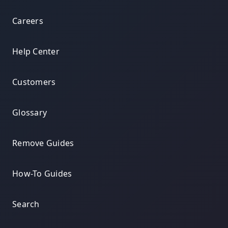
Careers
Help Center
Customers
Glossary
Remove Guides
How-To Guides
Search