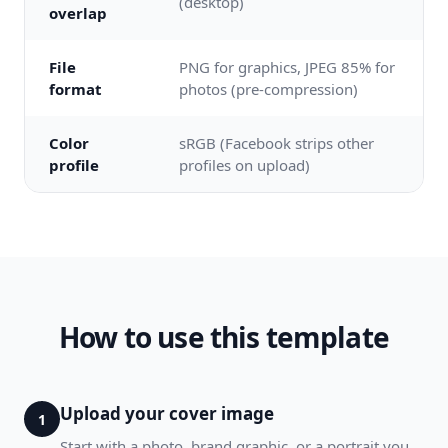
(desktop)
overlap
File
PNG for graphics, JPEG 85% for
format
photos (pre-compression)
Color
sRGB (Facebook strips other
profile
profiles on upload)
How to use this template
Upload your cover image
1
Start with a photo, brand graphic, or a portrait you