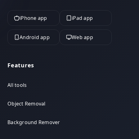
iPhone app
iPad app
Android app
Web app
Features
All tools
Object Removal
Background Remover