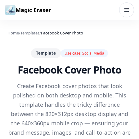
Skip to content
Magic Eraser
Home
/
Templates
/
Facebook Cover Photo
Template
Use case:
Social Media
Facebook Cover Photo
Create Facebook cover photos that look
polished on both desktop and mobile. This
template handles the tricky difference
between the 820×312px desktop display and
the 640×360px mobile crop — ensuring your
brand message, images, and call-to-action are