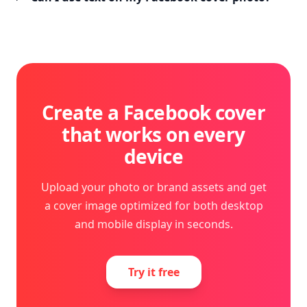
Create a Facebook cover
that works on every
device
Upload your photo or brand assets and get
a cover image optimized for both desktop
and mobile display in seconds.
Try it free