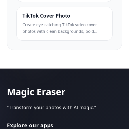
enhancement, and pin-ready composition.
TikTok Cover Photo
Create eye-catching TikTok video cover
photos with clean backgrounds, bold
subject framing, and optimized 9:16
vertical dimensions for profile grid
consistency.
Magic Eraser
"
Transform your photos with AI magic.
"
Explore our apps