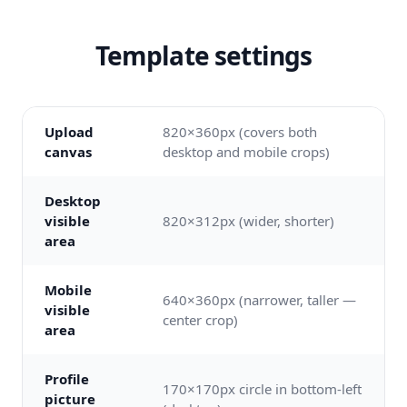
Template settings
Upload
820×360px (covers both
canvas
desktop and mobile crops)
Desktop
visible
820×312px (wider, shorter)
area
Mobile
640×360px (narrower, taller —
visible
center crop)
area
Profile
170×170px circle in bottom-left
picture