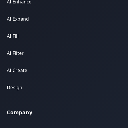
AI Enhance
AI Expand
AI Fill
AI Filter
AI Create
Design
Company