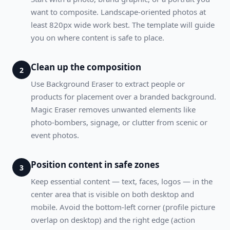
want to composite. Landscape-oriented photos at
least 820px wide work best. The template will guide
you on where content is safe to place.
Clean up the composition
2
Use Background Eraser to extract people or
products for placement over a branded background.
Magic Eraser removes unwanted elements like
photo-bombers, signage, or clutter from scenic or
event photos.
Position content in safe zones
3
Keep essential content — text, faces, logos — in the
center area that is visible on both desktop and
mobile. Avoid the bottom-left corner (profile picture
overlap on desktop) and the right edge (action