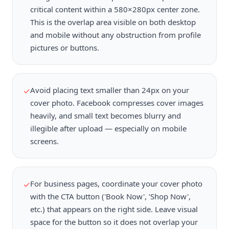
critical content within a 580×280px center zone.
This is the overlap area visible on both desktop
and mobile without any obstruction from profile
pictures or buttons.
Avoid placing text smaller than 24px on your
✓
cover photo. Facebook compresses cover images
heavily, and small text becomes blurry and
illegible after upload — especially on mobile
screens.
For business pages, coordinate your cover photo
✓
with the CTA button ('Book Now', 'Shop Now',
etc.) that appears on the right side. Leave visual
space for the button so it does not overlap your