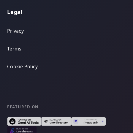
Legal
Privacy
Terms
Cookie Policy
FEATURED ON