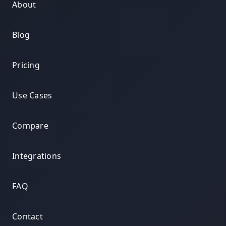
About
Blog
Pricing
Use Cases
Compare
Integrations
FAQ
Contact