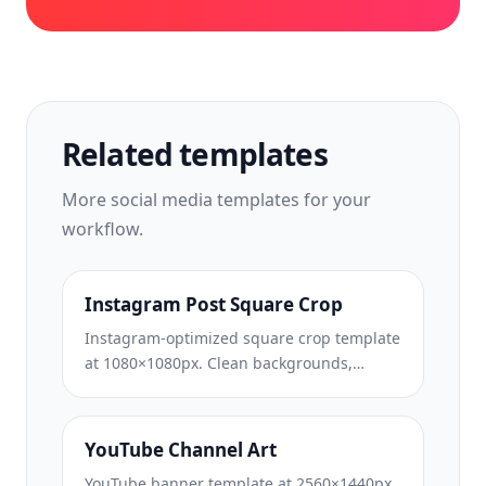
Related templates
More
social media
templates for your
workflow.
Instagram Post Square Crop
Instagram-optimized square crop template
at 1080×1080px. Clean backgrounds,
vibrant colors, and the sharp detail that
stands out in the feed.
YouTube Channel Art
YouTube banner template at 2560×1440px