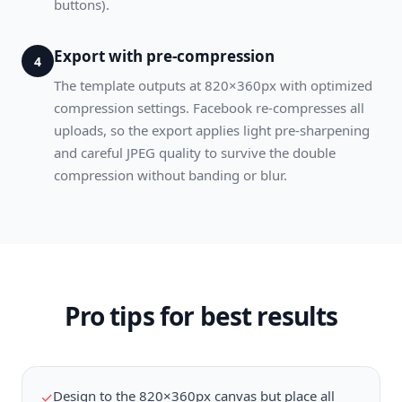
buttons).
Export with pre-compression
4
The template outputs at 820×360px with optimized
compression settings. Facebook re-compresses all
uploads, so the export applies light pre-sharpening
and careful JPEG quality to survive the double
compression without banding or blur.
Pro tips for best results
Design to the 820×360px canvas but place all
✓