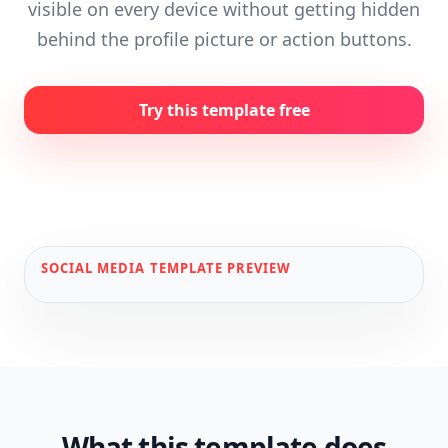
visible on every device without getting hidden
behind the profile picture or action buttons.
Try this template free
SOCIAL MEDIA
TEMPLATE PREVIEW
What this template does