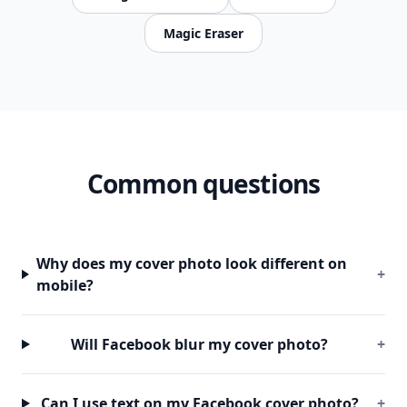
Magic Eraser
Common questions
Why does my cover photo look different on
+
mobile?
Will Facebook blur my cover photo?
+
Can I use text on my Facebook cover photo?
+