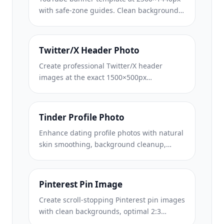
with safe-zone guides. Clean background
removal for creator photos, device-aware
layout, and brand-consistent channel art.
Twitter/X Header Photo
Create professional Twitter/X header
images at the exact 1500×500px
dimension. Accounts for profile picture
overlap, works in both dark mode and light
mode.
Tinder Profile Photo
Enhance dating profile photos with natural
skin smoothing, background cleanup,
lighting correction, and subtle color
grading that looks authentic — not filtered.
Pinterest Pin Image
Create scroll-stopping Pinterest pin images
with clean backgrounds, optimal 2:3
vertical dimensions, vibrant color