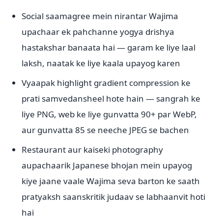
Social saamagree mein nirantar Wajima
upachaar ek pahchanne yogya drishya
hastakshar banaata hai — garam ke liye laal
laksh, naatak ke liye kaala upayog karen
Vyaapak highlight gradient compression ke
prati samvedansheel hote hain — sangrah ke
liye PNG, web ke liye gunvatta 90+ par WebP,
aur gunvatta 85 se neeche JPEG se bachen
Restaurant aur kaiseki photography
aupachaarik Japanese bhojan mein upayog
kiye jaane vaale Wajima seva barton ke saath
pratyaksh saanskritik judaav se labhaanvit hoti
hai