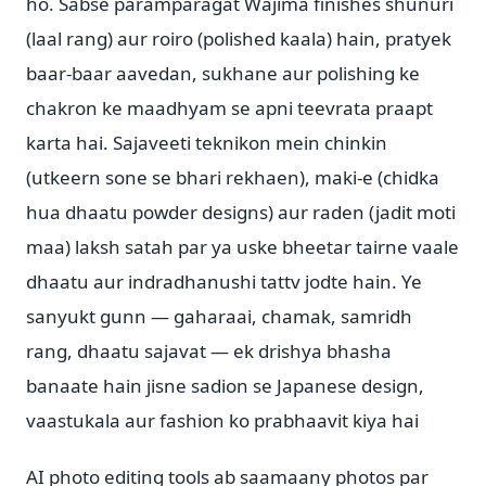
ho. Sabse paramparagat Wajima finishes shunuri
(laal rang) aur roiro (polished kaala) hain, pratyek
baar-baar aavedan, sukhane aur polishing ke
chakron ke maadhyam se apni teevrata praapt
karta hai. Sajaveeti teknikon mein chinkin
(utkeern sone se bhari rekhaen), maki-e (chidka
hua dhaatu powder designs) aur raden (jadit moti
maa) laksh satah par ya uske bheetar tairne vaale
dhaatu aur indradhanushi tattv jodte hain. Ye
sanyukt gunn — gaharaai, chamak, samridh
rang, dhaatu sajavat — ek drishya bhasha
banaate hain jisne sadion se Japanese design,
vaastukala aur fashion ko prabhaavit kiya hai
AI photo editing tools ab saamaany photos par