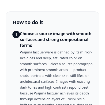
How to do it
Choose a source image with smooth
1
surfaces and strong compositional
forms
Wajima lacquerware is defined by its mirror-
like gloss and deep, saturated color on
smooth surfaces. Select a source photograph
with prominent smooth areas — product
shots, portraits with clear skin, still lifes, or
architectural surfaces. Images with existing
dark tones and high contrast respond best
because Wajima lacquer achieves its depth
through dozens of layers of urushi resin
built up over months, creating a surface that