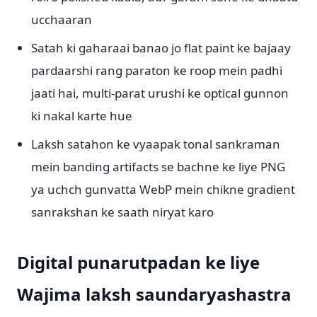
ucchaaran
Satah ki gaharaai banao jo flat paint ke bajaay
pardaarshi rang paraton ke roop mein padhi
jaati hai, multi-parat urushi ke optical gunnon
ki nakal karte hue
Laksh satahon ke vyaapak tonal sankraman
mein banding artifacts se bachne ke liye PNG
ya uchch gunvatta WebP mein chikne gradient
sanrakshan ke saath niryat karo
Digital punarutpadan ke liye
Wajima laksh saundaryashastra