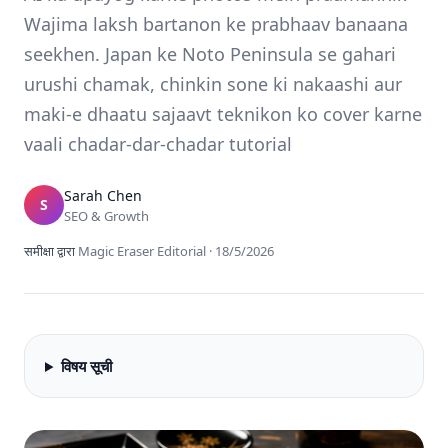
Wajima laksh bartanon ke prabhaav banaana
seekhen. Japan ke Noto Peninsula se gahari
urushi chamak, chinkin sone ki nakaashi aur
maki-e dhaatu sajaavt teknikon ko cover karne
vaali chadar-dar-chadar tutorial
Sarah Chen
S
SEO & Growth
समीक्षा द्वारा
Magic Eraser Editorial
·
18/5/2026
विषय सूची