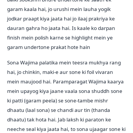
garam kaala hai, jo urushi mein lauha yogik
jodkar praapt kiya jaata hai jo ilaaj prakriya ke
dauran gahra ho jaata hai. Is kaale ko darpan
finish mein polish karne se highlight mein ye
garam undertone prakat hote hain
Sona Wajima palatika mein teesra mukhya rang
hai, jo chinkin, maki-e aur sone ki foil vivaran
mein maujood hai. Paramparagat Wajima kaarya
mein upayog kiya jaane vaala sona shuddh sone
ki patti (garam peela) se sone-tambe mishr
dhaatu (laal sona) se chandi aur tin (thanda
dhaatu) tak hota hai. Jab laksh ki paraton ke
neeche seal kiya jaata hai, to sona ujaagar sone ki