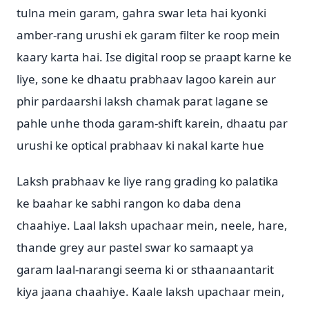
tulna mein garam, gahra swar leta hai kyonki
amber-rang urushi ek garam filter ke roop mein
kaary karta hai. Ise digital roop se praapt karne ke
liye, sone ke dhaatu prabhaav lagoo karein aur
phir pardaarshi laksh chamak parat lagane se
pahle unhe thoda garam-shift karein, dhaatu par
urushi ke optical prabhaav ki nakal karte hue
Laksh prabhaav ke liye rang grading ko palatika
ke baahar ke sabhi rangon ko daba dena
chaahiye. Laal laksh upachaar mein, neele, hare,
thande grey aur pastel swar ko samaapt ya
garam laal-narangi seema ki or sthaanaantarit
kiya jaana chaahiye. Kaale laksh upachaar mein,