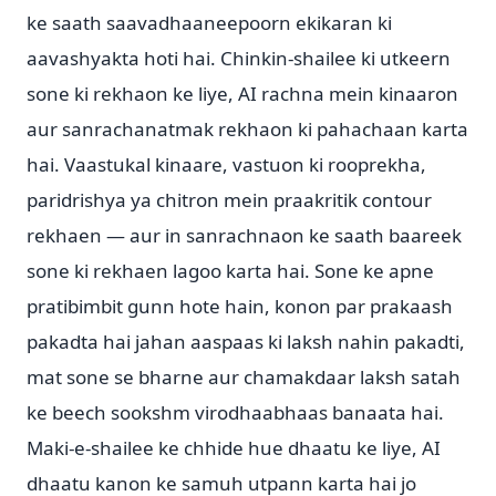
ke saath saavadhaaneepoorn ekikaran ki
aavashyakta hoti hai. Chinkin-shailee ki utkeern
sone ki rekhaon ke liye, AI rachna mein kinaaron
aur sanrachanatmak rekhaon ki pahachaan karta
hai. Vaastukal kinaare, vastuon ki rooprekha,
paridrishya ya chitron mein praakritik contour
rekhaen — aur in sanrachnaon ke saath baareek
sone ki rekhaen lagoo karta hai. Sone ke apne
pratibimbit gunn hote hain, konon par prakaash
pakadta hai jahan aaspaas ki laksh nahin pakadti,
mat sone se bharne aur chamakdaar laksh satah
ke beech sookshm virodhaabhaas banaata hai.
Maki-e-shailee ke chhide hue dhaatu ke liye, AI
dhaatu kanon ke samuh utpann karta hai jo