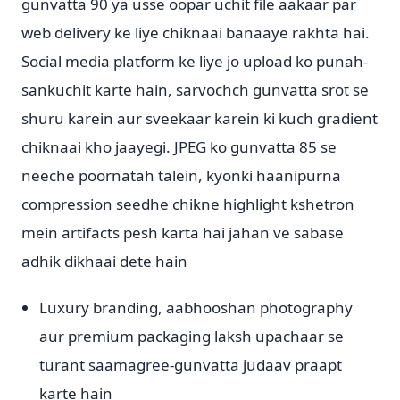
gunvatta 90 ya usse oopar uchit file aakaar par
web delivery ke liye chiknaai banaaye rakhta hai.
Social media platform ke liye jo upload ko punah-
sankuchit karte hain, sarvochch gunvatta srot se
shuru karein aur sveekaar karein ki kuch gradient
chiknaai kho jaayegi. JPEG ko gunvatta 85 se
neeche poornatah talein, kyonki haanipurna
compression seedhe chikne highlight kshetron
mein artifacts pesh karta hai jahan ve sabase
adhik dikhaai dete hain
Luxury branding, aabhooshan photography
aur premium packaging laksh upachaar se
turant saamagree-gunvatta judaav praapt
karte hain