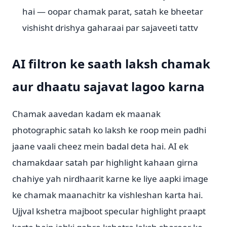
hai — oopar chamak parat, satah ke bheetar
vishisht drishya gaharaai par sajaveeti tattv
AI filtron ke saath laksh chamak
aur dhaatu sajavat lagoo karna
Chamak aavedan kadam ek maanak
photographic satah ko laksh ke roop mein padhi
jaane vaali cheez mein badal deta hai. AI ek
chamakdaar satah par highlight kahaan girna
chahiye yah nirdhaarit karne ke liye aapki image
ke chamak maanachitr ka vishleshan karta hai.
Ujjval kshetra majboot specular highlight praapt