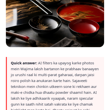
Quick answer:
AI filters ka upayog karke photos
mein Wajima laksh bartanon ke prabhaav banaayen
jo urushi raal ki multi-parat gaharaai, darpan jaisi
roiro polish ka anukaran karte hain. Sajaveeti
teknikon mein chinkin utkeern sone ki rekhaen aur
maki-e chidka hua dhaatu powder shaamil hain. AI
laksh ke liye adhikaarik vyaapak, naram specular
gunn ke saath nihit satah vakrata ke liye chamak