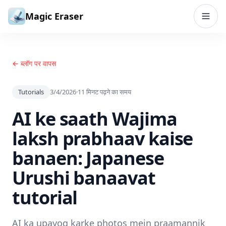
सामग्री पर जाएं
Magic Eraser
← ब्लॉग पर वापस
Tutorials
3/4/2026
·
11
मिनट पढ़ने का समय
AI ke saath Wajima
laksh prabhaav kaise
banaen: Japanese
Urushi banaavat
tutorial
AI ka upayog karke photos mein praamannik