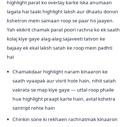
highlight parat ko overlay karke iska anumaan
lagata hai taaki highlight laksh aur dhaatu donon
kshetron mein samaan roop se paar ho jaayen.
Yah ekikrit chamak parat poori rachna ko ek saath
kolaj kiye gaye alag-alag sajaveeti tatvon ke
bajaay ek ekal laksh satah ke roop mein padhti
hai
Chamakdaar highlight naram kinaaron ke
saath vyaapak aur visrit hote hain, nihit satah
vakrata se map kiye gaye — uttal roop phaile
hue highlight praapt karte hain, avtal kshetra
santript rehte hain
Chinkin sone ki rekhaen rachnatmak kinaaron