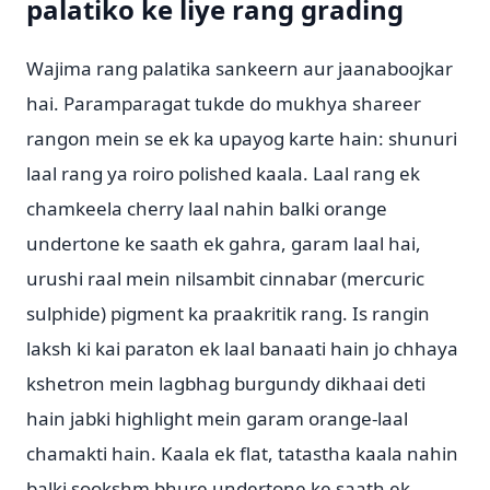
palatiko ke liye rang grading
Wajima rang palatika sankeern aur jaanaboojkar
hai. Paramparagat tukde do mukhya shareer
rangon mein se ek ka upayog karte hain: shunuri
laal rang ya roiro polished kaala. Laal rang ek
chamkeela cherry laal nahin balki orange
undertone ke saath ek gahra, garam laal hai,
urushi raal mein nilsambit cinnabar (mercuric
sulphide) pigment ka praakritik rang. Is rangin
laksh ki kai paraton ek laal banaati hain jo chhaya
kshetron mein lagbhag burgundy dikhaai deti
hain jabki highlight mein garam orange-laal
chamakti hain. Kaala ek flat, tatastha kaala nahin
balki sookshm bhure undertone ke saath ek