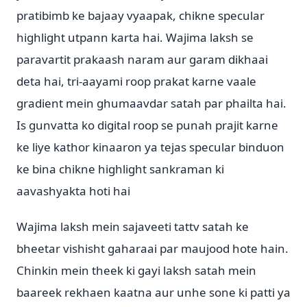
pratibimb ke bajaay vyaapak, chikne specular
highlight utpann karta hai. Wajima laksh se
paravartit prakaash naram aur garam dikhaai
deta hai, tri-aayami roop prakat karne vaale
gradient mein ghumaavdar satah par phailta hai.
Is gunvatta ko digital roop se punah prajit karne
ke liye kathor kinaaron ya tejas specular binduon
ke bina chikne highlight sankraman ki
aavashyakta hoti hai
Wajima laksh mein sajaveeti tattv satah ke
bheetar vishisht gaharaai par maujood hote hain.
Chinkin mein theek ki gayi laksh satah mein
baareek rekhaen kaatna aur unhe sone ki patti ya