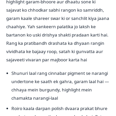
highlight garam-bhoore aur dhaatu sone ki
sajavat ko chhodkar sabhi rangon ko samriddh,
garam kaale shareer swar ki or sanchlit kiya jaana
chaahiye. Yah sankeern palatika jo laksh ke
bartanon ko uski drishya shakti pradaan karti hai.
Rang ka pratibandh drashata ka dhyaan rangin
vividhata ke bajaay roop, satah ki gunvatta aur
sajaveeti vivaran par majboor karta hai
Shunuri laal rang cinnabar pigment se narangi
undertone ke saath ek gahra, garam laal hai —
chhaya mein burgundy, highlight mein
chamakta narangi-laal
Roiro kaala darpan polish dvaara prakat bhure