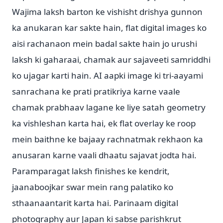
Wajima laksh barton ke vishisht drishya gunnon
ka anukaran kar sakte hain, flat digital images ko
aisi rachanaon mein badal sakte hain jo urushi
laksh ki gaharaai, chamak aur sajaveeti samriddhi
ko ujagar karti hain. AI aapki image ki tri-aayami
sanrachana ke prati pratikriya karne vaale
chamak prabhaav lagane ke liye satah geometry
ka vishleshan karta hai, ek flat overlay ke roop
mein baithne ke bajaay rachnatmak rekhaon ka
anusaran karne vaali dhaatu sajavat jodta hai.
Paramparagat laksh finishes ke kendrit,
jaanaboojkar swar mein rang palatiko ko
sthaanaantarit karta hai. Parinaam digital
photography aur Japan ki sabse parishkrut