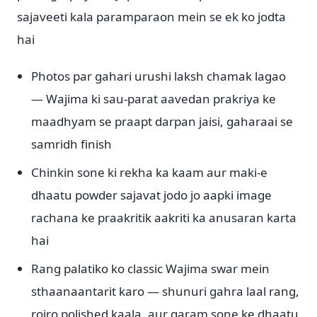
sajaveeti kala paramparaon mein se ek ko jodta
hai
Photos par gahari urushi laksh chamak lagao
— Wajima ki sau-parat aavedan prakriya ke
maadhyam se praapt darpan jaisi, gaharaai se
samridh finish
Chinkin sone ki rekha ka kaam aur maki-e
dhaatu powder sajavat jodo jo aapki image
rachana ke praakritik aakriti ka anusaran karta
hai
Rang palatiko ko classic Wajima swar mein
sthaanaantarit karo — shunuri gahra laal rang,
roiro polished kaala, aur garam sone ke dhaatu