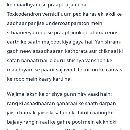
ke maadhyam se praapt ki jaati hai.
Toxicodendron vernicifluum ped ka ras ek lakdi ke
aadhaar par jise undercoat paraton mein
sthaaneeya roop se praapt jinoko diatomaceous
earth ke saath majboot kiya gaya hai. Yah shram-
gadh neev asaadhaaran kathorata aur chiknaai ki
satah banaati hai jo guru-shishya vanshon ke
maadhyam se paarit sajaveeti teknikon ke canvas
ke roop mein kaary karti hai
Wajima laksh ke drishya gunn nirvivaad hain:
rang ki asaadhaaran gaharaai ke saath darpan
jaisi chamak, jaise ki satah ek chitrit coating ke
bajaay rangin raal ke gahre pool mein ek khidki