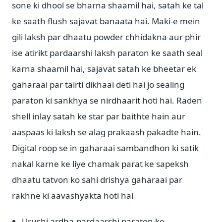
sone ki dhool se bharna shaamil hai, satah ke tal
ke saath flush sajavat banaata hai. Maki-e mein
gili laksh par dhaatu powder chhidakna aur phir
ise atirikt pardaarshi laksh paraton ke saath seal
karna shaamil hai, sajavat satah ke bheetar ek
gaharaai par tairti dikhaai deti hai jo sealing
paraton ki sankhya se nirdhaarit hoti hai. Raden
shell inlay satah ke star par baithte hain aur
aaspaas ki laksh se alag prakaash pakadte hain.
Digital roop se in gaharaai sambandhon ki satik
nakal karne ke liye chamak parat ke sapeksh
dhaatu tatvon ko sahi drishya gaharaai par
rakhne ki aavashyakta hoti hai
Urushi ardha-pardaarshi paraton ke