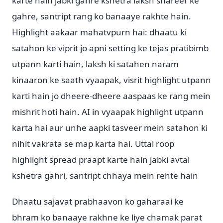
karte hain jabki gahre kshetra laksh shareer ke
gahre, santript rang ko banaaye rakhte hain.
Highlight aakaar mahatvpurn hai: dhaatu ki
satahon ke viprit jo apni setting ke tejas pratibimb
utpann karti hain, laksh ki satahen naram
kinaaron ke saath vyaapak, visrit highlight utpann
karti hain jo dheere-dheere aaspaas ke rang mein
mishrit hoti hain. AI in vyaapak highlight utpann
karta hai aur unhe aapki tasveer mein satahon ki
nihit vakrata se map karta hai. Uttal roop
highlight spread praapt karte hain jabki avtal
kshetra gahri, santript chhaya mein rehte hain
Dhaatu sajavat prabhaavon ko gaharaai ke
bhram ko banaaye rakhne ke liye chamak parat