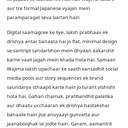
aur tre formal Japanese vyajan mein
paramparagat seva bartan hain
Digital saamagree ke liye, laksh prabhaav ek
drishya antar banaata hai jo flat, minimal design
se santript sandarbhon mein dhyaan aakarshit
karne vaali jagah mein khada hota hai. Samaan
Wajima laksh upachaar ke saath sansadhit social
media posts aur story sequences ek brand
saundarya sthaapit karte hain jo turant vishisht
hota hai. Gahari chamak, pratibandhit palatika
aur dhaatu ucchaaran ek drishya hastakshar
banaate hain jise anuyaayi gunvatta aur
jaanaboojhak se jodte hain. Garam, aamantrit