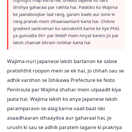
highlight map karta hai, dhaatu sajavat ko sahi
drishya gaharaai par rakhta hai. Palatiko ko Wajima
ke jaanaboojkar laal rang, garam kaale aur sone ki
rang pranali mein sthaanaantarit karta hai. Chikne
gradient sankraman ko sanrakshit karne ke liye PNG
ya gunvatta 90+ par WebP mein niryat karein jis par
laksh chamak bhram nirbhar karta hai
Wajima-nuri Japanese laksh bartanon ke sabse
pratishthit roopon mein se ek hai, jo chhah sau se
adhik varshon se Ishikawa Prefecture ke Noto
Peninsula par Wajima shahar mein utpaadit kiya
jaata hai. Wajima laksh ko anya Japanese laksh
paramparaon se alag karne vaali baat iski
asaadhaaran sthaayitva aur gaharaai hai, jo
urushi ki sau se adhik paratein lagane ki prakriya