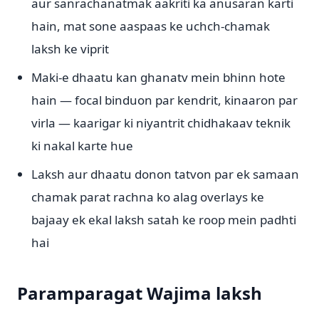
aur sanrachanatmak aakriti ka anusaran karti
hain, mat sone aaspaas ke uchch-chamak
laksh ke viprit
Maki-e dhaatu kan ghanatv mein bhinn hote
hain — focal binduon par kendrit, kinaaron par
virla — kaarigar ki niyantrit chidhakaav teknik
ki nakal karte hue
Laksh aur dhaatu donon tatvon par ek samaan
chamak parat rachna ko alag overlays ke
bajaay ek ekal laksh satah ke roop mein padhti
hai
Paramparagat Wajima laksh