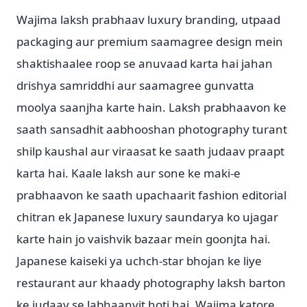
Wajima laksh prabhaav luxury branding, utpaad
packaging aur premium saamagree design mein
shaktishaalee roop se anuvaad karta hai jahan
drishya samriddhi aur saamagree gunvatta
moolya saanjha karte hain. Laksh prabhaavon ke
saath sansadhit aabhooshan photography turant
shilp kaushal aur viraasat ke saath judaav praapt
karta hai. Kaale laksh aur sone ke maki-e
prabhaavon ke saath upachaarit fashion editorial
chitran ek Japanese luxury saundarya ko ujagar
karte hain jo vaishvik bazaar mein goonjta hai.
Japanese kaiseki ya uchch-star bhojan ke liye
restaurant aur khaady photography laksh barton
ke judaav se labhaanvit hoti hai. Wajima katore