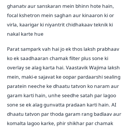
ghanatv aur sanskaran mein bhinn hote hain,
focal kshetron mein saghan aur kinaaron ki or
virla, kaarigar ki niyantrit chidhakaav teknik ki
nakal karte hue
Parat sampark vah hai jo ek thos laksh prabhaav
ko ek saadhaaran chamak filter plus sone ki
overlay se alag karta hai. Vaastavik Wajima laksh
mein, maki-e sajavat ke oopar pardaarshi sealing
paratein neeche ke dhaatu tatvon ko naram aur
garam karti hain, unhe seedhe satah par lagoo
sone se ek alag gunvatta pradaan karti hain. AI
dhaatu tatvon par thoda garam rang badlaav aur
komalta lagoo karke, phir shikhar par chamak