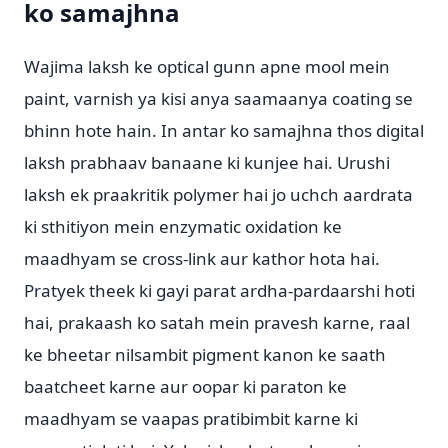
ko samajhna
Wajima laksh ke optical gunn apne mool mein
paint, varnish ya kisi anya saamaanya coating se
bhinn hote hain. In antar ko samajhna thos digital
laksh prabhaav banaane ki kunjee hai. Urushi
laksh ek praakritik polymer hai jo uchch aardrata
ki sthitiyon mein enzymatic oxidation ke
maadhyam se cross-link aur kathor hota hai.
Pratyek theek ki gayi parat ardha-pardaarshi hoti
hai, prakaash ko satah mein pravesh karne, raal
ke bheetar nilsambit pigment kanon ke saath
baatcheet karne aur oopar ki paraton ke
maadhyam se vaapas pratibimbit karne ki