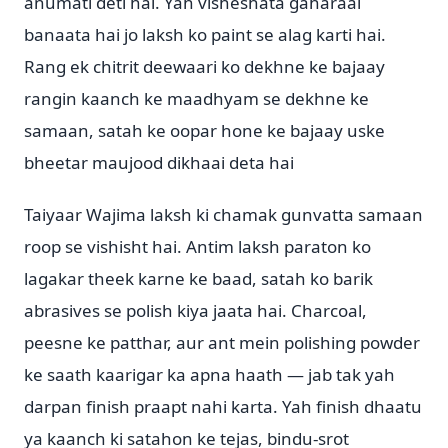
anumati deti hai. Yah visheshata gaharaai
banaata hai jo laksh ko paint se alag karti hai.
Rang ek chitrit deewaari ko dekhne ke bajaay
rangin kaanch ke maadhyam se dekhne ke
samaan, satah ke oopar hone ke bajaay uske
bheetar maujood dikhaai deta hai
Taiyaar Wajima laksh ki chamak gunvatta samaan
roop se vishisht hai. Antim laksh paraton ko
lagakar theek karne ke baad, satah ko barik
abrasives se polish kiya jaata hai. Charcoal,
peesne ke patthar, aur ant mein polishing powder
ke saath kaarigar ka apna haath — jab tak yah
darpan finish praapt nahi karta. Yah finish dhaatu
ya kaanch ki satahon ke tejas, bindu-srot