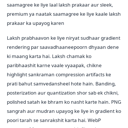
saamagree ke liye laal laksh prakaar aur sleek,
premium ya naatak saamagree ke liye kaale laksh
prakaar ka upayog karen
Laksh prabhaavon ke liye niryat sudhaar gradient
rendering par saavadhaaneepoorn dhyaan dene
ki maang karta hai. Laksh chamak ko
paribhaashit karne vaale vyaapak, chikne
highlight sankraman compression artifacts ke
prati bahut samvedansheel hote hain. Banding,
posterization aur quantization shor sab ek chikni,
polished satah ke bhram ko nasht karte hain. PNG
sangrah aur mudran upayog ke liye in gradient ko
poori tarah se sanrakshit karta hai. WebP