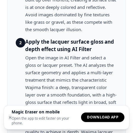
is at once deeply colored and reflective.
Avoid images dominated by fine textures
like grass or gravel, as these compete with
the smooth lacquer illusion.
Apply the lacquer surface gloss and
2
depth effect using AI Filter
Open the image in AI Filter and select a
gloss or lacquer preset. The AI analyzes the
surface geometry and applies a multi-layer
treatment that mimics the characteristic
Wajima finish: a deep, transparent color
layer over a smooth foundation, with a high-
gloss surface that reflects light in broad, soft
highlights rather than sharp specular points.
Magic Eraser on mobile
×
Adjust the gloss intensity to control how
DOWNLOAD APP
Open the app to edit faster on your
phone.
reflective the surface appears. The key visual
quality to achieve is depth. Wajima lacquer