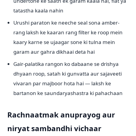
undertone ke saath ek garam kaala hai, flat ya
tatastha kaala nahin
Urushi paraton ke neeche seal sona amber-
rang laksh ke kaaran rang filter ke roop mein
kaary karne se ujaagar sone ki tulna mein
garam aur gahra dikhaai deta hai
Gair-palatika rangon ko dabaane se drishya
dhyaan roop, satah ki gunvatta aur sajaveeti
vivaran par majboor hota hai — laksh ke
bartanon ke saundaryashastra ki pahachaan
Rachnaatmak anuprayog aur
niryat sambandhi vichaar