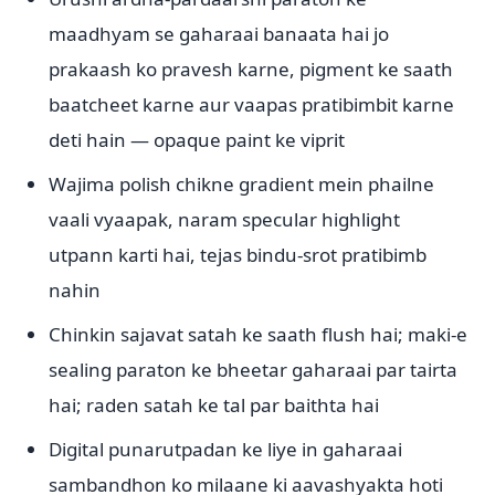
maadhyam se gaharaai banaata hai jo
prakaash ko pravesh karne, pigment ke saath
baatcheet karne aur vaapas pratibimbit karne
deti hain — opaque paint ke viprit
Wajima polish chikne gradient mein phailne
vaali vyaapak, naram specular highlight
utpann karti hai, tejas bindu-srot pratibimb
nahin
Chinkin sajavat satah ke saath flush hai; maki-e
sealing paraton ke bheetar gaharaai par tairta
hai; raden satah ke tal par baithta hai
Digital punarutpadan ke liye in gaharaai
sambandhon ko milaane ki aavashyakta hoti