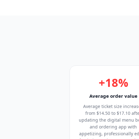
+18%
Average order value
Average ticket size increa
from $14.50 to $17.10 aft
updating the digital menu b
and ordering app with
appetizing, professionally e