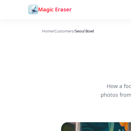
Skip to content
Magic Eraser
Home
/
Customers
/
Seoul Bowl
How a foo
photos from