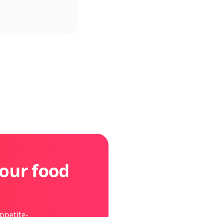
our food
ppetite-