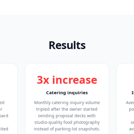
Results
3x increase
Catering inquiries
sed
Monthly catering inquiry volume
Ave
er
tripled after the owner started
po
oard
sending proposal decks with
studio-quality food photography
o
dited
instead of parking-lot snapshots.
av