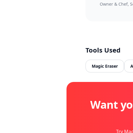
Owner & Chef, S
Tools Used
Magic Eraser
A
Want yo
Try Mag