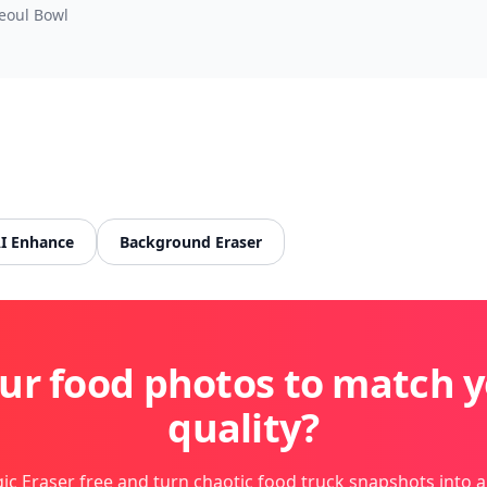
eoul Bowl
I Enhance
Background Eraser
ur food photos to match y
quality?
ic Eraser free and turn chaotic food truck snapshots into a