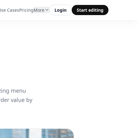
Use Cases
Pricing
More
Login
Start editing
izing menu
der value by