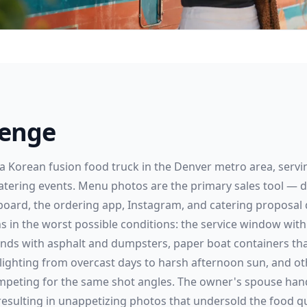
lenge
a Korean fusion food truck in the Denver metro area, servin
catering events. Menu photos are the primary sales tool — d
 board, the ordering app, Instagram, and catering proposal 
in the worst possible conditions: the service window with 
nds with asphalt and dumpsters, paper boat containers tha
 lighting from overcast days to harsh afternoon sun, and ot
peting for the same shot angles. The owner's spouse hand
, resulting in unappetizing photos that undersold the food qu