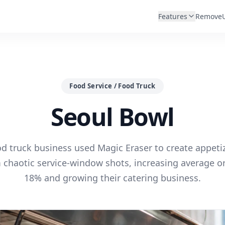
Features
Remove
Food Service / Food Truck
Seoul Bowl
d truck business used Magic Eraser to create appet
 chaotic service-window shots, increasing average or
18% and growing their catering business.