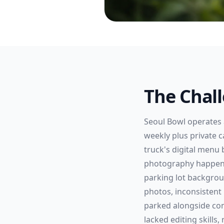
The Chal
Seoul Bowl operates 
weekly plus private 
truck's digital menu
photography happens 
parking lot backgrou
photos, inconsistent
parked alongside com
lacked editing skills