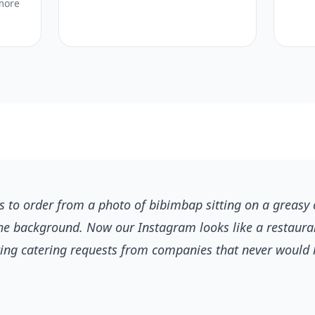
more
 to order from a photo of bibimbap sitting on a greasy 
he background. Now our Instagram looks like a restaur
ting catering requests from companies that never would