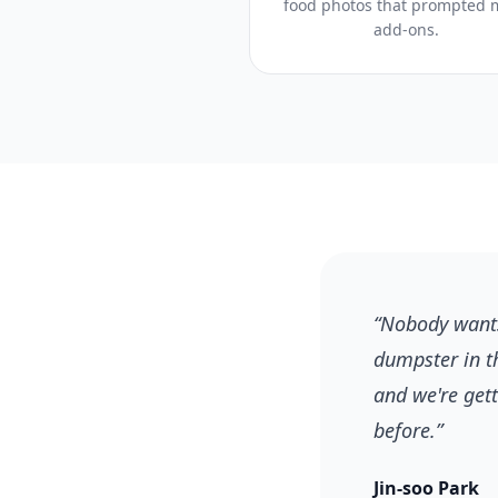
food photos that prompted 
add-ons.
“
Nobody wants
dumpster in t
and we're get
before.
”
Jin-soo Park