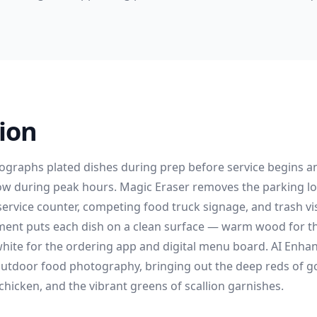
ion
graphs plated dishes during prep before service begins a
ow during peak hours. Magic Eraser removes the parking l
ervice counter, competing food truck signage, and trash vis
nt puts each dish on a clean surface — warm wood for the
hite for the ordering app and digital menu board. AI Enhanc
utdoor food photography, bringing out the deep reds of g
 chicken, and the vibrant greens of scallion garnishes.