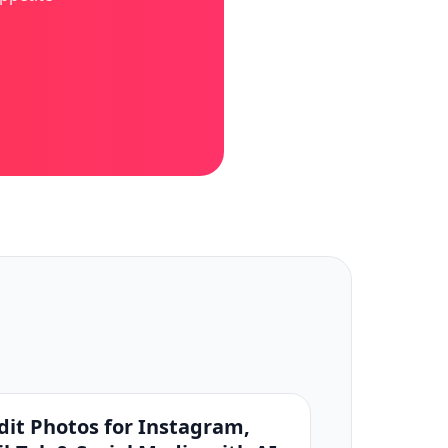
dit Photos for Instagram,