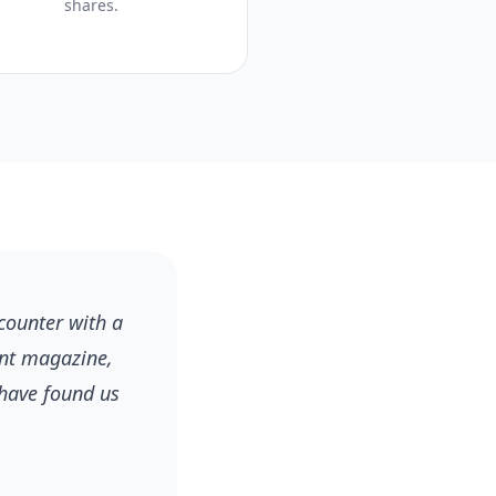
shares.
counter with a
ant magazine,
 have found us