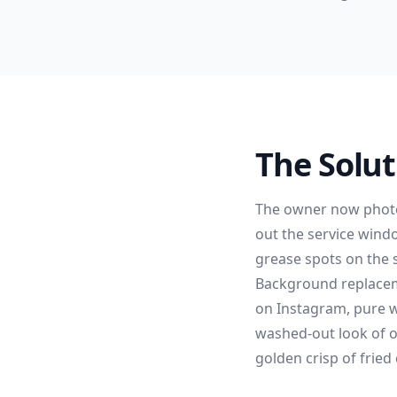
The Solut
The owner now photo
out the service wind
grease spots on the s
Background replaceme
on Instagram, pure w
washed-out look of o
golden crisp of fried