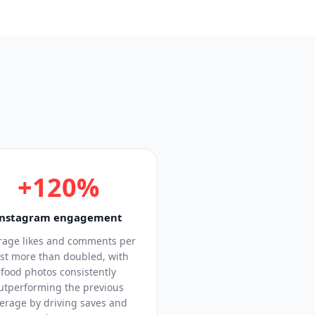
+120%
Instagram engagement
rage likes and comments per
st more than doubled, with
food photos consistently
utperforming the previous
erage by driving saves and