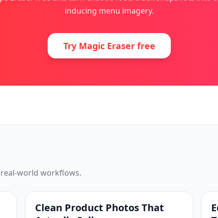
inducing menu imagery.
Try Magic Eraser free
 real-world workflows.
Clean Product Photos That
E