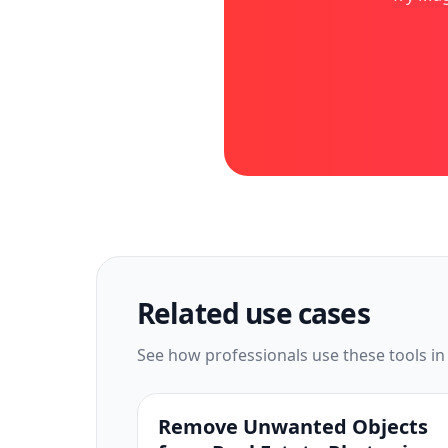
Related use cases
See how professionals use these tools in
Remove Unwanted Objects