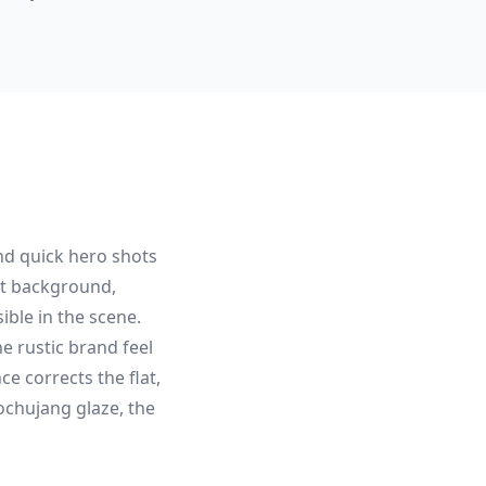
nd quick hero shots
ot background,
ible in the scene.
 rustic brand feel
e corrects the flat,
ochujang glaze, the