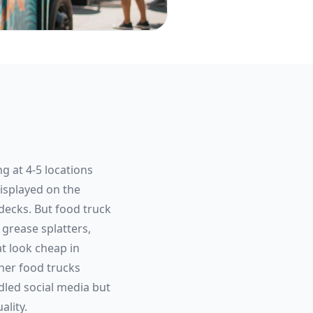
g at 4-5 locations
isplayed on the
decks. But food truck
grease splatters,
t look cheap in
her food trucks
led social media but
ality.