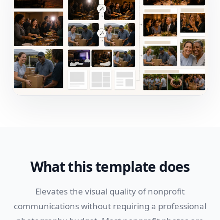
What this template does
Elevates the visual quality of nonprofit
communications without requiring a professional