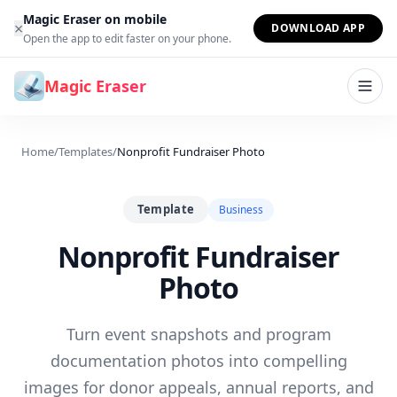
Skip to content
Magic Eraser on mobile
×
DOWNLOAD APP
Open the app to edit faster on your phone.
Magic Eraser
Home
/
Templates
/
Nonprofit Fundraiser Photo
Template
Business
Nonprofit Fundraiser
Photo
Turn event snapshots and program
documentation photos into compelling
images for donor appeals, annual reports, and