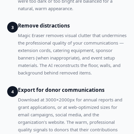
were too dark or too bright are balanced for a
natural, warm appearance.
Remove distractions
3
Magic Eraser removes visual clutter that undermines
the professional quality of your communications —
extension cords, catering equipment, sponsor
banners (when inappropriate), and event setup
materials. The AI reconstructs the floor, walls, and
background behind removed items.
Export for donor communications
4
Download at 3000×2000px for annual reports and
grant applications, or at web-optimized sizes for
email campaigns, social media, and the
organization's website. The warm, professional
quality signals to donors that their contributions