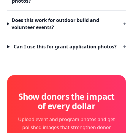
photos?
Does this work for outdoor build and
+
volunteer events?
Can I use this for grant application photos?
+
Show donors the impact
of every dollar
Upload event and program photos and get
polished images that strengthen donor