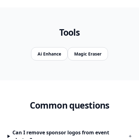
Tools
Ai Enhance
Magic Eraser
Common questions
Can I remove sponsor logos from event
+