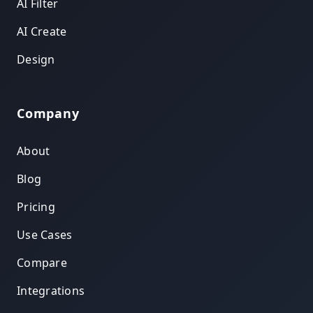
AI Filter
AI Create
Design
Company
About
Blog
Pricing
Use Cases
Compare
Integrations