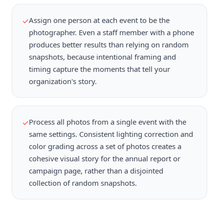
Assign one person at each event to be the
✓
photographer. Even a staff member with a phone
produces better results than relying on random
snapshots, because intentional framing and
timing capture the moments that tell your
organization's story.
Process all photos from a single event with the
✓
same settings. Consistent lighting correction and
color grading across a set of photos creates a
cohesive visual story for the annual report or
campaign page, rather than a disjointed
collection of random snapshots.