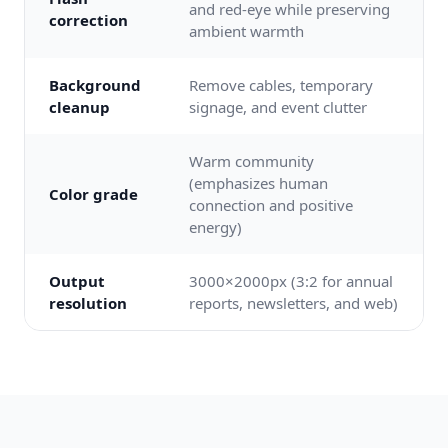
and red-eye while preserving
correction
ambient warmth
Background
Remove cables, temporary
cleanup
signage, and event clutter
Warm community
(emphasizes human
Color grade
connection and positive
energy)
Output
3000×2000px (3:2 for annual
resolution
reports, newsletters, and web)