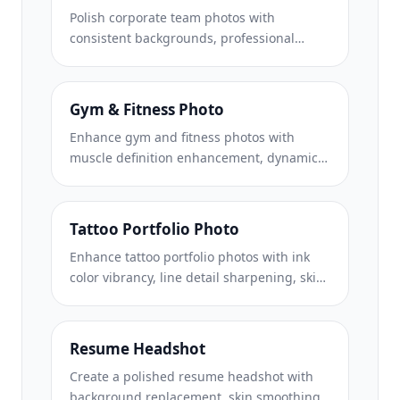
Polish corporate team photos with
consistent backgrounds, professional
lighting correction, brand-appropriate
color grading, and uniform image quality
across the team.
Gym & Fitness Photo
Enhance gym and fitness photos with
muscle definition enhancement, dynamic
lighting correction, background cleanup,
and high-contrast athletic color grading.
Tattoo Portfolio Photo
Enhance tattoo portfolio photos with ink
color vibrancy, line detail sharpening, skin
redness reduction, and clean backgrounds
for artist portfolios and Instagram.
Resume Headshot
Create a polished resume headshot with
background replacement, skin smoothing,