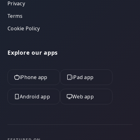
Privacy
Terms
Cookie Policy
Explore our apps
iPhone app
iPad app
Android app
Web app