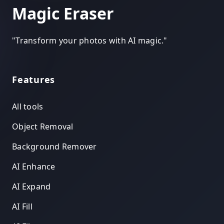
Magic Eraser
"
Transform your photos with AI magic.
"
Features
All tools
Object Removal
Background Remover
AI Enhance
AI Expand
AI Fill