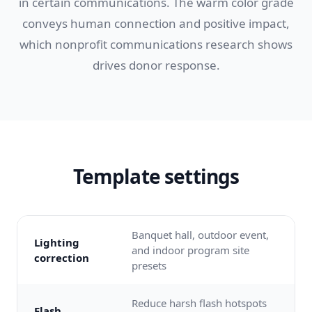
in certain communications. The warm color grade
conveys human connection and positive impact,
which nonprofit communications research shows
drives donor response.
Template settings
Banquet hall, outdoor event,
Lighting
and indoor program site
correction
presets
Reduce harsh flash hotspots
Flash