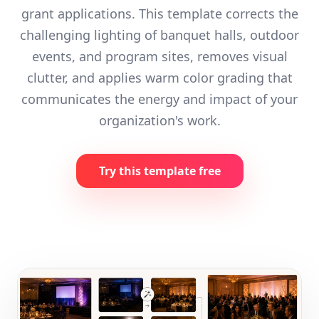
grant applications. This template corrects the
challenging lighting of banquet halls, outdoor
events, and program sites, removes visual
clutter, and applies warm color grading that
communicates the energy and impact of your
organization's work.
Try this template free