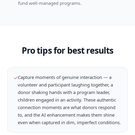
fund well-managed programs.
Pro tips for best results
Capture moments of genuine interaction — a
✓
volunteer and participant laughing together, a
donor shaking hands with a program leader,
children engaged in an activity. These authentic
connection moments are what donors respond
to, and the AI enhancement makes them shine
even when captured in dim, imperfect conditions.