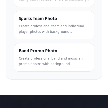
and lighting correction. Ideal for CVs, job
portals, and corporate directories.
Sports Team Photo
Create professional team and individual
player photos with background
replacement, jersey color enhancement,
and stadium or studio backdrops for
rosters and programs.
Band Promo Photo
Create professional band and musician
promo photos with background
replacement, dramatic lighting
enhancement, and print-ready outputs for
press kits and venue submissions.