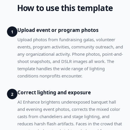
How to use this template
Upload event or program photos
1
Upload photos from fundraising galas, volunteer
events, program activities, community outreach, and
any organizational activity. Phone photos, point-and-
shoot snapshots, and DSLR images all work. The
template handles the wide range of lighting
conditions nonprofits encounter.
Correct lighting and exposure
2
AI Enhance brightens underexposed banquet hall
and evening event photos, corrects the mixed color
casts from chandeliers and stage lighting, and
reduces harsh flash artifacts. Faces in the crowd that