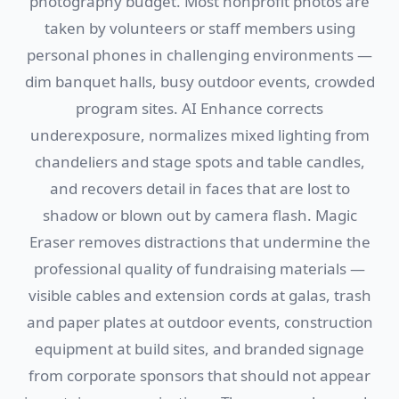
photography budget. Most nonprofit photos are
taken by volunteers or staff members using
personal phones in challenging environments —
dim banquet halls, busy outdoor events, crowded
program sites. AI Enhance corrects
underexposure, normalizes mixed lighting from
chandeliers and stage spots and table candles,
and recovers detail in faces that are lost to
shadow or blown out by camera flash. Magic
Eraser removes distractions that undermine the
professional quality of fundraising materials —
visible cables and extension cords at galas, trash
and paper plates at outdoor events, construction
equipment at build sites, and branded signage
from corporate sponsors that should not appear