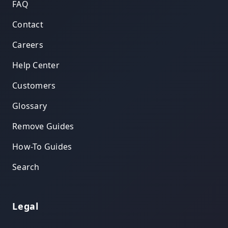
FAQ
Contact
Careers
Help Center
Customers
Glossary
Remove Guides
How-To Guides
Search
Legal