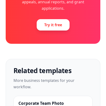
appeals, annual reports, and grant
applications.
Try it free
Related templates
More
business
templates for your
workflow.
Corporate Team Photo