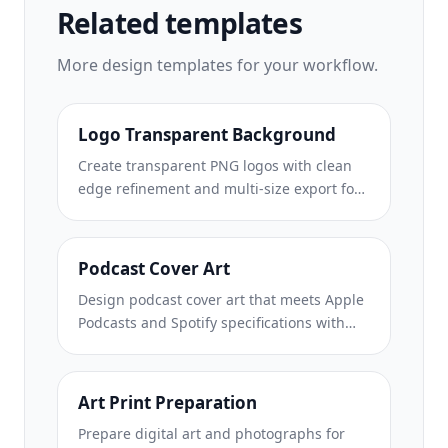
Related templates
More
design
templates for your workflow.
Logo Transparent Background
Create transparent PNG logos with clean
edge refinement and multi-size export for
web, print, social media, and app icons.
Works on photos of printed logos and
digital files.
Podcast Cover Art
Design podcast cover art that meets Apple
Podcasts and Spotify specifications with
background replacement, host portrait
isolation, and typography-ready layouts.
Art Print Preparation
Prepare digital art and photographs for