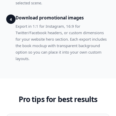
selected scene.
Download promotional images
4
Export in 1:1 for Instagram, 16:9 for
Twitter/Facebook headers, or custom dimensions
for your website hero section. Each export includes
the book mockup with transparent background
option so you can place it into your own custom
layouts.
Pro tips for best results