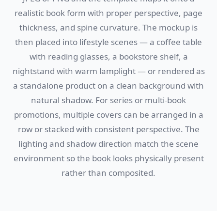
realistic book form with proper perspective, page
thickness, and spine curvature. The mockup is
then placed into lifestyle scenes — a coffee table
with reading glasses, a bookstore shelf, a
nightstand with warm lamplight — or rendered as
a standalone product on a clean background with
natural shadow. For series or multi-book
promotions, multiple covers can be arranged in a
row or stacked with consistent perspective. The
lighting and shadow direction match the scene
environment so the book looks physically present
rather than composited.