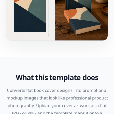
What this template does
Converts flat book cover designs into promotional
mockup images that look like professional product
photography. Upload your cover artwork as a flat
JPEG or PNG and the template maps it onto a