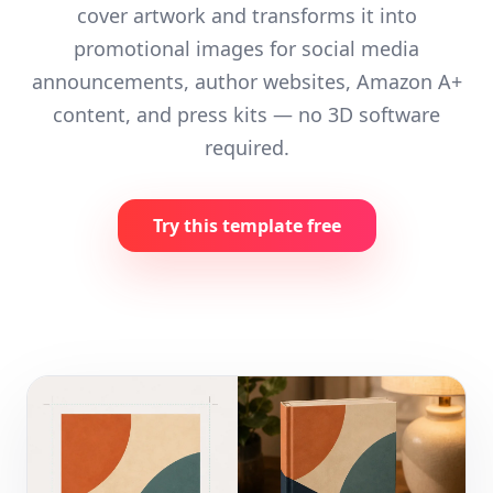
cover artwork and transforms it into
promotional images for social media
announcements, author websites, Amazon A+
content, and press kits — no 3D software
required.
Try this template free