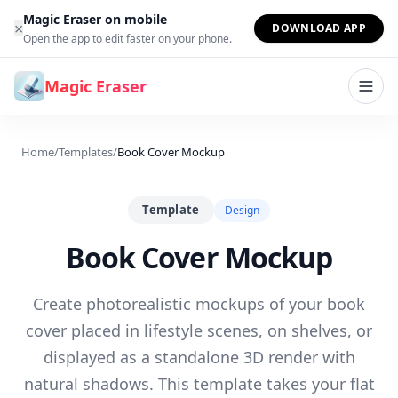
Skip to content
Magic Eraser on mobile
×
DOWNLOAD APP
Open the app to edit faster on your phone.
Magic Eraser
Home
/
Templates
/
Book Cover Mockup
Template
Design
Book Cover Mockup
Create photorealistic mockups of your book
cover placed in lifestyle scenes, on shelves, or
displayed as a standalone 3D render with
natural shadows. This template takes your flat