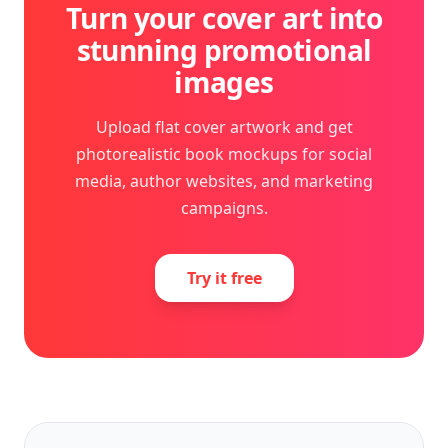
Turn your cover art into
stunning promotional
images
Upload flat cover artwork and get
photorealistic book mockups for social
media, author websites, and marketing
campaigns.
Try it free