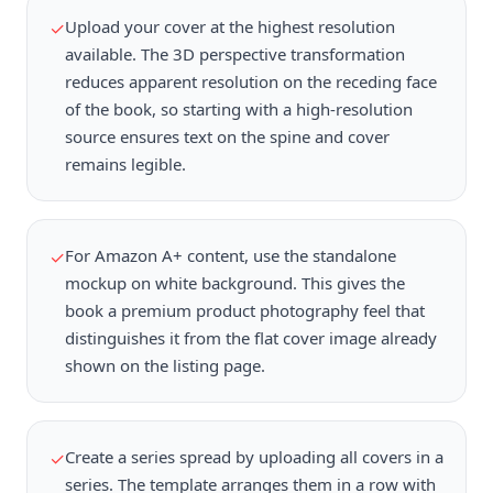
Upload your cover at the highest resolution
✓
available. The 3D perspective transformation
reduces apparent resolution on the receding face
of the book, so starting with a high-resolution
source ensures text on the spine and cover
remains legible.
For Amazon A+ content, use the standalone
✓
mockup on white background. This gives the
book a premium product photography feel that
distinguishes it from the flat cover image already
shown on the listing page.
Create a series spread by uploading all covers in a
✓
series. The template arranges them in a row with