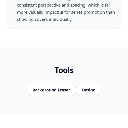
consistent perspective and spacing, which is far
more visually impactful for series promotion than
showing covers individually.
Tools
Background Eraser
Design