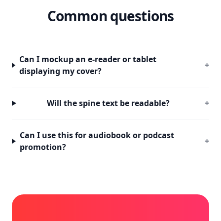
Common questions
Can I mockup an e-reader or tablet
+
displaying my cover?
Will the spine text be readable?
+
Can I use this for audiobook or podcast
+
promotion?