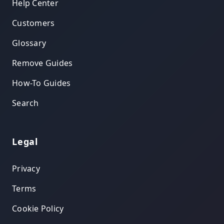
Help Center
Customers
Glossary
Remove Guides
How-To Guides
Search
Legal
Privacy
Terms
Cookie Policy