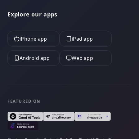
Explore our apps
iPhone app
iPad app
Android app
Web app
FEATURED ON