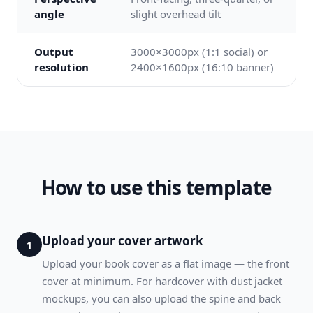
angle
slight overhead tilt
Output
3000×3000px (1:1 social) or
resolution
2400×1600px (16:10 banner)
How to use this template
Upload your cover artwork
1
Upload your book cover as a flat image — the front
cover at minimum. For hardcover with dust jacket
mockups, you can also upload the spine and back