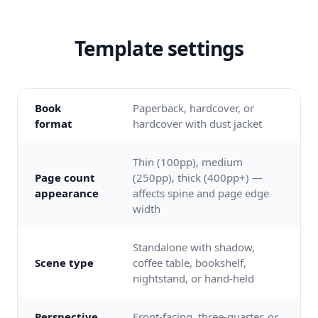
Template settings
Book
Paperback, hardcover, or
format
hardcover with dust jacket
Thin (100pp), medium
Page count
(250pp), thick (400pp+) —
appearance
affects spine and page edge
width
Standalone with shadow,
Scene type
coffee table, bookshelf,
nightstand, or hand-held
Perspective
Front-facing, three-quarter, or