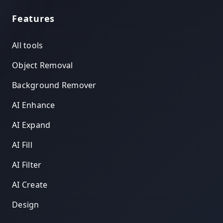
Features
All tools
Object Removal
Background Remover
AI Enhance
AI Expand
AI Fill
AI Filter
AI Create
Design