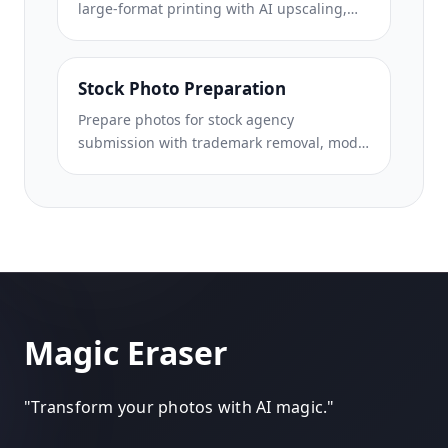
large-format printing with AI upscaling,
canvas expansion, color-accurate proofing,
and print-ready file export.
Stock Photo Preparation
Prepare photos for stock agency
submission with trademark removal, model
release compliance editing, technical
quality checks, and agency-specific format
requirements.
Magic Eraser
"
Transform your photos with AI magic.
"