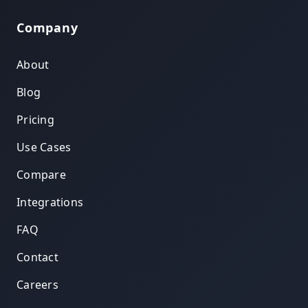
Company
About
Blog
Pricing
Use Cases
Compare
Integrations
FAQ
Contact
Careers