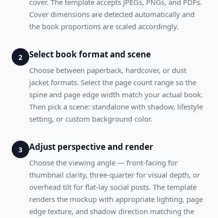
cover. The template accepts JPEGs, PNGs, and PDFs.
Cover dimensions are detected automatically and
the book proportions are scaled accordingly.
Select book format and scene
2
Choose between paperback, hardcover, or dust
jacket formats. Select the page count range so the
spine and page edge width match your actual book.
Then pick a scene: standalone with shadow, lifestyle
setting, or custom background color.
Adjust perspective and render
3
Choose the viewing angle — front-facing for
thumbnail clarity, three-quarter for visual depth, or
overhead tilt for flat-lay social posts. The template
renders the mockup with appropriate lighting, page
edge texture, and shadow direction matching the