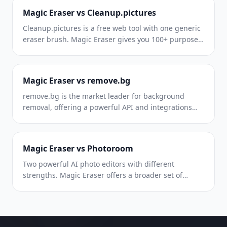
pricing, and ease of use.
Magic Eraser vs Cleanup.pictures
Cleanup.pictures is a free web tool with one generic
eraser brush. Magic Eraser gives you 100+ purpose-
built removal tools — one for emoji, glasses,
watermarks, sky, power lines, and dozens more —
plus background removal, AI enhance, and mobile
Magic Eraser vs remove.bg
apps, in 16 languages. See how breadth changes the
result.
remove.bg is the market leader for background
removal, offering a powerful API and integrations
with Photoshop and Figma. Magic Eraser goes
further with eight AI-powered editing tools — from
object removal and generative fill to AI enhance and
Magic Eraser vs Photoroom
design — all in one editor.
Two powerful AI photo editors with different
strengths. Magic Eraser offers a broader set of
generative AI tools for creative editing, while
Photoroom excels at e-commerce product
photography and batch processing. See which fits
your workflow.