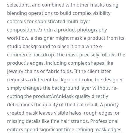
selections, and combined with other masks using
blending operations to build complex visibility
controls for sophisticated multi-layer
compositions.\n\nIn a product photography
workflow, a designer might mask a product from its
studio background to place it on a white e-
commerce backdrop. The mask precisely follows the
product's edges, including complex shapes like
jewelry chains or fabric folds. If the client later
requests a different background color, the designer
simply changes the background layer without re-
cutting the product.\n\nMask quality directly
determines the quality of the final result. A poorly
created mask leaves visible halos, rough edges, or
missing details like fine hair strands. Professional
editors spend significant time refining mask edges,