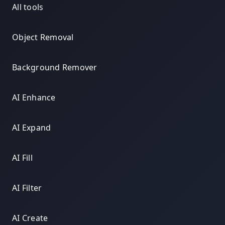
All tools
Object Removal
Background Remover
AI Enhance
AI Expand
AI Fill
AI Filter
AI Create