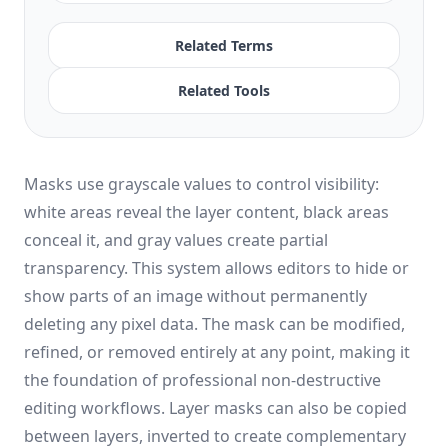
Related Terms
Related Tools
Masks use grayscale values to control visibility:
white areas reveal the layer content, black areas
conceal it, and gray values create partial
transparency. This system allows editors to hide or
show parts of an image without permanently
deleting any pixel data. The mask can be modified,
refined, or removed entirely at any point, making it
the foundation of professional non-destructive
editing workflows. Layer masks can also be copied
between layers, inverted to create complementary