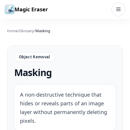
Skip to content
Magic Eraser
Home
/
Glossary
/
Masking
Object Removal
Masking
A non-destructive technique that
hides or reveals parts of an image
layer without permanently deleting
pixels.