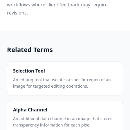
workflows where client feedback may require
revisions.
Related Terms
Selection Tool
An editing tool that isolates a specific region of an
image for targeted editing operations.
Alpha Channel
An additional data channel in an image that stores
transparency information for each pixel.