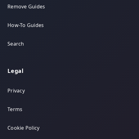
Remove Guides
How-To Guides
Search
Legal
Privacy
Terms
Cookie Policy