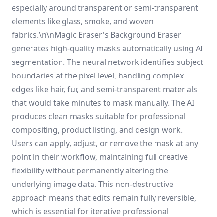
especially around transparent or semi-transparent
elements like glass, smoke, and woven
fabrics.\n\nMagic Eraser's Background Eraser
generates high-quality masks automatically using AI
segmentation. The neural network identifies subject
boundaries at the pixel level, handling complex
edges like hair, fur, and semi-transparent materials
that would take minutes to mask manually. The AI
produces clean masks suitable for professional
compositing, product listing, and design work.
Users can apply, adjust, or remove the mask at any
point in their workflow, maintaining full creative
flexibility without permanently altering the
underlying image data. This non-destructive
approach means that edits remain fully reversible,
which is essential for iterative professional