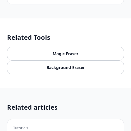
Related Tools
Magic Eraser
Background Eraser
Related articles
Tutorials