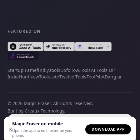
FEATURED ON
Startup Fame
findly.tools
Dofollow.Tools
AI Toolz Dir
IndieHunt
NewTools.site
Twelve Tools
ToolPilot
Dang.ai
© 2026 Magic Eraser. All rights reserved.
Built by Creatix Technology.
English
Magic Eraser on mobile
×
DOWNLOAD APP
Open the app to edit faster on your
phone.