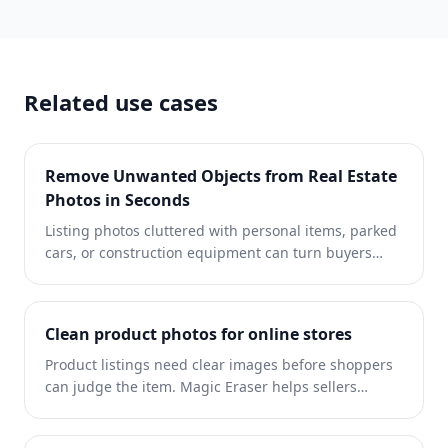
Eraser handles it.
Related use cases
Remove Unwanted Objects from Real Estate
Photos in Seconds
Listing photos cluttered with personal items, parked
cars, or construction equipment can turn buyers
away. Magic Eraser uses AI to clean up your property
photos instantly — no Photoshop skills required.
Clean product photos for online stores
Product listings need clear images before shoppers
can judge the item. Magic Eraser helps sellers
remove messy backgrounds, table edges, labels,
props, glare, and other distractions so each product