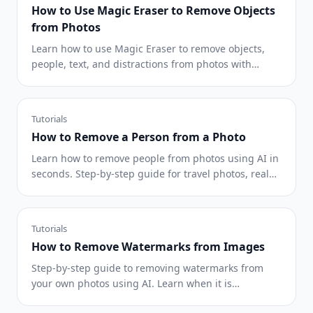
How to Use Magic Eraser to Remove Objects
from Photos
Learn how to use Magic Eraser to remove objects,
people, text, and distractions from photos with
cleaner AI editing results.
Tutorials
How to Remove a Person from a Photo
Learn how to remove people from photos using AI in
seconds. Step-by-step guide for travel photos, real
estate shots, and product images.
Tutorials
How to Remove Watermarks from Images
Step-by-step guide to removing watermarks from
your own photos using AI. Learn when it is
appropriate, the best techniques, and how Magic