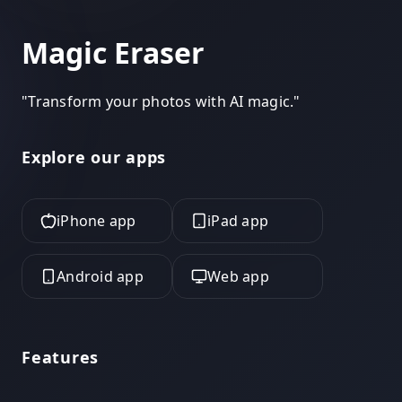
Magic Eraser
"
Transform your photos with AI magic.
"
Explore our apps
iPhone app
iPad app
Android app
Web app
Features