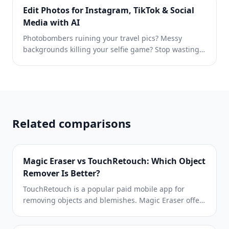
photo is easier to review before publishing.
Edit Photos for Instagram, TikTok & Social
Media with AI
Photobombers ruining your travel pics? Messy
backgrounds killing your selfie game? Stop wasting
hours in Photoshop. Magic Eraser removes
distractions, cleans up cluttered shots, and expands
your photos to fit any platform format — all in one
tap.
Related comparisons
Magic Eraser vs TouchRetouch: Which Object
Remover Is Better?
TouchRetouch is a popular paid mobile app for
removing objects and blemishes. Magic Eraser offers
free AI-powered editing on any device with no install
required. See how they compare across features,