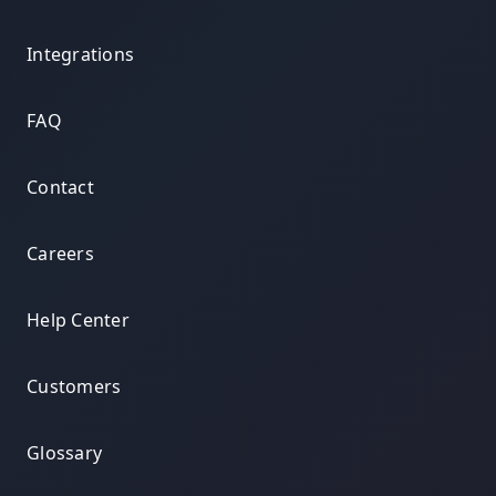
Integrations
FAQ
Contact
Careers
Help Center
Customers
Glossary