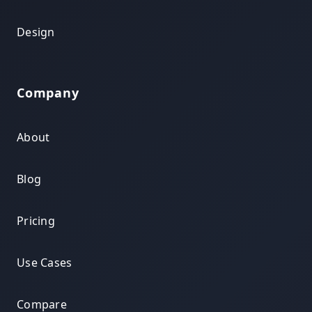
Design
Company
About
Blog
Pricing
Use Cases
Compare