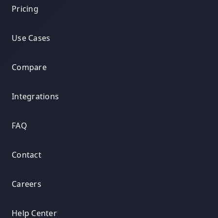
Pricing
Use Cases
Compare
Integrations
FAQ
Contact
Careers
Help Center