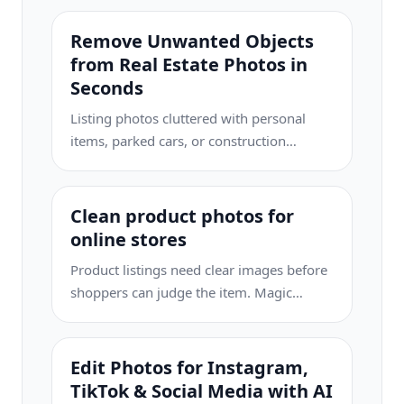
Remove Unwanted Objects
from Real Estate Photos in
Seconds
Listing photos cluttered with personal
items, parked cars, or construction
equipment can turn buyers away. Magic
Eraser uses AI to clean up your property
photos instantly — no Photoshop skills
Clean product photos for
required.
online stores
Product listings need clear images before
shoppers can judge the item. Magic
Eraser helps sellers remove messy
backgrounds, table edges, labels, props,
glare, and other distractions so each
Edit Photos for Instagram,
product photo is easier to review before
TikTok & Social Media with AI