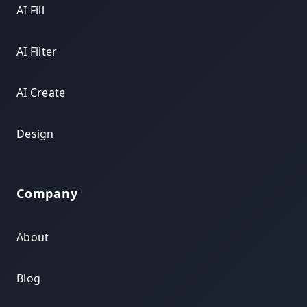
AI Fill
AI Filter
AI Create
Design
Company
About
Blog