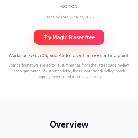
editor.
Last updated
June 21, 2026
Try Magic Eraser free
Works on web, iOS, and Android with a free starting point.
Comparison rows are editorial summaries from the latest page review,
not a guarantee of current pricing, limits, watermark policy, batch
support, speed, or platform availability.
Overview