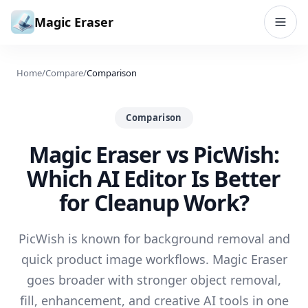
Skip to content
Magic Eraser
Home
/
Compare
/
Comparison
Comparison
Magic Eraser vs PicWish:
Which AI Editor Is Better
for Cleanup Work?
PicWish is known for background removal and
quick product image workflows. Magic Eraser
goes broader with stronger object removal,
fill, enhancement, and creative AI tools in one