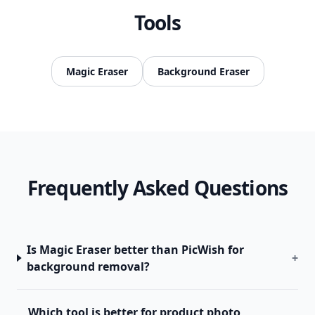
Tools
Magic Eraser
Background Eraser
Frequently Asked Questions
Is Magic Eraser better than PicWish for
+
background removal?
Which tool is better for product photo