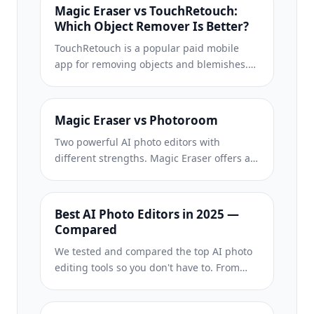
Magic Eraser vs TouchRetouch:
Which Object Remover Is Better?
TouchRetouch is a popular paid mobile
app for removing objects and blemishes.
Magic Eraser offers free AI-powered
editing on any device with no install
required. See how they compare across
Magic Eraser vs Photoroom
features, pricing, and ease of use.
Two powerful AI photo editors with
different strengths. Magic Eraser offers a
broader set of generative AI tools for
creative editing, while Photoroom excels at
e-commerce product photography and
Best AI Photo Editors in 2025 —
batch processing. See which fits your
Compared
workflow.
We tested and compared the top AI photo
editing tools so you don't have to. From
object removal to background
replacement, see which editor delivers the