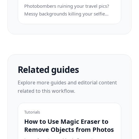
publishing.
Photobombers ruining your travel pics?
Messy backgrounds killing your selfie
game? Stop wasting hours in Photoshop.
Magic Eraser removes distractions, cleans
up cluttered shots, and expands your
photos to fit any platform format — all in
one tap.
Related guides
Explore more guides and editorial content
related to this workflow.
Tutorials
How to Use Magic Eraser to
Remove Objects from Photos