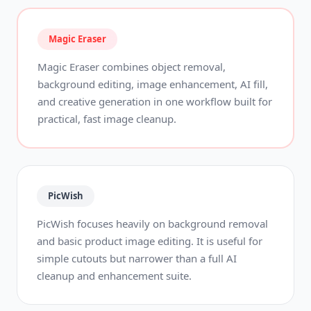
Magic Eraser
Magic Eraser combines object removal,
background editing, image enhancement, AI fill,
and creative generation in one workflow built for
practical, fast image cleanup.
PicWish
PicWish focuses heavily on background removal
and basic product image editing. It is useful for
simple cutouts but narrower than a full AI
cleanup and enhancement suite.