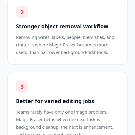
2
Stronger object removal workflow
Removing wires, labels, people, blemishes, and
clutter is where Magic Eraser becomes more
useful than narrower background-first tools.
3
Better for varied editing jobs
Teams rarely have only one image problem.
Magic Eraser helps when the next task is
background cleanup, the next is enhancement,
and the next is content-aware fill.