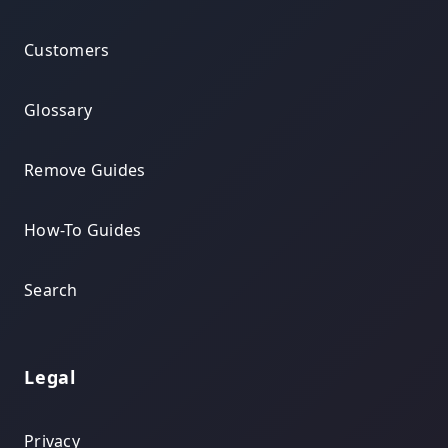
Customers
Glossary
Remove Guides
How-To Guides
Search
Legal
Privacy