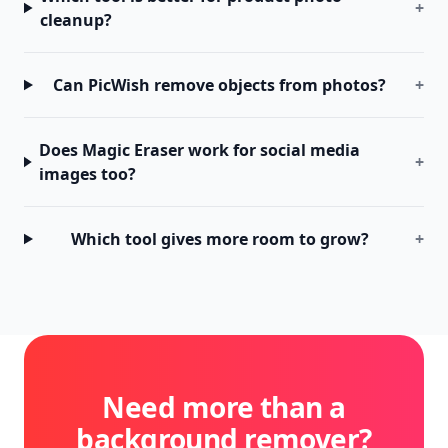
+
cleanup?
Can PicWish remove objects from photos?
+
Does Magic Eraser work for social media
+
images too?
Which tool gives more room to grow?
+
Need more than a
background remover?