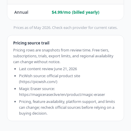
Annual
$4.99/mo (billed yearly)
$
Prices as of May 2026. Check each provider for current rates.
Pricing source trail
Pricing rows are snapshots from review time. Free tiers,
subscriptions, trials, export limits, and regional availability
can change without notice.
Last content review June 21, 2026
PicWish source: official product site
(https://picwish.com/)
Magic Eraser source:
https://magiceraser.live/en/product/magic-eraser
Pricing, feature availability, platform support, and limits
can change; recheck official sources before relying on a
buying decision.