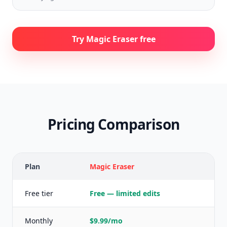
Try Magic Eraser free
Pricing Comparison
Plan
Magic Eraser
P
Free tier
Free — limited edits
F
Monthly
$9.99/mo
$