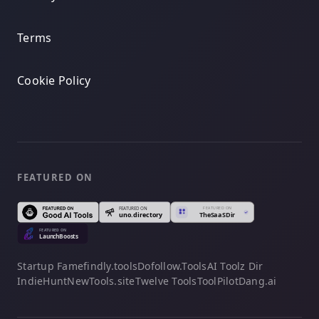
Terms
Cookie Policy
FEATURED ON
Startup Fame
findly.tools
Dofollow.Tools
AI Toolz Dir
IndieHunt
NewTools.site
Twelve Tools
ToolPilot
Dang.ai