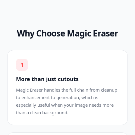
Why Choose Magic Eraser
1
More than just cutouts
Magic Eraser handles the full chain from cleanup
to enhancement to generation, which is
especially useful when your image needs more
than a clean background.