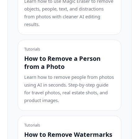
Learn how to use Magic Eraser to remove
objects, people, text, and distractions
from photos with cleaner AI editing
results.
Tutorials
How to Remove a Person
from a Photo
Learn how to remove people from photos
using AI in seconds. Step-by-step guide
for travel photos, real estate shots, and
product images.
Tutorials
How to Remove Watermarks