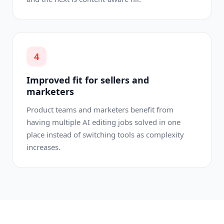
4
Improved fit for sellers and
marketers
Product teams and marketers benefit from
having multiple AI editing jobs solved in one
place instead of switching tools as complexity
increases.