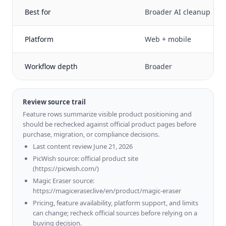
Best for
Broader AI cleanup
Platform
Web + mobile
Workflow depth
Broader
Review source trail
Feature rows summarize visible product positioning and
should be rechecked against official product pages before
purchase, migration, or compliance decisions.
Last content review June 21, 2026
PicWish source: official product site
(https://picwish.com/)
Magic Eraser source:
https://magiceraser.live/en/product/magic-eraser
Pricing, feature availability, platform support, and limits
can change; recheck official sources before relying on a
buying decision.