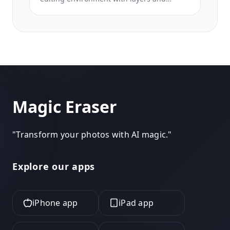
effects. Magic Eraser focuses on AI-first
cleanup, enhancement, and background
work for users who want polished results
without a full editing interface.
Magic Eraser
"
Transform your photos with AI magic.
"
Explore our apps
iPhone app
iPad app