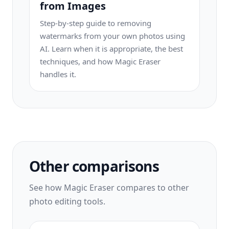
from Images
Step-by-step guide to removing
watermarks from your own photos using
AI. Learn when it is appropriate, the best
techniques, and how Magic Eraser
handles it.
Other comparisons
See how Magic Eraser compares to other
photo editing tools.