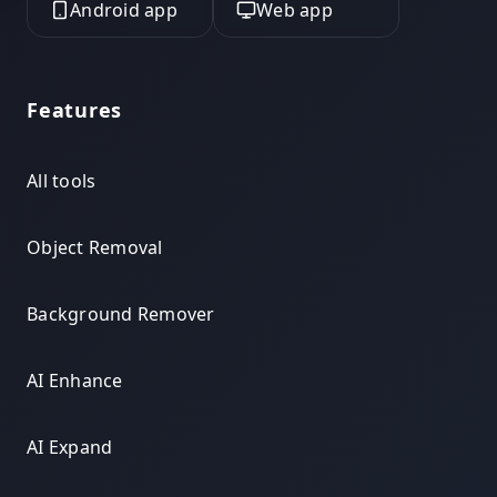
Android app
Web app
Features
All tools
Object Removal
Background Remover
AI Enhance
AI Expand