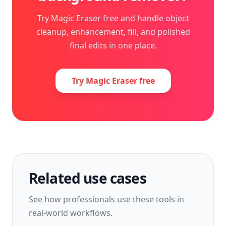
Try Magic Eraser free and handle object
cleanup, enhancement, fill, and polished
final edits in one place.
Try Magic Eraser free
Related use cases
See how professionals use these tools in
real-world workflows.