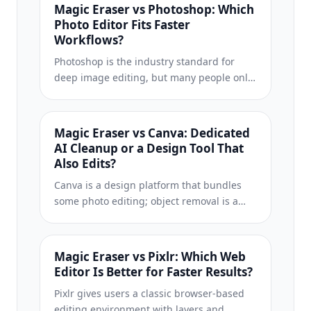
best results for your workflow.
Magic Eraser vs Photoshop: Which
Photo Editor Fits Faster
Workflows?
Photoshop is the industry standard for
deep image editing, but many people only
need fast object removal, clean
backgrounds, and AI-powered fixes. Magic
Eraser focuses on those jobs with a lighter
Magic Eraser vs Canva: Dedicated
workflow that works in seconds on web and
AI Cleanup or a Design Tool That
mobile.
Also Edits?
Canva is a design platform that bundles
some photo editing; object removal is a
side feature, often Pro-gated. Magic Eraser
is a dedicated AI photo editor with 100+
task-specific removal tools. This
Magic Eraser vs Pixlr: Which Web
comparison shows when you need
Editor Is Better for Faster Results?
cleanup-first power vs a design canvas.
Pixlr gives users a classic browser-based
editing environment with layers and