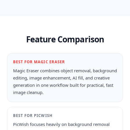
Feature Comparison
BEST FOR MAGIC ERASER
Magic Eraser combines object removal, background
editing, image enhancement, AI fill, and creative
generation in one workflow built for practical, fast
image cleanup.
BEST FOR
PICWISH
PicWish focuses heavily on background removal