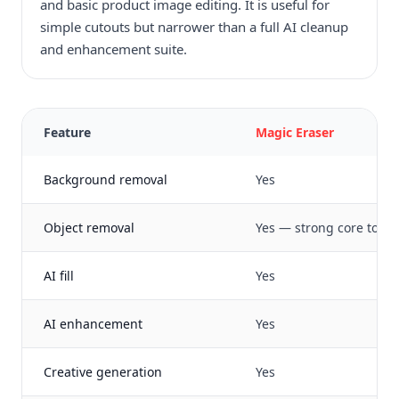
and basic product image editing. It is useful for
simple cutouts but narrower than a full AI cleanup
and enhancement suite.
Feature
Magic Eraser
Background removal
Yes
Object removal
Yes — strong core tool
AI fill
Yes
AI enhancement
Yes
Creative generation
Yes