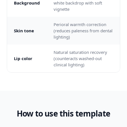
Background
white backdrop with soft
vignette
Perioral warmth correction
Skin tone
(reduces paleness from dental
lighting)
Natural saturation recovery
Lip color
(counteracts washed-out
clinical lighting)
How to use this template