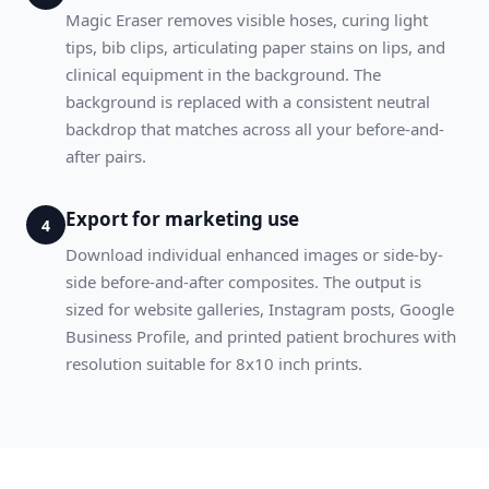
Magic Eraser removes visible hoses, curing light
tips, bib clips, articulating paper stains on lips, and
clinical equipment in the background. The
background is replaced with a consistent neutral
backdrop that matches across all your before-and-
after pairs.
Export for marketing use
4
Download individual enhanced images or side-by-
side before-and-after composites. The output is
sized for website galleries, Instagram posts, Google
Business Profile, and printed patient brochures with
resolution suitable for 8x10 inch prints.