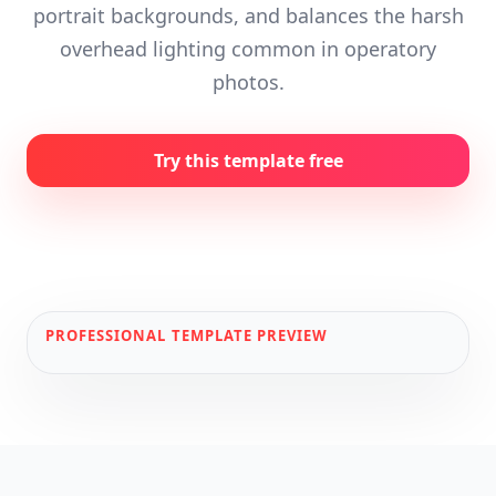
portrait backgrounds, and balances the harsh
overhead lighting common in operatory
photos.
Try this template free
PROFESSIONAL
TEMPLATE PREVIEW