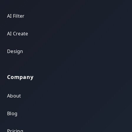
AI Filter
AI Create
Design
Company
About
Blog
Pricing