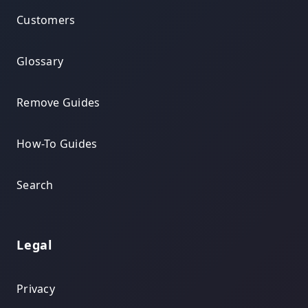
Customers
Glossary
Remove Guides
How-To Guides
Search
Legal
Privacy