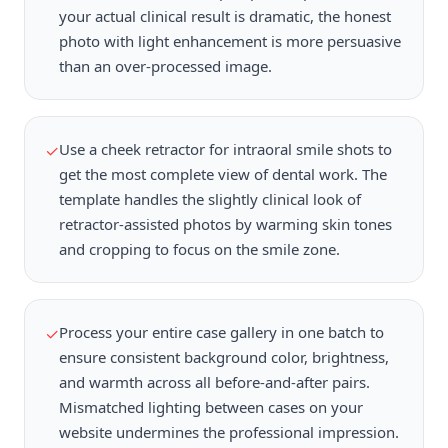
your actual clinical result is dramatic, the honest
photo with light enhancement is more persuasive
than an over-processed image.
Use a cheek retractor for intraoral smile shots to
✓
get the most complete view of dental work. The
template handles the slightly clinical look of
retractor-assisted photos by warming skin tones
and cropping to focus on the smile zone.
Process your entire case gallery in one batch to
✓
ensure consistent background color, brightness,
and warmth across all before-and-after pairs.
Mismatched lighting between cases on your
website undermines the professional impression.