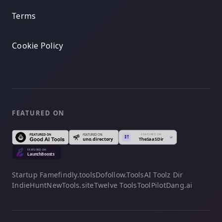
Terms
Cookie Policy
FEATURED ON
Startup Fame
findly.tools
Dofollow.Tools
AI Toolz Dir
IndieHunt
NewTools.site
Twelve Tools
ToolPilot
Dang.ai