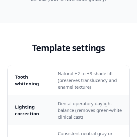
Template settings
Natural +2 to +3 shade lift
Tooth
(preserves translucency and
whitening
enamel texture)
Dental operatory daylight
Lighting
balance (removes green-white
correction
clinical cast)
Consistent neutral gray or