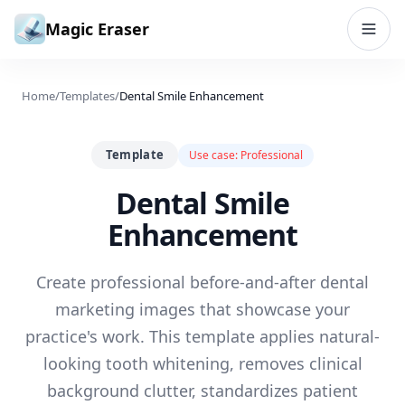
Skip to content
Magic Eraser
Home
/
Templates
/
Dental Smile Enhancement
Template
Use case:
Professional
Dental Smile
Enhancement
Create professional before-and-after dental
marketing images that showcase your
practice's work. This template applies natural-
looking tooth whitening, removes clinical
background clutter, standardizes patient