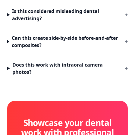
Is this considered misleading dental
+
advertising?
Can this create side-by-side before-and-after
+
composites?
Does this work with intraoral camera
+
photos?
Showcase your dental
work with professional