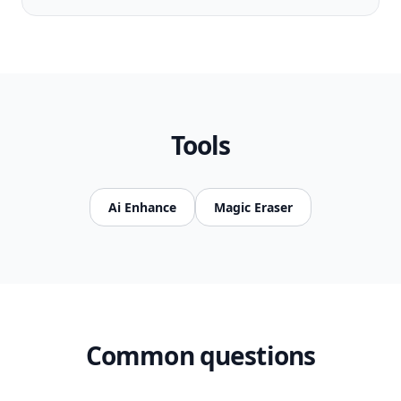
Tools
Ai Enhance
Magic Eraser
Common questions