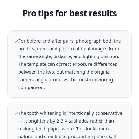
Pro tips for best results
For before-and-after pairs, photograph both the
✓
pre-treatment and post-treatment images from
the same angle, distance, and lighting position.
The template can correct exposure differences
between the two, but matching the original
camera angle produces the most convincing
comparison.
The tooth whitening is intentionally conservative
✓
— it brightens by 2-3 vita shades rather than
making teeth paper-white. This looks more
natural and credible to prospective patients. If