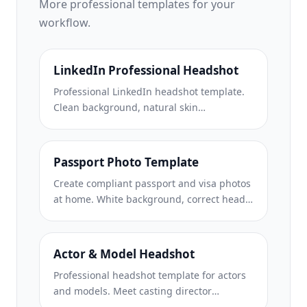
More
professional
templates for your
workflow.
LinkedIn Professional Headshot
Professional LinkedIn headshot template.
Clean background, natural skin
enhancement, and the polished look that
gets 14x more profile views.
Passport Photo Template
Create compliant passport and visa photos
at home. White background, correct head
size ratio, 2×2 inch US standard, and 600
DPI output that meets State Department
requirements.
Actor & Model Headshot
Professional headshot template for actors
and models. Meet casting director
standards with 8×10 print-ready output,