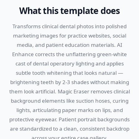
What this template does
Transforms clinical dental photos into polished
marketing images for practice websites, social
media, and patient education materials. AI
Enhance corrects the unflattering green-white
cast of dental operatory lighting and applies
subtle tooth whitening that looks natural —
brightening teeth by 2-3 shades without making
them look artificial. Magic Eraser removes clinical
background elements like suction hoses, curing
lights, articulating paper marks on lips, and
protective eyewear. Patient portrait backgrounds
are standardized to a clean, consistent backdrop
across your entire case gallery.