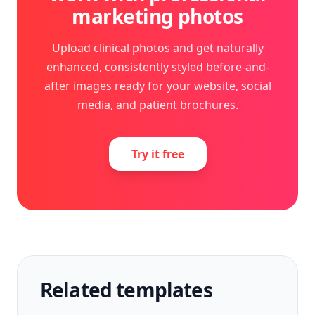
marketing photos
Upload clinical photos and get naturally
enhanced, consistently styled before-and-
after images ready for your website, social
media, and patient brochures.
Try it free
Related templates