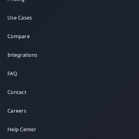
Use Cases
Compare
Integrations
FAQ
Contact
Careers
Help Center