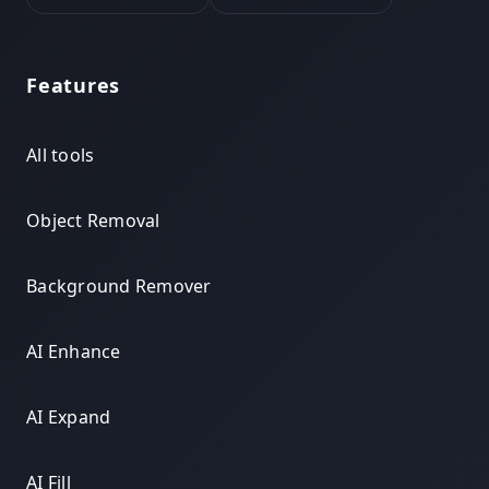
Features
All tools
Object Removal
Background Remover
AI Enhance
AI Expand
AI Fill