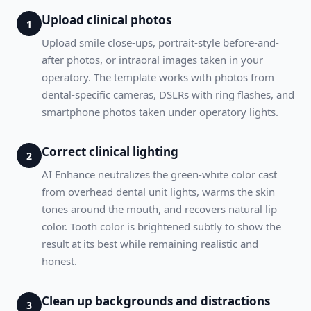
Upload clinical photos
1
Upload smile close-ups, portrait-style before-and-
after photos, or intraoral images taken in your
operatory. The template works with photos from
dental-specific cameras, DSLRs with ring flashes, and
smartphone photos taken under operatory lights.
Correct clinical lighting
2
AI Enhance neutralizes the green-white color cast
from overhead dental unit lights, warms the skin
tones around the mouth, and recovers natural lip
color. Tooth color is brightened subtly to show the
result at its best while remaining realistic and
honest.
Clean up backgrounds and distractions
3