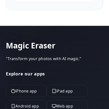
natural retouching, and clean
backgrounds for agency submissions.
Magic Eraser
"
Transform your photos with AI magic.
"
Explore our apps
iPhone app
iPad app
Android app
Web app