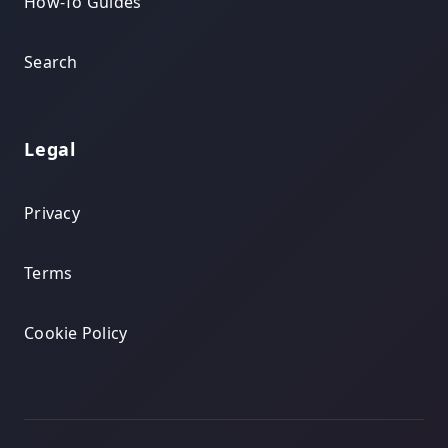
How-To Guides
Search
Legal
Privacy
Terms
Cookie Policy