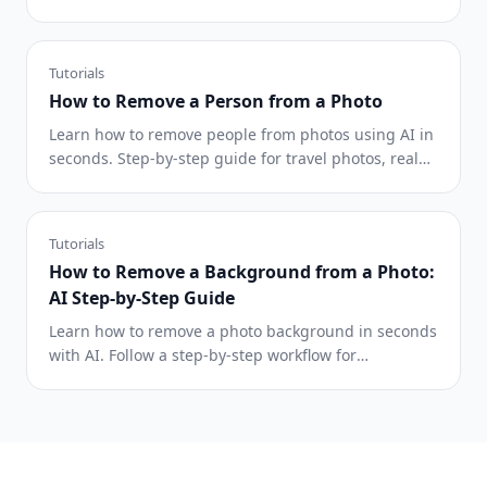
cleaner AI editing results.
Tutorials
How to Remove a Person from a Photo
Learn how to remove people from photos using AI in
seconds. Step-by-step guide for travel photos, real
estate shots, and product images.
Tutorials
How to Remove a Background from a Photo:
AI Step-by-Step Guide
Learn how to remove a photo background in seconds
with AI. Follow a step-by-step workflow for
transparent PNG, white, and custom backgrounds.