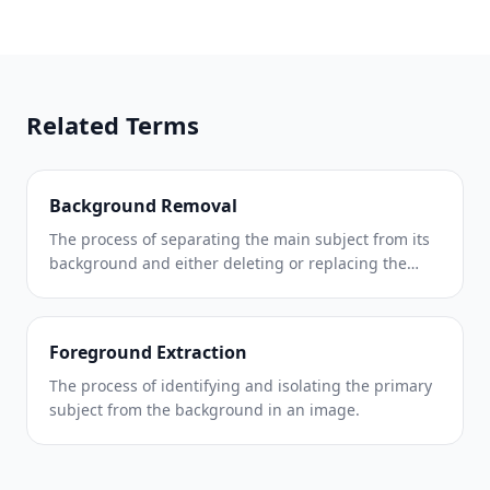
Related Terms
Background Removal
The process of separating the main subject from its
background and either deleting or replacing the
background.
Foreground Extraction
The process of identifying and isolating the primary
subject from the background in an image.