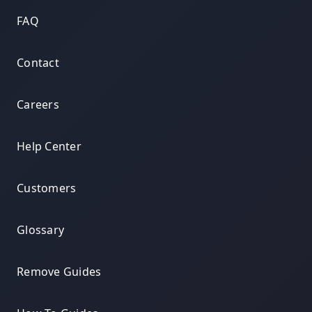
FAQ
Contact
Careers
Help Center
Customers
Glossary
Remove Guides