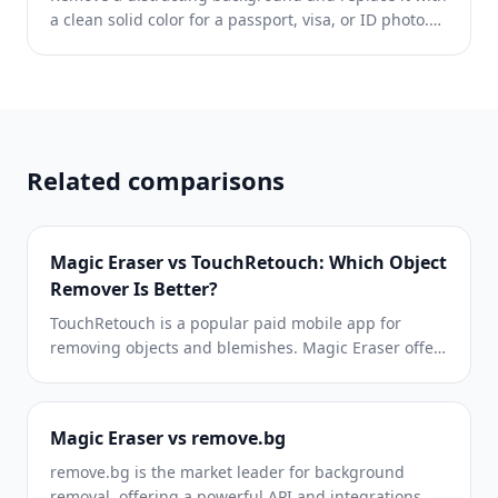
a clean solid color for a passport, visa, or ID photo.
Because requirements vary by document and
country, confirm the current official color, crop, size,
and submission rules before you apply.
Related comparisons
Magic Eraser vs TouchRetouch: Which Object
Remover Is Better?
TouchRetouch is a popular paid mobile app for
removing objects and blemishes. Magic Eraser offers
free AI-powered editing on any device with no install
required. See how they compare across features,
pricing, and ease of use.
Magic Eraser vs remove.bg
remove.bg is the market leader for background
removal, offering a powerful API and integrations