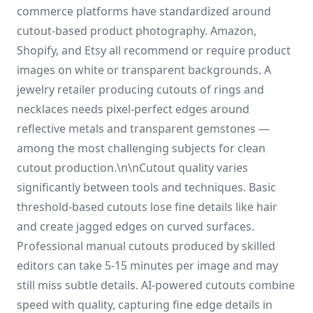
commerce platforms have standardized around
cutout-based product photography. Amazon,
Shopify, and Etsy all recommend or require product
images on white or transparent backgrounds. A
jewelry retailer producing cutouts of rings and
necklaces needs pixel-perfect edges around
reflective metals and transparent gemstones —
among the most challenging subjects for clean
cutout production.\n\nCutout quality varies
significantly between tools and techniques. Basic
threshold-based cutouts lose fine details like hair
and create jagged edges on curved surfaces.
Professional manual cutouts produced by skilled
editors can take 5-15 minutes per image and may
still miss subtle details. AI-powered cutouts combine
speed with quality, capturing fine edge details in