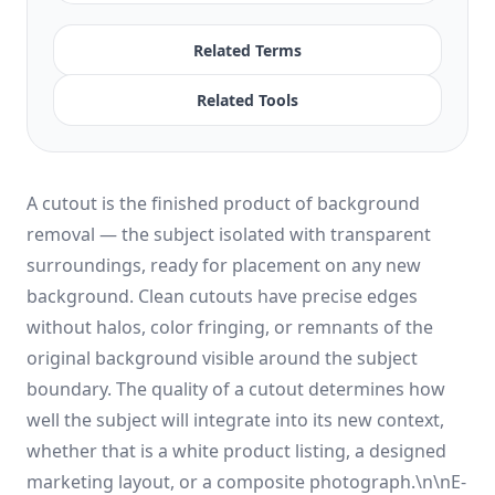
Related Terms
Related Tools
A cutout is the finished product of background
removal — the subject isolated with transparent
surroundings, ready for placement on any new
background. Clean cutouts have precise edges
without halos, color fringing, or remnants of the
original background visible around the subject
boundary. The quality of a cutout determines how
well the subject will integrate into its new context,
whether that is a white product listing, a designed
marketing layout, or a composite photograph.\n\nE-