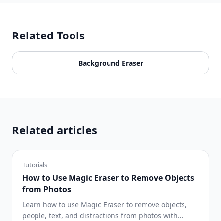
Related Tools
Background Eraser
Related articles
Tutorials
How to Use Magic Eraser to Remove Objects
from Photos
Learn how to use Magic Eraser to remove objects,
people, text, and distractions from photos with