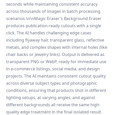
seconds while maintaining consistent accuracy
across thousands of images in batch processing
scenarios.\n\nMagic Eraser's Background Eraser
produces publication-ready cutouts with a single
click. The AI handles challenging edge cases
including flyaway hair, transparent glass, reflective
metals, and complex shapes with internal holes (like
chair backs or jewelry links). Output is delivered as
transparent PNG or WebP, ready for immediate use
in e-commerce listings, social media, and design
projects. The AI maintains consistent cutout quality
across diverse subject types and photographic
conditions, ensuring that products shot in different
lighting setups, at varying angles, and against
different backgrounds all receive the same high-
quality edge treatment in the final isolated result.