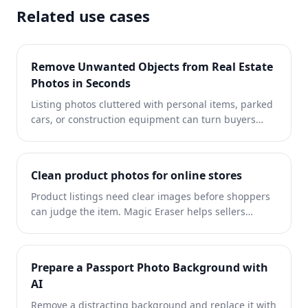
Related use cases
Remove Unwanted Objects from Real Estate
Photos in Seconds
Listing photos cluttered with personal items, parked
cars, or construction equipment can turn buyers
away. Magic Eraser uses AI to clean up your property
photos instantly — no Photoshop skills required.
Clean product photos for online stores
Product listings need clear images before shoppers
can judge the item. Magic Eraser helps sellers
remove messy backgrounds, table edges, labels,
props, glare, and other distractions so each product
photo is easier to review before publishing.
Prepare a Passport Photo Background with
AI
Remove a distracting background and replace it with