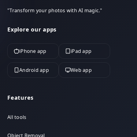
"
Transform your photos with AI magic.
"
Explore our apps
iPhone app
iPad app
Android app
Web app
Features
All tools
Object Removal