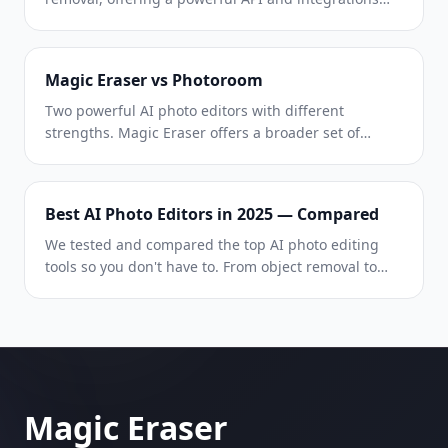
with Photoshop and Figma. Magic Eraser goes
further with eight AI-powered editing tools — from
object removal and generative fill to AI enhance and
Magic Eraser vs Photoroom
design — all in one editor.
Two powerful AI photo editors with different
strengths. Magic Eraser offers a broader set of
generative AI tools for creative editing, while
Photoroom excels at e-commerce product
photography and batch processing. See which fits
Best AI Photo Editors in 2025 — Compared
your workflow.
We tested and compared the top AI photo editing
tools so you don't have to. From object removal to
background replacement, see which editor delivers
the best results for your workflow.
Magic Eraser