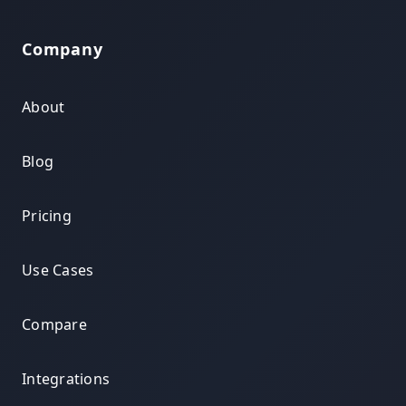
Company
About
Blog
Pricing
Use Cases
Compare
Integrations