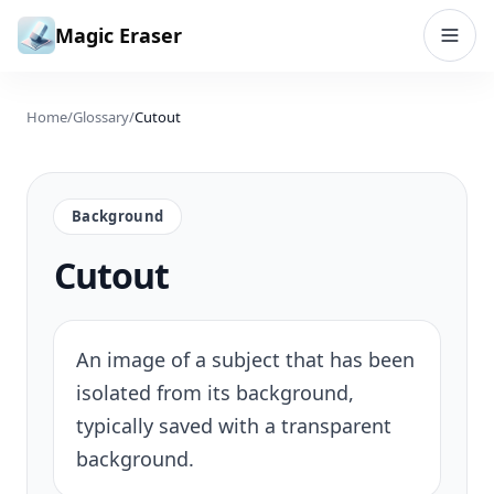
Skip to content
Magic Eraser
Home
/
Glossary
/
Cutout
Background
Cutout
An image of a subject that has been
isolated from its background,
typically saved with a transparent
background.