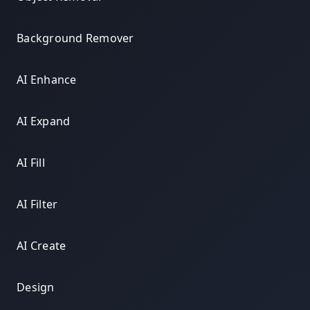
Background Remover
AI Enhance
AI Expand
AI Fill
AI Filter
AI Create
Design