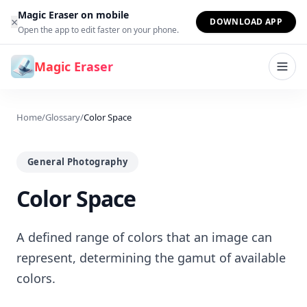
Skip to content
Magic Eraser on mobile
×
DOWNLOAD APP
Open the app to edit faster on your phone.
Magic Eraser
Home
/
Glossary
/
Color Space
General Photography
Color Space
A defined range of colors that an image can
represent, determining the gamut of available
colors.