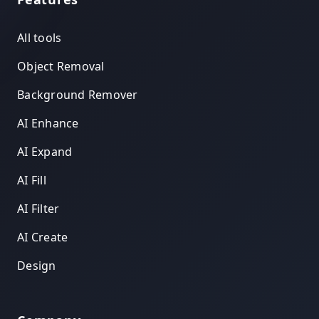
All tools
Object Removal
Background Remover
AI Enhance
AI Expand
AI Fill
AI Filter
AI Create
Design