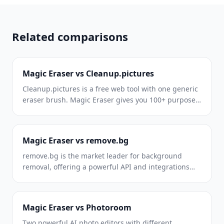
brand content for every platform, every day.
Related comparisons
Magic Eraser vs Cleanup.pictures
Cleanup.pictures is a free web tool with one generic
eraser brush. Magic Eraser gives you 100+ purpose-
built removal tools — one for emoji, glasses,
watermarks, sky, power lines, and dozens more —
plus background removal, AI enhance, and mobile
Magic Eraser vs remove.bg
apps, in 16 languages. See how breadth changes the
result.
remove.bg is the market leader for background
removal, offering a powerful API and integrations
with Photoshop and Figma. Magic Eraser goes
further with eight AI-powered editing tools — from
object removal and generative fill to AI enhance and
Magic Eraser vs Photoroom
design — all in one editor.
Two powerful AI photo editors with different