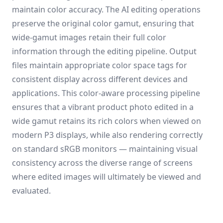
maintain color accuracy. The AI editing operations
preserve the original color gamut, ensuring that
wide-gamut images retain their full color
information through the editing pipeline. Output
files maintain appropriate color space tags for
consistent display across different devices and
applications. This color-aware processing pipeline
ensures that a vibrant product photo edited in a
wide gamut retains its rich colors when viewed on
modern P3 displays, while also rendering correctly
on standard sRGB monitors — maintaining visual
consistency across the diverse range of screens
where edited images will ultimately be viewed and
evaluated.