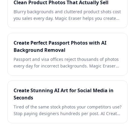
Clean Product Photos That Actually Sell
Blurry backgrounds and cluttered product shots cost
you sales every day. Magic Eraser helps you create
clean, professional product images in seconds — no
Photoshop skills required. Just upload, erase
distractions, and list with confidence.
Create Perfect Passport Photos with AI
Background Removal
Passport and visa offices reject thousands of photos
every day for incorrect backgrounds. Magic Eraser
removes any background and replaces it with the
exact color you need — white, light gray, or blue —
in seconds.
Create Stunning AI Art for Social Media in
Seconds
Tired of the same stock photos your competitors use?
Stop paying designers hundreds per post. AI Create
generates original illustrations, artwork, and visuals
from simple text prompts — then AI Filter and AI
Enhance polish them to perfection. Unique, on-