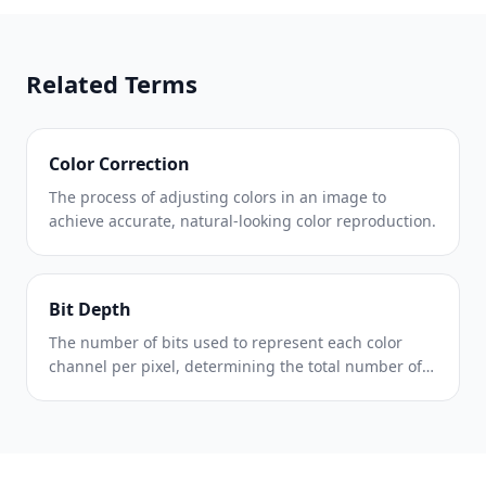
Related Terms
Color Correction
The process of adjusting colors in an image to
achieve accurate, natural-looking color reproduction.
Bit Depth
The number of bits used to represent each color
channel per pixel, determining the total number of
possible color values.