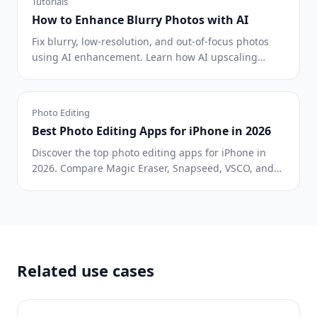
Tutorials
How to Enhance Blurry Photos with AI
Fix blurry, low-resolution, and out-of-focus photos
using AI enhancement. Learn how AI upscaling
works and when it delivers the best results.
Photo Editing
Best Photo Editing Apps for iPhone in 2026
Discover the top photo editing apps for iPhone in
2026. Compare Magic Eraser, Snapseed, VSCO, and
Lightroom Mobile to find the best fit for your needs.
Related use cases