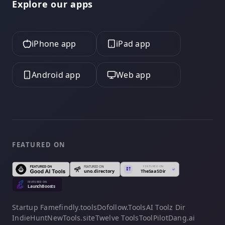
Explore our apps
iPhone app
iPad app
Android app
Web app
FEATURED ON
Startup Fame
findly.tools
Dofollow.Tools
AI Toolz Dir
IndieHunt
NewTools.site
Twelve Tools
ToolPilot
Dang.ai