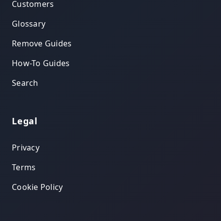
Customers
Glossary
Remove Guides
How-To Guides
Search
Legal
Privacy
Terms
Cookie Policy