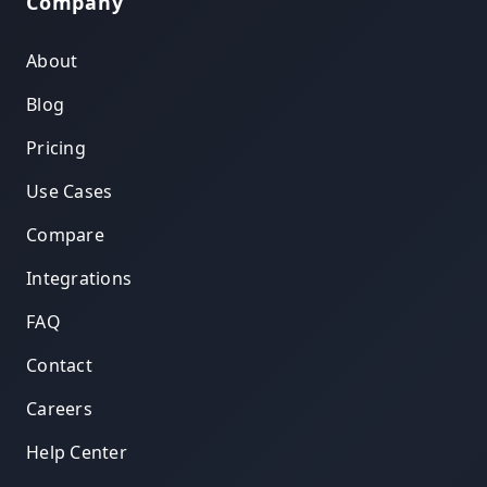
Company
About
Blog
Pricing
Use Cases
Compare
Integrations
FAQ
Contact
Careers
Help Center