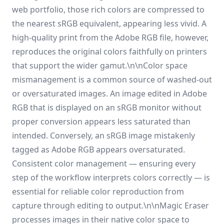
web portfolio, those rich colors are compressed to
the nearest sRGB equivalent, appearing less vivid. A
high-quality print from the Adobe RGB file, however,
reproduces the original colors faithfully on printers
that support the wider gamut.\n\nColor space
mismanagement is a common source of washed-out
or oversaturated images. An image edited in Adobe
RGB that is displayed on an sRGB monitor without
proper conversion appears less saturated than
intended. Conversely, an sRGB image mistakenly
tagged as Adobe RGB appears oversaturated.
Consistent color management — ensuring every
step of the workflow interprets colors correctly — is
essential for reliable color reproduction from
capture through editing to output.\n\nMagic Eraser
processes images in their native color space to