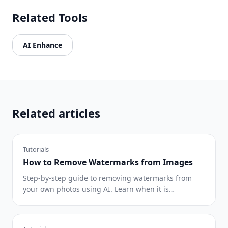
Related Tools
AI Enhance
Related articles
Tutorials
How to Remove Watermarks from Images
Step-by-step guide to removing watermarks from
your own photos using AI. Learn when it is
appropriate, the best techniques, and how Magic
Eraser handles it.