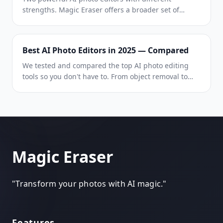
strengths. Magic Eraser offers a broader set of
generative AI tools for creative editing, while
Photoroom excels at e-commerce product
photography and batch processing. See which fits
Best AI Photo Editors in 2025 — Compared
your workflow.
We tested and compared the top AI photo editing
tools so you don't have to. From object removal to
background replacement, see which editor delivers
the best results for your workflow.
Magic Eraser
"
Transform your photos with AI magic.
"
Features