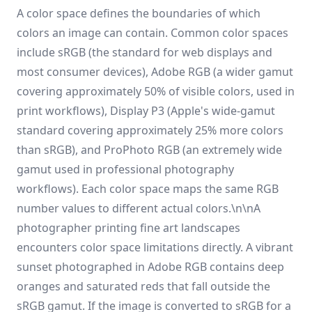
A color space defines the boundaries of which
colors an image can contain. Common color spaces
include sRGB (the standard for web displays and
most consumer devices), Adobe RGB (a wider gamut
covering approximately 50% of visible colors, used in
print workflows), Display P3 (Apple's wide-gamut
standard covering approximately 25% more colors
than sRGB), and ProPhoto RGB (an extremely wide
gamut used in professional photography
workflows). Each color space maps the same RGB
number values to different actual colors.\n\nA
photographer printing fine art landscapes
encounters color space limitations directly. A vibrant
sunset photographed in Adobe RGB contains deep
oranges and saturated reds that fall outside the
sRGB gamut. If the image is converted to sRGB for a