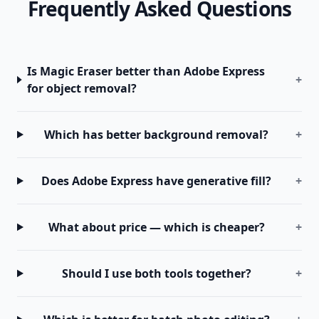
Frequently Asked Questions
Is Magic Eraser better than Adobe Express
+
for object removal?
Which has better background removal?
+
Does Adobe Express have generative fill?
+
What about price — which is cheaper?
+
Should I use both tools together?
+