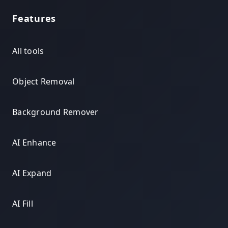
Features
All tools
Object Removal
Background Remover
AI Enhance
AI Expand
AI Fill