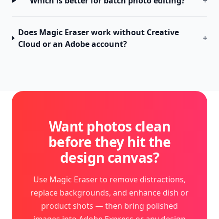
Which is better for batch photo editing?
+
Does Magic Eraser work without Creative
+
Cloud or an Adobe account?
Want photos clean
before they hit the
design canvas?
Use Magic Eraser to remove distractions,
replace backgrounds, and enhance dish or
product shots — then bring polished