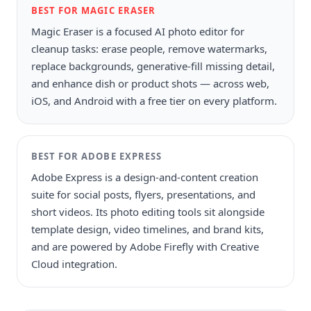
BEST FOR MAGIC ERASER
Magic Eraser is a focused AI photo editor for
cleanup tasks: erase people, remove watermarks,
replace backgrounds, generative-fill missing detail,
and enhance dish or product shots — across web,
iOS, and Android with a free tier on every platform.
BEST FOR
ADOBE EXPRESS
Adobe Express is a design-and-content creation
suite for social posts, flyers, presentations, and
short videos. Its photo editing tools sit alongside
template design, video timelines, and brand kits,
and are powered by Adobe Firefly with Creative
Cloud integration.