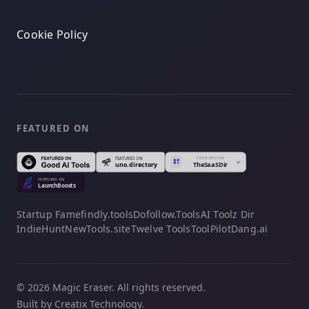
Cookie Policy
FEATURED ON
Startup Fame
findly.tools
Dofollow.Tools
AI Toolz Dir
IndieHunt
NewTools.site
Twelve Tools
ToolPilot
Dang.ai
© 2026 Magic Eraser. All rights reserved.
Built by Creatix Technology.