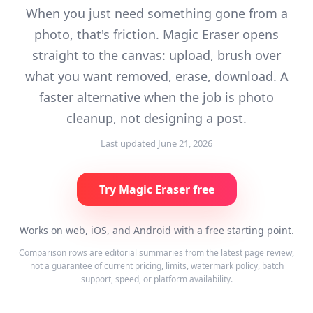
When you just need something gone from a
photo, that's friction. Magic Eraser opens
straight to the canvas: upload, brush over
what you want removed, erase, download. A
faster alternative when the job is photo
cleanup, not designing a post.
Last updated
June 21, 2026
Try Magic Eraser free
Works on web, iOS, and Android with a free starting point.
Comparison rows are editorial summaries from the latest page review,
not a guarantee of current pricing, limits, watermark policy, batch
support, speed, or platform availability.