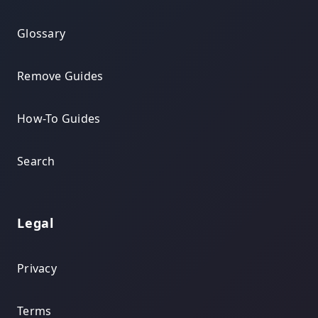
Glossary
Remove Guides
How-To Guides
Search
Legal
Privacy
Terms