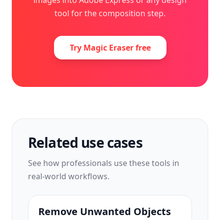
images into Adobe Express or any design
tool for the composition step.
Try Magic Eraser free
Related use cases
See how professionals use these tools in
real-world workflows.
Remove Unwanted Objects