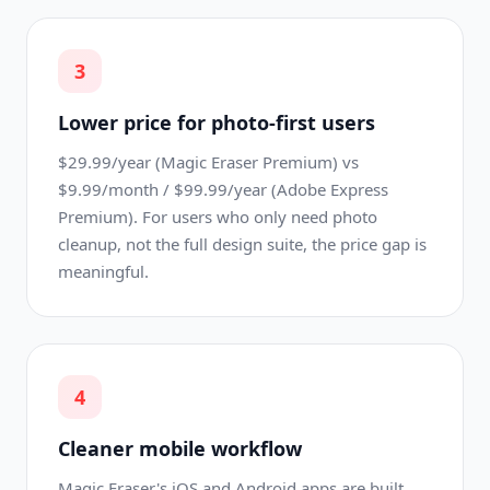
3
Lower price for photo-first users
$29.99/year (Magic Eraser Premium) vs
$9.99/month / $99.99/year (Adobe Express
Premium). For users who only need photo
cleanup, not the full design suite, the price gap is
meaningful.
4
Cleaner mobile workflow
Magic Eraser's iOS and Android apps are built