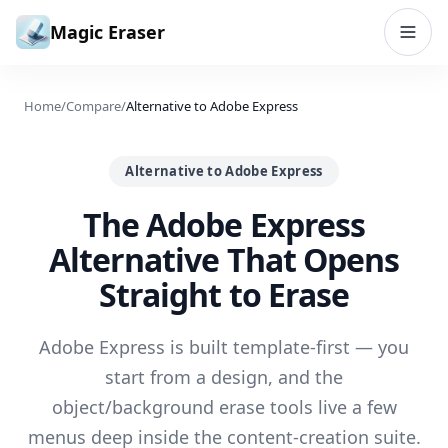
Skip to content
Magic Eraser
Home
/
Compare
/
Alternative to Adobe Express
Alternative to Adobe Express
The Adobe Express
Alternative That Opens
Straight to Erase
Adobe Express is built template-first — you
start from a design, and the
object/background erase tools live a few
menus deep inside the content-creation suite.