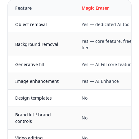
Feature
Magic Eraser
Object removal
Yes — dedicated AI tool
Yes — core feature, free
Background removal
tier
Generative fill
Yes — AI Fill core feature
Image enhancement
Yes — AI Enhance
Design templates
No
Brand kit / brand
No
controls
Video editing
No