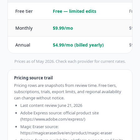
Free tier
Free — limited edits
Free 
Monthly
$9.99/mo
$9.9
Annual
$4.99/mo (billed yearly)
$9.99
Prices as of May 2026. Check each provider for current rates.
Pricing source trail
Pricing rows are snapshots from review time. Free tiers,
subscriptions, trials, export limits, and regional availability
can change without notice.
Last content review June 21, 2026
Adobe Express source: official product site
(https://www.adobe.com/express/)
Magic Eraser source:
https://magiceraser.live/en/product/magic-eraser