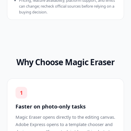
Pricing, feature availability, platform support, and limits
can change; recheck official sources before relying on a
buying decision.
Why Choose Magic Eraser
1
Faster on photo-only tasks
Magic Eraser opens directly to the editing canvas.
Adobe Express opens to a template chooser and