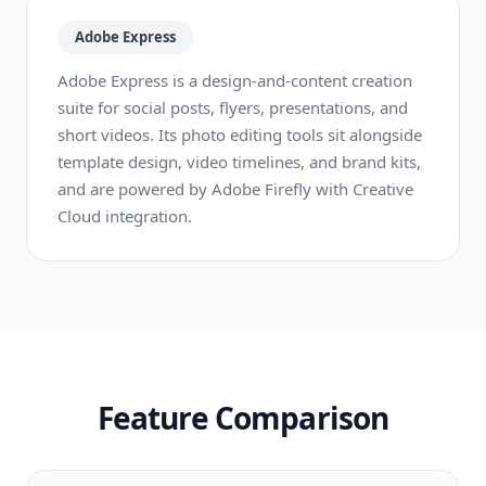
Adobe Express
Adobe Express is a design-and-content creation
suite for social posts, flyers, presentations, and
short videos. Its photo editing tools sit alongside
template design, video timelines, and brand kits,
and are powered by Adobe Firefly with Creative
Cloud integration.
Feature Comparison