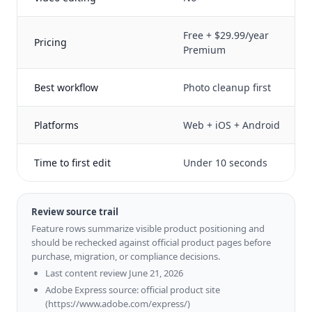
Free + $29.99/year
Pricing
Premium
Best workflow
Photo cleanup first
Platforms
Web + iOS + Android
Time to first edit
Under 10 seconds
Review source trail
Feature rows summarize visible product positioning and
should be rechecked against official product pages before
purchase, migration, or compliance decisions.
Last content review June 21, 2026
Adobe Express source: official product site
(https://www.adobe.com/express/)