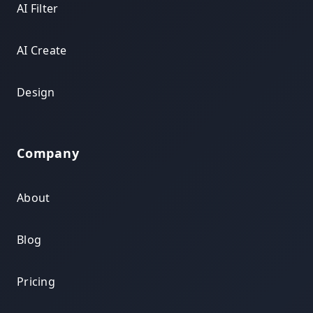
AI Filter
AI Create
Design
Company
About
Blog
Pricing