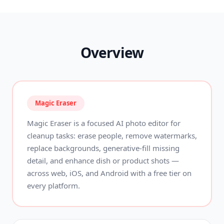
Overview
Magic Eraser
Magic Eraser is a focused AI photo editor for
cleanup tasks: erase people, remove watermarks,
replace backgrounds, generative-fill missing
detail, and enhance dish or product shots —
across web, iOS, and Android with a free tier on
every platform.