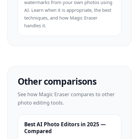
watermarks from your own photos using
AI. Learn when it is appropriate, the best
techniques, and how Magic Eraser
handles it.
Other comparisons
See how Magic Eraser compares to other
photo editing tools.
Best AI Photo Editors in 2025 —
Compared