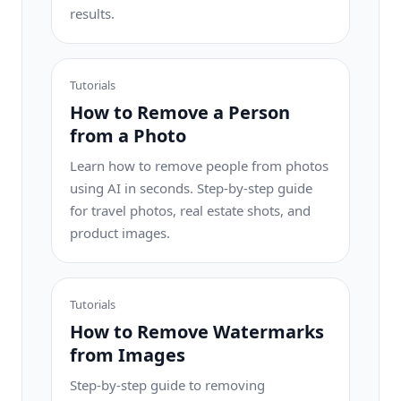
results.
Tutorials
How to Remove a Person
from a Photo
Learn how to remove people from photos
using AI in seconds. Step-by-step guide
for travel photos, real estate shots, and
product images.
Tutorials
How to Remove Watermarks
from Images
Step-by-step guide to removing