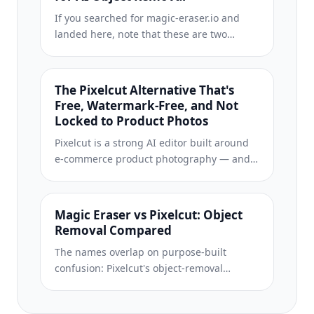
subscription, and no watermark stamped
If you searched for magic-eraser.io and
on your download.
landed here, note that these are two
separate, unaffiliated products with similar
names. Magic Eraser at magiceraser.live
offers limited free photo cleanup,
The Pixelcut Alternative That's
watermark-free exports, 100+ task-specific
Free, Watermark-Free, and Not
removal tools, and iOS and Android apps.
Locked to Product Photos
Try it as your alternative and decide which
Pixelcut is a strong AI editor built around
fits your workflow.
e-commerce product photography — and
its object-removal feature is even called
"Magic Eraser," which is where a lot of the
confusion starts. If you're shopping for a
Magic Eraser vs Pixelcut: Object
Pixelcut alternative, Magic Eraser (at
Removal Compared
magiceraser.live) is a separate, general-
The names overlap on purpose-built
purpose tool: erase objects, people, text,
confusion: Pixelcut's object-removal
and backgrounds on any kind of photo,
feature is called “Magic Eraser,” and Magic
with a genuinely free tier that adds no
Eraser is also a standalone app at
watermark and asks for. Rated 4.9 from