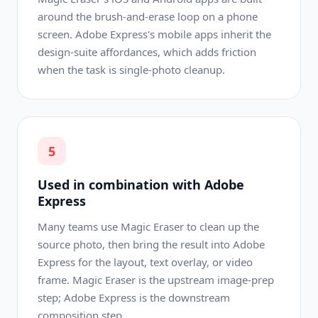
around the brush-and-erase loop on a phone
screen. Adobe Express's mobile apps inherit the
design-suite affordances, which adds friction
when the task is single-photo cleanup.
5
Used in combination with Adobe
Express
Many teams use Magic Eraser to clean up the
source photo, then bring the result into Adobe
Express for the layout, text overlay, or video
frame. Magic Eraser is the upstream image-prep
step; Adobe Express is the downstream
composition step.