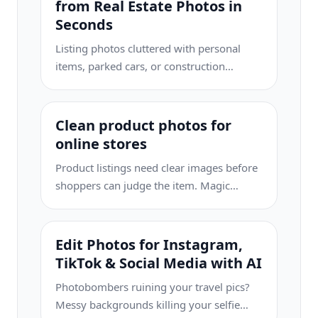
from Real Estate Photos in
Seconds
Listing photos cluttered with personal
items, parked cars, or construction
equipment can turn buyers away. Magic
Eraser uses AI to clean up your property
photos instantly — no Photoshop skills
Clean product photos for
required.
online stores
Product listings need clear images before
shoppers can judge the item. Magic
Eraser helps sellers remove messy
backgrounds, table edges, labels, props,
glare, and other distractions so each
Edit Photos for Instagram,
product photo is easier to review before
TikTok & Social Media with AI
publishing.
Photobombers ruining your travel pics?
Messy backgrounds killing your selfie