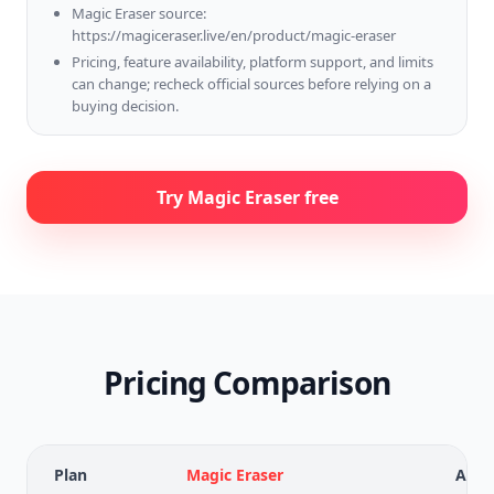
Magic Eraser source:
https://magiceraser.live/en/product/magic-eraser
Pricing, feature availability, platform support, and limits
can change; recheck official sources before relying on a
buying decision.
Try Magic Eraser free
Pricing Comparison
Plan
Magic Eraser
Adob