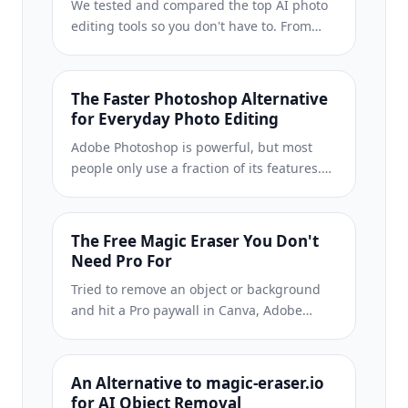
We tested and compared the top AI photo
editing tools so you don't have to. From
object removal to background
replacement, see which editor delivers the
best results for your workflow.
The Faster Photoshop Alternative
for Everyday Photo Editing
Adobe Photoshop is powerful, but most
people only use a fraction of its features.
Magic Eraser delivers the photo cleanup
tools you actually need — object removal,
background removal, AI enhancement, and
The Free Magic Eraser You Don't
generative fill — in a simpler interface that
Need Pro For
works on web and mobile with no
Tried to remove an object or background
subscription required to start.
and hit a Pro paywall in Canva, Adobe
Express/Photoshop, or Fotor? Magic Eraser
does the same job — object removal,
background removal, watermark cleanup,
An Alternative to magic-eraser.io
and enhancement — for free. No
for AI Object Removal