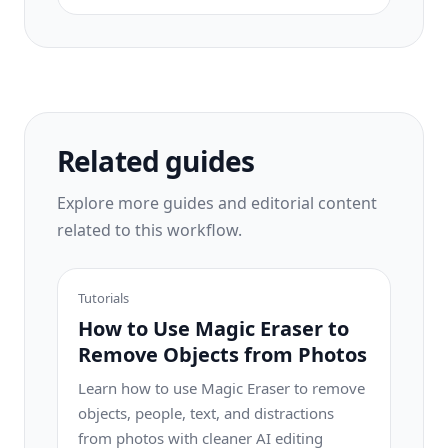
game? Stop wasting hours in Photoshop.
Magic Eraser removes distractions, cleans
up cluttered shots, and expands your
photos to fit any platform format — all in
one tap.
Related guides
Explore more guides and editorial content
related to this workflow.
Tutorials
How to Use Magic Eraser to
Remove Objects from Photos
Learn how to use Magic Eraser to remove
objects, people, text, and distractions
from photos with cleaner AI editing