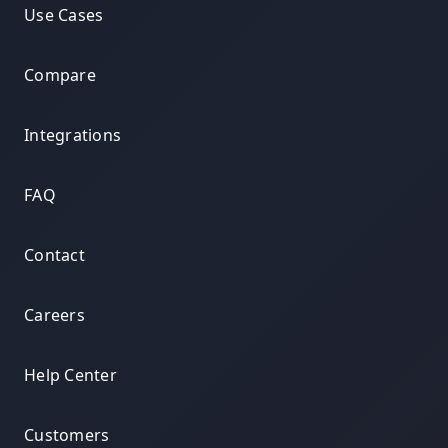
Use Cases
Compare
Integrations
FAQ
Contact
Careers
Help Center
Customers