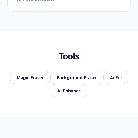
Tools
Magic Eraser
Background Eraser
Ai Fill
Ai Enhance