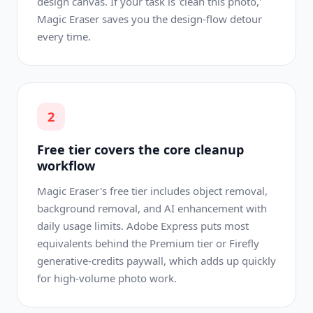
design canvas. If your task is 'clean this photo,'
Magic Eraser saves you the design-flow detour
every time.
2
Free tier covers the core cleanup
workflow
Magic Eraser's free tier includes object removal,
background removal, and AI enhancement with
daily usage limits. Adobe Express puts most
equivalents behind the Premium tier or Firefly
generative-credits paywall, which adds up quickly
for high-volume photo work.